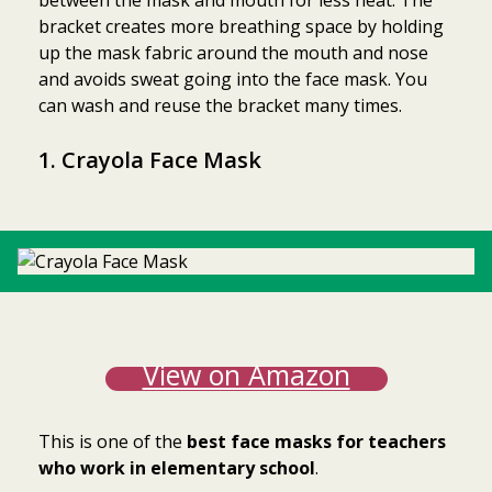
between the mask and mouth for less heat. The
bracket creates more breathing space by holding
up the mask fabric around the mouth and nose
and avoids sweat going into the face mask. You
can wash and reuse the bracket many times.
1. Crayola Face Mask
View on Amazon
This is one of the
best face masks for teachers
who work in elementary school
.