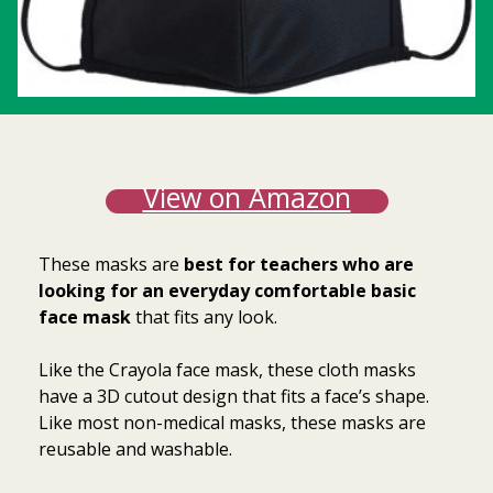
View on Amazon
These masks are
best for teachers who are
looking for an everyday comfortable basic
face mask
that fits any look.
Like the Crayola face mask, these cloth masks
have a 3D cutout design that fits a face’s shape.
Like most non-medical masks, these masks are
reusable and washable.