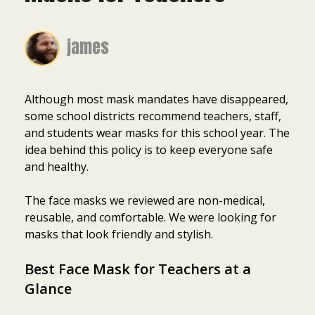
james
Although most mask mandates have disappeared,
some school districts recommend teachers, staff,
and students wear masks for this school year. The
idea behind this policy is to keep everyone safe
and healthy.
The face masks we reviewed are non-medical,
reusable, and comfortable. We were looking for
masks that look friendly and stylish.
Best Face Mask for Teachers at a
Glance