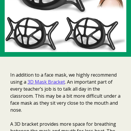
In addition to a face mask, we highly recommend
using a
3D Mask Bracket
. An important part of
every teacher’s job is to talk all day in the
classroom. This may be a bit more difficult under a
face mask as they sit very close to the mouth and
nose.
A 3D bracket provides more space for breathing