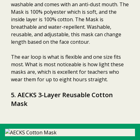
washable and comes with an anti-dust mouth. The
Mask is 100% polyester which is soft, and the
inside layer is 100% cotton. The Mask is
breathable and water-repellent. Washable,
reusable, and adjustable, this mask can change
length based on the face contour.
The ear loop is what is flexible and one size fits
most. What is most noticeable is how light these
masks are, which is excellent for teachers who
wear them for up to eight hours straight.
5. AECKS 3-Layer Reusable Cotton
Mask