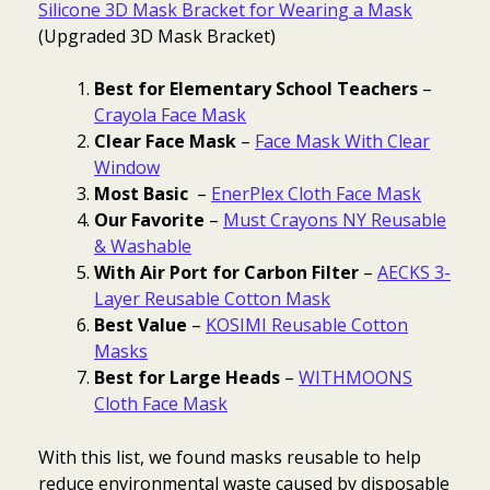
Silicone 3D Mask Bracket for Wearing a Mask
(Upgraded
3D Mask Bracket)
Best for Elementary School Teachers
–
Crayola Face Mask
Clear Face Mask
–
Face Mask With Clear
Window
Most Basic
–
EnerPlex Cloth Face Mask
Our Favorite
–
Must Crayons NY Reusable
& Washable
With Air Port for Carbon Filter
–
AECKS 3-
Layer Reusable Cotton Mask
Best Value
–
KOSIMI Reusable Cotton
Masks
Best for Large Heads
–
WITHMOONS
Cloth Face Mask
With this list, we found masks reusable to help
reduce environmental waste caused by disposable