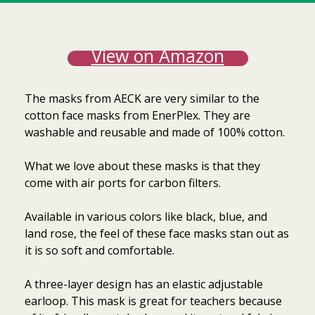
View on Amazon
The masks from AECK are very similar to the
cotton face masks from EnerPlex. They are
washable and reusable and made of 100% cotton.
What we love about these masks is that they
come with air ports for carbon filters.
Available in various colors like black, blue, and
land rose, the feel of these face masks stan out as
it is so soft and comfortable.
A three-layer design has an elastic adjustable
earloop. This mask is great for teachers because