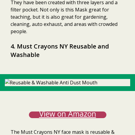
They have been created with three layers and a
filter pocket. Not only is this Mask great for
teaching, but it is also great for gardening,
cleaning, auto exhaust, and areas with crowded
people.
4. Must Crayons NY Reusable and
Washable
View on Amazon
The Must Crayons NY face mask is reusable &