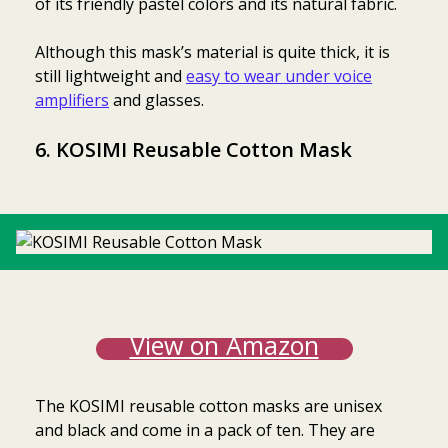
of its friendly pastel colors and its natural fabric.
Although this mask’s material is quite thick, it is
still lightweight and
easy to wear under voice
amplifiers
and glasses.
6. KOSIMI Reusable Cotton Mask
View on Amazon
The KOSIMI reusable cotton masks are unisex
and black and come in a pack of ten. They are