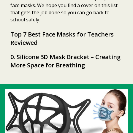
face masks. We hope you find a cover on this list
that gets the job done so you can go back to
school safely.
Top 7 Best Face Masks for Teachers
Reviewed
0. Silicone 3D Mask Bracket – Creating
More Space for Breathing