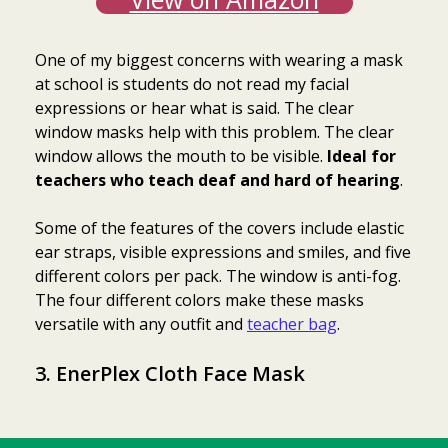
One of my biggest concerns with wearing a mask
at school is students do not read my facial
expressions or hear what is said. The clear
window masks help with this problem. The clear
window allows the mouth to be visible.
Ideal for
teachers who teach deaf and hard of hearing
.
Some of the features of the covers include elastic
ear straps, visible expressions and smiles, and five
different colors per pack. The window is anti-fog.
The four different colors make these masks
versatile with any outfit and
teacher bag
.
3.
EnerPlex Cloth Face Mask