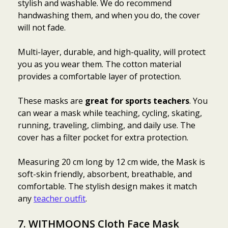
stylish and washable. We do recommend
handwashing them, and when you do, the cover
will not fade.
Multi-layer, durable, and high-quality, will protect
you as you wear them. The cotton material
provides a comfortable layer of protection.
These masks are
great for sports teachers
. You
can wear a mask while teaching, cycling, skating,
running, traveling, climbing, and daily use. The
cover has a filter pocket for extra protection.
Measuring 20 cm long by 12 cm wide, the Mask is
soft-skin friendly, absorbent, breathable, and
comfortable. The stylish design makes it match
any
teacher outfit
.
7.
WITHMOONS Cloth Face Mask