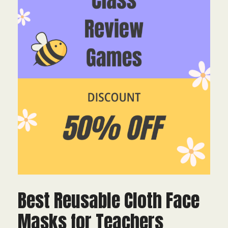
Best Reusable Cloth Face
Masks for Teachers