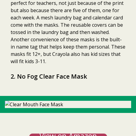
perfect for teachers, not just because of the print
but also because there are five of them, one for
each week. A mesh laundry bag and calendar card
come with the masks. The reusable covers can be
tossed in the laundry bag and then washed.
Another convenience of these masks is the built-
in name tag that helps keep them personal. These
masks fit 12+, but Crayola also has kid sizes that
will fit kids 3-11.
2.
No Fog Clear Face Mask
View on Amazon