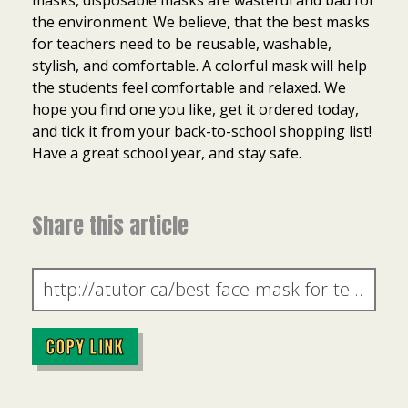
masks, disposable masks are wasteful and bad for
the environment. We believe, that the best masks
for teachers need to be reusable, washable,
stylish, and comfortable. A colorful mask will help
the students feel comfortable and relaxed. We
hope you find one you like, get it ordered today,
and tick it from your back-to-school shopping list!
Have a great school year, and stay safe.
Share this article
COPY LINK