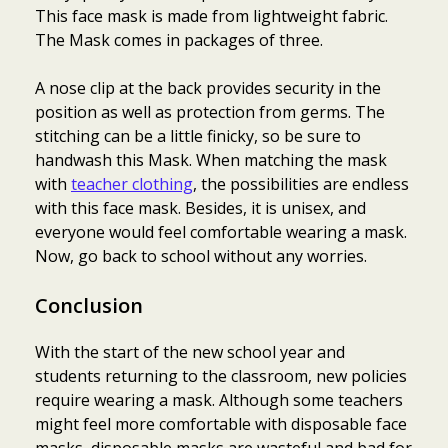
This face mask is made from lightweight fabric.
The Mask comes in packages of three.
A nose clip at the back provides security in the
position as well as protection from germs. The
stitching can be a little finicky, so be sure to
handwash this Mask. When matching the mask
with
teacher clothing
, the possibilities are endless
with this face mask. Besides, it is unisex, and
everyone would feel comfortable wearing a mask.
Now, go back to school without any worries.
Conclusion
With the start of the new school year and
students returning to the classroom, new policies
require wearing a mask. Although some teachers
might feel more comfortable with disposable face