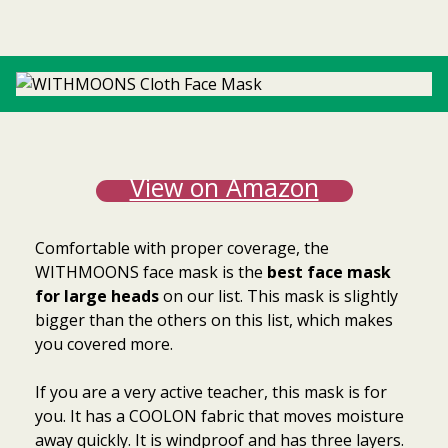
View on Amazon
Comfortable with proper coverage, the
WITHMOONS face
mask is the
best face mask
for large heads
on our list. This mask is slightly
bigger than the others on this list, which makes
you covered more.
If you are a very active teacher, this mask is for
you. It has a COOLON fabric that moves moisture
away quickly. It is windproof and has three layers.