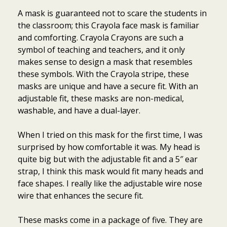
A mask is guaranteed not to scare the students in
the classroom; this Crayola face mask is familiar
and comforting. Crayola Crayons are such a
symbol of teaching and teachers, and it only
makes sense to design a mask that resembles
these symbols. With the Crayola stripe, these
masks are unique and have a secure fit. With an
adjustable fit, these masks are non-medical,
washable, and have a dual-layer.
When I tried on this mask for the first time, I was
surprised by how comfortable it was. My head is
quite big but with the adjustable fit and a 5″ ear
strap, I think this mask would fit many heads and
face shapes. I really like the adjustable wire nose
wire that enhances the secure fit.
These masks come in a package of five. They are