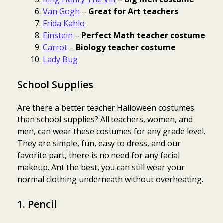
Van Gogh
–
Great for Art teachers
Frida Kahlo
Einstein
–
Perfect Math teacher costume
Carrot
–
Biology teacher costume
Lady Bug
School Supplies
Are there a better teacher Halloween costumes
than school supplies? All teachers, women, and
men, can wear these costumes for any grade level.
They are simple, fun, easy to dress, and our
favorite part, there is no need for any facial
makeup. Ant the best, you can still wear your
normal clothing underneath without overheating.
1. Pencil