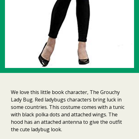
We love this little book character, The Grouchy
Lady Bug. Red ladybugs characters bring luck in
some countries. This costume comes with a tunic
with black polka dots and attached wings. The
hood has an attached antenna to give the outfit
Item added to cart.
Checkout
the cute ladybug look.
0 items -
$
0.00