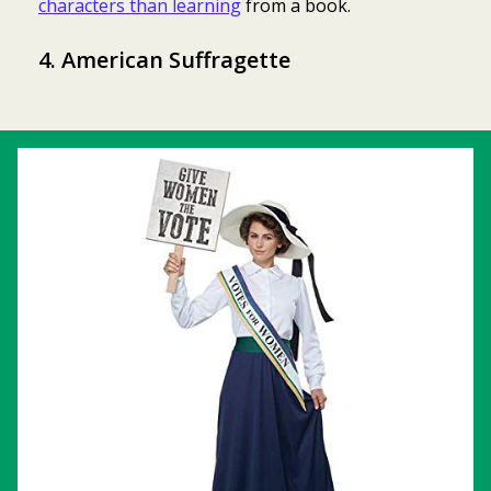
characters than learning
from a book.
4. American Suffragette