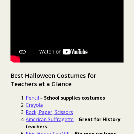
Best Halloween Costumes for
Teachers at a Glance
Pencil
–
School supplies costumes
Crayola
Rock, Paper, Scissors
American Suffragette
–
Great for History
teachers
King Henry The VIII
–
Big men costume