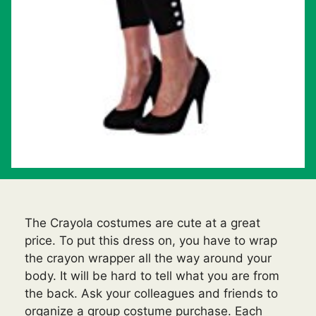
The Crayola costumes are cute at a great
price. To put this dress on, you have to wrap
the crayon wrapper all the way around your
body. It will be hard to tell what you are from
the back. Ask your colleagues and friends to
organize a group costume purchase. Each