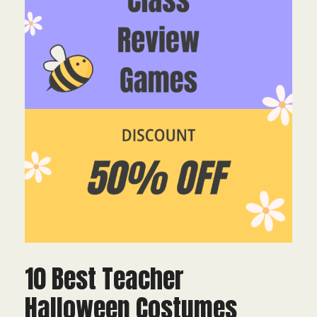
10 Best Teacher
Halloween Costumes