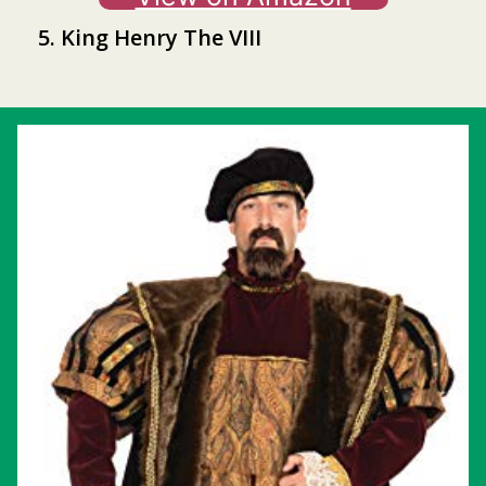
5. King Henry The VIII