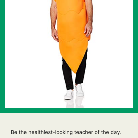
Be the healthiest-looking teacher of the day.