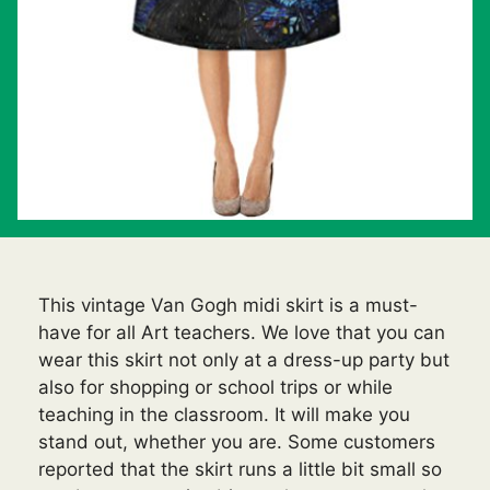
This vintage Van Gogh midi skirt is a must-
have for all Art teachers. We love that you can
wear this skirt not only at a dress-up party but
also for shopping or school trips or while
teaching in the classroom. It will make you
stand out, whether you are. Some customers
reported that the skirt runs a little bit small so