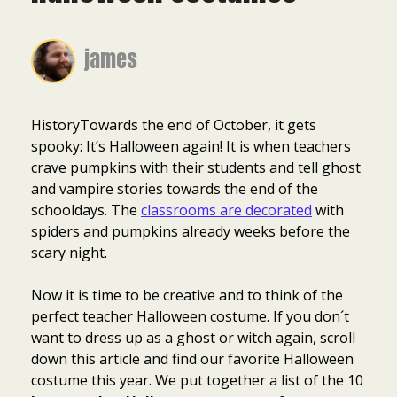
james
HistoryTowards the end of October, it gets
spooky: It’s Halloween again! It is when teachers
crave pumpkins with their students and tell ghost
and vampire stories towards the end of the
schooldays. The
classrooms are decorated
with
spiders and pumpkins already weeks before the
scary night.
Now it is time to be creative and to think of the
perfect teacher Halloween costume. If you don´t
want to dress up as a ghost or witch again, scroll
down this article and find our favorite Halloween
costume this year. We put together a list of the 10