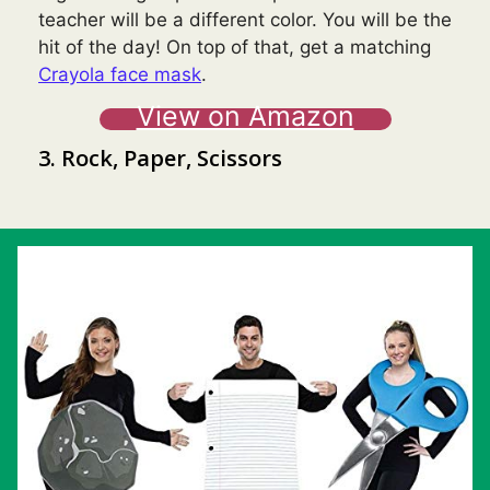
teacher will be a different color. You will be the
hit of the day! On top of that, get a matching
Crayola face mask
.
View on Amazon
3. Rock, Paper, Scissors