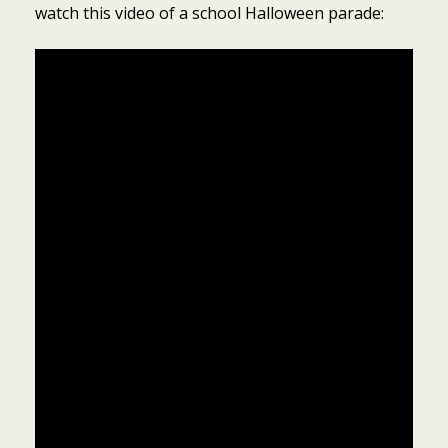
watch this video of a school Halloween parade: