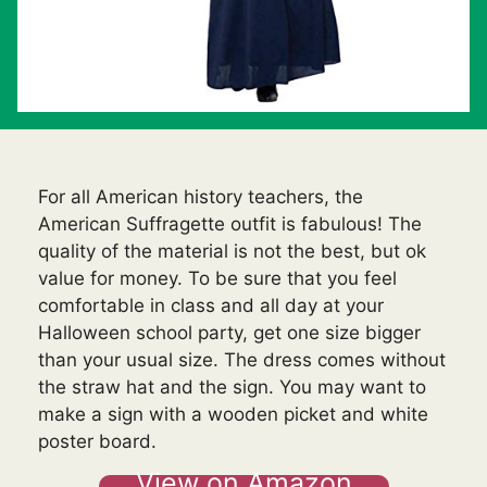
For all American history teachers, the
American Suffragette outfit is fabulous! The
quality of the material is not the best, but ok
value for money. To be sure that you feel
comfortable in class and all day at your
Halloween school party, get one size bigger
than your usual size. The dress comes without
the straw hat and the sign. You may want to
make a sign with a wooden picket and white
poster board.
View on Amazon