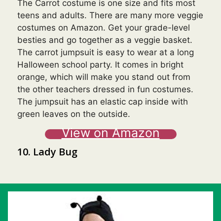
The Carrot costume is one size and fits most
teens and adults. There are many more veggie
costumes on Amazon. Get your grade-level
besties and go together as a veggie basket.
The carrot jumpsuit is easy to wear at a long
Halloween school party. It comes in bright
orange, which will make you stand out from
the other teachers dressed in fun costumes.
The jumpsuit has an elastic cap inside with
green leaves on the outside.
View on Amazon
10. Lady Bug