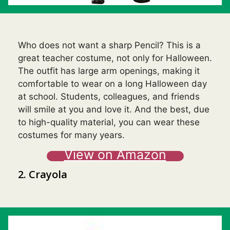
Who does not want a sharp Pencil? This is a
great teacher costume, not only for Halloween.
The outfit has large arm openings, making it
comfortable to wear on a long Halloween day
at school. Students, colleagues, and friends
will smile at you and love it. And the best, due
to high-quality material, you can wear these
costumes for many years.
View on Amazon
2. Crayola