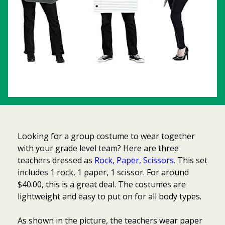
Looking for a group costume to wear together
with your grade level team? Here are three
teachers dressed as
Rock, Paper, Scissors.
This set
includes 1 rock, 1 paper, 1 scissor. For around
$40.00, this is a great deal. The costumes are
lightweight and easy to put on for all body types.
As shown in the picture, the teachers wear paper