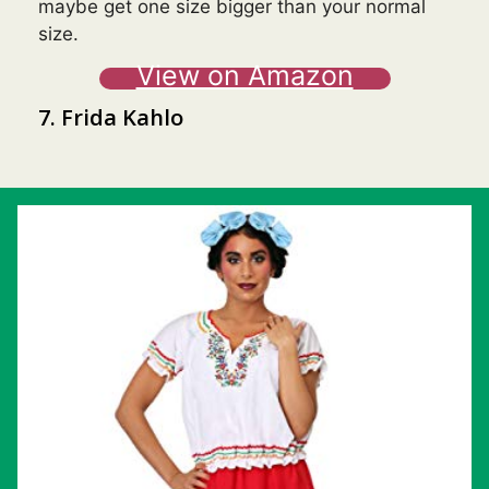
maybe get one size bigger than your normal
size.
View on Amazon
7. Frida Kahlo