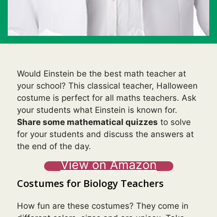
Would Einstein be the best math teacher at
your school? This classical teacher, Halloween
costume is perfect for all maths teachers. Ask
your students what Einstein is known for.
Share some mathematical quizzes
to solve
for your students and discuss the answers at
the end of the day.
View on Amazon
Costumes for Biology Teachers
How fun are these costumes? They come in