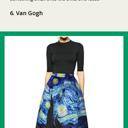
6. Van Gogh