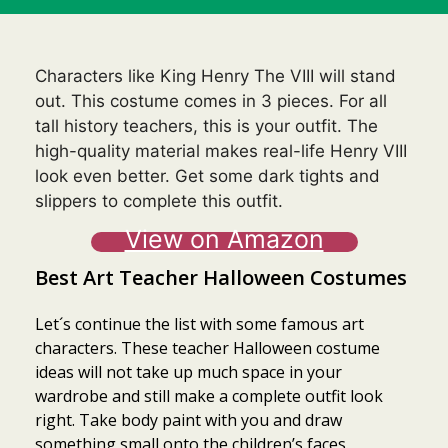
Characters like King Henry The VIII will stand
out. This costume comes in 3 pieces. For all
tall history teachers, this is your outfit. The
high-quality material makes real-life Henry VIII
look even better. Get some dark tights and
slippers to complete this outfit.
View on Amazon
Best Art Teacher Halloween Costumes
Let´s continue the list with some famous art
characters. These teacher Halloween costume
ideas will not take up much space in your
wardrobe and still make a complete outfit look
right. Take body paint with you and draw
something small onto the children’s faces.