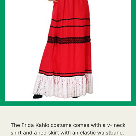
The Frida Kahlo costume comes with a v- neck
shirt and a red skirt with an elastic waistband.