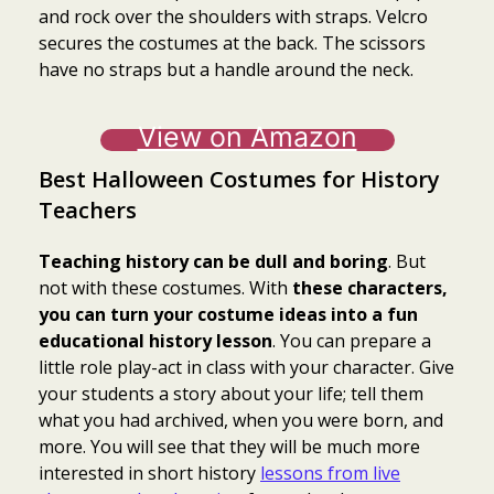
and rock over the shoulders with straps. Velcro
secures the costumes at the back. The scissors
have no straps but a handle around the neck.
View on Amazon
Best Halloween Costumes for History
Teachers
Teaching history can be dull and boring
. But
not with these costumes. With
these characters,
you can turn your costume ideas into a fun
educational history lesson
. You can prepare a
little role play-act in class with your character. Give
your students a story about your life; tell them
what you had archived, when you were born, and
more. You will see that they will be much more
interested in short history
lessons from live