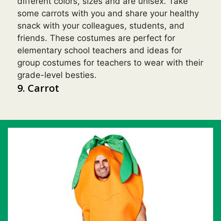
different colors, sizes and are unisex. Take
some carrots with you and share your healthy
snack with your colleagues, students, and
friends. These costumes are perfect for
elementary school teachers and ideas for
group costumes for teachers to wear with their
grade-level besties.
9. Carrot