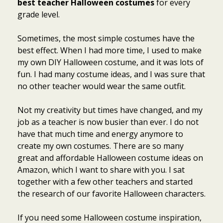
best teacher Halloween costumes
for every
grade level.
Sometimes, the most simple costumes have the
best effect. When I had more time, I used to make
my own DIY Halloween costume, and it was lots of
fun. I had many costume ideas, and I was sure that
no other teacher would wear the same outfit.
Not my creativity but times have changed, and my
job as a teacher is now busier than ever. I do not
have that much time and energy anymore to
create my own costumes. There are so many
great and affordable Halloween costume ideas on
Amazon, which I want to share with you. I sat
together with a few other teachers and started
the research of our favorite Halloween characters.
If you need some Halloween costume inspiration,