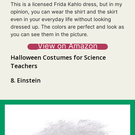
This is a licensed Frida Kahlo dress, but in my
opinion, you can wear the shirt and the skirt
even in your everyday life without looking
dressed up. The colors are perfect and look as
you can see them in the picture.
View on Amazon
Halloween Costumes for Science
Teachers
8. Einstein