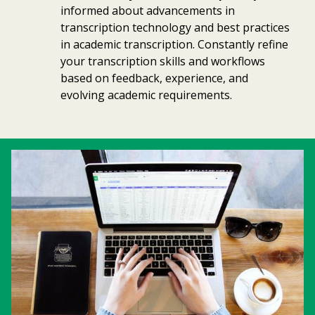
informed about advancements in
transcription technology and best practices
in academic transcription. Constantly refine
your transcription skills and workflows
based on feedback, experience, and
evolving academic requirements.