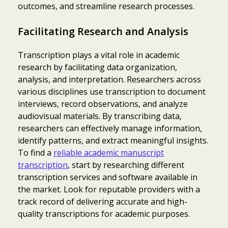
outcomes, and streamline research processes.
Facilitating Research and Analysis
Transcription plays a vital role in academic
research by facilitating data organization,
analysis, and interpretation. Researchers across
various disciplines use transcription to document
interviews, record observations, and analyze
audiovisual materials. By transcribing data,
researchers can effectively manage information,
identify patterns, and extract meaningful insights.
To find a
reliable academic manuscript
transcription
, start by researching different
transcription services and software available in
the market. Look for reputable providers with a
track record of delivering accurate and high-
quality transcriptions for academic purposes.