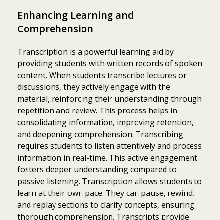
Enhancing Learning and
Comprehension
Transcription is a powerful learning aid by
providing students with written records of spoken
content. When students transcribe lectures or
discussions, they actively engage with the
material, reinforcing their understanding through
repetition and review. This process helps in
consolidating information, improving retention,
and deepening comprehension. Transcribing
requires students to listen attentively and process
information in real-time. This active engagement
fosters deeper understanding compared to
passive listening. Transcription allows students to
learn at their own pace. They can pause, rewind,
and replay sections to clarify concepts, ensuring
thorough comprehension. Transcripts provide