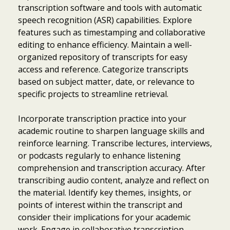
transcription software and tools with automatic
speech recognition (ASR) capabilities. Explore
features such as timestamping and collaborative
editing to enhance efficiency. Maintain a well-
organized repository of transcripts for easy
access and reference. Categorize transcripts
based on subject matter, date, or relevance to
specific projects to streamline retrieval.
Incorporate transcription practice into your
academic routine to sharpen language skills and
reinforce learning. Transcribe lectures, interviews,
or podcasts regularly to enhance listening
comprehension and transcription accuracy. After
transcribing audio content, analyze and reflect on
the material. Identify key themes, insights, or
points of interest within the transcript and
consider their implications for your academic
work. Engage in collaborative transcription