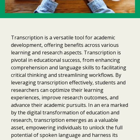
Transcription is a versatile tool for academic
development, offering benefits across various
learning and research aspects. Transcription is
pivotal in educational success, from enhancing
comprehension and language skills to facilitating
critical thinking and streamlining workflows. By
leveraging transcription effectively, students and
researchers can optimize their learning
experiences, improve research outcomes, and
advance their academic pursuits. In an era marked
by the digital transformation of education and
research, transcription emerges as a valuable
asset, empowering individuals to unlock the full
potential of spoken language and harness its