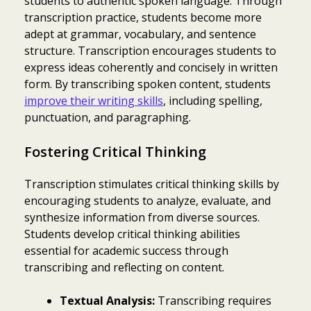
students to authentic spoken language. Through
transcription practice, students become more
adept at grammar, vocabulary, and sentence
structure. Transcription encourages students to
express ideas coherently and concisely in written
form. By transcribing spoken content, students
improve their writing skills
, including spelling,
punctuation, and paragraphing.
Fostering Critical Thinking
Transcription stimulates critical thinking skills by
encouraging students to analyze, evaluate, and
synthesize information from diverse sources.
Students develop critical thinking abilities
essential for academic success through
transcribing and reflecting on content.
Textual Analysis:
Transcribing requires