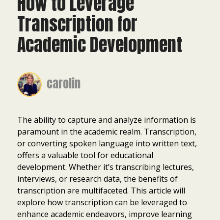
How to Leverage
Transcription for
Academic Development
carolin
The ability to capture and analyze information is
paramount in the academic realm. Transcription,
or converting spoken language into written text,
offers a valuable tool for educational
development. Whether it’s transcribing lectures,
interviews, or research data, the benefits of
transcription are multifaceted. This article will
explore how transcription can be leveraged to
enhance academic endeavors, improve learning