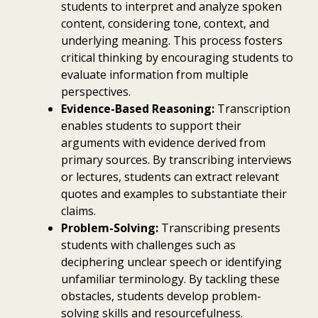
students to interpret and analyze spoken
content, considering tone, context, and
underlying meaning. This process fosters
critical thinking by encouraging students to
evaluate information from multiple
perspectives.
Evidence-Based Reasoning:
Transcription
enables students to support their
arguments with evidence derived from
primary sources. By transcribing interviews
or lectures, students can extract relevant
quotes and examples to substantiate their
claims.
Problem-Solving:
Transcribing presents
students with challenges such as
deciphering unclear speech or identifying
unfamiliar terminology. By tackling these
obstacles, students develop problem-
solving skills and resourcefulness.