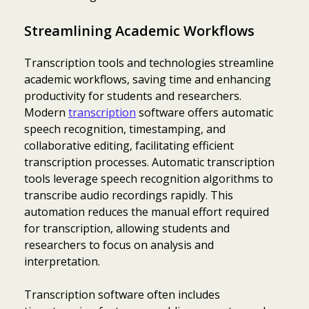
Streamlining Academic Workflows
Transcription tools and technologies streamline
academic workflows, saving time and enhancing
productivity for students and researchers.
Modern
transcription
software offers automatic
speech recognition, timestamping, and
collaborative editing, facilitating efficient
transcription processes. Automatic transcription
tools leverage speech recognition algorithms to
transcribe audio recordings rapidly. This
automation reduces the manual effort required
for transcription, allowing students and
researchers to focus on analysis and
interpretation.
Transcription software often includes