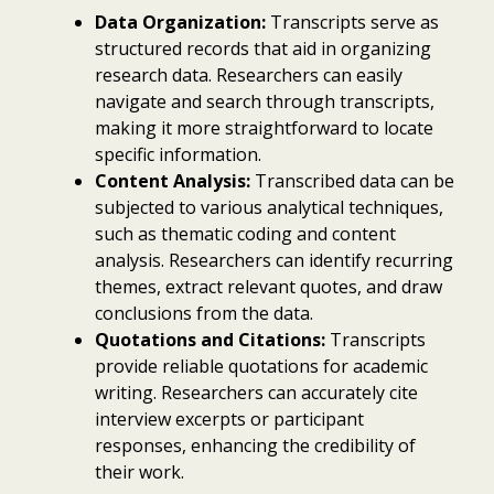
Data Organization:
Transcripts serve as
structured records that aid in organizing
research data. Researchers can easily
navigate and search through transcripts,
making it more straightforward to locate
specific information.
Content Analysis:
Transcribed data can be
subjected to various analytical techniques,
such as thematic coding and content
analysis. Researchers can identify recurring
themes, extract relevant quotes, and draw
conclusions from the data.
Quotations and Citations:
Transcripts
provide reliable quotations for academic
writing. Researchers can accurately cite
interview excerpts or participant
responses, enhancing the credibility of
their work.