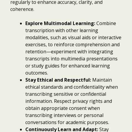
regularly to enhance accuracy, clarity, and
coherence.
Explore Multimodal Learning:
Combine
transcription with other learning
modalities, such as visual aids or interactive
exercises, to reinforce comprehension and
retention—experiment with integrating
transcripts into multimedia presentations
or study guides for enhanced learning
outcomes.
Stay Ethical and Respectful:
Maintain
ethical standards and confidentiality when
transcribing sensitive or confidential
information. Respect privacy rights and
obtain appropriate consent when
transcribing interviews or personal
conversations for academic purposes.
Continuously Learn and Adapt:
Stay