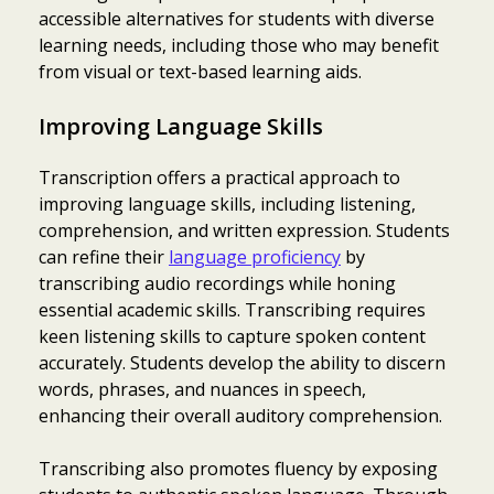
accessible alternatives for students with diverse
learning needs, including those who may benefit
from visual or text-based learning aids.
Improving Language Skills
Transcription offers a practical approach to
improving language skills, including listening,
comprehension, and written expression. Students
can refine their
language proficiency
by
transcribing audio recordings while honing
essential academic skills. Transcribing requires
keen listening skills to capture spoken content
accurately. Students develop the ability to discern
words, phrases, and nuances in speech,
enhancing their overall auditory comprehension.
Transcribing also promotes fluency by exposing