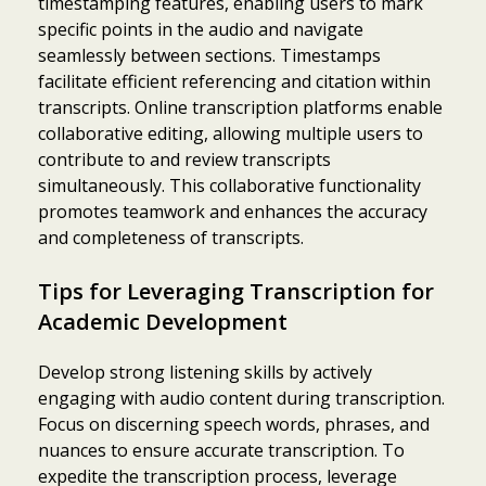
timestamping features, enabling users to mark
specific points in the audio and navigate
seamlessly between sections. Timestamps
facilitate efficient referencing and citation within
transcripts. Online transcription platforms enable
collaborative editing, allowing multiple users to
contribute to and review transcripts
simultaneously. This collaborative functionality
promotes teamwork and enhances the accuracy
and completeness of transcripts.
Tips for Leveraging Transcription for
Academic Development
Develop strong listening skills by actively
engaging with audio content during transcription.
Focus on discerning speech words, phrases, and
nuances to ensure accurate transcription. To
expedite the transcription process, leverage