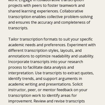
projects with peers to foster teamwork and
shared learning experiences. Collaborative
transcription enables collective problem-solving
and ensures the accuracy and completeness of
transcripts.
Tailor transcription formats to suit your specific
academic needs and preferences. Experiment with
different transcription styles, layouts, and
annotations to optimize readability and usability.
Incorporate transcripts into your research
process to facilitate data analysis and
interpretation. Use transcripts to extract quotes,
identify trends, and support arguments in
academic writing and presentations. Solicit
instructor, peer, or mentor feedback on your
transcription work to identify areas for
improvement. Review and revise transcripts