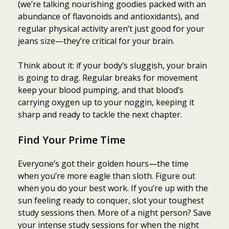
(we’re talking nourishing goodies packed with an
abundance of flavonoids and antioxidants), and
regular physical activity aren’t just good for your
jeans size—they’re critical for your brain.
Think about it: if your body’s sluggish, your brain
is going to drag. Regular breaks for movement
keep your blood pumping, and that blood’s
carrying oxygen up to your noggin, keeping it
sharp and ready to tackle the next chapter.
Find Your Prime Time
Everyone’s got their golden hours—the time
when you’re more eagle than sloth. Figure out
when you do your best work. If you’re up with the
sun feeling ready to conquer, slot your toughest
study sessions then. More of a night person? Save
your intense study sessions for when the night