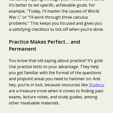
It’s better to set specific, achievable goals. For
example, “Today, I’ll master the causes of World
War I,” or “I’ll work through three calculus
problems.” This keeps you focused and gives you
a satisfying checkbox to tick off when you’re done.
Practice Makes Perfect… and
Permanent
You know that old saying about practice? It’s gold.
Use practice tests to your advantage. They help
you get familiar with the format of the questions
and pinpoint areas you need to hammer on. And
hey, you’re in luck, because resources like
Studocu
are a treasure trove when it comes to finding past
exams, lecture notes, and study guides, among
other invaluable materials.