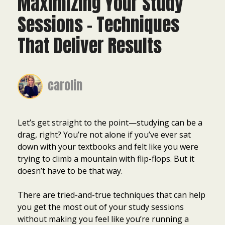
Maximizing Your Study
Sessions – Techniques
That Deliver Results
carolin
Let’s get straight to the point—studying can be a
drag, right? You’re not alone if you’ve ever sat
down with your textbooks and felt like you were
trying to climb a mountain with flip-flops. But it
doesn’t have to be that way.
There are tried-and-true techniques that can help
you get the most out of your study sessions
without making you feel like you’re running a