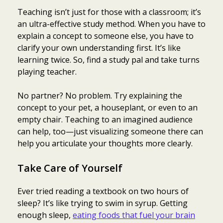
Teaching isn’t just for those with a classroom; it’s
an ultra-effective study method. When you have to
explain a concept to someone else, you have to
clarify your own understanding first. It’s like
learning twice. So, find a study pal and take turns
playing teacher.
No partner? No problem. Try explaining the
concept to your pet, a houseplant, or even to an
empty chair. Teaching to an imagined audience
can help, too—just visualizing someone there can
help you articulate your thoughts more clearly.
Take Care of Yourself
Ever tried reading a textbook on two hours of
sleep? It’s like trying to swim in syrup. Getting
enough sleep,
eating foods that fuel your brain