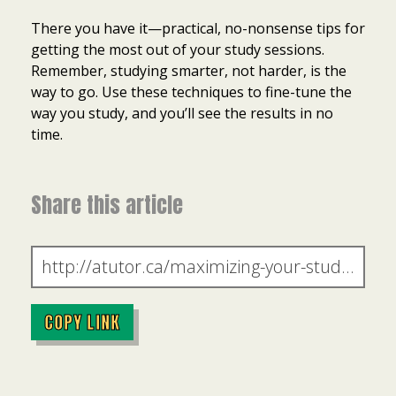
There you have it—practical, no-nonsense tips for
getting the most out of your study sessions.
Remember, studying smarter, not harder, is the
way to go. Use these techniques to fine-tune the
way you study, and you’ll see the results in no
time.
Share this article
COPY LINK