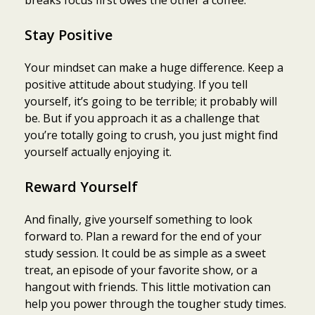
Stay Positive
Your mindset can make a huge difference. Keep a
positive attitude about studying. If you tell
yourself, it’s going to be terrible; it probably will
be. But if you approach it as a challenge that
you’re totally going to crush, you just might find
yourself actually enjoying it.
Reward Yourself
And finally, give yourself something to look
forward to. Plan a reward for the end of your
study session. It could be as simple as a sweet
treat, an episode of your favorite show, or a
hangout with friends. This little motivation can
help you power through the tougher study times.