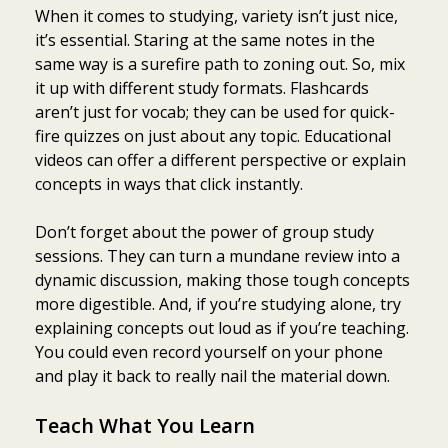
When it comes to studying, variety isn’t just nice,
it’s essential. Staring at the same notes in the
same way is a surefire path to zoning out. So, mix
it up with different study formats. Flashcards
aren’t just for vocab; they can be used for quick-
fire quizzes on just about any topic. Educational
videos can offer a different perspective or explain
concepts in ways that click instantly.
Don’t forget about the power of group study
sessions. They can turn a mundane review into a
dynamic discussion, making those tough concepts
more digestible. And, if you’re studying alone, try
explaining concepts out loud as if you’re teaching.
You could even record yourself on your phone
and play it back to really nail the material down.
Teach What You Learn