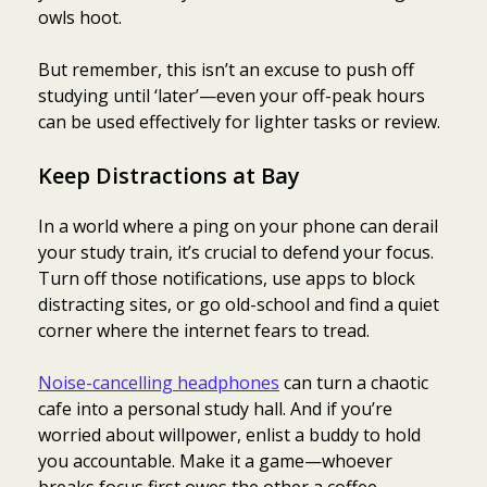
owls hoot.
But remember, this isn’t an excuse to push off
studying until ‘later’—even your off-peak hours
can be used effectively for lighter tasks or review.
Keep Distractions at Bay
In a world where a ping on your phone can derail
your study train, it’s crucial to defend your focus.
Turn off those notifications, use apps to block
distracting sites, or go old-school and find a quiet
corner where the internet fears to tread.
Noise-cancelling headphones
can turn a chaotic
cafe into a personal study hall. And if you’re
worried about willpower, enlist a buddy to hold
you accountable. Make it a game—whoever
breaks focus first owes the other a coffee.