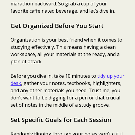
marathon backward. So grab a cup of your
favorite caffeinated beverage, and let’s dive in.
Get Organized Before You Start
Organization is your best friend when it comes to
studying effectively. This means having a clean
workspace, all your materials at the ready, and a
plan of attack.
Before you dive in, take 10 minutes to
tidy up your
desk
, gather your notes, textbooks, highlighters,
and any other materials you need. Trust me, you
don’t want to be digging for a pen or that crucial
set of notes in the middle of a study groove.
Set Specific Goals for Each Session
Randomly flipping through your notes won’t cut it.