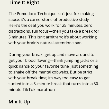
Time It Right
The Pomodoro Technique isn’t just for making
sauce; it’s a cornerstone of productive study.
Here’s the deal: you work for 25 minutes, zero
distractions, full focus—then you take a break for
5 minutes. This isn’t arbitrary; it’s about working
with your brain’s natural attention span.
During your break, get up and move around to
get your blood flowing—think jumping jacks or a
quick dance to your favorite tune. Just something
to shake off the mental cobwebs. But be strict
with your break time; it’s way too easy to get
sucked into a 5-minute break that turns into a 50-
minute TikTok marathon.
Mix It Up