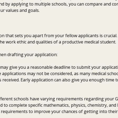
 and by applying to multiple schools, you can compare and con
our values and goals.
n that sets you apart from your fellow applicants is crucial. 
e work ethic and qualities of a productive medical student.
hen drafting your application:
 may give you a reasonable deadline to submit your applicat
ate applications may not be considered, as many medical schoo
s received. Early application can also give you enough time t
ifferent schools have varying requirements regarding your G
 to complete specific mathematics, physics, chemistry, and 
 requirements to improve your chances of getting into thei