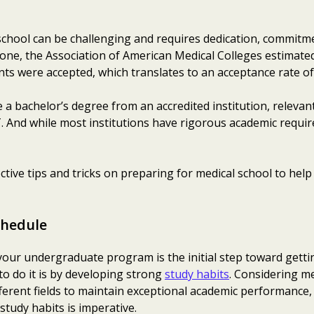
school can be challenging and requires dedication, commitme
lone, the Association of American Medical Colleges estimate
ts were accepted, which translates to an acceptance rate of
 a bachelor’s degree from an accredited institution, relevant
 And while most institutions have rigorous academic requir
ective tips and tricks on preparing for medical school to hel
chedule
your undergraduate program is the initial step toward getti
to do it is by developing strong
study habits
. Considering m
ferent fields to maintain exceptional academic performance,
 study habits is imperative.