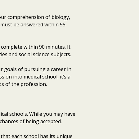
your comprehension of biology,
at must be answered within 95
t complete within 90 minutes. It
es and social science subjects.
r goals of pursuing a career in
sion into medical school, it’s a
s of the profession.
dical schools. While you may have
r chances of being accepted.
 that each school has its unique