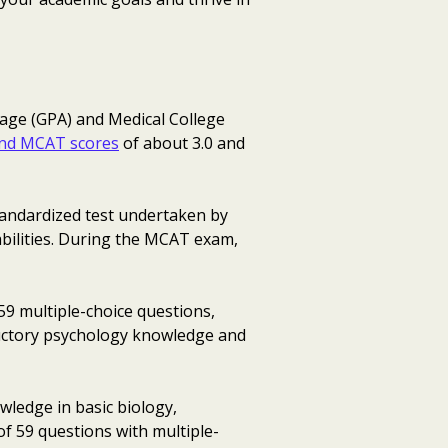
rage (GPA) and Medical College
nd MCAT scores
of about 3.0 and
andardized test undertaken by
pabilities. During the MCAT exam,
 59 multiple-choice questions,
oductory psychology knowledge and
owledge in basic biology,
of 59 questions with multiple-