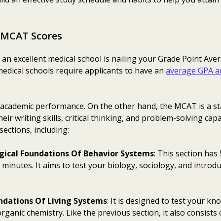
 MCAT Scores
an excellent medical school is nailing your Grade Point Ave
medical schools require applicants to have an
average GPA a
cademic performance. On the other hand, the MCAT is a st
eir writing skills, critical thinking, and problem-solving ca
sections, including:
logical Foundations Of Behavior Systems
: This section has
 minutes. It aims to test your biology, sociology, and intr
ndations Of Living Systems
: It is designed to test your kn
ganic chemistry. Like the previous section, it also consists 