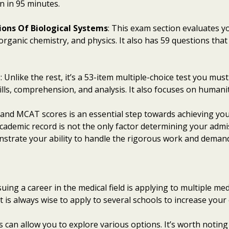
n in 95 minutes.
ions Of Biological Systems
: This exam section evaluates 
organic chemistry, and physics. It also has 59 questions th
g
: Unlike the rest, it’s a 53-item multiple-choice test you mus
lls, comprehension, and analysis. It also focuses on humaniti
 and MCAT scores is an essential step towards achieving you
academic record is not the only factor determining your admis
nstrate your ability to handle the rigorous work and demand
ing a career in the medical field is applying to multiple me
 it is always wise to apply to several schools to increase you
 can allow you to explore various options. It’s worth noting