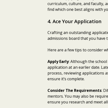
curriculum, culture, and faculty,
find which one best aligns with y
4. Ace Your Application
Crafting an outstanding applicatio
admissions board that you have th
Here are a few tips to consider w
Apply Early
: Although the school
application at an earlier date. L
process, reviewing applications a
ensure it’s complete.
Consider The Requirements
: D
mentors. You may also be required
ensure you research and meet all