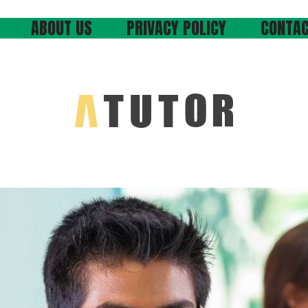
ABOUT US
PRIVACY POLICY
CONTAC