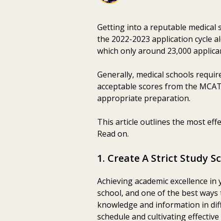
Getting into a reputable medical 
the 2022-2023 application cycle a
which only around 23,000 applican
Generally, medical schools require
acceptable scores from the MCAT.
appropriate preparation.
This article outlines the most eff
Read on.
1. Create A Strict Study S
Achieving academic excellence in 
school, and one of the best ways 
knowledge and information in dif
schedule and cultivating effective