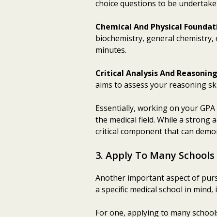
choice questions to be undertake
Chemical And Physical Foundat
biochemistry, general chemistry, 
minutes.
Critical Analysis And Reasonin
aims to assess your reasoning ski
Essentially, working on your GPA
the medical field. While a strong 
critical component that can demo
3. Apply To Many Schools
Another important aspect of pursu
a specific medical school in mind,
For one, applying to many schools