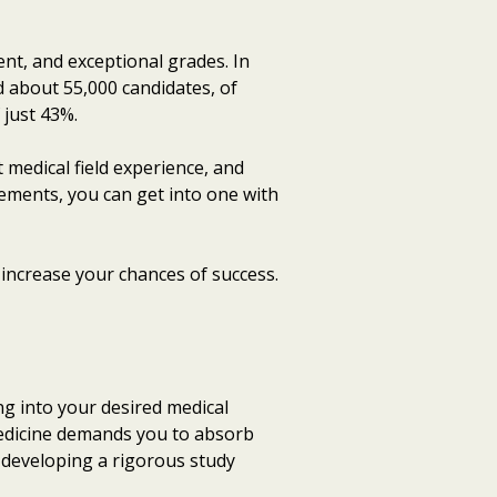
nt, and exceptional grades. In
d about 55,000 candidates, of
 just 43%.
 medical field experience, and
ements, you can get into one with
p increase your chances of success.
ng into your desired medical
edicine demands you to absorb
 developing a rigorous study