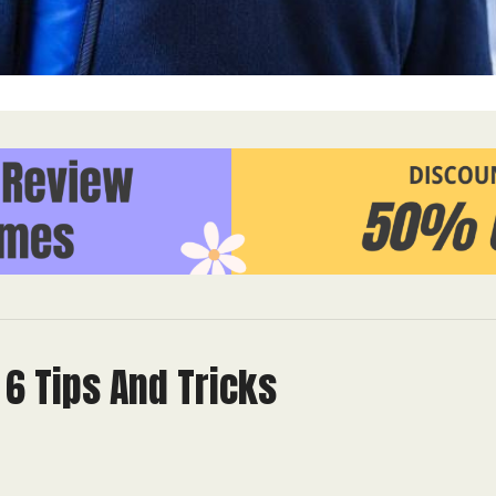
6 Tips And Tricks