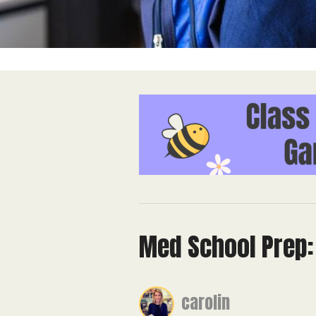
Med School Prep: 
carolin