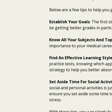
Below are a few tips to help you g
Establish Your Goals
: The first 
be getting better grades in parti
Know All Your Subjects And Top
importance to your medical career
Find An Effective Learning Styl
practice tests, knowing which app
strategy to help you better absor
Set Aside Time For Social Activi
social and personal activities is 
ensure you set aside some time t
stress.
With these tips, you can slowly bu