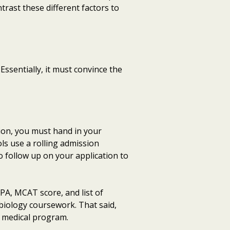
trast these different factors to
Essentially, it must convince the
ion, you must hand in your
ls use a rolling admission
o follow up on your application to
PA, MCAT score, and list of
biology coursework. That said,
r medical program.