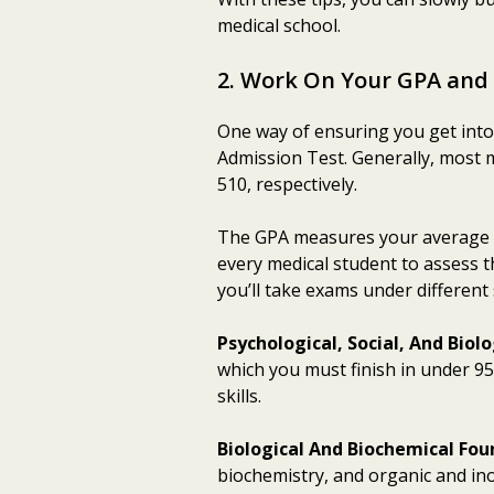
medical school.
2. Work On Your GPA and
One way of ensuring you get into 
Admission Test. Generally, most 
510, respectively.
The GPA measures your average a
every medical student to assess th
you’ll take exams under different 
Psychological, Social, And Bio
which you must finish in under 95
skills.
Biological And Biochemical Fou
biochemistry, and organic and inor