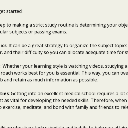
et started:
step to making a strict study routine is determining your obje
cular subjects or passing exams.
ics
: It can be a great strategy to organize the subject topic
, and their difficulty so you can allocate adequate time for 
e
: Whether your learning style is watching videos, studying a
roach works best for you is essential. This way, you can tw
b and retain as much information as possible.
ties
: Getting into an excellent medical school requires a lot
just as vital for developing the needed skills. Therefore, whe
o exercise, meditate, and bond with family and friends to r
ild an effective study schedule and habits to help you attain