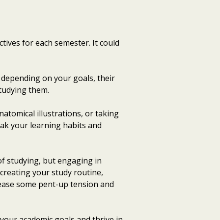
ctives for each semester. It could
s depending on your goals, their
studying them.
natomical illustrations, or taking
eak your learning habits and
 of studying, but engaging in
n creating your study routine,
elease some pent-up tension and
 your academic goals and thrive in