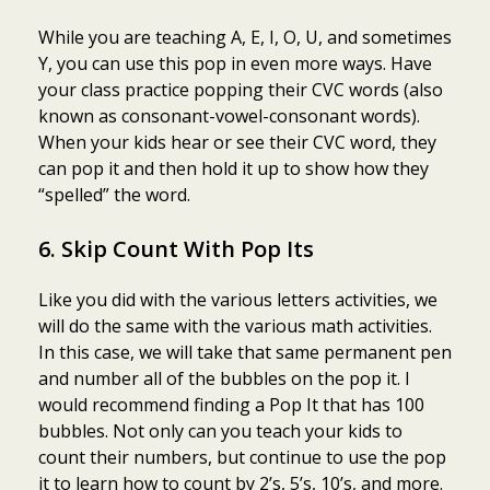
While you are teaching A, E, I, O, U, and sometimes
Y, you can use this pop in even more ways. Have
your class practice popping their CVC words (also
known as consonant-vowel-consonant words).
When your kids hear or see their CVC word, they
can pop it and then hold it up to show how they
“spelled” the word.
6. Skip Count With Pop Its
Like you did with the various letters activities, we
will do the same with the various math activities.
In this case, we will take that same permanent pen
and number all of the bubbles on the pop it. I
would recommend finding a Pop It that has 100
bubbles. Not only can you teach your kids to
count their numbers, but continue to use the pop
it to learn how to count by 2’s, 5’s, 10’s, and more.