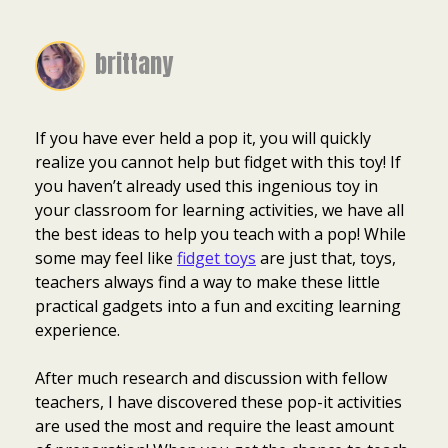
brittany
If you have ever held a pop it, you will quickly
realize you cannot help but fidget with this toy! If
you haven’t already used this ingenious toy in
your classroom for learning activities, we have all
the best ideas to help you teach with a pop! While
some may feel like
fidget toys
are just that, toys,
teachers always find a way to make these little
practical gadgets into a fun and exciting learning
experience.
After much research and discussion with fellow
teachers, I have discovered these pop-it activities
are used the most and require the least amount