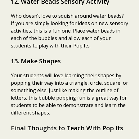
12. Water Beads Sensory Activity
Who doesn’t love to squish around water beads?
If you are simply looking for ideas on new sensory
activities, this is a fun one. Place water beads in
each of the bubbles and allow each of your
students to play with their Pop Its.
13. Make Shapes
Your students will love learning their shapes by
popping their way into a triangle, circle, square, or
something else. Just like making the outline of
letters, this bubble popping fun is a great way for
students to be able to demonstrate and learn the
different shapes.
Final Thoughts to Teach With Pop Its