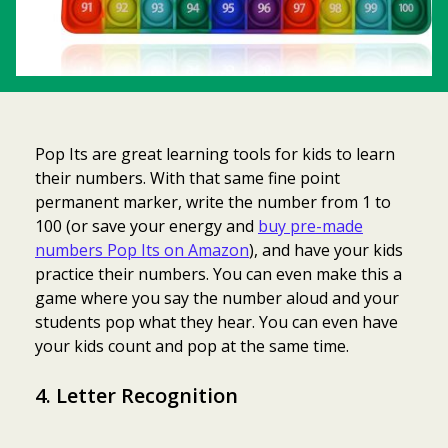
Pop Its are great learning tools for kids to learn
their numbers. With that same fine point
permanent marker, write the number from 1 to
100 (or save your energy and
buy pre-made
numbers Pop Its on Amazon
), and have your kids
practice their numbers. You can even make this a
game where you say the number aloud and your
students pop what they hear. You can even have
your kids count and pop at the same time.
4. Letter Recognition