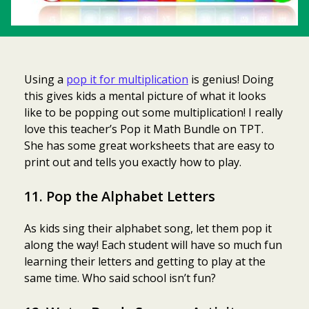
Using a
pop it for multiplication
is genius! Doing
this gives kids a mental picture of what it looks
like to be popping out some multiplication! I really
love this teacher’s Pop it Math Bundle on TPT.
She has some great worksheets that are easy to
print out and tells you exactly how to play.
11. Pop the Alphabet Letters
As kids sing their alphabet song, let them pop it
along the way! Each student will have so much fun
learning their letters and getting to play at the
same time. Who said school isn’t fun?