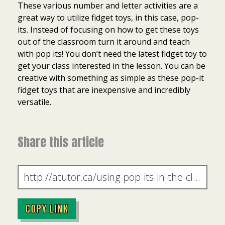
These various number and letter activities are a
great way to utilize fidget toys, in this case, pop-
its. Instead of focusing on how to get these toys
out of the classroom turn it around and teach
with pop its! You don’t need the latest fidget toy to
get your class interested in the lesson. You can be
creative with something as simple as these pop-it
fidget toys that are inexpensive and incredibly
versatile.
Share this article
COPY LINK