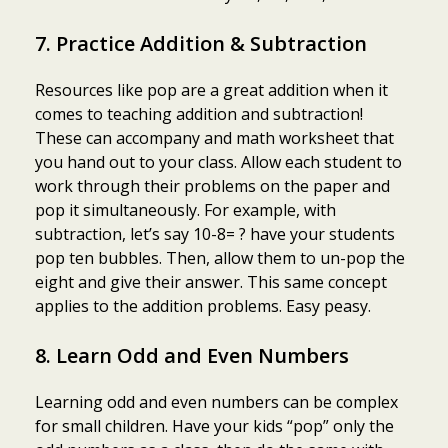
7. Practice Addition & Subtraction
Resources like pop are a great addition when it
comes to teaching addition and subtraction!
These can accompany and math worksheet that
you hand out to your class. Allow each student to
work through their problems on the paper and
pop it simultaneously. For example, with
subtraction, let’s say 10-8= ? have your students
pop ten bubbles. Then, allow them to un-pop the
eight and give their answer. This same concept
applies to the addition problems. Easy peasy.
8. Learn Odd and Even Numbers
Learning odd and even numbers can be complex
for small children. Have your kids “pop” only the