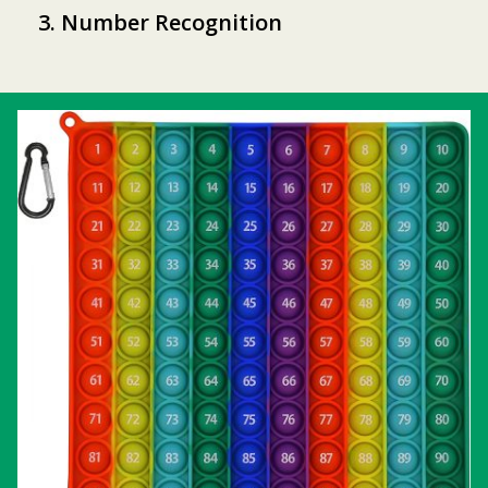
3. Number Recognition