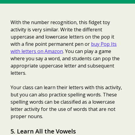
With the number recognition, this fidget toy
activity is very similar. Write the different
uppercase and lowercase letters on the pop it
with a fine point permanent pen or
buy Pop Its
with letters on Amazon
. You can play a game
where you say a word, and students can pop the
appropriate uppercase letter and subsequent
letters.
Your class can learn their letters with this activity,
but you can also practice spelling words. These
spelling words can be classified as a lowercase
letter activity for the use of words that are not
proper nouns.
5. Learn All the Vowels