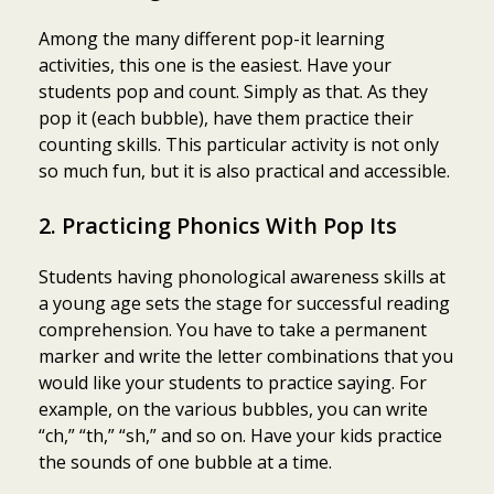
Among the many different pop-it learning
activities, this one is the easiest. Have your
students pop and count. Simply as that. As they
pop it (each bubble), have them practice their
counting skills. This particular activity is not only
so much fun, but it is also practical and accessible.
2. Practicing Phonics With Pop Its
Students having phonological awareness skills at
a young age sets the stage for successful reading
comprehension. You have to take a permanent
marker and write the letter combinations that you
would like your students to practice saying. For
example, on the various bubbles, you can write
“ch,” “th,” “sh,” and so on. Have your kids practice
the sounds of one bubble at a time.