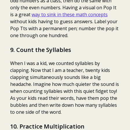
odd numbers as a class, then do the same with
only the even numbers. Having a visual on Pop It
is a great
way to sink in these math concepts
without kids having to guess answers. Label your
Pop Tts with a permanent pen; number the pop it
one through one hundred.
9. Count the Syllables
When I was a kid, we counted syllables by
clapping. Now that I am a teacher, twenty kids
clapping simultaneously sounds like a big
headache. Imagine how much quieter the sound is
when counting syllables with this quiet fidget toy!
As your kids read their words, have them pop the
bubbles and then write down how many syllables
to one side of the word.
10. Practice Multiplication