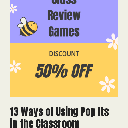
13 Ways of Using Pop Its
in the Classroom