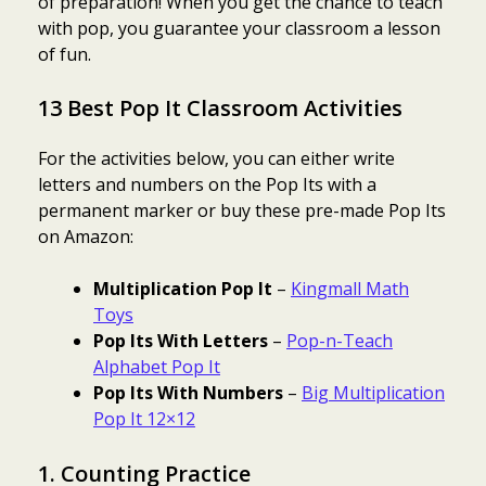
of preparation! When you get the chance to teach
with pop, you guarantee your classroom a lesson
of fun.
13 Best Pop It Classroom Activities
For the activities below, you can either write
letters and numbers on the Pop Its with a
permanent marker or buy these pre-made Pop Its
on Amazon:
Multiplication Pop It
–
Kingmall Math
Toys
Pop Its With Letters
–
Pop-n-Teach
Alphabet Pop It
Pop Its With Numbers
–
Big Multiplication
Pop It 12×12
1. Counting Practice