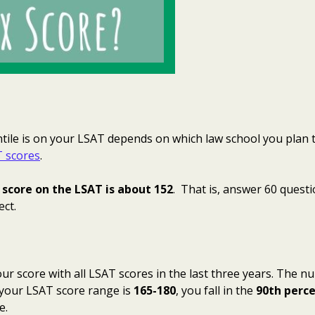
ile is on your LSAT depends on which law school you plan t
 scores
.
score on the LSAT is about 152
. That is, answer 60 questi
ect.
r score with all LSAT scores in the last three years. The n
your LSAT score range is
165-180
, you fall in the
90th perce
e.