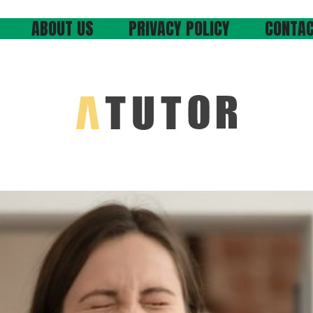
ABOUT US
PRIVACY POLICY
CONTAC