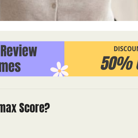
 max Score?