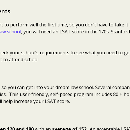
ents
to perform well the first time, so you don’t have to take it
 law school
, you will need an LSAT score in the 170s. Stanfo
o check your school’s requirements to see what you need to ge
 to attend school.
l so you can get into your dream law school. Several compan
s. This user-friendly, self-paced program includes 80 + h
l help increase your LSAT score.
en 120 and 180
with an a
verage of 152
. An acceptable LSA