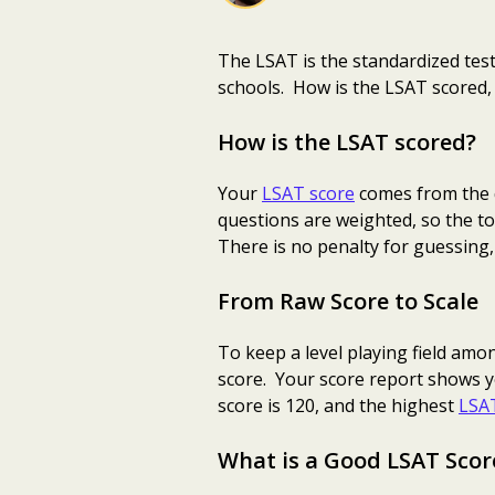
The LSAT is the standardized test
schools. How is the LSAT scored,
How is the LSAT scored?
Your
LSAT score
comes from the q
questions are weighted, so the to
There is no penalty for guessing,
From Raw Score to Scale
To keep a level playing field amo
score. Your score report shows y
score is 120, and the highest
LSAT
What is a Good LSAT Scor