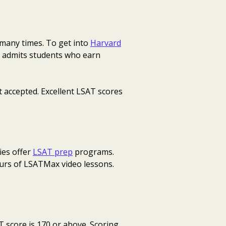
 many times. To get into
Harvard
rd admits students who earn
t accepted. Excellent LSAT scores
ies offer
LSAT prep
programs.
ours of LSATMax video lessons.
T score is 170 or above. Scoring