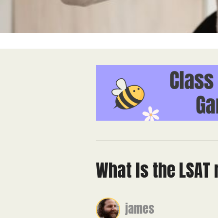
What Is the LSAT
james