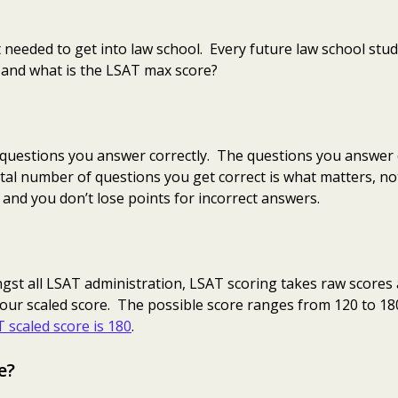
 needed to get into law school. Every future law school stude
 and what is the LSAT max score?
uestions you answer correctly. The questions you answer c
tal number of questions you get correct is what matters, no
 and you don’t lose points for incorrect answers.
ngst all LSAT administration, LSAT scoring takes raw scores 
our scaled score. The possible score ranges from 120 to 18
 scaled score is 180
.
e?