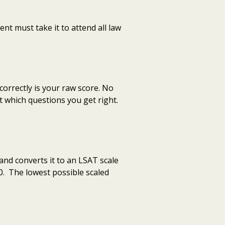
nt must take it to attend all law
orrectly is your raw score. No
t which questions you get right.
and converts it to an LSAT scale
0. The lowest possible scaled