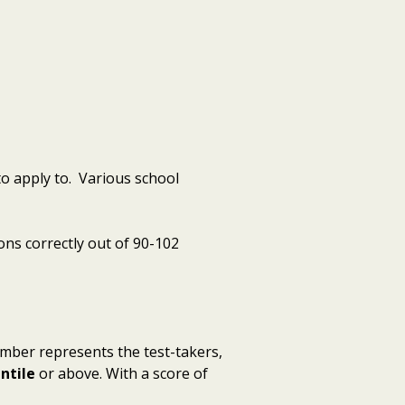
o apply to. Various school
ons correctly out of 90-102
umber represents the test-takers,
ntile
or above. With a score of