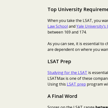
Top University Requirem
When you take the LSAT, you want 
Law School
and
Yale University’s
between 169 and 174.
As you can see, it is essential t
are dependent on where you want
LSAT Prep
Studying for the LSAT
is essentia
LSATMax is one of these companie
Using this
LSAT prep
program wil
A Final Word
Scores on the LSAT range
betwe