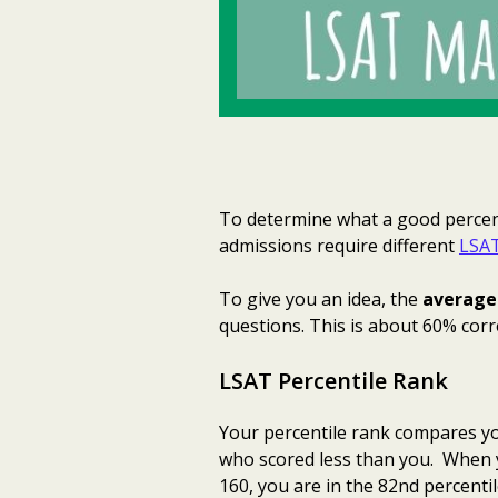
To determine what a good percent
admissions require different
LSAT
To give you an idea, the
average 
questions. This is about 60% corr
LSAT Percentile Rank
Your percentile rank compares you
who scored less than you. When 
160, you are in the 82nd percentil