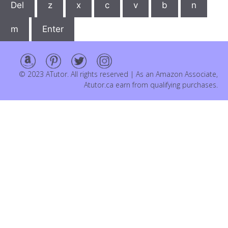
Del
z
x
c
v
b
n
m
Enter
© 2023 ATutor. All rights reserved | As an Amazon Associate,
Atutor.ca earn from qualifying purchases.
Item added to cart.
Checkout
0 items -
$
0.00