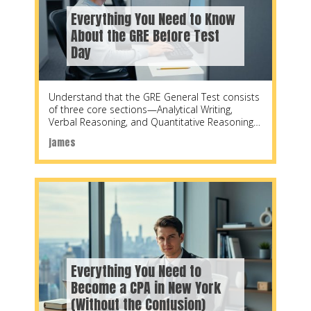
Everything You Need to Know
About the GRE Before Test
Day
Understand that the GRE General Test consists
of three core sections—Analytical Writing,
Verbal Reasoning, and Quantitative Reasoning
—each designed to measure specific skills
james
Everything You Need to
Become a CPA in New York
(Without the Confusion)