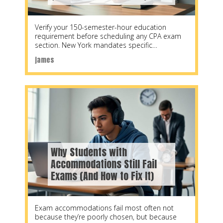
Verify your 150-semester-hour education
requirement before scheduling any CPA exam
section. New York mandates specific
coursework distributions: 33 semester hours in
james
accounting
Why Students with
Accommodations Still Fail
Exams (And How to Fix It)
Exam accommodations fail most often not
because they’re poorly chosen, but because