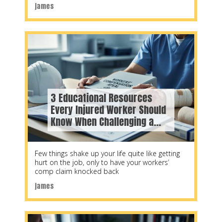
systems, steam engineering, refrigeration,
james
3 Educational Resources
Every Injured Worker Should
Know When Challenging a
WorkSafeBC Decision
Few things shake up your life quite like getting
hurt on the job, only to have your workers’
comp claim knocked back
james