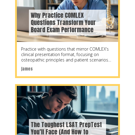
Why Practice COMLEX
Questions Transform Your
Board Exam Performance
Practice with questions that mirror COMLEX’s
clinical presentation format, focusing on
osteopathic principles and patient scenarios
rather than isolated facts. Research shows
james
The Toughest LSAT PrepTest
You’ll Face (And How to