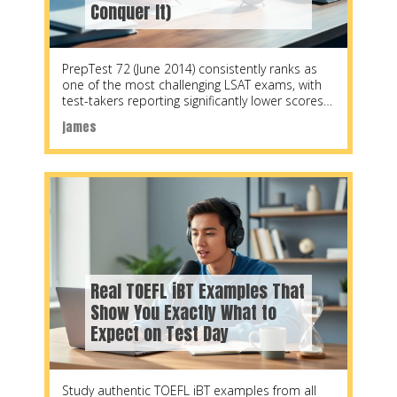
Conquer It)
PrepTest 72 (June 2014) consistently ranks as
one of the most challenging LSAT exams, with
test-takers reporting significantly lower scores
compared to
james
Real TOEFL iBT Examples That
Show You Exactly What to
Expect on Test Day
Study authentic TOEFL iBT examples from all