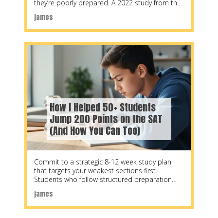
they’re poorly prepared. A 2022 study from the
National Center
james
How I Helped 50+ Students
Jump 200 Points on the SAT
(And How You Can Too)
Commit to a strategic 8-12 week study plan
that targets your weakest sections first.
Students who follow structured preparation
schedules see average
james