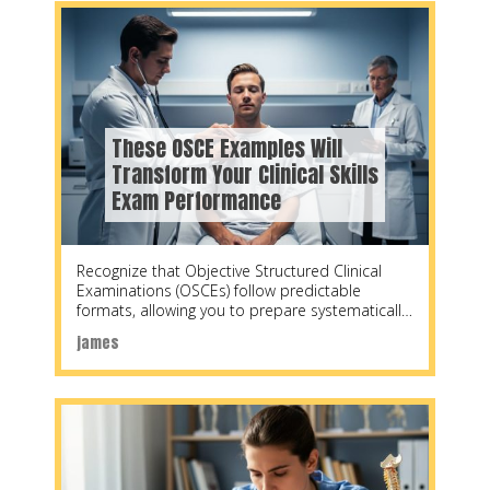
These OSCE Examples Will
Transform Your Clinical Skills
Exam Performance
Recognize that Objective Structured Clinical
Examinations (OSCEs) follow predictable
formats, allowing you to prepare systematically
by practicing specific station types. Start by
james