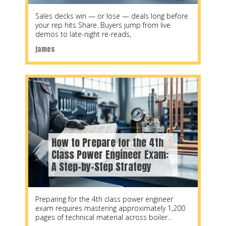
Sales decks win — or lose — deals long before
your rep hits Share. Buyers jump from live
demos to late-night re-reads,
james
How to Prepare for the 4th
Class Power Engineer Exam:
A Step-by-Step Strategy
Preparing for the 4th class power engineer
exam requires mastering approximately 1,200
pages of technical material across boiler