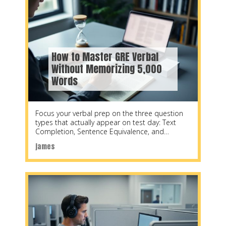
How to Master GRE Verbal
Without Memorizing 5,000
Words
Focus your verbal prep on the three question
types that actually appear on test day: Text
Completion, Sentence Equivalence, and
Reading Comprehension.
james