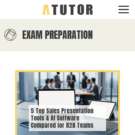
Skip
Me
to
content
EXAM PREPARATION
5 Top Sales Presentation
Tools & AI Software
Compared for B2B Teams