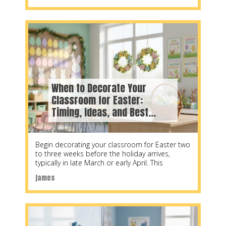
When to Decorate Your
Classroom for Easter:
Timing, Ideas, and Best
Practices for 2026
Begin decorating your classroom for Easter two
to three weeks before the holiday arrives,
typically in late March or early April. This
james