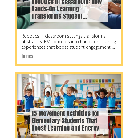
Robotics in Classroom: How
Hands-On Learning
Transforms Student
Engagement
Robotics in classroom settings transforms
abstract STEM concepts into hands-on learning
experiences that boost student engagement by
up to 60%, according to
james
15 Movement Activities for
Elementary Students That
Boost Learning and Energy