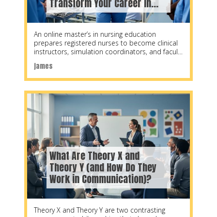
Transform Your Career in
2026
An online master’s in nursing education
prepares registered nurses to become clinical
instructors, simulation coordinators, and faculty
members at nursing schools, hospitals,
james
What Are Theory X and
Theory Y (and How Do They
Work in Communication)?
Theory X and Theory Y are two contrasting