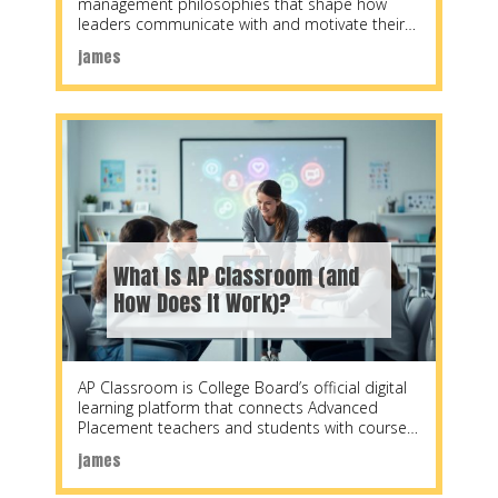
management philosophies that shape how
leaders communicate with and motivate their
teams. Developed by
james
What Is AP Classroom (and
How Does It Work)?
AP Classroom is College Board’s official digital
learning platform that connects Advanced
Placement teachers and students with course
materials, practice questions, and
james