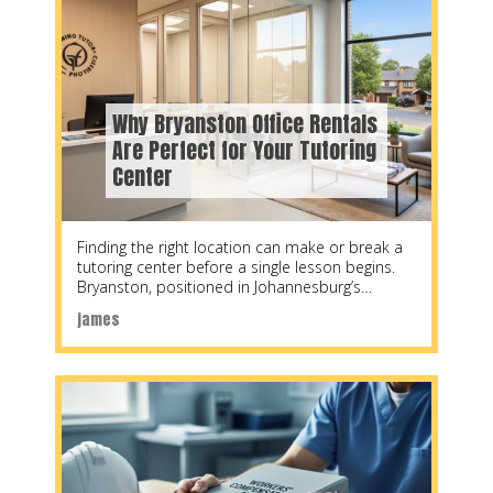
Why Bryanston Office Rentals
Are Perfect for Your Tutoring
Center
Finding the right location can make or break a
tutoring center before a single lesson begins.
Bryanston, positioned in Johannesburg’s
northern suburbs,
james