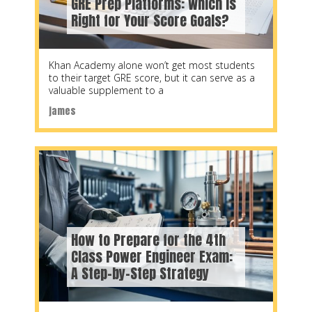
GRE Prep Platforms: Which Is
Right for Your Score Goals?
Khan Academy alone won’t get most students
to their target GRE score, but it can serve as a
valuable supplement to a
james
How to Prepare for the 4th
Class Power Engineer Exam:
A Step-by-Step Strategy