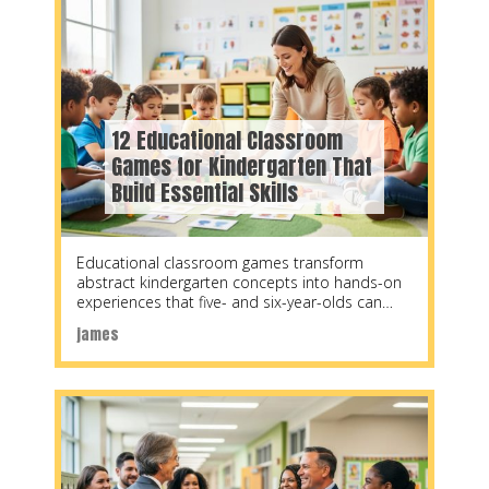
12 Educational Classroom
Games for Kindergarten That
Build Essential Skills
Educational classroom games transform
abstract kindergarten concepts into hands-on
experiences that five- and six-year-olds can
grasp, retain, and apply. Research shows that
james