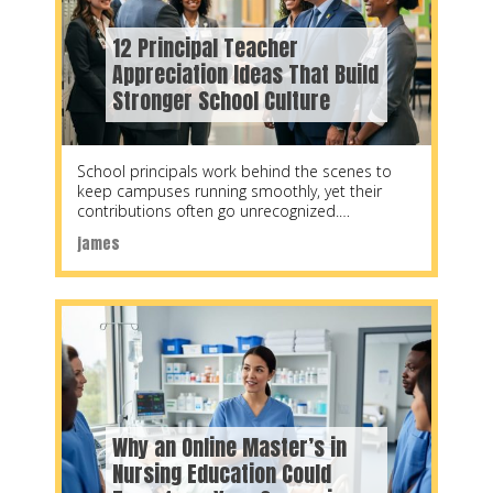
12 Principal Teacher
Appreciation Ideas That Build
Stronger School Culture
School principals work behind the scenes to
keep campuses running smoothly, yet their
contributions often go unrecognized.
Thoughtful appreciation for principals requires
james
Why an Online Master’s in
Nursing Education Could