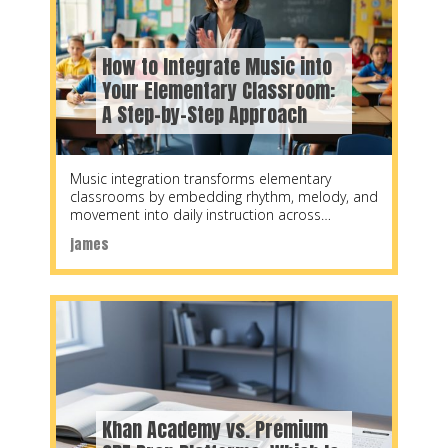
How to Integrate Music into
Your Elementary Classroom:
A Step-by-Step Approach
Music integration transforms elementary
classrooms by embedding rhythm, melody, and
movement into daily instruction across
subjects, typically requiring 10-15 minutes per
james
lesson
Khan Academy vs. Premium