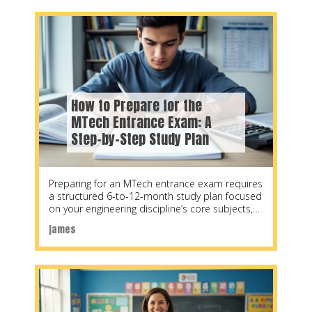
How to Prepare for the
MTech Entrance Exam: A
Step-by-Step Study Plan
Preparing for an MTech entrance exam requires
a structured 6-to-12-month study plan focused
on your engineering discipline’s core subjects,
quantitative aptitude, and
james