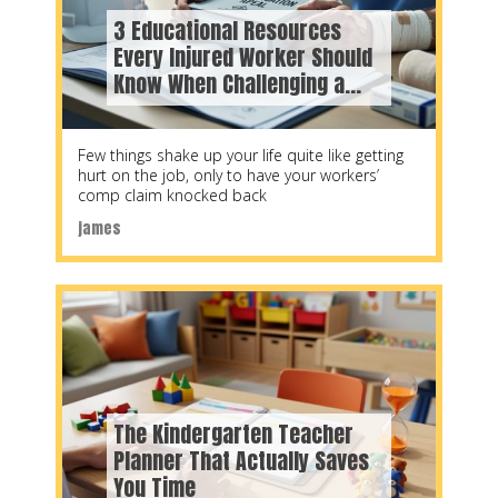
3 Educational Resources
Every Injured Worker Should
Know When Challenging a
WorkSafeBC Decision
Few things shake up your life quite like getting
hurt on the job, only to have your workers’
comp claim knocked back
james
The Kindergarten Teacher
Planner That Actually Saves
You Time