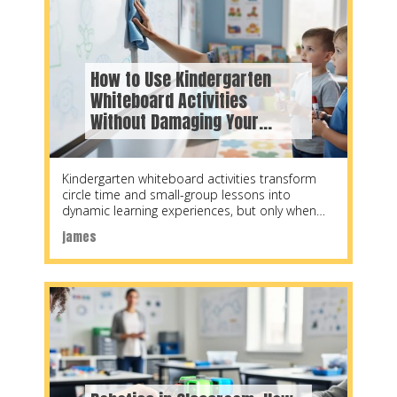
How to Use Kindergarten
Whiteboard Activities
Without Damaging Your
Interactive Board
Kindergarten whiteboard activities transform
circle time and small-group lessons into
dynamic learning experiences, but only when
teachers balance creative engagement with
james
proper