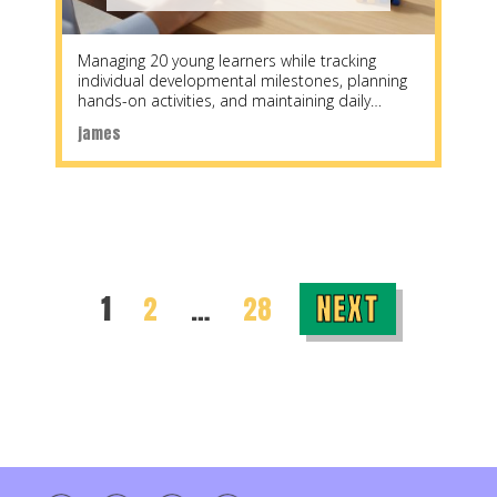
Managing 20 young learners while tracking
individual developmental milestones, planning
hands-on activities, and maintaining daily
parent communication creates a planning
james
challenge unlike
NEXT
PAGE
PAGE
PAGE
1
2
…
28