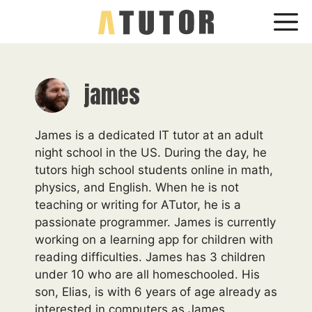
Skip
Me
to
content
james
James is a dedicated IT tutor at an adult
night school in the US. During the day, he
tutors high school students online in math,
physics, and English. When he is not
teaching or writing for ATutor, he is a
passionate programmer. James is currently
working on a learning app for children with
reading difficulties. James has 3 children
under 10 who are all homeschooled. His
son, Elias, is with 6 years of age already as
interested in computers as James.