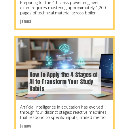
Preparing for the 4th class power engineer
exam requires mastering approximately 1,200
pages of technical material across boiler
systems, steam engineering, refrigeration,
james
How to Apply the 4 Stages of
AI to Transform Your Study
Habits
Artificial intelligence in education has evolved
through four distinct stages: reactive machines
that respond to specific inputs, limited memory
systems that learn
james