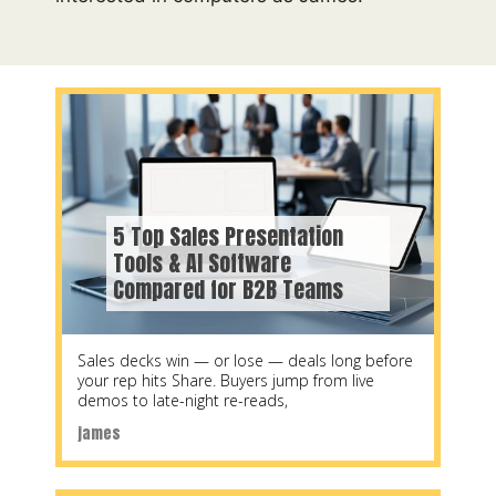
5 Top Sales Presentation
Tools & AI Software
Compared for B2B Teams
Sales decks win — or lose — deals long before
your rep hits Share. Buyers jump from live
demos to late-night re-reads,
james