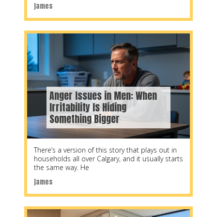
james
Anger Issues in Men: When
Irritability Is Hiding
Something Bigger
There’s a version of this story that plays out in
households all over Calgary, and it usually starts
the same way. He
james