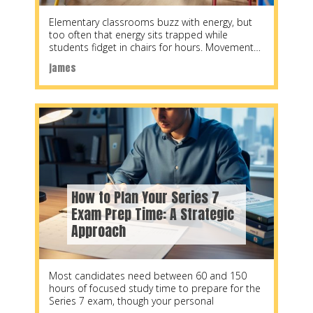
Elementary classrooms buzz with energy, but
too often that energy sits trapped while
students fidget in chairs for hours. Movement
activities transform
james
How to Plan Your Series 7
Exam Prep Time: A Strategic
Approach
Most candidates need between 60 and 150
hours of focused study time to prepare for the
Series 7 exam, though your personal