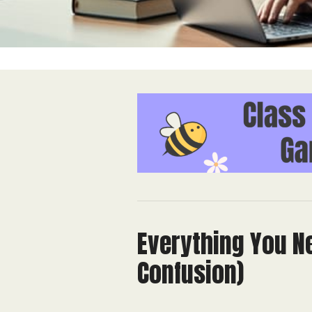
Everything You N
Confusion)