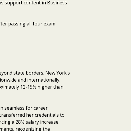
ons support content in Business
ter passing all four exam
beyond state borders. New York’s
ionwide and internationally.
oximately 12-15% higher than
n seamless for career
ransferred her credentials to
ncing a 28% salary increase.
nments, recognizing the