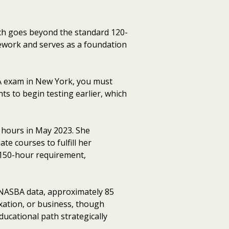
ch goes beyond the standard 120-
sework and serves as a foundation
PA exam in New York, you must
ts to begin testing earlier, which
 hours in May 2023. She
te courses to fulfill her
 150-hour requirement,
o NASBA data, approximately 85
xation, or business, though
ucational path strategically