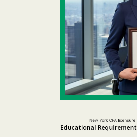
New York CPA licensure 
Educational Requirements