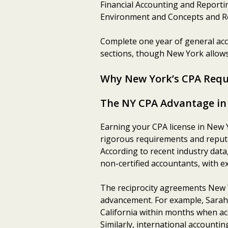
Financial Accounting and Reporti
Environment and Concepts and R
Complete one year of general acc
sections, though New York allows
Why New York’s CPA Requ
The NY CPA Advantage in
Earning your CPA license in New 
rigorous requirements and reputat
According to recent industry dat
non-certified accountants, with ex
The reciprocity agreements New Y
advancement. For example, Sarah 
California within months when acc
Similarly, international accounti