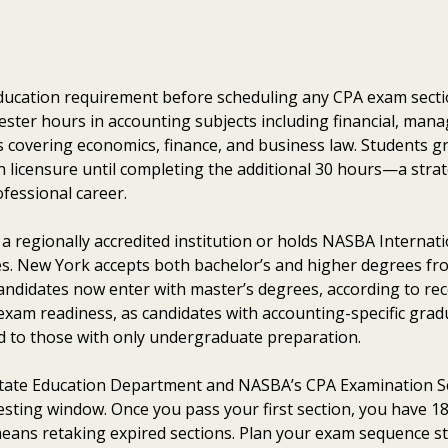
ducation requirement before scheduling any CPA exam secti
ster hours in accounting subjects including financial, manag
s covering economics, finance, and business law. Students g
n licensure until completing the additional 30 hours—a strat
ofessional career.
 regionally accredited institution or holds NASBA Internati
tes. New York accepts both bachelor’s and higher degrees fr
candidates now enter with master’s degrees, according to re
 exam readiness, as candidates with accounting-specific gr
d to those with only undergraduate preparation.
tate Education Department and NASBA’s CPA Examination S
testing window. Once you pass your first section, you have 
eans retaking expired sections. Plan your exam sequence strat