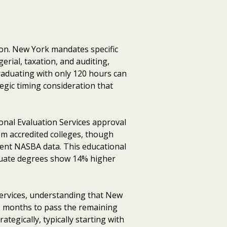
on. New York mandates specific
erial, taxation, and auditing,
raduating with only 120 hours can
egic timing consideration that
onal Evaluation Services approval
om accredited colleges, though
cent NASBA data. This educational
aduate degrees show 14% higher
ervices, understanding that New
18 months to pass the remaining
egically, typically starting with