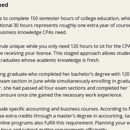
ned
 to complete 150 semester hours of college education, whi
itional 30 hours represents roughly one extra year of cour
business knowledge CPAs need.
ule unique: while you only need 120 hours to sit for the C
e receiving your license. This staged approach allows studen
graduates whose academic knowledge is fresh.
ing graduate who completed her bachelor’s degree with 120
exam section in June while simultaneously enrolling in gradua
, she had passed all four exam sections and completed her
licensure once she gained the necessary work experience.
lude specific accounting and business courses. According t
e extra credits through a master’s degree in accounting, ta
ine programs also fulfill this requirement. Planning your ed
hour and subject matter requirements efficiently.