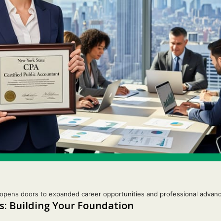
opens doors to expanded career opportunities and professional advanc
: Building Your Foundation