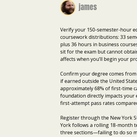
james
Verify your 150-semester-hour e
coursework distributions: 33 seme
plus 36 hours in business course
sit for the exam but cannot obtai
affects when you’ll begin your pr
Confirm your degree comes from a
if earned outside the United Sta
approximately 68% of first-time 
foundation directly impacts your
first-attempt pass rates compare
Register through the New York S
York follows a rolling 18-month 
three sections—failing to do so m