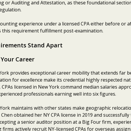
ng or Auditing and Attestation, as these foundational secti
egulation.
ounting experience under a licensed CPA either before or af
 this requirement fulfillment post-examination.
irements Stand Apart
 Your Career
York provides exceptional career mobility that extends far 
ion for excellence make its credential highly respected nat
a, CPAs licensed in New York command median salaries appr
perienced professionals earning well into six figures.
ork maintains with other states make geographic relocatio
Chen obtained her NY CPA license in 2019 and successfully t
epting a senior auditor position at a Big Four firm, experie
ng firms actively recruit NY-licensed CPAs for overseas assig