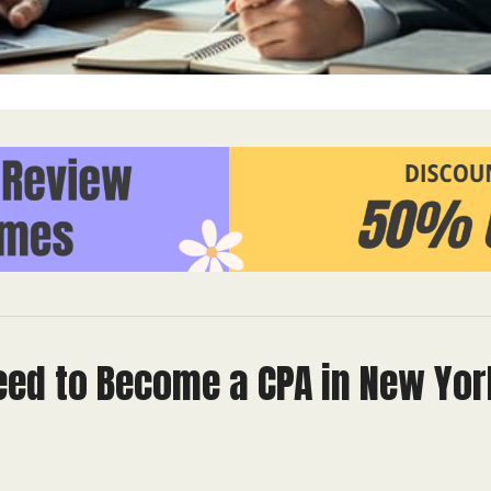
eed to Become a CPA in New Yor