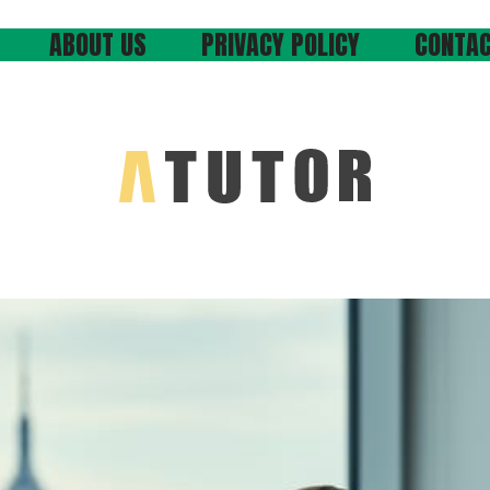
ABOUT US
PRIVACY POLICY
CONTAC