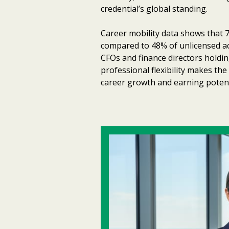
credential’s global standing.
Career mobility data shows that 7
compared to 48% of unlicensed ac
CFOs and finance directors holdi
professional flexibility makes th
career growth and earning potent