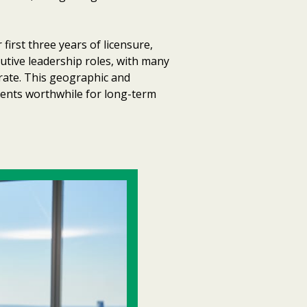
irst three years of licensure,
utive leadership roles, with many
rate. This geographic and
ements worthwhile for long-term