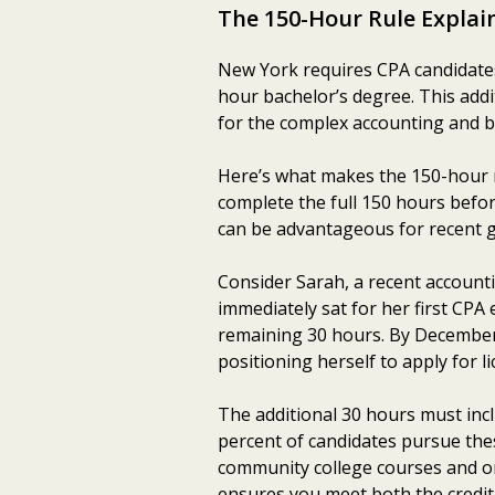
The 150-Hour Rule Explai
New York requires CPA candidates
hour bachelor’s degree. This add
for the complex accounting and 
Here’s what makes the 150-hour r
complete the full 150 hours befor
can be advantageous for recent 
Consider Sarah, a recent account
immediately sat for her first CPA 
remaining 30 hours. By December
positioning herself to apply for 
The additional 30 hours must inc
percent of candidates pursue thes
community college courses and onl
ensures you meet both the credit 