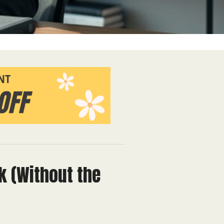
k (Without the