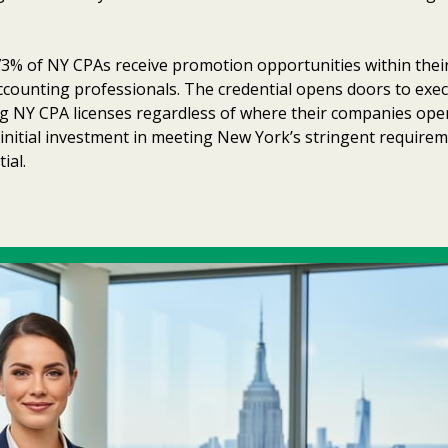
3% of NY CPAs receive promotion opportunities within their f
counting professionals. The credential opens doors to exec
ng NY CPA licenses regardless of where their companies ope
e initial investment in meeting New York’s stringent requir
ial.