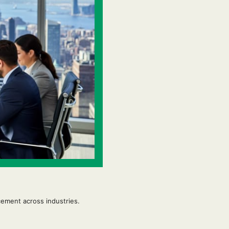
ement across industries.