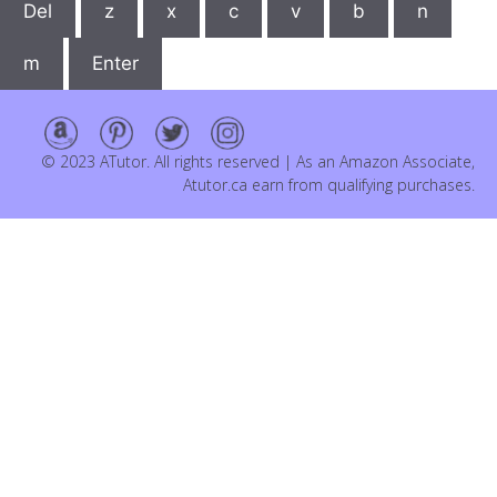
Del
z
x
c
v
b
n
m
Enter
© 2023 ATutor. All rights reserved | As an Amazon Associate,
Atutor.ca earn from qualifying purchases.
Item added to cart.
Checkout
0 items -
$
0.00