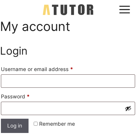
Skip
Me
to
content
My account
Login
Required
Username or email address
*
Required
Password
*
Remember me
Log in