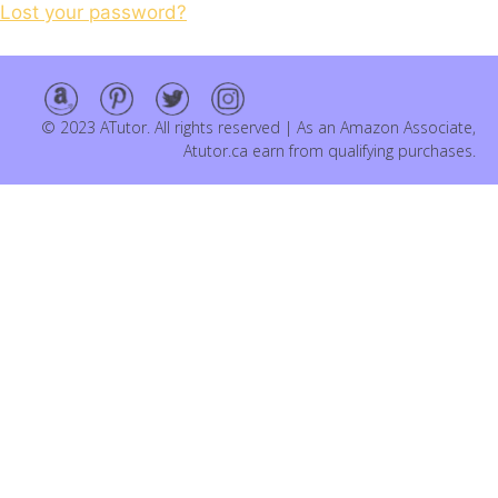
Lost your password?
© 2023 ATutor. All rights reserved | As an Amazon Associate,
Atutor.ca earn from qualifying purchases.
Item added to cart.
Checkout
0 items -
$
0.00