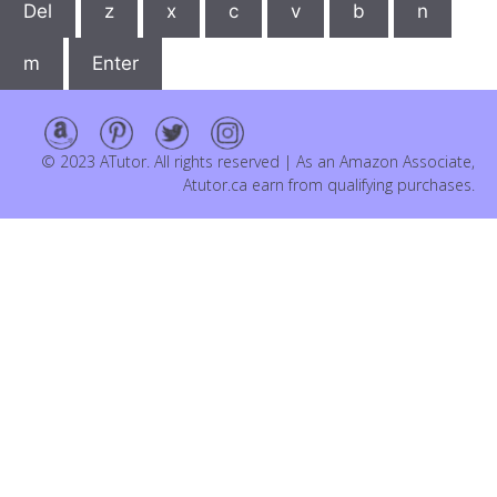
Del
z
x
c
v
b
n
m
Enter
© 2023 ATutor. All rights reserved | As an Amazon Associate,
Atutor.ca earn from qualifying purchases.
Item added to cart.
Checkout
0 items -
$
0.00