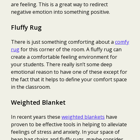
are feeling. This is a great way to redirect
negative emotion into something positive.
Fluffy Rug
There is just something comforting about a
comfy
rug
for this corner of the room. A fluffy rug can
create a comfortable feeling environment for
your students. There really isn’t some deep
emotional reason to have one of these except for
the fact that it helps to define your comfort space
in the classroom.
Weighted Blanket
In recent years these
weighted blankets
have
proven to be effective tools in helping to alleviate
feelings of stress and anxiety. In your space of
bean bag chairs and fluffy rugs, maybe consider