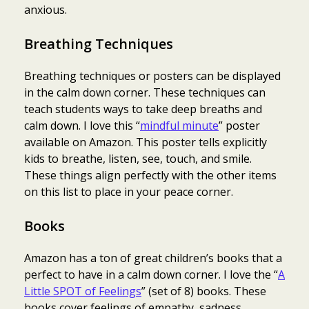
anxious.
Breathing Techniques
Breathing techniques or posters can be displayed
in the calm down corner. These techniques can
teach students ways to take deep breaths and
calm down. I love this “
mindful minute
” poster
available on Amazon. This poster tells explicitly
kids to breathe, listen, see, touch, and smile.
These things align perfectly with the other items
on this list to place in your peace corner.
Books
Amazon has a ton of great children’s books that a
perfect to have in a calm down corner. I love the “
A
Little SPOT of Feelings
” (set of 8) books. These
books cover feelings of empathy, sadness,