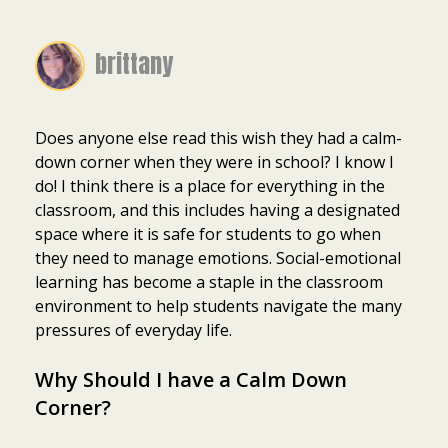
brittany
Does anyone else read this wish they had a calm-
down corner when they were in school? I know I
do! I think there is a place for everything in the
classroom, and this includes having a designated
space where it is safe for students to go when
they need to manage emotions. Social-emotional
learning has become a staple in the classroom
environment to help students navigate the many
pressures of everyday life.
Why Should I have a Calm Down
Corner?