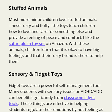
Stuffed Animals
Most more minor children love stuffed animals.
These furry and fluffy little toys teach children
how to love and care for something else and
provide a feeling of peace and comfort. I like the
safari plush toy set
on Amazon. With these
animals, children learn that it is okay to have big
feelings and that their furry friend is there to help
them.
Sensory & Fidget Toys
Fidget toys are a powerful self-management tool.
Many students with sensory issues or ADHD/ADD
can benefit significantly from
classroom fidget
tools
. These things are effective in helping
students regulate their emotions by not feeling as