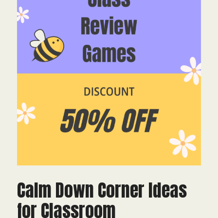
Calm Down Corner Ideas
for Classroom