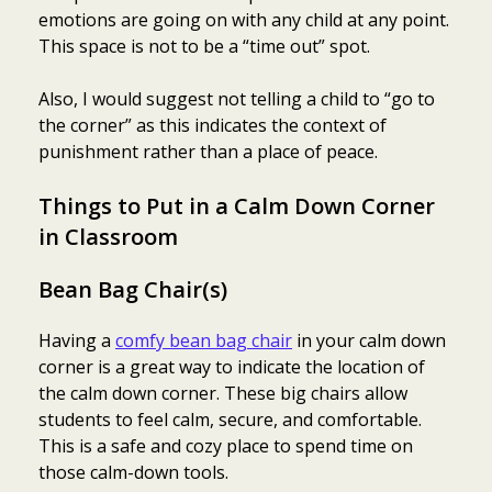
emotions are going on with any child at any point.
This space is not to be a “time out” spot.
Also, I would suggest not telling a child to “go to
the corner” as this indicates the context of
punishment rather than a place of peace.
Things to Put in a C
alm Down Corner
in Classroom
Bean Bag Chair(s)
Having a
comfy bean bag chair
in your calm down
corner is a great way to indicate the location of
the calm down corner. These big chairs allow
students to feel calm, secure, and comfortable.
This is a safe and cozy place to spend time on
those calm-down tools.