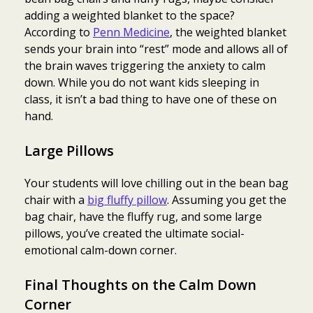
adding a weighted blanket to the space?
According to
Penn Medicine
, the weighted blanket
sends your brain into “rest” mode and allows all of
the brain waves triggering the anxiety to calm
down. While you do not want kids sleeping in
class, it isn’t a bad thing to have one of these on
hand.
Large Pillows
Your students will love chilling out in the bean bag
chair with a
big fluffy pillow
. Assuming you get the
bag chair, have the fluffy rug, and some large
pillows, you’ve created the ultimate social-
emotional calm-down corner.
Final Thoughts on the Calm Down
Corner