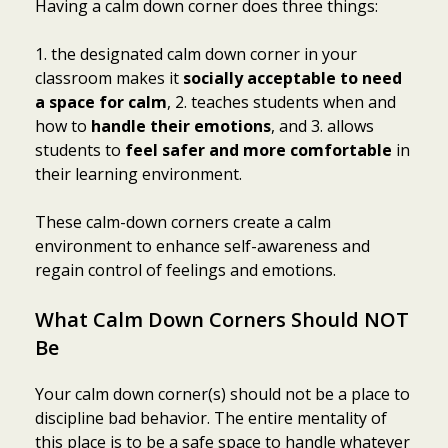
Having a calm down corner does three things:
1. the designated calm down corner in your
classroom makes it
socially acceptable to need
a space for calm
, 2. teaches students when and
how to
handle their emotions
, and 3. allows
students to
feel safer and more comfortable
in
their learning environment.
These calm-down corners create a calm
environment to enhance self-awareness and
regain control of feelings and emotions.
What Calm Down Corners Should NOT
Be
Your calm down corner(s) should not be a place to
discipline bad behavior. The entire mentality of
this place is to be a safe space to handle whatever