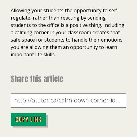
Allowing your students the opportunity to self-
regulate, rather than reacting by sending
students to the office is a positive thing. Including
a calming corner in your classroom creates that
safe space for students to handle their emotions
you are allowing them an opportunity to learn
important life skills.
Share this article
COPY LINK