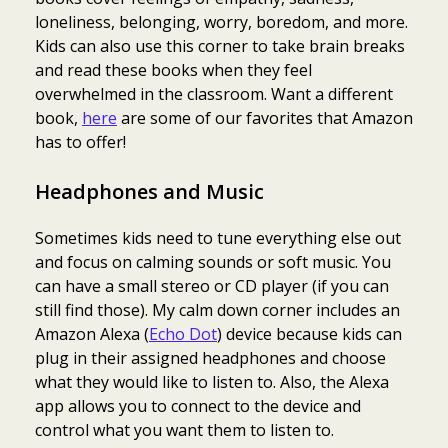
loneliness, belonging, worry, boredom, and more.
Kids can also use this corner to take brain breaks
and read these books when they feel
overwhelmed in the classroom. Want a different
book,
here
are some of our favorites that Amazon
has to offer!
Headphones and Music
Sometimes kids need to tune everything else out
and focus on calming sounds or soft music. You
can have a small stereo or CD player (if you can
still find those). My calm down corner includes an
Amazon Alexa (
Echo Dot
) device because kids can
plug in their assigned headphones and choose
what they would like to listen to. Also, the Alexa
app allows you to connect to the device and
control what you want them to listen to.