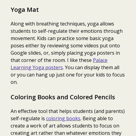
Yoga Mat
Along with breathing techniques, yoga allows
students to self-regulate their emotions through
movement. Kids can practice some basic yoga
poses either by reviewing some videos put onto
Google slides, or, simply placing yoga posters in
that corner of the room. I like these
Palace
Learning Yoga posters
. You can display them all
or you can hang up just one for your kids to focus
on.
Coloring Books and Colored Pencils
An effective tool that helps students (and parents)
self-regulate is
coloring books
. Being able to
create a work of art allows students to focus on
creating art rather than whatever emotions they