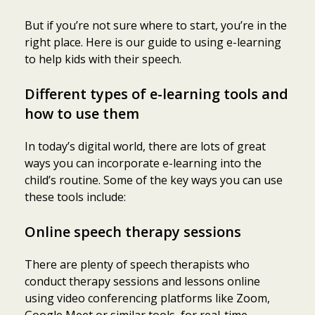
But if you’re not sure where to start, you’re in the
right place. Here is our guide to using e-learning
to help kids with their speech.
Different types of e-learning tools and
how to use them
In today’s digital world, there are lots of great
ways you can incorporate e-learning into the
child’s routine. Some of the key ways you can use
these tools include:
Online speech therapy sessions
There are plenty of speech therapists who
conduct therapy sessions and lessons online
using video conferencing platforms like Zoom,
Google Meet or similar tools, for real-time