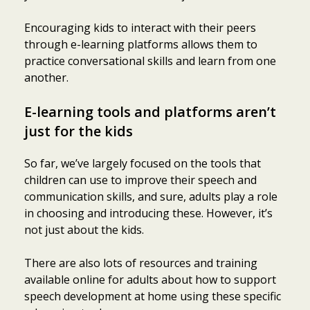
Encouraging kids to interact with their peers
through e-learning platforms allows them to
practice conversational skills and learn from one
another.
E-learning tools and platforms aren’t
just for the kids
So far, we’ve largely focused on the tools that
children can use to improve their speech and
communication skills, and sure, adults play a role
in choosing and introducing these. However, it’s
not just about the kids.
There are also lots of resources and training
available online for adults about how to support
speech development at home using these specific