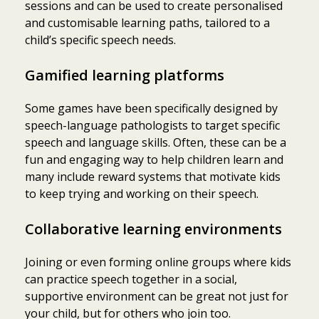
sessions and can be used to create personalised
and customisable learning paths, tailored to a
child’s specific speech needs.
Gamified learning platforms
Some games have been specifically designed by
speech-language pathologists to target specific
speech and language skills. Often, these can be a
fun and engaging way to help children learn and
many include reward systems that motivate kids
to keep trying and working on their speech.
Collaborative learning environments
Joining or even forming online groups where kids
can practice speech together in a social,
supportive environment can be great not just for
your child, but for others who join too.