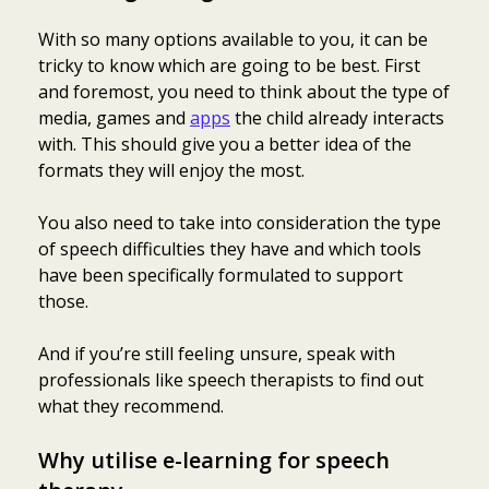
With so many options available to you, it can be
tricky to know which are going to be best. First
and foremost, you need to think about the type of
media, games and
apps
the child already interacts
with. This should give you a better idea of the
formats they will enjoy the most.
You also need to take into consideration the type
of speech difficulties they have and which tools
have been specifically formulated to support
those.
And if you’re still feeling unsure, speak with
professionals like speech therapists to find out
what they recommend.
Why utilise e-learning for speech