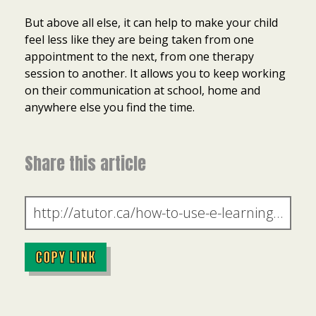
But above all else, it can help to make your child
feel less like they are being taken from one
appointment to the next, from one therapy
session to another. It allows you to keep working
on their communication at school, home and
anywhere else you find the time.
Share this article
COPY LINK