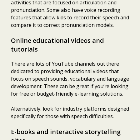
activities that are focused on articulation and
pronunciation. Some also have voice recording
features that allow kids to record their speech and
compare it to correct pronunciation models.
Online educational videos and
tutorials
There are lots of YouTube channels out there
dedicated to providing educational videos that
focus on speech sounds, vocabulary and language
development. These can be great if you’re looking
for free or budget-friendly e-learning solutions.
Alternatively, look for industry platforms designed
specifically for those with speech difficulties.
E-books and interactive storytelling