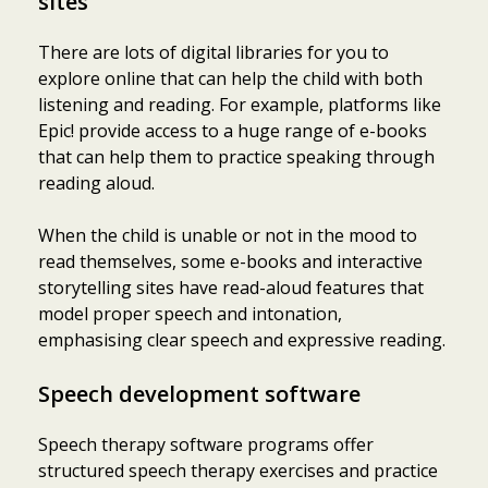
sites
There are lots of digital libraries for you to
explore online that can help the child with both
listening and reading. For example, platforms like
Epic! provide access to a huge range of e-books
that can help them to practice speaking through
reading aloud.
When the child is unable or not in the mood to
read themselves, some e-books and interactive
storytelling sites have read-aloud features that
model proper speech and intonation,
emphasising clear speech and expressive reading.
Speech development software
Speech therapy software programs offer
structured speech therapy exercises and practice