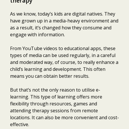
therapy
As we know, today’s kids are digital natives. They
have grown up in a media-heavy environment and
as a result, it’s changed how they consume and
engage with information.
From YouTube videos to educational apps, these
types of media can be used regularly, in a careful
and moderated way, of course, to really enhance a
child’s learning and development. This often
means you can obtain better results.
But that’s not the only reason to utilise e-
learning. This type of learning offers more
flexibility through resources, games and
attending therapy sessions from remote
locations. It can also be more convenient and cost-
effective.