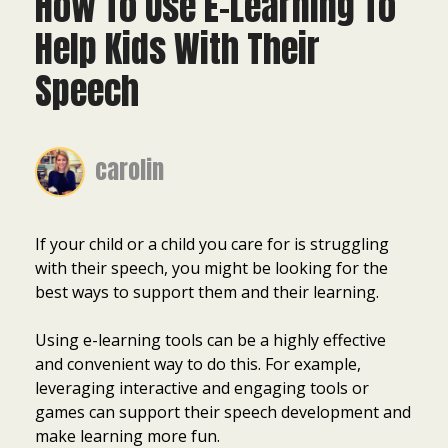
How To Use E-Learning To
Help Kids With Their
Speech
carolin
If your child or a child you care for is struggling
with their speech, you might be looking for the
best ways to support them and their learning.
Using e-learning tools can be a highly effective
and convenient way to do this. For example,
leveraging interactive and engaging tools or
games can support their speech development and
make learning more fun.