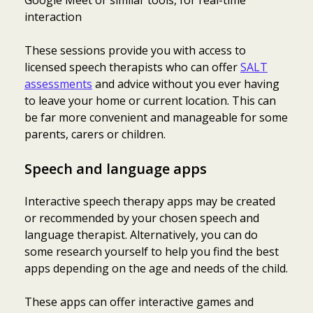
interaction
These sessions provide you with access to
licensed speech therapists who can offer
SALT
assessments
and advice without you ever having
to leave your home or current location. This can
be far more convenient and manageable for some
parents, carers or children.
Speech and language apps
Interactive speech therapy apps may be created
or recommended by your chosen speech and
language therapist. Alternatively, you can do
some research yourself to help you find the best
apps depending on the age and needs of the child.
These apps can offer interactive games and