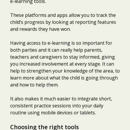
e-learning tools.
These platforms and apps allow you to track the
child’s progress by looking at reporting features
and rewards they have won.
Having access to e-learning is so important for
both parties and it can really help parents,
teachers and caregivers to stay informed, giving
you increased involvement at every stage. It can
help to strengthen your knowledge of the area, to
learn more about what the child is going through
and how to help them.
It also makes it much easier to integrate short,
consistent practice sessions into your daily
routine using mobile devices or tablets.
Choosing the right tools