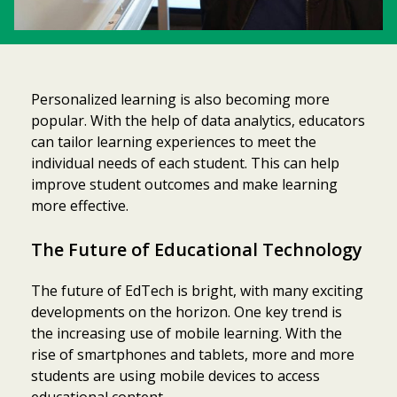
Personalized learning is also becoming more
popular. With the help of data analytics, educators
can tailor learning experiences to meet the
individual needs of each student. This can help
improve student outcomes and make learning
more effective.
The Future of Educational Technology
The future of EdTech is bright, with many exciting
developments on the horizon. One key trend is
the increasing use of mobile learning. With the
rise of smartphones and tablets, more and more
students are using mobile devices to access