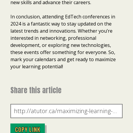
new skills and advance their careers.
In conclusion, attending EdTech conferences in
2024 is a fantastic way to stay updated on the
latest trends and innovations. Whether you’re
interested in networking, professional
development, or exploring new technologies,
these events offer something for everyone. So,
mark your calendars and get ready to maximize
your learning potential!
Share this article
COPY LINK