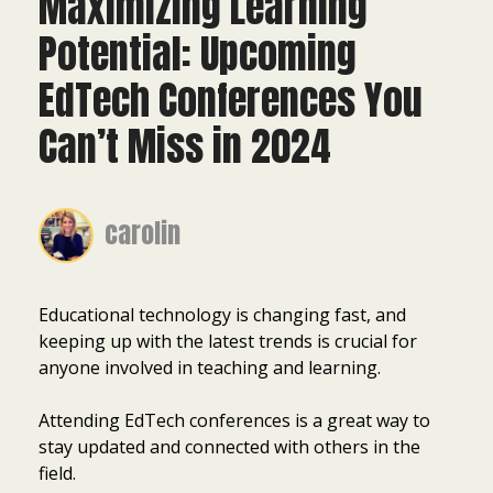
Maximizing Learning
Potential: Upcoming
EdTech Conferences You
Can’t Miss in 2024
carolin
Educational technology is changing fast, and
keeping up with the latest trends is crucial for
anyone involved in teaching and learning.
Attending EdTech conferences is a great way to
stay updated and connected with others in the
field.