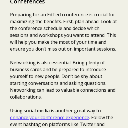
Conferences
Preparing for an EdTech conference is crucial for
maximizing the benefits. First, plan ahead. Look at
the conference schedule and decide which
sessions and workshops you want to attend. This
will help you make the most of your time and
ensure you don’t miss out on important sessions.
Networking is also essential. Bring plenty of
business cards and be prepared to introduce
yourself to new people. Don’t be shy about
starting conversations and asking questions.
Networking can lead to valuable connections and
collaborations.
Using social media is another great way to
enhance your conference experience
. Follow the
event hashtag on platforms like Twitter and