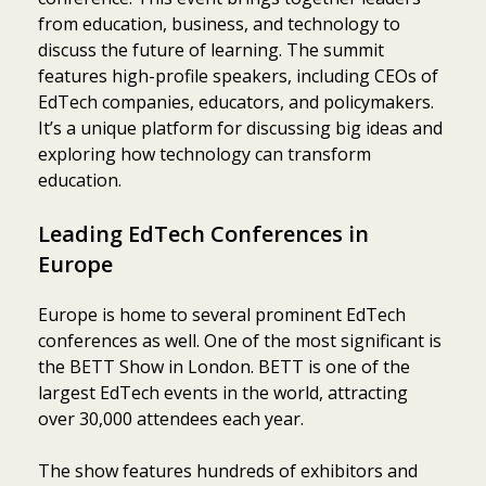
from education, business, and technology to
discuss the future of learning. The summit
features high-profile speakers, including CEOs of
EdTech companies, educators, and policymakers.
It’s a unique platform for discussing big ideas and
exploring how technology can transform
education.
Leading EdTech Conferences in
Europe
Europe is home to several prominent EdTech
conferences as well. One of the most significant is
the BETT Show in London. BETT is one of the
largest EdTech events in the world, attracting
over 30,000 attendees each year.
The show features hundreds of exhibitors and