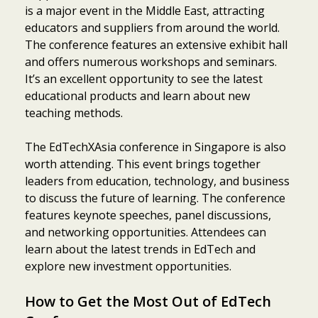
is a major event in the Middle East, attracting
educators and suppliers from around the world.
The conference features an extensive exhibit hall
and offers numerous workshops and seminars.
It’s an excellent opportunity to see the latest
educational products and learn about new
teaching methods.
The EdTechXAsia conference in Singapore is also
worth attending. This event brings together
leaders from education, technology, and business
to discuss the future of learning. The conference
features keynote speeches, panel discussions,
and networking opportunities. Attendees can
learn about the latest trends in EdTech and
explore new investment opportunities.
How to Get the Most Out of EdTech