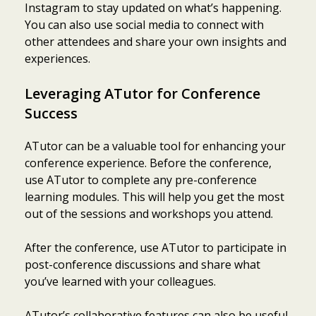
Instagram to stay updated on what’s happening.
You can also use social media to connect with
other attendees and share your own insights and
experiences.
Leveraging ATutor for Conference
Success
ATutor can be a valuable tool for enhancing your
conference experience. Before the conference,
use ATutor to complete any pre-conference
learning modules. This will help you get the most
out of the sessions and workshops you attend.
After the conference, use ATutor to participate in
post-conference discussions and share what
you’ve learned with your colleagues.
ATutor’s collaborative features can also be useful