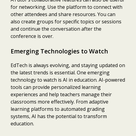
for networking. Use the platform to connect with
other attendees and share resources. You can
also create groups for specific topics or sessions
and continue the conversation after the
conference is over.
Emerging Technologies to Watch
EdTech is always evolving, and staying updated on
the latest trends is essential. One emerging
technology to watch is AI in education. AI-powered
tools can provide personalized learning
experiences and help teachers manage their
classrooms more effectively. From adaptive
learning platforms to automated grading
systems, AI has the potential to transform
education.