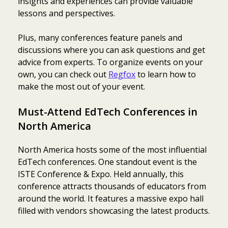
insights and experiences can provide valuable
lessons and perspectives.
Plus, many conferences feature panels and
discussions where you can ask questions and get
advice from experts. To organize events on your
own, you can check out
Regfox
to learn how to
make the most out of your event.
Must-Attend EdTech Conferences in
North America
North America hosts some of the most influential
EdTech conferences. One standout event is the
ISTE Conference & Expo. Held annually, this
conference attracts thousands of educators from
around the world. It features a massive expo hall
filled with vendors showcasing the latest products.