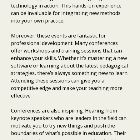
technology in action. This hands-on experience
can be invaluable for integrating new methods
into your own practice.
Moreover, these events are fantastic for
professional development. Many conferences
offer workshops and training sessions that can
enhance your skills. Whether it’s mastering a new
software or learning about the latest pedagogical
strategies, there’s always something new to learn.
Attending these sessions can give you a
competitive edge and make your teaching more
effective.
Conferences are also inspiring. Hearing from
keynote speakers who are leaders in the field can
motivate you to try new things and push the
boundaries of what’s possible in education. Their