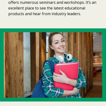
offers numerous seminars and workshops. It’s an
excellent place to see the latest educational
products and hear from industry leaders.