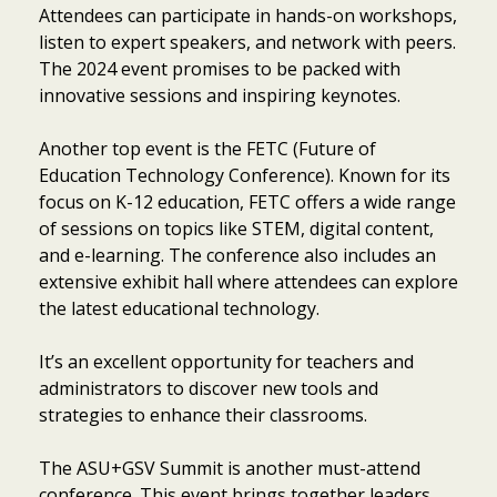
Attendees can participate in hands-on workshops,
listen to expert speakers, and network with peers.
The 2024 event promises to be packed with
innovative sessions and inspiring keynotes.
Another top event is the FETC (Future of
Education Technology Conference). Known for its
focus on K-12 education, FETC offers a wide range
of sessions on topics like STEM, digital content,
and e-learning. The conference also includes an
extensive exhibit hall where attendees can explore
the latest educational technology.
It’s an excellent opportunity for teachers and
administrators to discover new tools and
strategies to enhance their classrooms.
The ASU+GSV Summit is another must-attend
conference. This event brings together leaders