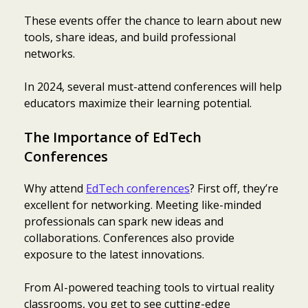
These events offer the chance to learn about new
tools, share ideas, and build professional
networks.
In 2024, several must-attend conferences will help
educators maximize their learning potential.
The Importance of EdTech
Conferences
Why attend
EdTech conferences
? First off, they’re
excellent for networking. Meeting like-minded
professionals can spark new ideas and
collaborations. Conferences also provide
exposure to the latest innovations.
From AI-powered teaching tools to virtual reality
classrooms, you get to see cutting-edge