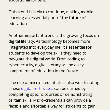
educational content.
This trend is likely to continue, making mobile
learning an essential part of the future of
education.
Another important trend is the growing focus on
digital literacy. As technology becomes more
integrated into everyday life, it’s essential for
students to develop the skills they need to
navigate the digital world. From coding to
cybersecurity, digital literacy will be a key
component of education in the future
The rise of micro-credentials is also worth noting.
These
digital certificates
can be earned by
completing specific courses or demonstrating
certain skills. Micro-credentials can provide a
flexible and affordable way for students to gain