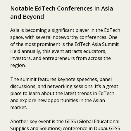
Notable EdTech Conferences in Asia
and Beyond
Asia is becoming a significant player in the EdTech
space, with several noteworthy conferences. One
of the most prominent is the EdTech Asia Summit.
Held annually, this event attracts educators,
investors, and entrepreneurs from across the
region.
The summit features keynote speeches, panel
discussions, and networking sessions. It’s a great
place to learn about the latest trends in EdTech
and explore new opportunities in the Asian
market.
Another key event is the GESS (Global Educational
Supplies and Solutions) conference in Dubai. GESS