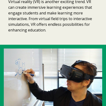
Virtual reality (VR) is another exciting trend. VR
can create immersive learning experiences that
engage students and make learning more
interactive. From virtual field trips to interactive
simulations, VR offers endless possibilities for
enhancing education.