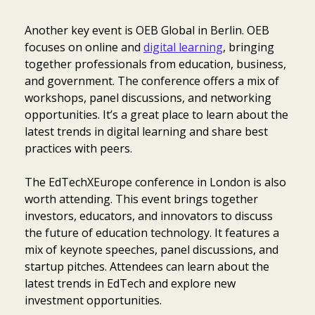
Another key event is OEB Global in Berlin. OEB
focuses on online and
digital learning
, bringing
together professionals from education, business,
and government. The conference offers a mix of
workshops, panel discussions, and networking
opportunities. It’s a great place to learn about the
latest trends in digital learning and share best
practices with peers.
The EdTechXEurope conference in London is also
worth attending. This event brings together
investors, educators, and innovators to discuss
the future of education technology. It features a
mix of keynote speeches, panel discussions, and
startup pitches. Attendees can learn about the
latest trends in EdTech and explore new
investment opportunities.