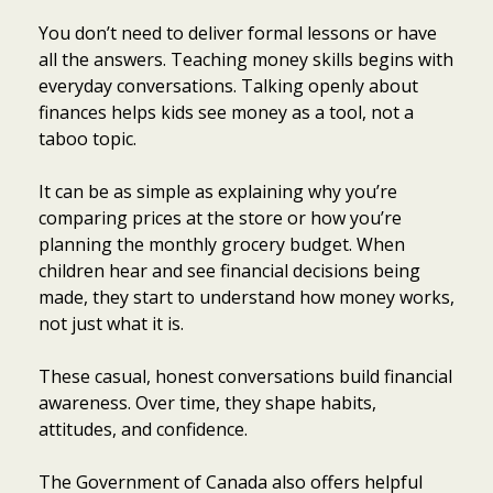
You don’t need to deliver formal lessons or have
all the answers. Teaching money skills begins with
everyday conversations. Talking openly about
finances helps kids see money as a tool, not a
taboo topic.
It can be as simple as explaining why you’re
comparing prices at the store or how you’re
planning the monthly grocery budget. When
children hear and see financial decisions being
made, they start to understand how money works,
not just what it is.
These casual, honest conversations build financial
awareness. Over time, they shape habits,
attitudes, and confidence.
The Government of Canada also offers helpful