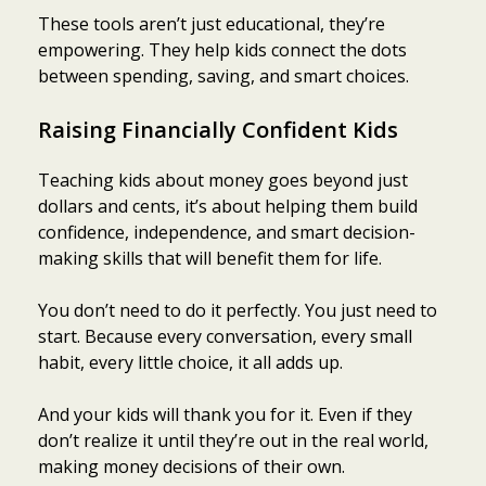
These tools aren’t just educational, they’re
empowering. They help kids connect the dots
between spending, saving, and smart choices.
Raising Financially Confident Kids
Teaching kids about money goes beyond just
dollars and cents, it’s about helping them build
confidence, independence, and smart decision-
making skills that will benefit them for life.
You don’t need to do it perfectly. You just need to
start. Because every conversation, every small
habit, every little choice, it all adds up.
And your kids will thank you for it. Even if they
don’t realize it until they’re out in the real world,
making money decisions of their own.