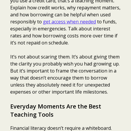
you use a credit card, that’s a teaching moment.
Explain how credit works, why repayment matters,
and how borrowing can be helpful when used
responsibly to
get access when needed
to funds,
especially in emergencies. Talk about interest
rates and how borrowing costs more over time if
it’s not repaid on schedule.
It’s not about scaring them. It’s about giving them
the clarity you probably wish you had growing up.
But it’s important to frame the conversation in a
way that doesn’t encourage them to borrow
unless they absolutely need it for unexpected
expenses or other important life milestones.
Everyday Moments Are the Best
Teaching Tools
Financial literacy doesn’t require a whiteboard.