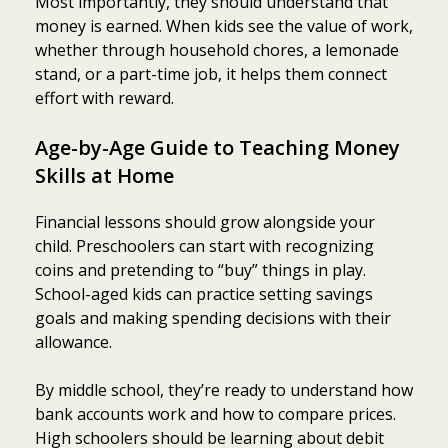
Most importantly, they should understand that
money is earned. When kids see the value of work,
whether through household chores, a lemonade
stand, or a part-time job, it helps them connect
effort with reward.
Age-by-Age Guide to Teaching Money
Skills at Home
Financial lessons should grow alongside your
child. Preschoolers can start with recognizing
coins and pretending to “buy” things in play.
School-aged kids can practice setting savings
goals and making spending decisions with their
allowance.
By middle school, they’re ready to understand how
bank accounts work and how to compare prices.
High schoolers should be learning about debit