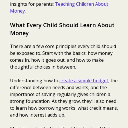
insights for parents:
Teaching Children About
Money
.
What Every Child Should Learn About
Money
There are a few core principles every child should
be exposed to. Start with the basics: how money
comes in, how it goes out, and how to make
thoughtful choices in between.
Understanding how to
create a simple budget
, the
difference between needs and wants, and the
importance of saving regularly gives children a
strong foundation. As they grow, they’ll also need
to learn how borrowing works, what credit means,
and how interest adds up.