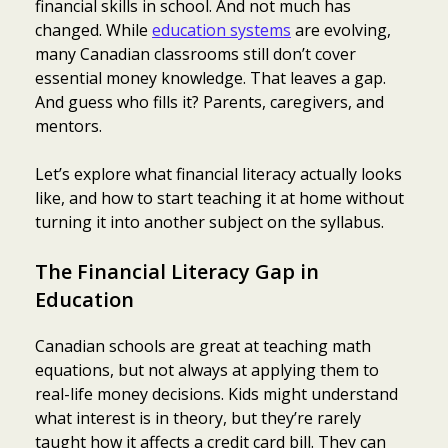
financial skills in school. And not much has
changed. While
education systems
are evolving,
many Canadian classrooms still don’t cover
essential money knowledge. That leaves a gap.
And guess who fills it? Parents, caregivers, and
mentors.
Let’s explore what financial literacy actually looks
like, and how to start teaching it at home without
turning it into another subject on the syllabus.
The Financial Literacy Gap in
Education
Canadian schools are great at teaching math
equations, but not always at applying them to
real-life money decisions. Kids might understand
what interest is in theory, but they’re rarely
taught how it affects a credit card bill. They can