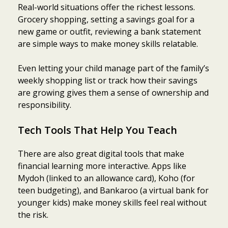
Real-world situations offer the richest lessons.
Grocery shopping, setting a savings goal for a
new game or outfit, reviewing a bank statement
are simple ways to make money skills relatable.
Even letting your child manage part of the family’s
weekly shopping list or track how their savings
are growing gives them a sense of ownership and
responsibility.
Tech Tools That Help You Teach
There are also great digital tools that make
financial learning more interactive. Apps like
Mydoh (linked to an allowance card), Koho (for
teen budgeting), and Bankaroo (a virtual bank for
younger kids) make money skills feel real without
the risk.