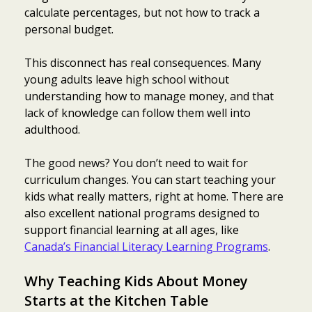
calculate percentages, but not how to track a
personal budget.
This disconnect has real consequences. Many
young adults leave high school without
understanding how to manage money, and that
lack of knowledge can follow them well into
adulthood.
The good news? You don’t need to wait for
curriculum changes. You can start teaching your
kids what really matters, right at home. There are
also excellent national programs designed to
support financial learning at all ages, like
Canada’s Financial Literacy Learning Programs
.
Why Teaching Kids About Money
Starts at the Kitchen Table