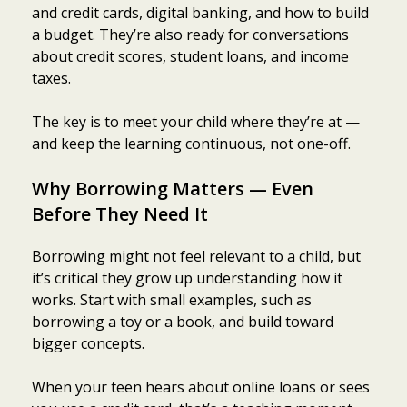
and credit cards, digital banking, and how to build
a budget. They’re also ready for conversations
about credit scores, student loans, and income
taxes.
The key is to meet your child where they’re at —
and keep the learning continuous, not one-off.
Why Borrowing Matters — Even
Before They Need It
Borrowing might not feel relevant to a child, but
it’s critical they grow up understanding how it
works. Start with small examples, such as
borrowing a toy or a book, and build toward
bigger concepts.
When your teen hears about online loans or sees