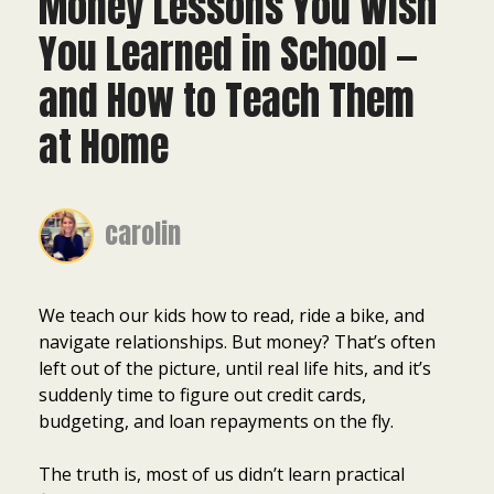
Money Lessons You Wish
You Learned in School —
and How to Teach Them
at Home
carolin
We teach our kids how to read, ride a bike, and
navigate relationships. But money? That’s often
left out of the picture, until real life hits, and it’s
suddenly time to figure out credit cards,
budgeting, and loan repayments on the fly.
The truth is, most of us didn’t learn practical