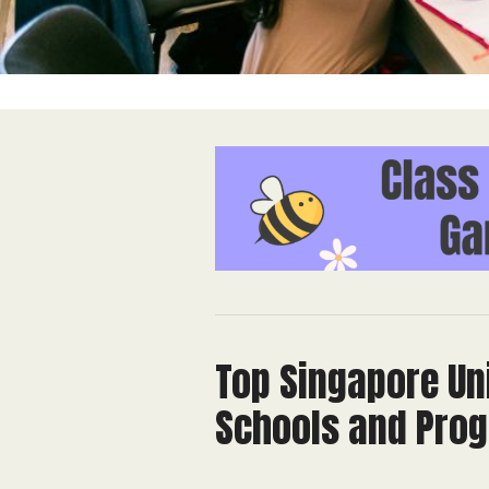
Top Singapore Uni
Schools and Pro