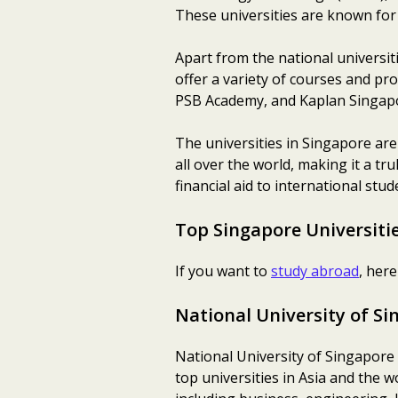
These universities are known for 
Apart from the national universit
offer a variety of courses and pr
PSB Academy, and Kaplan Singap
The universities in Singapore are
all over the world, making it a tr
financial aid to international stud
Top Singapore Universitie
If you want to
study abroad
, her
National University of S
National University of Singapore (
top universities in Asia and the 