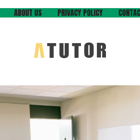
ABOUT US
PRIVACY POLICY
CONTAC