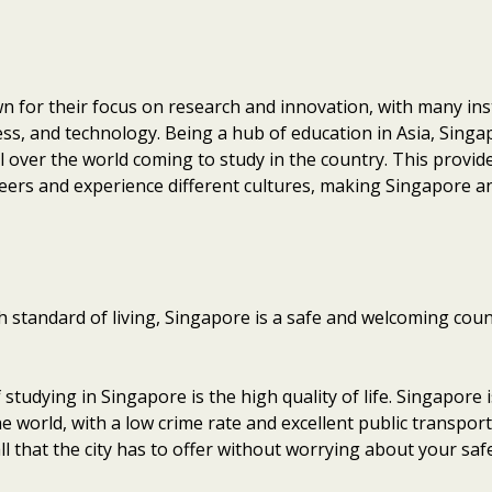
n for their focus on research and innovation, with many inst
ess, and technology. Being a hub of education in Asia, Singa
l over the world coming to study in the country. This provid
eers and experience different cultures, making Singapore an
standard of living, Singapore is a safe and welcoming count
studying in Singapore is the high quality of life. Singapore 
the world, with a low crime rate and excellent public transpo
l that the city has to offer without worrying about your safe