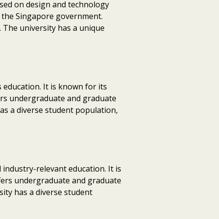
cused on design and technology
nd the Singapore government.
 The university has a unique
 education. It is known for its
ffers undergraduate and graduate
has a diverse student population,
 industry-relevant education. It is
offers undergraduate and graduate
sity has a diverse student