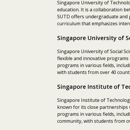
Singapore University of Technolo
education. It is a collaboration
SUTD offers undergraduate and gr
curriculum that emphasizes interd
Singapore University of S
Singapore University of Social Sci
flexible and innovative programs
programs in various fields, includ
with students from over 40 countr
Singapore Institute of Te
Singapore Institute of Technology 
known for its close partnerships
programs in various fields, includ
community, with students from ov