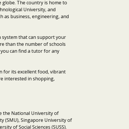
e globe. The country is home to
hnological University, and
ch as business, engineering, and
on system that can support your
more than the number of schools
you can find a tutor for any
 for its excellent food, vibrant
re interested in shopping,
re the National University of
y (SMU), Singapore University of
sity of Social Sciences (SUSS).