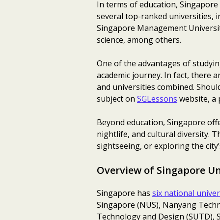
In terms of education, Singapore 
several top-ranked universities, 
Singapore Management University.
science, among others.
One of the advantages of studying
academic journey. In fact, there 
and universities combined. Should
subject on
SGLessons
website, a 
Beyond education, Singapore offers
nightlife, and cultural diversity
sightseeing, or exploring the cit
Overview of Singapore Un
Singapore has
six national univer
Singapore (NUS), Nanyang Techno
Technology and Design (SUTD), Si