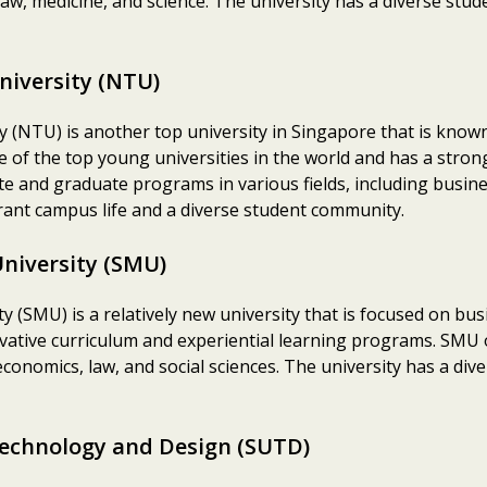
law, medicine, and science. The university has a diverse stu
niversity (NTU)
(NTU) is another top university in Singapore that is known 
ne of the top young universities in the world and has a stro
e and graduate programs in various fields, including busine
brant campus life and a diverse student community.
niversity (SMU)
 (SMU) is a relatively new university that is focused on 
nnovative curriculum and experiential learning programs. SM
onomics, law, and social sciences. The university has a div
Technology and Design (SUTD)