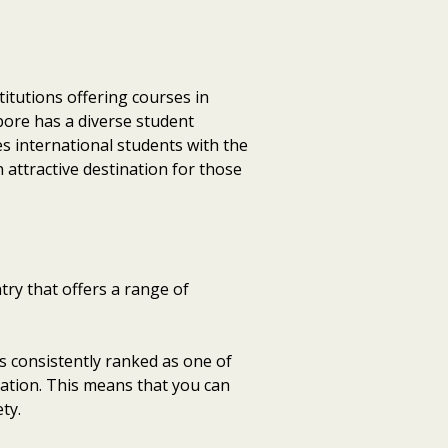
itutions offering courses in
pore has a diverse student
es international students with the
 attractive destination for those
ry that offers a range of
is consistently ranked as one of
rtation. This means that you can
ty.