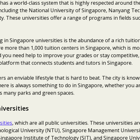
has a world-class system that is highly respected around th
including the National University of Singapore, Nanyang Tec
 These universities offer a range of programs in fields su
 in Singapore universities is the abundance of a rich tuiti
are more than 1,000 tuition centers in Singapore, which is 
 you need help to improve your grades or stay competitive, 
platform that connects students and tutors in Singapore.
 an enviable lifestyle that is hard to beat. The city is known
. There is always something to do in Singapore, whether you a
y’s many parks and green spaces.
iversities
sities
, which are all public universities. These universities a
logical University (NTU), Singapore Management Universit
ngapore Institute of Technology (SIT), and Singapore Univer