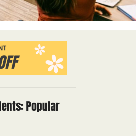
dents: Popular