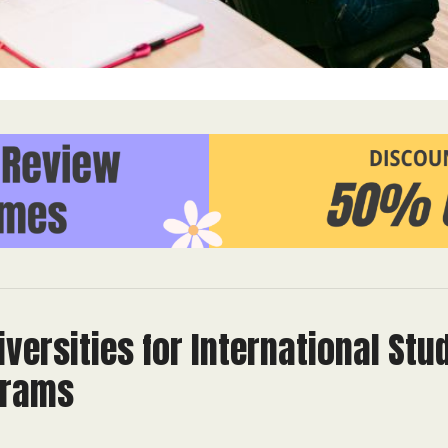
versities for International Stu
grams