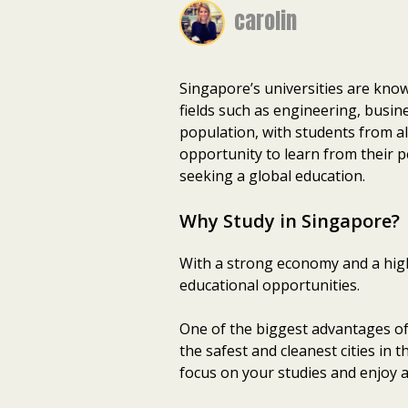
carolin
Singapore’s universities are know
fields such as engineering, busin
population, with students from al
opportunity to learn from their p
seeking a global education.
Why Study in Singapore?
With a strong economy and a high 
educational opportunities.
One of the biggest advantages of 
the safest and cleanest cities in 
focus on your studies and enjoy al