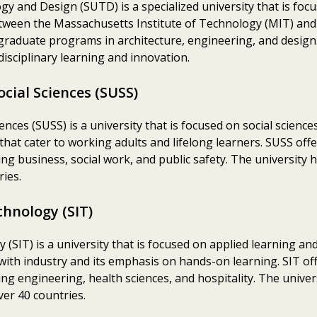
gy and Design (SUTD) is a specialized university that is fo
 between the Massachusetts Institute of Technology (MIT) a
aduate programs in architecture, engineering, and design.
isciplinary learning and innovation.
ocial Sciences (SUSS)
ences (SUSS) is a university that is focused on social sciences
 that cater to working adults and lifelong learners. SUSS o
ing business, social work, and public safety. The university 
ies.
chnology (SIT)
(SIT) is a university that is focused on applied learning and
 with industry and its emphasis on hands-on learning. SIT 
ing engineering, health sciences, and hospitality. The univer
er 40 countries.