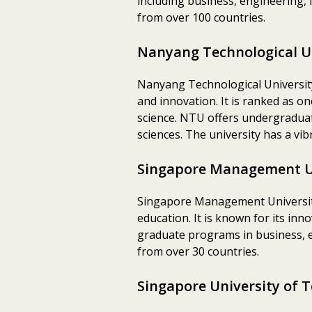
including business, engineering, 
from over 100 countries.
Nanyang Technological U
Nanyang Technological University 
and innovation. It is ranked as o
science. NTU offers undergraduat
sciences. The university has a vi
Singapore Management U
Singapore Management University
education. It is known for its i
graduate programs in business, ec
from over 30 countries.
Singapore University of 