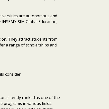
 universities are autonomous and
de INSEAD, SIM Global Education,
tion. They attract students from
ffer a range of scholarships and
ld consider:
 consistently ranked as one of the
e programs in various fields,