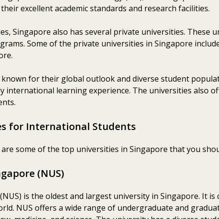
their excellent academic standards and research facilities.
ies, Singapore also has several private universities. These
ograms. Some of the private universities in Singapore inclu
ore.
 known for their global outlook and diverse student popula
uly international learning experience. The universities also o
ents.
s for International Students
e are some of the top universities in Singapore that you shou
ingapore (NUS)
NUS) is the oldest and largest university in Singapore. It is
world. NUS offers a wide range of undergraduate and graduat