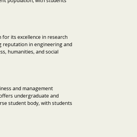
dent population, with students
for its excellence in research
ng reputation in engineering and
ss, humanities, and social
business and management
U offers undergraduate and
erse student body, with students