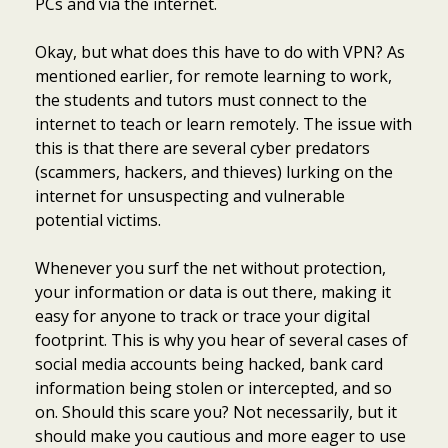
PCs and via the internet.
Okay, but what does this have to do with VPN? As
mentioned earlier, for remote learning to work,
the students and tutors must connect to the
internet to teach or learn remotely. The issue with
this is that there are several cyber predators
(scammers, hackers, and thieves) lurking on the
internet for unsuspecting and vulnerable
potential victims.
Whenever you surf the net without protection,
your information or data is out there, making it
easy for anyone to track or trace your digital
footprint. This is why you hear of several cases of
social media accounts being hacked, bank card
information being stolen or intercepted, and so
on. Should this scare you? Not necessarily, but it
should make you cautious and more eager to use