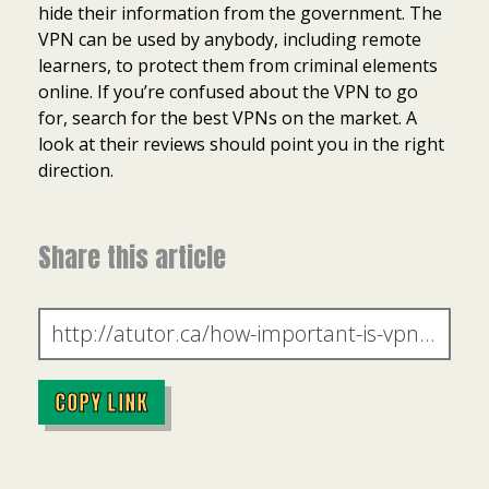
hide their information from the government. The
VPN can be used by anybody, including remote
learners, to protect them from criminal elements
online. If you’re confused about the VPN to go
for, search for the best VPNs on the market. A
look at their reviews should point you in the right
direction.
Share this article
COPY LINK