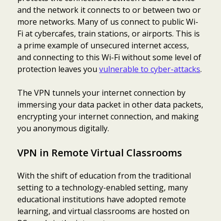
and the network it connects to or between two or
more networks. Many of us connect to public Wi-
Fi at cybercafes, train stations, or airports. This is
a prime example of unsecured internet access,
and connecting to this Wi-Fi without some level of
protection leaves you
vulnerable to cyber-attacks
.
The VPN tunnels your internet connection by
immersing your data packet in other data packets,
encrypting your internet connection, and making
you anonymous digitally.
VPN in Remote Virtual Classrooms
With the shift of education from the traditional
setting to a technology-enabled setting, many
educational institutions have adopted remote
learning, and virtual classrooms are hosted on