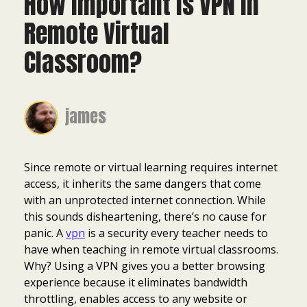
How Important Is VPN in
Remote Virtual
Classroom?
james
Since remote or virtual learning requires internet
access, it inherits the same dangers that come
with an unprotected internet connection. While
this sounds disheartening, there’s no cause for
panic. A
vpn
is a security every teacher needs to
have when teaching in remote virtual classrooms.
Why? Using a VPN gives you a better browsing
experience because it eliminates bandwidth
throttling, enables access to any website or