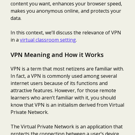
content you want, enhances your browser speed,
makes you anonymous online, and protects your
data.
In this context, we’ll discuss the relevance of VPN
in a
virtual classroom setting
.
VPN Meaning and How it Works
VPN is a term that most netizens are familiar with.
In fact, a VPN is commonly used among several
internet users because of its functions and
attractive features. However, for those remote
learners who aren’t familiar with it, you should
know that VPN is an initialism derived from Virtual
Private Network.
The Virtual Private Network is an application that
protects the connection between a user’s device