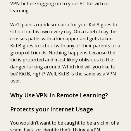
VPN before logging on to your PC for virtual
learning
We’ll paint a quick scenario for you. Kid A goes to
school on his own every day. On a fateful day, he
crosses paths with a kidnapper and gets taken.
Kid B goes to school with any of their parents or a
group of friends. Nothing happens because the
kid is protected and most likely oblivious to the
danger lurking around. Which kid will you like to
be? Kid B, right? Well, Kid B is the same as a VPN
user.
Why Use VPN in Remote Learning?
Protects your Internet Usage
You wouldn’t want to be caught to be a victim of a
scam, hack, or identity theft. Using a VPN