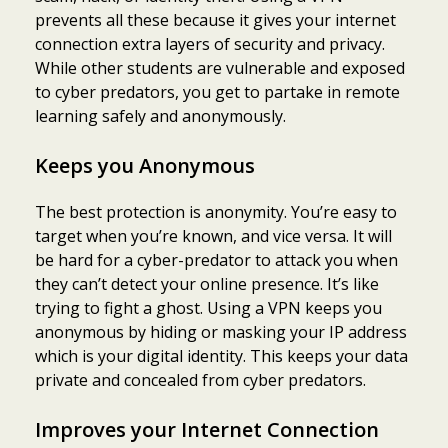
prevents all these because it gives your internet
connection extra layers of security and privacy.
While other students are vulnerable and exposed
to cyber predators, you get to partake in remote
learning safely and anonymously.
Keeps you Anonymous
The best protection is anonymity. You’re easy to
target when you’re known, and vice versa. It will
be hard for a cyber-predator to attack you when
they can’t detect your online presence. It’s like
trying to fight a ghost. Using a VPN keeps you
anonymous by hiding or masking your IP address
which is your digital identity. This keeps your data
private and concealed from cyber predators.
Improves your Internet Connection