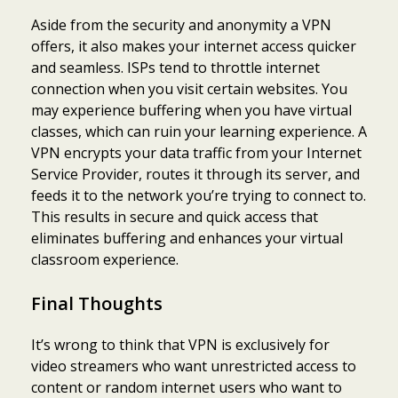
Aside from the security and anonymity a VPN
offers, it also makes your internet access quicker
and seamless. ISPs tend to throttle internet
connection when you visit certain websites. You
may experience buffering when you have virtual
classes, which can ruin your learning experience. A
VPN encrypts your data traffic from your Internet
Service Provider, routes it through its server, and
feeds it to the network you’re trying to connect to.
This results in secure and quick access that
eliminates buffering and enhances your virtual
classroom experience.
Final Thoughts
It’s wrong to think that VPN is exclusively for
video streamers who want unrestricted access to
content or random internet users who want to