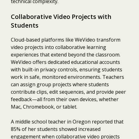
technical complexity.
Collaborative Video Projects with
Students
Cloud-based platforms like WeVideo transform
video projects into collaborative learning
experiences that extend beyond the classroom.
WeVideo offers dedicated educational accounts
with built-in privacy controls, ensuring students
work in safe, monitored environments. Teachers
can assign group projects where students
contribute clips, edit sequences, and provide peer
feedback—all from their own devices, whether
Mac, Chromebook, or tablet.
A middle school teacher in Oregon reported that
85% of her students showed increased
engagement when collaborative video projects