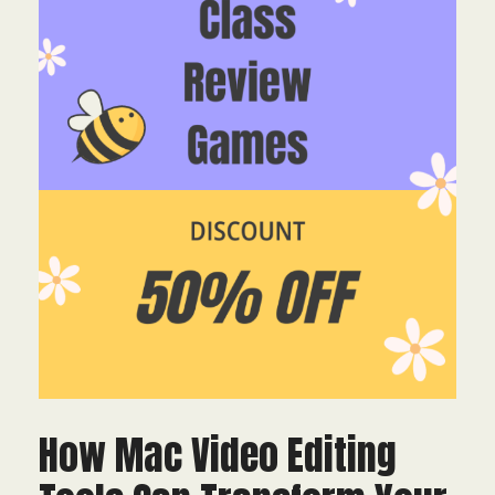
How Mac Video Editing