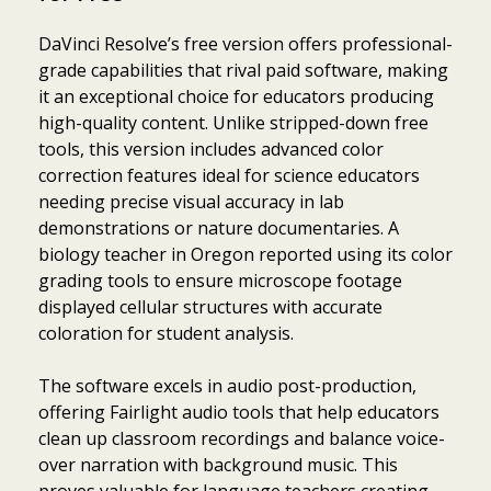
DaVinci Resolve’s free version offers professional-
grade capabilities that rival paid software, making
it an exceptional choice for educators producing
high-quality content. Unlike stripped-down free
tools, this version includes advanced color
correction features ideal for science educators
needing precise visual accuracy in lab
demonstrations or nature documentaries. A
biology teacher in Oregon reported using its color
grading tools to ensure microscope footage
displayed cellular structures with accurate
coloration for student analysis.
The software excels in audio post-production,
offering Fairlight audio tools that help educators
clean up classroom recordings and balance voice-
over narration with background music. This
proves valuable for language teachers creating