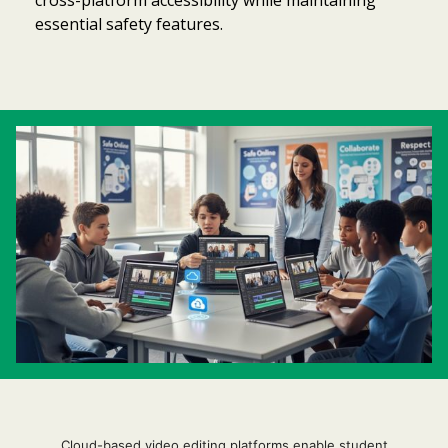
essential safety features.
Item added to cart.
Checkout
0 items -
$
0.00
Cloud-based video editing platforms enable student