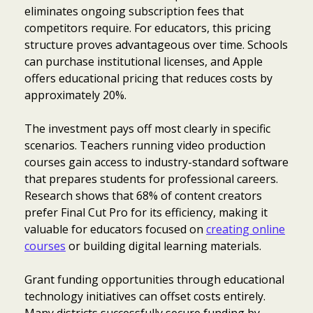
eliminates ongoing subscription fees that
competitors require. For educators, this pricing
structure proves advantageous over time. Schools
can purchase institutional licenses, and Apple
offers educational pricing that reduces costs by
approximately 20%.
The investment pays off most clearly in specific
scenarios. Teachers running video production
courses gain access to industry-standard software
that prepares students for professional careers.
Research shows that 68% of content creators
prefer Final Cut Pro for its efficiency, making it
valuable for educators focused on
creating online
courses
or building digital learning materials.
Grant funding opportunities through educational
technology initiatives can offset costs entirely.
Many districts successfully secure funding by