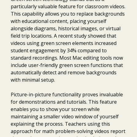
particularly valuable feature for classroom videos.
This capability allows you to replace backgrounds
with educational content, placing yourself
alongside diagrams, historical images, or virtual
field trip locations. A recent study showed that
videos using green screen elements increased
student engagement by 34% compared to
standard recordings. Most Mac editing tools now
include user-friendly green screen functions that
automatically detect and remove backgrounds
with minimal setup.
Picture-in-picture functionality proves invaluable
for demonstrations and tutorials. This feature
enables you to show your screen while
maintaining a smaller video window of yourself
explaining the process. Teachers using this
approach for math problem-solving videos report