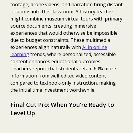
footage, drone videos, and narration bring distant
locations into the classroom. A history teacher
might combine museum virtual tours with primary
source documents, creating immersive
experiences that would otherwise be impossible
due to budget constraints. These multimedia
experiences align naturally with
AI in online
learning
trends, where personalized, accessible
content enhances educational outcomes.
Teachers report that students retain 60% more
information from well-edited video content
compared to textbook-only instruction, making
the initial time investment worthwhile.
Final Cut Pro: When You’re Ready to
Level Up