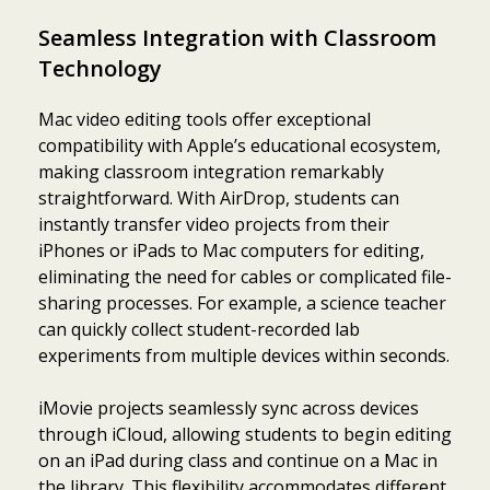
Seamless Integration with Classroom
Technology
Mac video editing tools offer exceptional
compatibility with Apple’s educational ecosystem,
making classroom integration remarkably
straightforward. With AirDrop, students can
instantly transfer video projects from their
iPhones or iPads to Mac computers for editing,
eliminating the need for cables or complicated file-
sharing processes. For example, a science teacher
can quickly collect student-recorded lab
experiments from multiple devices within seconds.
iMovie projects seamlessly sync across devices
through iCloud, allowing students to begin editing
on an iPad during class and continue on a Mac in
the library. This flexibility accommodates different