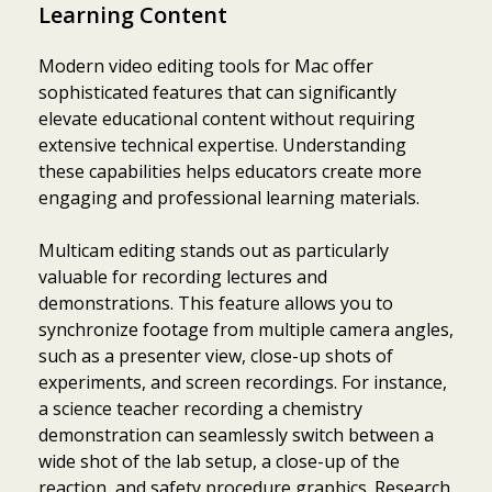
Learning Content
Modern video editing tools for Mac offer
sophisticated features that can significantly
elevate educational content without requiring
extensive technical expertise. Understanding
these capabilities helps educators create more
engaging and professional learning materials.
Multicam editing stands out as particularly
valuable for recording lectures and
demonstrations. This feature allows you to
synchronize footage from multiple camera angles,
such as a presenter view, close-up shots of
experiments, and screen recordings. For instance,
a science teacher recording a chemistry
demonstration can seamlessly switch between a
wide shot of the lab setup, a close-up of the
reaction, and safety procedure graphics. Research