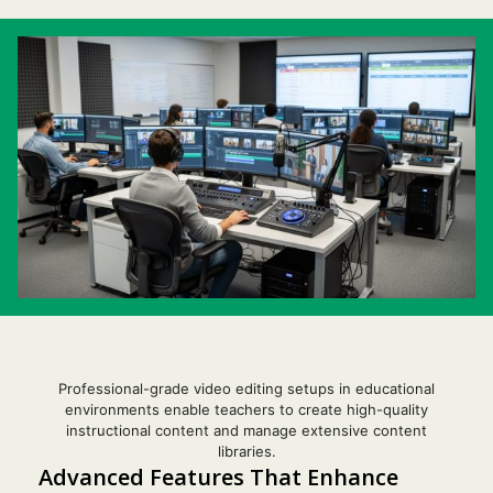
Professional-grade video editing setups in educational
environments enable teachers to create high-quality
instructional content and manage extensive content
libraries.
Advanced Features That Enhance