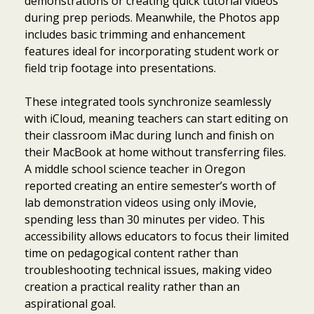
demonstrations or creating quick tutorial videos
during prep periods. Meanwhile, the Photos app
includes basic trimming and enhancement
features ideal for incorporating student work or
field trip footage into presentations.
These integrated tools synchronize seamlessly
with iCloud, meaning teachers can start editing on
their classroom iMac during lunch and finish on
their MacBook at home without transferring files.
A middle school science teacher in Oregon
reported creating an entire semester’s worth of
lab demonstration videos using only iMovie,
spending less than 30 minutes per video. This
accessibility allows educators to focus their limited
time on pedagogical content rather than
troubleshooting technical issues, making video
creation a practical reality rather than an
aspirational goal.