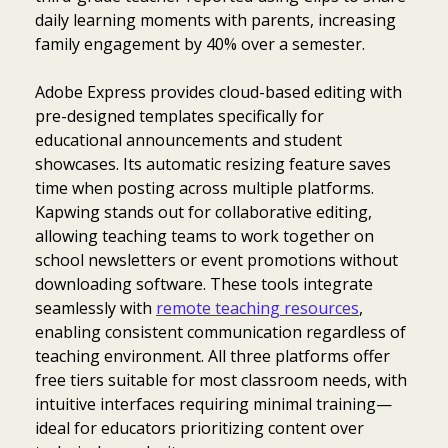
daily learning moments with parents, increasing
family engagement by 40% over a semester.
Adobe Express provides cloud-based editing with
pre-designed templates specifically for
educational announcements and student
showcases. Its automatic resizing feature saves
time when posting across multiple platforms.
Kapwing stands out for collaborative editing,
allowing teaching teams to work together on
school newsletters or event promotions without
downloading software. These tools integrate
seamlessly with
remote teaching resources
,
enabling consistent communication regardless of
teaching environment. All three platforms offer
free tiers suitable for most classroom needs, with
intuitive interfaces requiring minimal training—
ideal for educators prioritizing content over