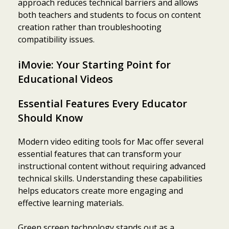
approach reduces technical barriers and allows
both teachers and students to focus on content
creation rather than troubleshooting
compatibility issues.
iMovie: Your Starting Point for
Educational Videos
Essential Features Every Educator
Should Know
Modern video editing tools for Mac offer several
essential features that can transform your
instructional content without requiring advanced
technical skills. Understanding these capabilities
helps educators create more engaging and
effective learning materials.
Green screen technology stands out as a