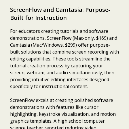
ScreenFlow and Camtasia: Purpose-
Built for Instruction
For educators creating tutorials and software
demonstrations, ScreenFlow (Mac-only, $169) and
Camtasia (Mac/Windows, $299) offer purpose-
built solutions that combine screen recording with
editing capabilities. These tools streamline the
tutorial creation process by capturing your
screen, webcam, and audio simultaneously, then
providing intuitive editing interfaces designed
specifically for instructional content.
ScreenFlow excels at creating polished software
demonstrations with features like cursor
highlighting, keystroke visualization, and motion
graphics templates. A high school computer
science teacher reported reducing video