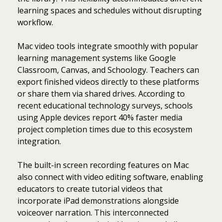
learning spaces and schedules without disrupting
workflow.
Mac video tools integrate smoothly with popular
learning management systems like Google
Classroom, Canvas, and Schoology. Teachers can
export finished videos directly to these platforms
or share them via shared drives. According to
recent educational technology surveys, schools
using Apple devices report 40% faster media
project completion times due to this ecosystem
integration.
The built-in screen recording features on Mac
also connect with video editing software, enabling
educators to create tutorial videos that
incorporate iPad demonstrations alongside
voiceover narration. This interconnected