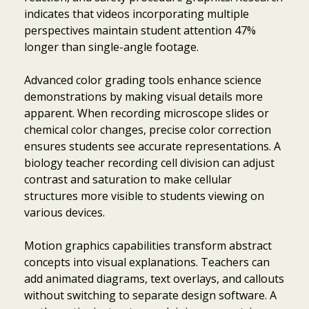
indicates that videos incorporating multiple
perspectives maintain student attention 47%
longer than single-angle footage.
Advanced color grading tools enhance science
demonstrations by making visual details more
apparent. When recording microscope slides or
chemical color changes, precise color correction
ensures students see accurate representations. A
biology teacher recording cell division can adjust
contrast and saturation to make cellular
structures more visible to students viewing on
various devices.
Motion graphics capabilities transform abstract
concepts into visual explanations. Teachers can
add animated diagrams, text overlays, and callouts
without switching to separate design software. A