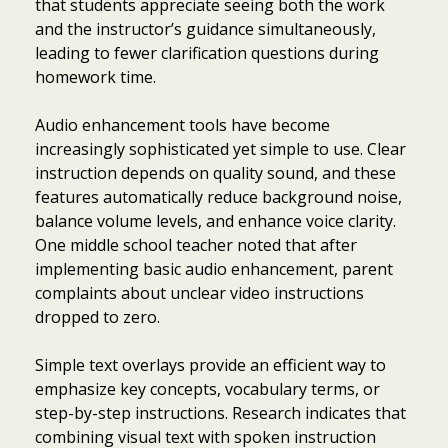
that students appreciate seeing both the work
and the instructor’s guidance simultaneously,
leading to fewer clarification questions during
homework time.
Audio enhancement tools have become
increasingly sophisticated yet simple to use. Clear
instruction depends on quality sound, and these
features automatically reduce background noise,
balance volume levels, and enhance voice clarity.
One middle school teacher noted that after
implementing basic audio enhancement, parent
complaints about unclear video instructions
dropped to zero.
Simple text overlays provide an efficient way to
emphasize key concepts, vocabulary terms, or
step-by-step instructions. Research indicates that
combining visual text with spoken instruction