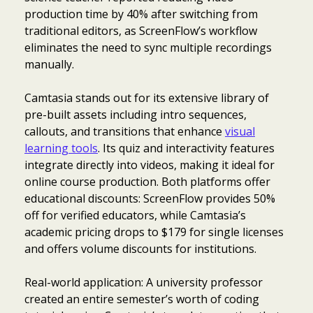
production time by 40% after switching from
traditional editors, as ScreenFlow’s workflow
eliminates the need to sync multiple recordings
manually.
Camtasia stands out for its extensive library of
pre-built assets including intro sequences,
callouts, and transitions that enhance
visual
learning tools
. Its quiz and interactivity features
integrate directly into videos, making it ideal for
online course production. Both platforms offer
educational discounts: ScreenFlow provides 50%
off for verified educators, while Camtasia’s
academic pricing drops to $179 for single licenses
and offers volume discounts for institutions.
Real-world application: A university professor
created an entire semester’s worth of coding