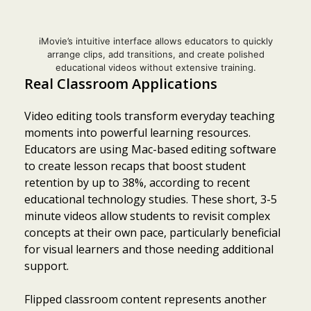
iMovie’s intuitive interface allows educators to quickly
arrange clips, add transitions, and create polished
educational videos without extensive training.
Real Classroom Applications
Video editing tools transform everyday teaching
moments into powerful learning resources.
Educators are using Mac-based editing software
to create lesson recaps that boost student
retention by up to 38%, according to recent
educational technology studies. These short, 3-5
minute videos allow students to revisit complex
concepts at their own pace, particularly beneficial
for visual learners and those needing additional
support.
Flipped classroom content represents another