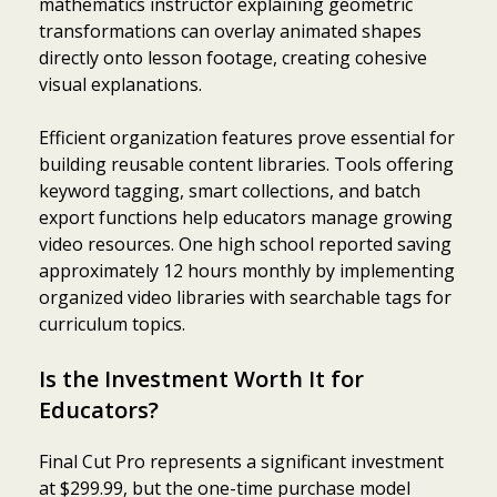
mathematics instructor explaining geometric
transformations can overlay animated shapes
directly onto lesson footage, creating cohesive
visual explanations.
Efficient organization features prove essential for
building reusable content libraries. Tools offering
keyword tagging, smart collections, and batch
export functions help educators manage growing
video resources. One high school reported saving
approximately 12 hours monthly by implementing
organized video libraries with searchable tags for
curriculum topics.
Is the Investment Worth It for
Educators?
Final Cut Pro represents a significant investment
at $299.99, but the one-time purchase model