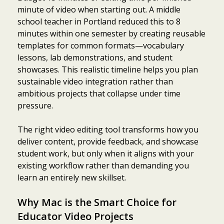
minute of video when starting out. A middle
school teacher in Portland reduced this to 8
minutes within one semester by creating reusable
templates for common formats—vocabulary
lessons, lab demonstrations, and student
showcases. This realistic timeline helps you plan
sustainable video integration rather than
ambitious projects that collapse under time
pressure.
The right video editing tool transforms how you
deliver content, provide feedback, and showcase
student work, but only when it aligns with your
existing workflow rather than demanding you
learn an entirely new skillset.
Why Mac is the Smart Choice for
Educator Video Projects