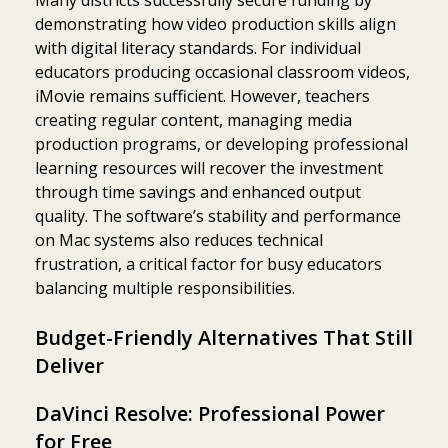
demonstrating how video production skills align
with digital literacy standards. For individual
educators producing occasional classroom videos,
iMovie remains sufficient. However, teachers
creating regular content, managing media
production programs, or developing professional
learning resources will recover the investment
through time savings and enhanced output
quality. The software’s stability and performance
on Mac systems also reduces technical
frustration, a critical factor for busy educators
balancing multiple responsibilities.
Budget-Friendly Alternatives That Still
Deliver
DaVinci Resolve: Professional Power
for Free