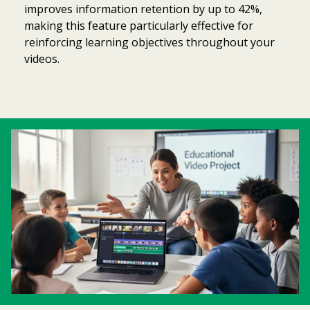
improves information retention by up to 42%,
making this feature particularly effective for
reinforcing learning objectives throughout your
videos.