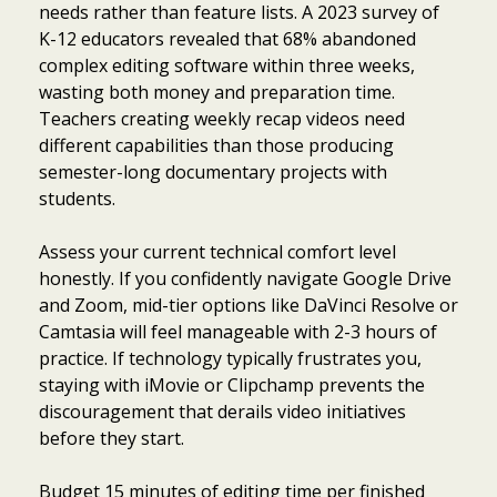
needs rather than feature lists. A 2023 survey of
K-12 educators revealed that 68% abandoned
complex editing software within three weeks,
wasting both money and preparation time.
Teachers creating weekly recap videos need
different capabilities than those producing
semester-long documentary projects with
students.
Assess your current technical comfort level
honestly. If you confidently navigate Google Drive
and Zoom, mid-tier options like DaVinci Resolve or
Camtasia will feel manageable with 2-3 hours of
practice. If technology typically frustrates you,
staying with iMovie or Clipchamp prevents the
discouragement that derails video initiatives
before they start.
Budget 15 minutes of editing time per finished