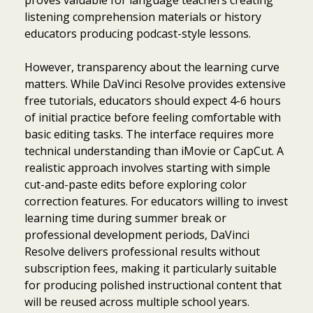
listening comprehension materials or history
educators producing podcast-style lessons.
However, transparency about the learning curve
matters. While DaVinci Resolve provides extensive
free tutorials, educators should expect 4-6 hours
of initial practice before feeling comfortable with
basic editing tasks. The interface requires more
technical understanding than iMovie or CapCut. A
realistic approach involves starting with simple
cut-and-paste edits before exploring color
correction features. For educators willing to invest
learning time during summer break or
professional development periods, DaVinci
Resolve delivers professional results without
subscription fees, making it particularly suitable
for producing polished instructional content that
will be reused across multiple school years.