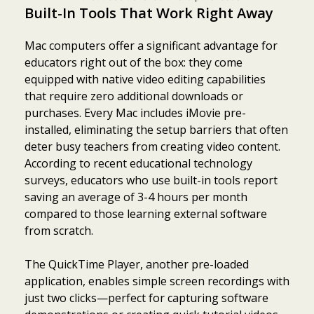
Built-In Tools That Work Right Away
Mac computers offer a significant advantage for
educators right out of the box: they come
equipped with native video editing capabilities
that require zero additional downloads or
purchases. Every Mac includes iMovie pre-
installed, eliminating the setup barriers that often
deter busy teachers from creating video content.
According to recent educational technology
surveys, educators who use built-in tools report
saving an average of 3-4 hours per month
compared to those learning external software
from scratch.
The QuickTime Player, another pre-loaded
application, enables simple screen recordings with
just two clicks—perfect for capturing software