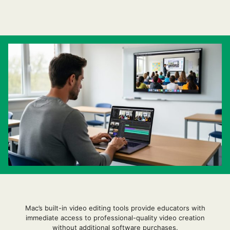
Mac’s built-in video editing tools provide educators with
immediate access to professional-quality video creation
without additional software purchases.