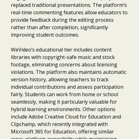
replaced traditional presentations. The platform’s
real-time commenting features allow educators to
provide feedback during the editing process
rather than after completion, significantly
improving student outcomes.
WeVideo’s educational tier includes content
libraries with copyright-safe music and stock
footage, eliminating concerns about licensing
violations. The platform also maintains automatic
version history, allowing teachers to track
individual contributions and assess participation
fairly. Students can work from home or school
seamlessly, making it particularly valuable for
hybrid learning environments. Other options
include Adobe Creative Cloud for Education and
Clipchamp, which recently integrated with
Microsoft 365 for Education, offering similar
cross-platform accessibility while maintaining