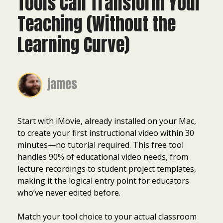
Tools Can Transform Your
Teaching (Without the
Learning Curve)
james
Start with iMovie, already installed on your Mac,
to create your first instructional video within 30
minutes—no tutorial required. This free tool
handles 90% of educational video needs, from
lecture recordings to student project templates,
making it the logical entry point for educators
who’ve never edited before.
Match your tool choice to your actual classroom