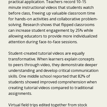
practical application. Teachers record 10-15
minute instructional videos that students watch
before class, freeing up valuable classroom time
for hands-on activities and collaborative problem-
solving. Research shows that flipped classrooms
can increase student engagement by 25% while
allowing educators to provide more individualized
attention during face-to-face sessions.
Student-created tutorial videos are equally
transformative. When learners explain concepts
to peers through video, they demonstrate deeper
understanding and develop critical communication
skills. One middle school reported that 82% of
students showed improved comprehension when
creating tutorial videos compared to traditional
assignments.
Virtual field trips edited together from stock