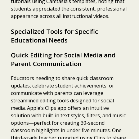
tutorials using Camtasia’s templates, noting that
students appreciated the consistent, professional
appearance across all instructional videos.
Specialized Tools for Specific
Educational Needs
Quick Editing for Social Media and
Parent Communication
Educators needing to share quick classroom
updates, celebrate student achievements, or
communicate with parents can leverage
streamlined editing tools designed for social
media. Apple’s Clips app offers an intuitive
solution with built-in text styles, filters, and music
options—perfect for creating 30-second
classroom highlights in under five minutes. One
third-grade teacher reported using Clips to share