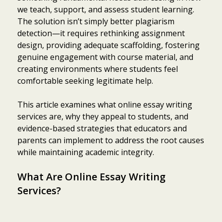
we teach, support, and assess student learning.
The solution isn’t simply better plagiarism
detection—it requires rethinking assignment
design, providing adequate scaffolding, fostering
genuine engagement with course material, and
creating environments where students feel
comfortable seeking legitimate help.
This article examines what online essay writing
services are, why they appeal to students, and
evidence-based strategies that educators and
parents can implement to address the root causes
while maintaining academic integrity.
What Are Online Essay Writing
Services?