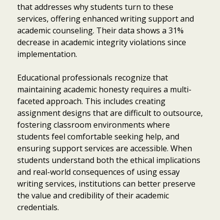
that addresses why students turn to these
services, offering enhanced writing support and
academic counseling. Their data shows a 31%
decrease in academic integrity violations since
implementation.
Educational professionals recognize that
maintaining academic honesty requires a multi-
faceted approach. This includes creating
assignment designs that are difficult to outsource,
fostering classroom environments where
students feel comfortable seeking help, and
ensuring support services are accessible. When
students understand both the ethical implications
and real-world consequences of using essay
writing services, institutions can better preserve
the value and credibility of their academic
credentials.