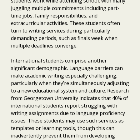
students work while attending school, with many
juggling multiple commitments including part-
time jobs, family responsibilities, and
extracurricular activities. These students often
turn to writing services during particularly
demanding periods, such as finals week when
multiple deadlines converge.
International students comprise another
significant demographic. Language barriers can
make academic writing especially challenging,
particularly when they’re simultaneously adjusting
to a new educational system and culture. Research
from Georgetown University indicates that 40% of
international students report struggling with
writing assignments due to language proficiency
issues. These students may use such services as
templates or learning tools, though this can
inadvertently prevent them from developing