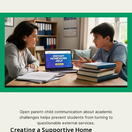
Open parent-child communication about academic
Item added to cart.
challenges helps prevent students from turning to
Checkout
questionable external services.
0 items -
$
0.00
Creating a Supportive Home