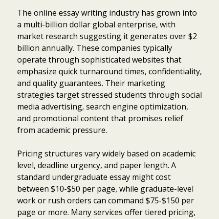
The online essay writing industry has grown into
a multi-billion dollar global enterprise, with
market research suggesting it generates over $2
billion annually. These companies typically
operate through sophisticated websites that
emphasize quick turnaround times, confidentiality,
and quality guarantees. Their marketing
strategies target stressed students through social
media advertising, search engine optimization,
and promotional content that promises relief
from academic pressure.
Pricing structures vary widely based on academic
level, deadline urgency, and paper length. A
standard undergraduate essay might cost
between $10-$50 per page, while graduate-level
work or rush orders can command $75-$150 per
page or more. Many services offer tiered pricing,