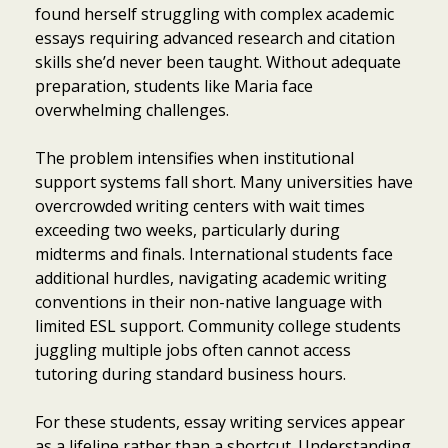
found herself struggling with complex academic
essays requiring advanced research and citation
skills she’d never been taught. Without adequate
preparation, students like Maria face
overwhelming challenges.
The problem intensifies when institutional
support systems fall short. Many universities have
overcrowded writing centers with wait times
exceeding two weeks, particularly during
midterms and finals. International students face
additional hurdles, navigating academic writing
conventions in their non-native language with
limited ESL support. Community college students
juggling multiple jobs often cannot access
tutoring during standard business hours.
For these students, essay writing services appear
as a lifeline rather than a shortcut. Understanding