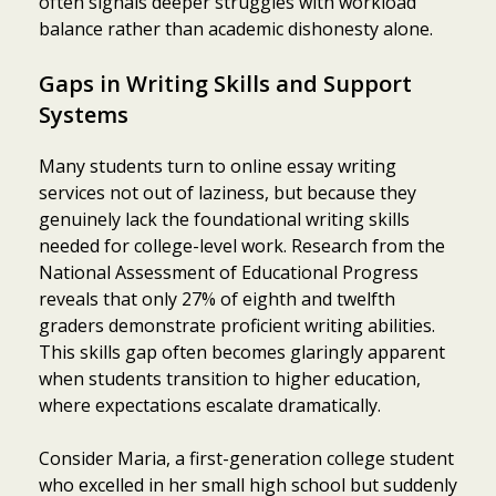
often signals deeper struggles with workload
balance rather than academic dishonesty alone.
Gaps in Writing Skills and Support
Systems
Many students turn to online essay writing
services not out of laziness, but because they
genuinely lack the foundational writing skills
needed for college-level work. Research from the
National Assessment of Educational Progress
reveals that only 27% of eighth and twelfth
graders demonstrate proficient writing abilities.
This skills gap often becomes glaringly apparent
when students transition to higher education,
where expectations escalate dramatically.
Consider Maria, a first-generation college student
who excelled in her small high school but suddenly