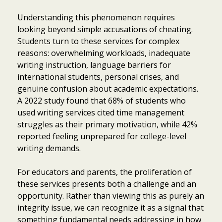
Understanding this phenomenon requires
looking beyond simple accusations of cheating.
Students turn to these services for complex
reasons: overwhelming workloads, inadequate
writing instruction, language barriers for
international students, personal crises, and
genuine confusion about academic expectations.
A 2022 study found that 68% of students who
used writing services cited time management
struggles as their primary motivation, while 42%
reported feeling unprepared for college-level
writing demands.
For educators and parents, the proliferation of
these services presents both a challenge and an
opportunity. Rather than viewing this as purely an
integrity issue, we can recognize it as a signal that
something fundamental needs addressing in how