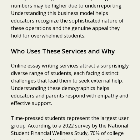
numbers may be higher due to underreporting.
Understanding this business model helps
educators recognize the sophisticated nature of
these operations and the genuine appeal they
hold for overwhelmed students.
Who Uses These Services and Why
Online essay writing services attract a surprisingly
diverse range of students, each facing distinct
challenges that lead them to seek external help.
Understanding these demographics helps
educators and parents respond with empathy and
effective support.
Time-pressed students represent the largest user
group. According to a 2022 survey by the National
Student Financial Wellness Study, 70% of college