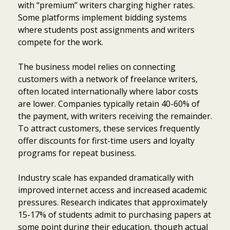
with “premium” writers charging higher rates.
Some platforms implement bidding systems
where students post assignments and writers
compete for the work.
The business model relies on connecting
customers with a network of freelance writers,
often located internationally where labor costs
are lower. Companies typically retain 40-60% of
the payment, with writers receiving the remainder.
To attract customers, these services frequently
offer discounts for first-time users and loyalty
programs for repeat business.
Industry scale has expanded dramatically with
improved internet access and increased academic
pressures. Research indicates that approximately
15-17% of students admit to purchasing papers at
some point during their education, though actual