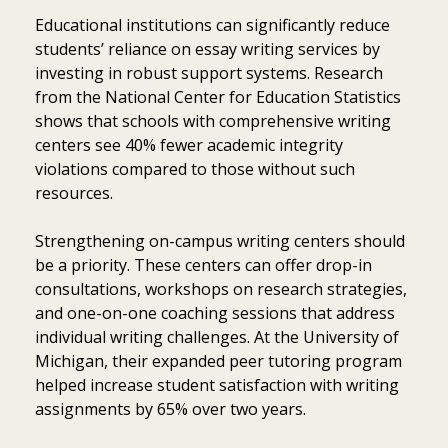
Educational institutions can significantly reduce
students’ reliance on essay writing services by
investing in robust support systems. Research
from the National Center for Education Statistics
shows that schools with comprehensive writing
centers see 40% fewer academic integrity
violations compared to those without such
resources.
Strengthening on-campus writing centers should
be a priority. These centers can offer drop-in
consultations, workshops on research strategies,
and one-on-one coaching sessions that address
individual writing challenges. At the University of
Michigan, their expanded peer tutoring program
helped increase student satisfaction with writing
assignments by 65% over two years.