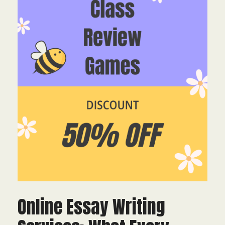
Online Essay Writing