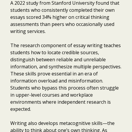
A 2022 study from Stanford University found that
students who consistently completed their own
essays scored 34% higher on critical thinking
assessments than peers who occasionally used
writing services.
The research component of essay writing teaches
students how to locate credible sources,
distinguish between reliable and unreliable
information, and synthesize multiple perspectives.
These skills prove essential in an era of
information overload and misinformation.
Students who bypass this process often struggle
in upper-level courses and workplace
environments where independent research is
expected.
Writing also develops metacognitive skills—the
ability to think about one’s own thinking. As