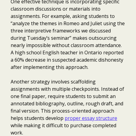
One effective technique is incorporating specific
classroom discussions or materials into
assignments. For example, asking students to
“analyze the themes in Romeo and Juliet using the
three interpretive frameworks we discussed
during Tuesday’s seminar” makes outsourcing
nearly impossible without classroom attendance.
A high school English teacher in Ontario reported
a 60% decrease in suspected academic dishonesty
after implementing this approach.
Another strategy involves scaffolding
assignments with multiple checkpoints. Instead of
one final paper, require students to submit an
annotated bibliography, outline, rough draft, and
final version. This process-oriented approach
helps students develop
proper essay structure
while making it difficult to purchase completed
work.