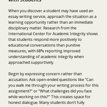
When you discover a student may have used an
essay writing service, approach the situation as a
learning opportunity rather than an immediate
disciplinary matter. Research from the
International Center for Academic Integrity shows
that students respond more positively to
educational conversations than punitive
measures, with 68% reporting improved
understanding of academic integrity when
approached supportively.
Begin by expressing concern rather than
accusation. Ask open-ended questions like “Can
you walk me through your writing process for this
assignment?” or “What challenges did you face
while working on this?” This creates space for
honest dialogue. Many students don’t fully