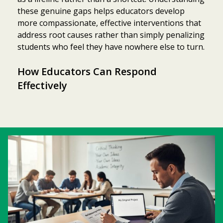
these genuine gaps helps educators develop
more compassionate, effective interventions that
address root causes rather than simply penalizing
students who feel they have nowhere else to turn.
How Educators Can Respond
Effectively