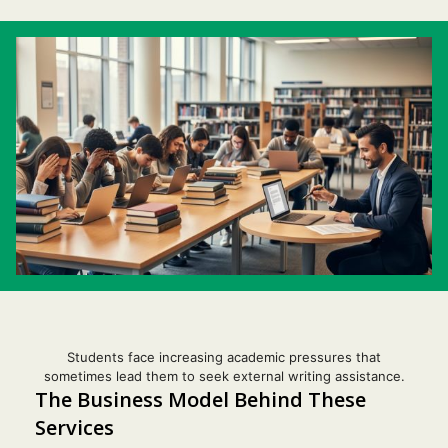
Students face increasing academic pressures that
sometimes lead them to seek external writing assistance.
The Business Model Behind These
Services