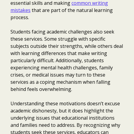
essential skills and making
common writing
mistakes
that are part of the natural learning
process.
Students facing academic challenges also seek
these services. Some struggle with specific
subjects outside their strengths, while others deal
with learning differences that make writing
particularly difficult. Additionally, students
experiencing mental health challenges, family
crises, or medical issues may turn to these
services as a coping mechanism when falling
behind feels overwhelming.
Understanding these motivations doesn’t excuse
academic dishonesty, but it does highlight the
underlying issues that educational institutions
and families need to address. By recognizing why
students seek these services, educators can