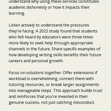
understand why using these services constitutes
academic dishonesty or how it impacts their
learning.
Listen actively to understand the pressures
they’re facing. A 2022 study found that students
who felt heard by educators were three times
more likely to seek help through appropriate
channels in the future. Share specific examples of
how developing writing skills benefits their future
careers and personal growth.
Focus on solutions together. Offer extensions if
workload is overwhelming, connect them with
tutoring resources, or break larger assignments
into manageable steps. This approach builds trust
and reinforces that you’re invested in their
genuine success, not just catching misconduct.