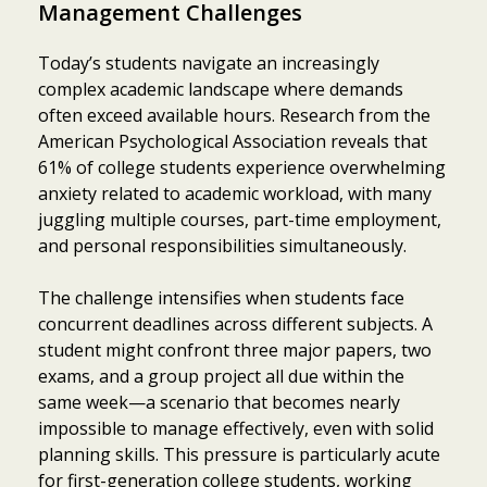
Management Challenges
Today’s students navigate an increasingly
complex academic landscape where demands
often exceed available hours. Research from the
American Psychological Association reveals that
61% of college students experience overwhelming
anxiety related to academic workload, with many
juggling multiple courses, part-time employment,
and personal responsibilities simultaneously.
The challenge intensifies when students face
concurrent deadlines across different subjects. A
student might confront three major papers, two
exams, and a group project all due within the
same week—a scenario that becomes nearly
impossible to manage effectively, even with solid
planning skills. This pressure is particularly acute
for first-generation college students, working