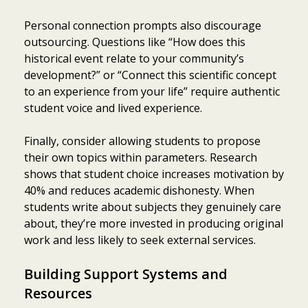
Personal connection prompts also discourage
outsourcing. Questions like “How does this
historical event relate to your community’s
development?” or “Connect this scientific concept
to an experience from your life” require authentic
student voice and lived experience.
Finally, consider allowing students to propose
their own topics within parameters. Research
shows that student choice increases motivation by
40% and reduces academic dishonesty. When
students write about subjects they genuinely care
about, they’re more invested in producing original
work and less likely to seek external services.
Building Support Systems and
Resources