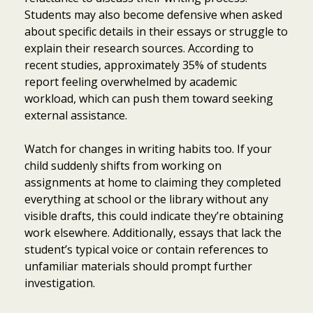
Students may also become defensive when asked
about specific details in their essays or struggle to
explain their research sources. According to
recent studies, approximately 35% of students
report feeling overwhelmed by academic
workload, which can push them toward seeking
external assistance.
Watch for changes in writing habits too. If your
child suddenly shifts from working on
assignments at home to claiming they completed
everything at school or the library without any
visible drafts, this could indicate they’re obtaining
work elsewhere. Additionally, essays that lack the
student’s typical voice or contain references to
unfamiliar materials should prompt further
investigation.