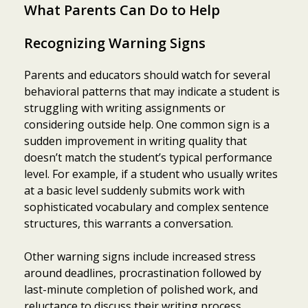
What Parents Can Do to Help
Recognizing Warning Signs
Parents and educators should watch for several
behavioral patterns that may indicate a student is
struggling with writing assignments or
considering outside help. One common sign is a
sudden improvement in writing quality that
doesn’t match the student’s typical performance
level. For example, if a student who usually writes
at a basic level suddenly submits work with
sophisticated vocabulary and complex sentence
structures, this warrants a conversation.
Other warning signs include increased stress
around deadlines, procrastination followed by
last-minute completion of polished work, and
reluctance to discuss their writing process.