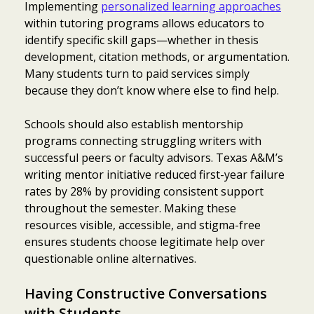
Implementing
personalized learning approaches
within tutoring programs allows educators to
identify specific skill gaps—whether in thesis
development, citation methods, or argumentation.
Many students turn to paid services simply
because they don’t know where else to find help.
Schools should also establish mentorship
programs connecting struggling writers with
successful peers or faculty advisors. Texas A&M’s
writing mentor initiative reduced first-year failure
rates by 28% by providing consistent support
throughout the semester. Making these
resources visible, accessible, and stigma-free
ensures students choose legitimate help over
questionable online alternatives.
Having Constructive Conversations
with Students