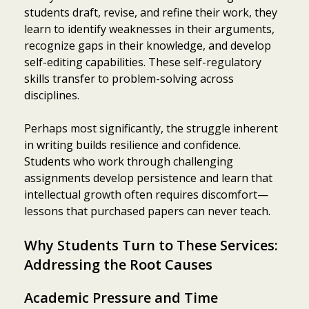
students draft, revise, and refine their work, they
learn to identify weaknesses in their arguments,
recognize gaps in their knowledge, and develop
self-editing capabilities. These self-regulatory
skills transfer to problem-solving across
disciplines.
Perhaps most significantly, the struggle inherent
in writing builds resilience and confidence.
Students who work through challenging
assignments develop persistence and learn that
intellectual growth often requires discomfort—
lessons that purchased papers can never teach.
Why Students Turn to These Services:
Addressing the Root Causes
Academic Pressure and Time