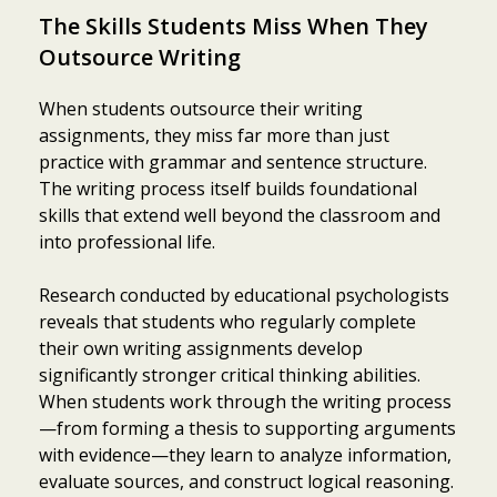
The Skills Students Miss When They
Outsource Writing
When students outsource their writing
assignments, they miss far more than just
practice with grammar and sentence structure.
The writing process itself builds foundational
skills that extend well beyond the classroom and
into professional life.
Research conducted by educational psychologists
reveals that students who regularly complete
their own writing assignments develop
significantly stronger critical thinking abilities.
When students work through the writing process
—from forming a thesis to supporting arguments
with evidence—they learn to analyze information,
evaluate sources, and construct logical reasoning.