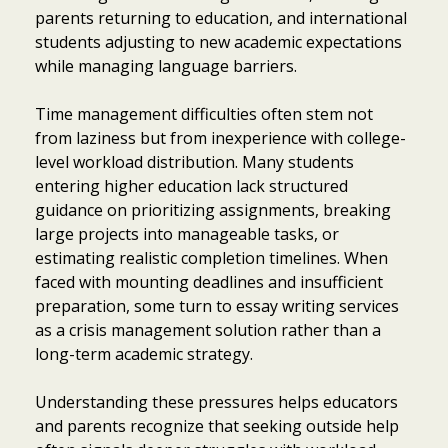
parents returning to education, and international
students adjusting to new academic expectations
while managing language barriers.
Time management difficulties often stem not
from laziness but from inexperience with college-
level workload distribution. Many students
entering higher education lack structured
guidance on prioritizing assignments, breaking
large projects into manageable tasks, or
estimating realistic completion timelines. When
faced with mounting deadlines and insufficient
preparation, some turn to essay writing services
as a crisis management solution rather than a
long-term academic strategy.
Understanding these pressures helps educators
and parents recognize that seeking outside help