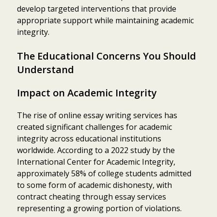
develop targeted interventions that provide
appropriate support while maintaining academic
integrity.
The Educational Concerns You Should
Understand
Impact on Academic Integrity
The rise of online essay writing services has
created significant challenges for academic
integrity across educational institutions
worldwide. According to a 2022 study by the
International Center for Academic Integrity,
approximately 58% of college students admitted
to some form of academic dishonesty, with
contract cheating through essay services
representing a growing portion of violations.