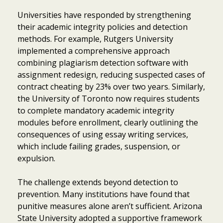
Universities have responded by strengthening
their academic integrity policies and detection
methods. For example, Rutgers University
implemented a comprehensive approach
combining plagiarism detection software with
assignment redesign, reducing suspected cases of
contract cheating by 23% over two years. Similarly,
the University of Toronto now requires students
to complete mandatory academic integrity
modules before enrollment, clearly outlining the
consequences of using essay writing services,
which include failing grades, suspension, or
expulsion.
The challenge extends beyond detection to
prevention. Many institutions have found that
punitive measures alone aren’t sufficient. Arizona
State University adopted a supportive framework