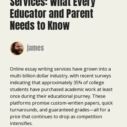
Services: What Every
Educator and Parent
Needs to Know
james
Online essay writing services have grown into a
multi-billion dollar industry, with recent surveys
indicating that approximately 35% of college
students have purchased academic work at least
once during their educational journey. These
platforms promise custom-written papers, quick
turnarounds, and guaranteed grades—all for a
price that continues to drop as competition
intensifies.