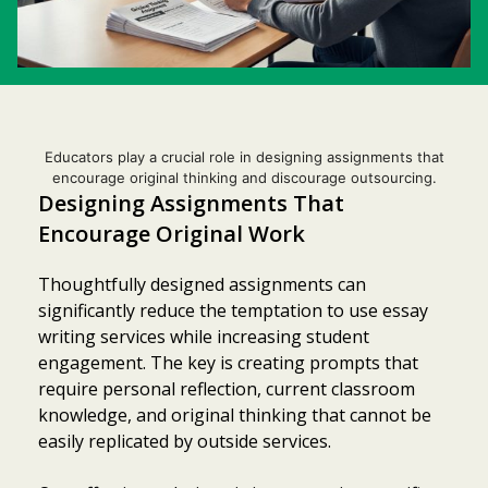
Educators play a crucial role in designing assignments that
encourage original thinking and discourage outsourcing.
Designing Assignments That
Encourage Original Work
Thoughtfully designed assignments can
significantly reduce the temptation to use essay
writing services while increasing student
engagement. The key is creating prompts that
require personal reflection, current classroom
knowledge, and original thinking that cannot be
easily replicated by outside services.