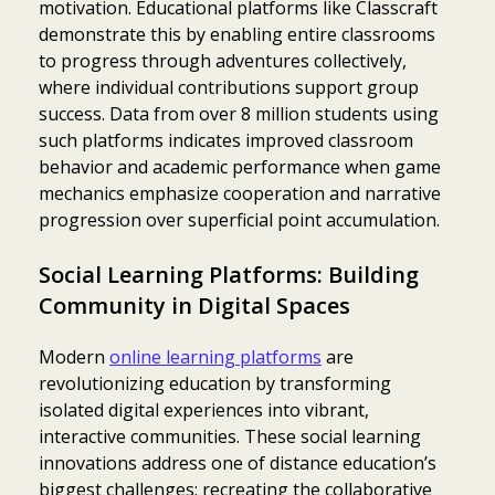
motivation. Educational platforms like Classcraft
demonstrate this by enabling entire classrooms
to progress through adventures collectively,
where individual contributions support group
success. Data from over 8 million students using
such platforms indicates improved classroom
behavior and academic performance when game
mechanics emphasize cooperation and narrative
progression over superficial point accumulation.
Social Learning Platforms: Building
Community in Digital Spaces
Modern
online learning platforms
are
revolutionizing education by transforming
isolated digital experiences into vibrant,
interactive communities. These social learning
innovations address one of distance education’s
biggest challenges: recreating the collaborative