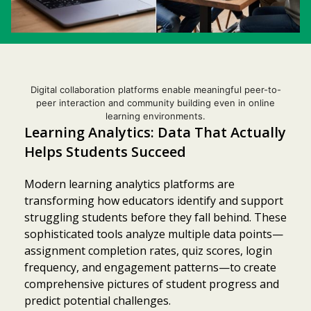
Digital collaboration platforms enable meaningful peer-to-
peer interaction and community building even in online
learning environments.
Learning Analytics: Data That Actually
Helps Students Succeed
Modern learning analytics platforms are
transforming how educators identify and support
struggling students before they fall behind. These
sophisticated tools analyze multiple data points—
assignment completion rates, quiz scores, login
frequency, and engagement patterns—to create
comprehensive pictures of student progress and
predict potential challenges.