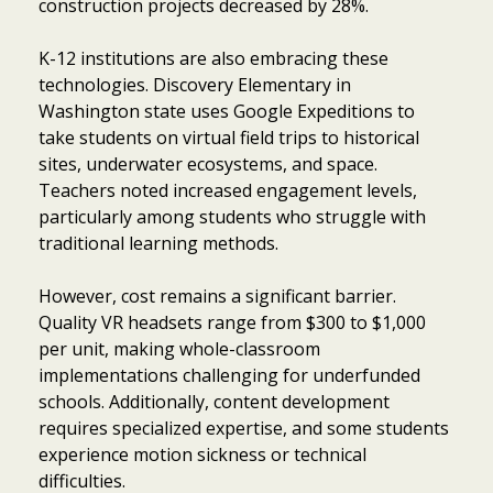
construction projects decreased by 28%.
K-12 institutions are also embracing these
technologies. Discovery Elementary in
Washington state uses Google Expeditions to
take students on virtual field trips to historical
sites, underwater ecosystems, and space.
Teachers noted increased engagement levels,
particularly among students who struggle with
traditional learning methods.
However, cost remains a significant barrier.
Quality VR headsets range from $300 to $1,000
per unit, making whole-classroom
implementations challenging for underfunded
schools. Additionally, content development
requires specialized expertise, and some students
experience motion sickness or technical
difficulties.