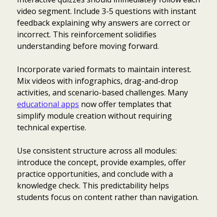
video segment. Include 3-5 questions with instant
feedback explaining why answers are correct or
incorrect. This reinforcement solidifies
understanding before moving forward.
Incorporate varied formats to maintain interest.
Mix videos with infographics, drag-and-drop
activities, and scenario-based challenges. Many
educational apps
now offer templates that
simplify module creation without requiring
technical expertise.
Use consistent structure across all modules:
introduce the concept, provide examples, offer
practice opportunities, and conclude with a
knowledge check. This predictability helps
students focus on content rather than navigation.