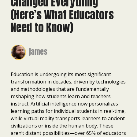
Changed Everything
(Here’s What Educators
Need to Know)
james
Education is undergoing its most significant
transformation in decades, driven by technologies
and methodologies that are fundamentally
reshaping how students learn and teachers
instruct. Artificial intelligence now personalizes
learning paths for individual students in real-time,
while virtual reality transports learners to ancient
civilizations or inside the human body. These
aren’t distant possibilities—over 65% of educators