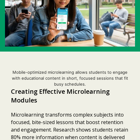
Mobile-optimized microlearning allows students to engage
with educational content in short, focused sessions that fit
busy schedules.
Creating Effective Microlearning
Modules
Microlearning transforms complex subjects into
focused, bite-sized lessons that boost retention
and engagement. Research shows students retain
80% more information when content is delivered