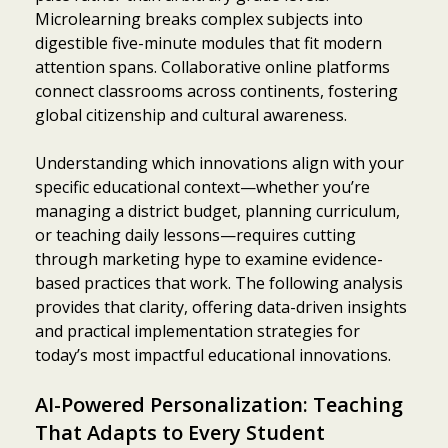
Microlearning breaks complex subjects into
digestible five-minute modules that fit modern
attention spans. Collaborative online platforms
connect classrooms across continents, fostering
global citizenship and cultural awareness.
Understanding which innovations align with your
specific educational context—whether you’re
managing a district budget, planning curriculum,
or teaching daily lessons—requires cutting
through marketing hype to examine evidence-
based practices that work. The following analysis
provides that clarity, offering data-driven insights
and practical implementation strategies for
today’s most impactful educational innovations.
AI-Powered Personalization: Teaching
That Adapts to Every Student