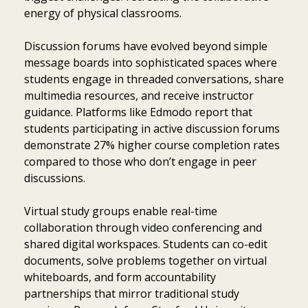
energy of physical classrooms.
Discussion forums have evolved beyond simple
message boards into sophisticated spaces where
students engage in threaded conversations, share
multimedia resources, and receive instructor
guidance. Platforms like Edmodo report that
students participating in active discussion forums
demonstrate 27% higher course completion rates
compared to those who don’t engage in peer
discussions.
Virtual study groups enable real-time
collaboration through video conferencing and
shared digital workspaces. Students can co-edit
documents, solve problems together on virtual
whiteboards, and form accountability
partnerships that mirror traditional study