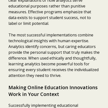
clear explanations of how analytics serve
educational purposes rather than punitive
measures. Effective programs emphasize that
data exists to support student success, not to
label or limit potential.
The most successful implementations combine
technological insights with human expertise.
Analytics identify concerns, but caring educators
provide the personal support that truly makes the
difference. When used ethically and thoughtfully,
learning analytics become powerful tools for
ensuring every student receives the individualized
attention they need to thrive.
Making Online Education Innovations
Work in Your Context
Successfully implementing educational