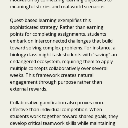
meaningful stories and real-world scenarios.
Quest-based learning exemplifies this
sophisticated strategy. Rather than earning
points for completing assignments, students
embark on interconnected challenges that build
toward solving complex problems. For instance, a
biology class might task students with “saving” an
endangered ecosystem, requiring them to apply
multiple concepts collaboratively over several
weeks. This framework creates natural
engagement through purpose rather than
external rewards.
Collaborative gamification also proves more
effective than individual competition. When
students work together toward shared goals, they
develop critical teamwork skills while maintaining