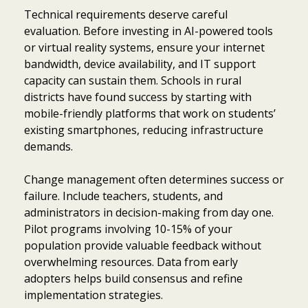
Technical requirements deserve careful
evaluation. Before investing in AI-powered tools
or virtual reality systems, ensure your internet
bandwidth, device availability, and IT support
capacity can sustain them. Schools in rural
districts have found success by starting with
mobile-friendly platforms that work on students’
existing smartphones, reducing infrastructure
demands.
Change management often determines success or
failure. Include teachers, students, and
administrators in decision-making from day one.
Pilot programs involving 10-15% of your
population provide valuable feedback without
overwhelming resources. Data from early
adopters helps build consensus and refine
implementation strategies.