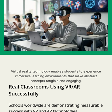
Virtual reality technology enables students to experience
immersive learning environments that make abstract
concepts tangible and engaging.
Real Classrooms Using VR/AR
Successfully
Schools worldwide are demonstrating measurable
success with VR and AR technologies,