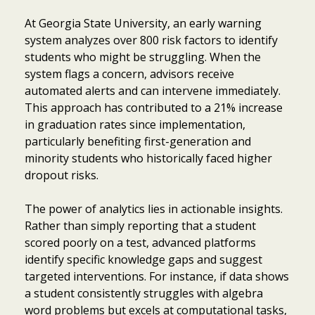
At Georgia State University, an early warning
system analyzes over 800 risk factors to identify
students who might be struggling. When the
system flags a concern, advisors receive
automated alerts and can intervene immediately.
This approach has contributed to a 21% increase
in graduation rates since implementation,
particularly benefiting first-generation and
minority students who historically faced higher
dropout risks.
The power of analytics lies in actionable insights.
Rather than simply reporting that a student
scored poorly on a test, advanced platforms
identify specific knowledge gaps and suggest
targeted interventions. For instance, if data shows
a student consistently struggles with algebra
word problems but excels at computational tasks,