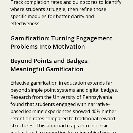
Track completion rates and quiz scores to identify
where students struggle, then refine those
specific modules for better clarity and
effectiveness.
Gamification: Turning Engagement
Problems Into Motivation
Beyond Points and Badges:
Meaningful Gamification
Effective gamification in education extends far
beyond simple point systems and digital badges.
Research from the University of Pennsylvania
found that students engaged with narrative-
based learning experiences showed 40% higher
retention rates compared to traditional reward
structures. This approach taps into intrinsic
motivation by connecting learning objectives to