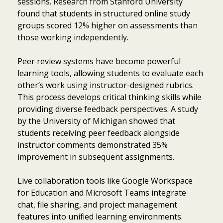
sessions. Research from Stanford University
found that students in structured online study
groups scored 12% higher on assessments than
those working independently.
Peer review systems have become powerful
learning tools, allowing students to evaluate each
other’s work using instructor-designed rubrics.
This process develops critical thinking skills while
providing diverse feedback perspectives. A study
by the University of Michigan showed that
students receiving peer feedback alongside
instructor comments demonstrated 35%
improvement in subsequent assignments.
Live collaboration tools like Google Workspace
for Education and Microsoft Teams integrate
chat, file sharing, and project management
features into unified learning environments.