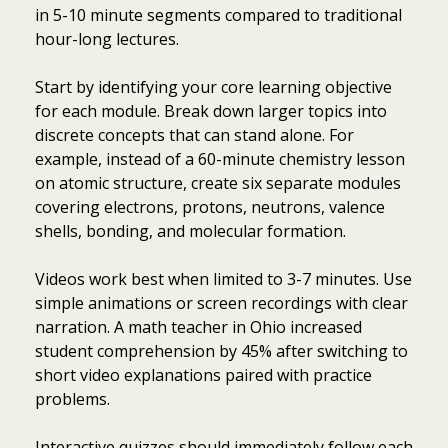
in 5-10 minute segments compared to traditional
hour-long lectures.
Start by identifying your core learning objective
for each module. Break down larger topics into
discrete concepts that can stand alone. For
example, instead of a 60-minute chemistry lesson
on atomic structure, create six separate modules
covering electrons, protons, neutrons, valence
shells, bonding, and molecular formation.
Videos work best when limited to 3-7 minutes. Use
simple animations or screen recordings with clear
narration. A math teacher in Ohio increased
student comprehension by 45% after switching to
short video explanations paired with practice
problems.
Interactive quizzes should immediately follow each