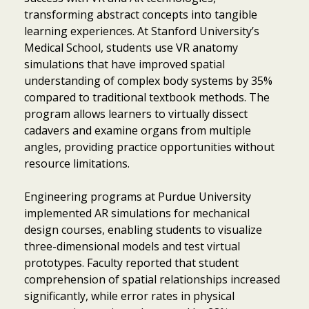
transforming abstract concepts into tangible
learning experiences. At Stanford University’s
Medical School, students use VR anatomy
simulations that have improved spatial
understanding of complex body systems by 35%
compared to traditional textbook methods. The
program allows learners to virtually dissect
cadavers and examine organs from multiple
angles, providing practice opportunities without
resource limitations.
Engineering programs at Purdue University
implemented AR simulations for mechanical
design courses, enabling students to visualize
three-dimensional models and test virtual
prototypes. Faculty reported that student
comprehension of spatial relationships increased
significantly, while error rates in physical