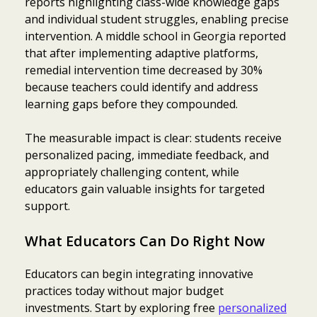
reports highlighting class-wide knowledge gaps
and individual student struggles, enabling precise
intervention. A middle school in Georgia reported
that after implementing adaptive platforms,
remedial intervention time decreased by 30%
because teachers could identify and address
learning gaps before they compounded.
The measurable impact is clear: students receive
personalized pacing, immediate feedback, and
appropriately challenging content, while
educators gain valuable insights for targeted
support.
What Educators Can Do Right Now
Educators can begin integrating innovative
practices today without major budget
investments. Start by exploring free
personalized