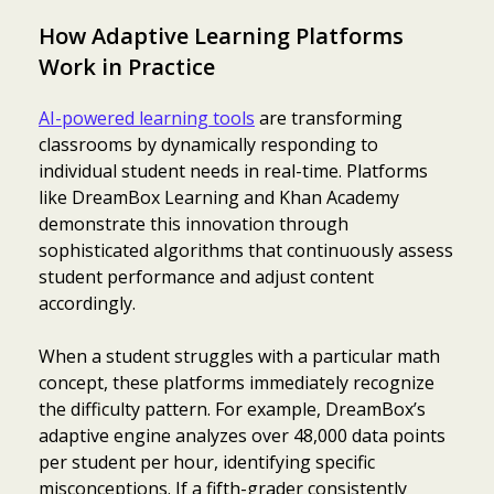
How Adaptive Learning Platforms
Work in Practice
AI-powered learning tools
are transforming
classrooms by dynamically responding to
individual student needs in real-time. Platforms
like DreamBox Learning and Khan Academy
demonstrate this innovation through
sophisticated algorithms that continuously assess
student performance and adjust content
accordingly.
When a student struggles with a particular math
concept, these platforms immediately recognize
the difficulty pattern. For example, DreamBox’s
adaptive engine analyzes over 48,000 data points
per student per hour, identifying specific
misconceptions. If a fifth-grader consistently