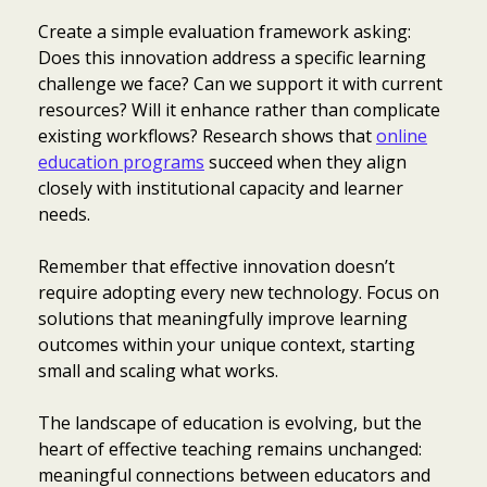
Create a simple evaluation framework asking:
Does this innovation address a specific learning
challenge we face? Can we support it with current
resources? Will it enhance rather than complicate
existing workflows? Research shows that
online
education programs
succeed when they align
closely with institutional capacity and learner
needs.
Remember that effective innovation doesn’t
require adopting every new technology. Focus on
solutions that meaningfully improve learning
outcomes within your unique context, starting
small and scaling what works.
The landscape of education is evolving, but the
heart of effective teaching remains unchanged:
meaningful connections between educators and