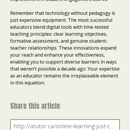
Remember that technology without pedagogy is
just expensive equipment. The most successful
educators blend digital tools with time-tested
teaching principles: clear learning objectives,
formative assessment, and genuine student-
teacher relationships. These innovations expand
your reach and enhance your effectiveness,
enabling you to support diverse learners in ways
that weren’t possible a decade ago. Your expertise
as an educator remains the irreplaceable element
in this equation.
Share this article
Item added to cart.
Checkout
0 items -
$
0.00