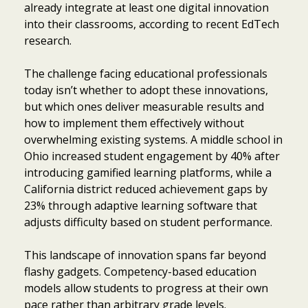
already integrate at least one digital innovation
into their classrooms, according to recent EdTech
research.
The challenge facing educational professionals
today isn’t whether to adopt these innovations,
but which ones deliver measurable results and
how to implement them effectively without
overwhelming existing systems. A middle school in
Ohio increased student engagement by 40% after
introducing gamified learning platforms, while a
California district reduced achievement gaps by
23% through adaptive learning software that
adjusts difficulty based on student performance.
This landscape of innovation spans far beyond
flashy gadgets. Competency-based education
models allow students to progress at their own
pace rather than arbitrary grade levels.