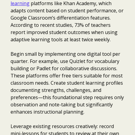
learning
platforms like Khan Academy, which
adapts content based on student performance, or
Google Classroom’s differentiation features.
According to recent studies, 73% of teachers
report improved student outcomes when using
adaptive learning tools at least twice weekly.
Begin small by implementing one digital tool per
quarter. For example, use Quizlet for vocabulary
building or Padlet for collaborative discussions.
These platforms offer free tiers suitable for most
classroom needs. Create student learning profiles
documenting strengths, challenges, and
preferences—this foundational step requires only
observation and note-taking but significantly
enhances instructional planning.
Leverage existing resources creatively: record
mini-lessons for students to review at their own