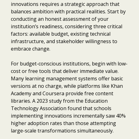
innovations requires a strategic approach that
balances ambition with practical realities. Start by
conducting an honest assessment of your
institution’s readiness, considering three critical
factors: available budget, existing technical
infrastructure, and stakeholder willingness to
embrace change.
For budget-conscious institutions, begin with low-
cost or free tools that deliver immediate value.
Many learning management systems offer basic
versions at no charge, while platforms like Khan
Academy and Coursera provide free content
libraries. A 2023 study from the Education
Technology Association found that schools
implementing innovations incrementally saw 40%
higher adoption rates than those attempting
large-scale transformations simultaneously.