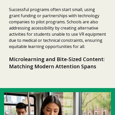
Successful programs often start small, using
grant funding or partnerships with technology
companies to pilot programs. Schools are also
addressing accessibility by creating alternative
activities for students unable to use VR equipment
due to medical or technical constraints, ensuring
equitable learning opportunities for all.
Microlearning and Bite-Sized Content:
Matching Modern Attention Spans