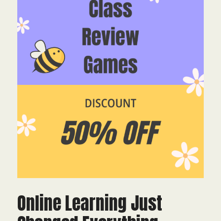
Online Learning Just