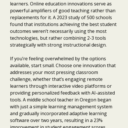
learners. Online education innovations serve as
powerful amplifiers of good teaching rather than
replacements for it. A 2023 study of 500 schools
found that institutions achieving the best student
outcomes weren’t necessarily using the most
technologies, but rather combining 2-3 tools
strategically with strong instructional design.
If you’re feeling overwhelmed by the options
available, start small. Choose one innovation that
addresses your most pressing classroom
challenge, whether that’s engaging remote
learners through interactive video platforms or
providing personalized feedback with AI-assisted
tools. A middle school teacher in Oregon began
with just a simple learning management system
and gradually incorporated adaptive learning
software over two years, resulting in a 23%
improvement in student engagement scores.