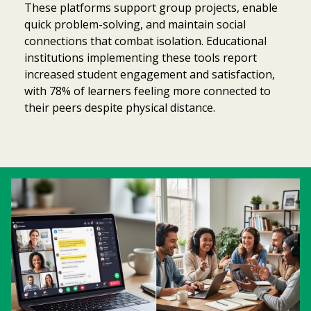
These platforms support group projects, enable
quick problem-solving, and maintain social
connections that combat isolation. Educational
institutions implementing these tools report
increased student engagement and satisfaction,
with 78% of learners feeling more connected to
their peers despite physical distance.