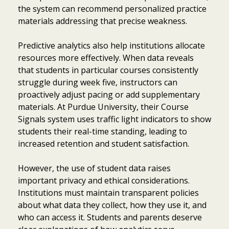
the system can recommend personalized practice
materials addressing that precise weakness.
Predictive analytics also help institutions allocate
resources more effectively. When data reveals
that students in particular courses consistently
struggle during week five, instructors can
proactively adjust pacing or add supplementary
materials. At Purdue University, their Course
Signals system uses traffic light indicators to show
students their real-time standing, leading to
increased retention and student satisfaction.
However, the use of student data raises
important privacy and ethical considerations.
Institutions must maintain transparent policies
about what data they collect, how they use it, and
who can access it. Students and parents deserve