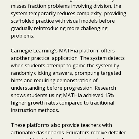
misses fraction problems involving division, the
system temporarily reduces complexity, providing
scaffolded practice with visual models before
gradually reintroducing more challenging
problems.
Carnegie Learning’s MATHia platform offers
another practical application. The system detects
when students attempt to game the system by
randomly clicking answers, prompting targeted
hints and requiring demonstration of
understanding before progression. Research
shows students using MATHia achieved 15%
higher growth rates compared to traditional
instruction methods.
These platforms also provide teachers with
actionable dashboards. Educators receive detailed