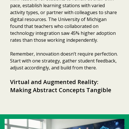
pace, establish learning stations with varied
activity types, or partner with colleagues to share
digital resources. The University of Michigan
found that teachers who collaborated on
technology integration saw 45% higher adoption
rates than those working independently.
Remember, innovation doesn’t require perfection.
Start with one strategy, gather student feedback,
adjust accordingly, and build from there.
Virtual and Augmented Reality:
Making Abstract Concepts Tangible