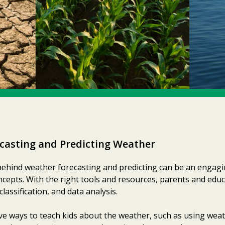
casting and Predicting Weather
behind weather forecasting and predicting can be an engagi
oncepts. With the right tools and resources, parents and edu
classification, and data analysis.
ve ways to teach kids about the weather, such as using wea