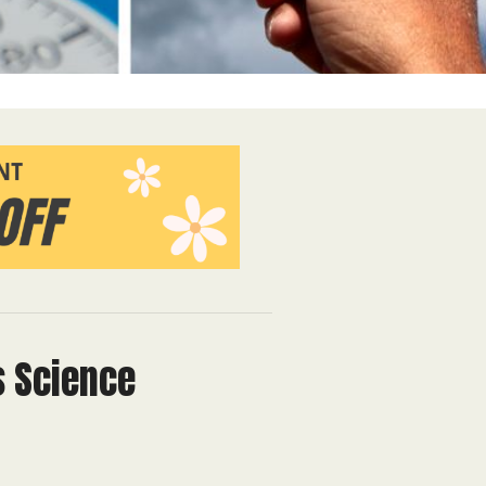
s Science