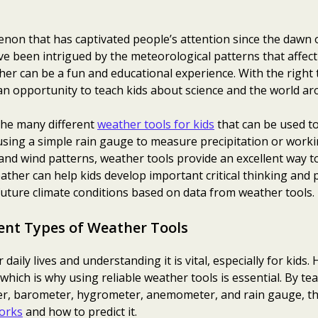
non that has captivated people’s attention since the dawn 
ve been intrigued by the meteorological patterns that affect 
her can be a fun and educational experience. With the right
an opportunity to teach kids about science and the world a
 the many different
weather tools for kids
that can be used t
 using a simple rain gauge to measure precipitation or work
and wind patterns, weather tools provide an excellent way to
eather can help kids develop important critical thinking and 
future climate conditions based on data from weather tools.
ent Types of Weather Tools
 daily lives and understanding it is vital, especially for kid
 which is why using reliable weather tools is essential. By t
er, barometer, hygrometer, anemometer, and rain gauge, the
orks
and how to predict it.