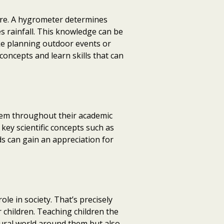
ure. A hygrometer determines
 rainfall. This knowledge can be
ike planning outdoor events or
concepts and learn skills that can
them throughout their academic
key scientific concepts such as
ids can gain an appreciation for
role in society. That’s precisely
 children. Teaching children the
ural world around them but also