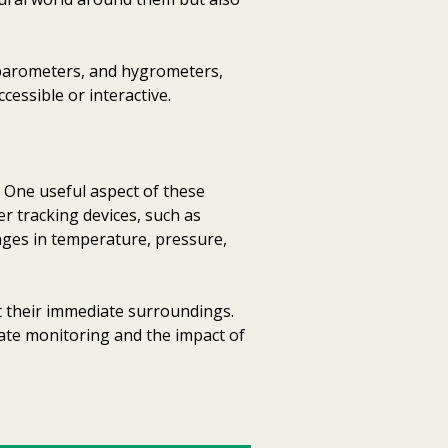
barometers, and hygrometers,
essible or interactive.
 One useful aspect of these
er tracking devices, such as
ges in temperature, pressure,
t their immediate surroundings.
mate monitoring and the impact of