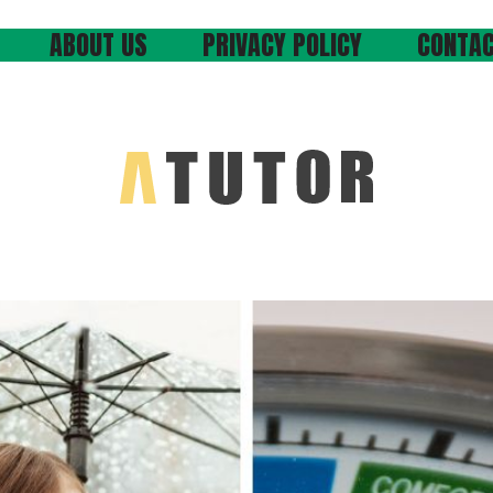
ABOUT US
PRIVACY POLICY
CONTAC