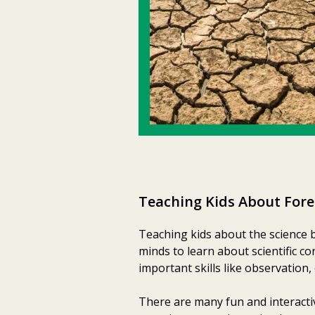
Teaching Kids About Fore
Teaching kids about the science 
minds to learn about scientific c
important skills like observation, 
There are many fun and interacti