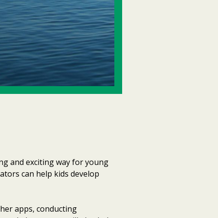
ng and exciting way for young
cators can help kids develop
ther apps, conducting