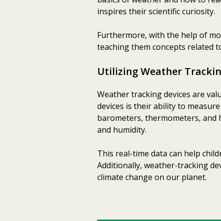
inspires their scientific curiosity.
Furthermore, with the help of m
teaching them concepts related t
Utilizing Weather Tracki
Weather tracking devices are valu
devices is their ability to measur
barometers, thermometers, and h
and humidity.
This real-time data can help chi
Additionally, weather-tracking de
climate change on our planet.