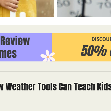
ow Weather Tools Can Teach Kid