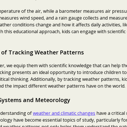
erature of the air, while a barometer measures air press
easures wind speed, and a rain gauge collects and measures
her conditions change and how it affects daily activities, l
 this educational approach, kids can engage with scientific 
 of Tracking Weather Patterns
er, we equip them with scientific knowledge that can help 
king presents an ideal opportunity to introduce children to 
itical thinking. Additionally, by tracking weather patterns, k
 the impact different weather patterns have on the world.
Systems and Meteorology
understanding of
weather and climatic changes
have a critical 
ogy have become essential topics of study, particularly for
d weather patterns not only helps them understand the nat