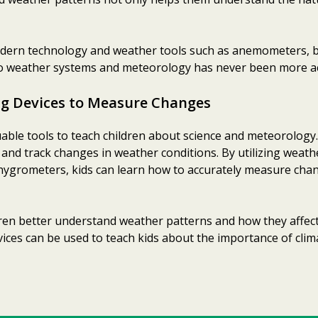
odern technology and weather tools such as anemometers, 
o weather systems and meteorology has never been more acc
ng Devices to Measure Changes
able tools to teach children about science and meteorology.
e and track changes in weather conditions. By utilizing weath
ygrometers, kids can learn how to accurately measure chan
ldren better understand weather patterns and how they affec
vices can be used to teach kids about the importance of cli