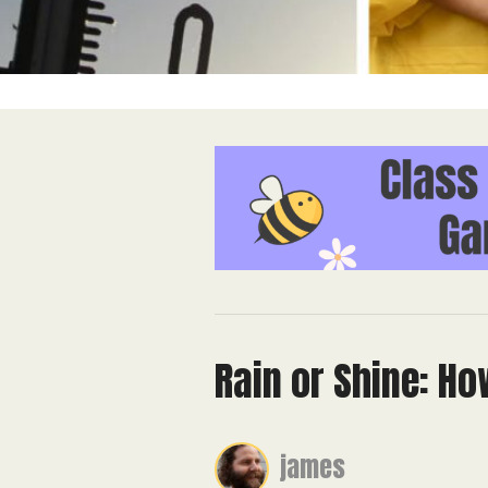
Rain or Shine: H
james