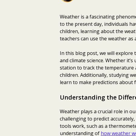
Weather is a fascinating phenome
to the present day, individuals ha
children, learning about the weat
teachers can use the weather as 
In this blog post, we will explore
and climate science. Whether it’s
station to track the temperature 
children. Additionally, studying w
learn to make predictions about 
Understanding the Differ
Weather plays a crucial role in our
challenging to predict accurately,
tools work, such as a thermomet
understanding of
how weather w