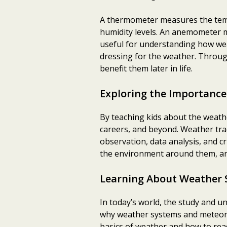
A thermometer measures the temp
humidity levels. An anemometer m
useful for understanding how weat
dressing for the weather. Through
benefit them later in life.
Exploring the Importance
By teaching kids about the weath
careers, and beyond. Weather trac
observation, data analysis, and cr
the environment around them, and
Learning About Weather 
In today’s world, the study and 
why weather systems and meteorol
basics of weather and how to rea