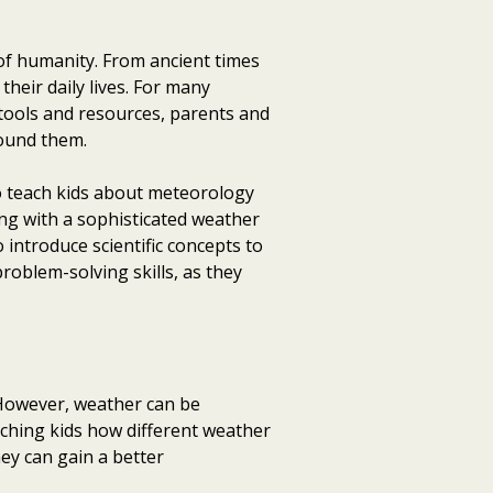
of humanity. From ancient times
their daily lives. For many
 tools and resources, parents and
round them.
o teach kids about meteorology
ing with a sophisticated weather
 introduce scientific concepts to
problem-solving skills, as they
s. However, weather can be
eaching kids how different weather
y can gain a better