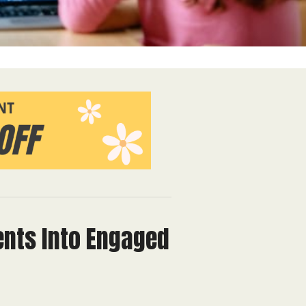
ents Into Engaged