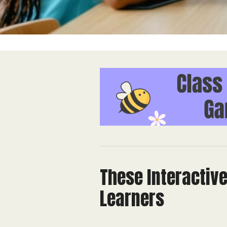
These Interactiv
Learners