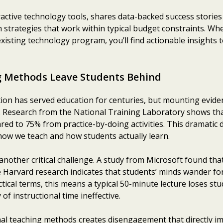
active technology tools, shares data-backed success stories
 strategies that work within typical budget constraints. Whe
existing technology program, you’ll find actionable insights
g Methods Leave Students Behind
tion has served education for centuries, but mounting evidenc
s. Research from the National Training Laboratory shows tha
ed to 75% from practice-by-doing activities. This dramatic d
w we teach and how students actually learn.
nother critical challenge. A study from Microsoft found tha
e Harvard research indicates that students’ minds wander fo
actical terms, this means a typical 50-minute lecture loses s
of instructional time ineffective.
al teaching methods creates disengagement that directly i