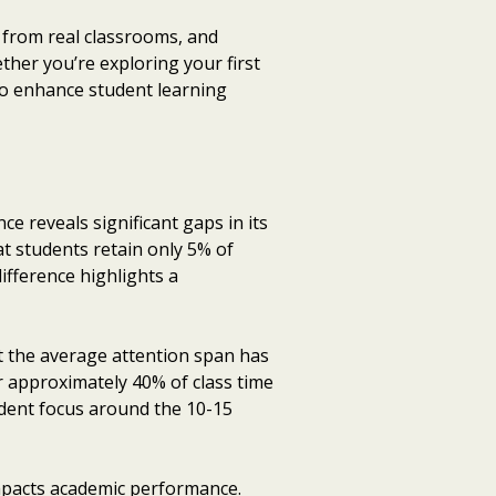
 from real classrooms, and
ther you’re exploring your first
 to enhance student learning
e reveals significant gaps in its
t students retain only 5% of
ifference highlights a
t the average attention span has
r approximately 40% of class time
tudent focus around the 10-15
mpacts academic performance.