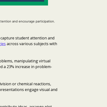
ttention and encourage participation.
t capture student attention and
ies
across various subjects with
oblems, manipulating virtual
ed a 23% increase in problem-
vision or chemical reactions,
 presentations engage visual and
ontribute ideas, arrange plot