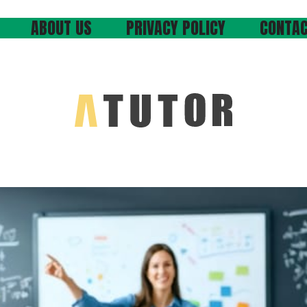
ABOUT US
PRIVACY POLICY
CONTAC