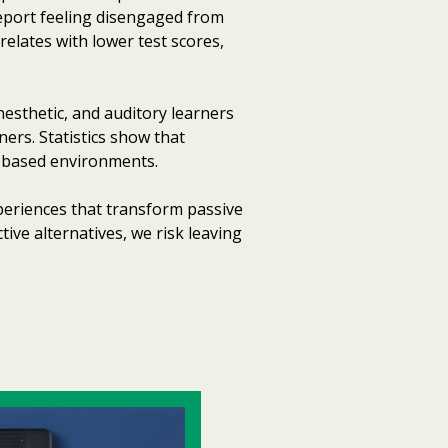
report feeling disengaged from
relates with lower test scores,
nesthetic, and auditory learners
ners. Statistics show that
re-based environments.
periences that transform passive
ctive alternatives, we risk leaving