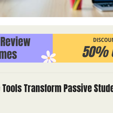
e Tools Transform Passive Stud