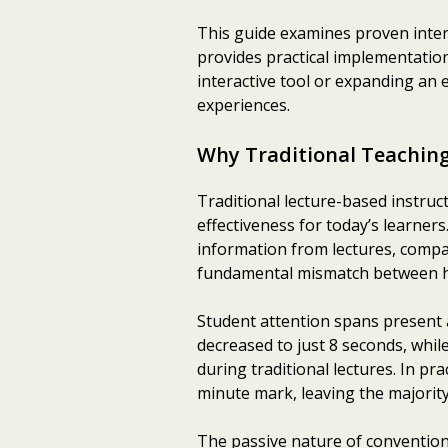
This guide examines proven inter
provides practical implementation
interactive tool or expanding an 
experiences.
Why Traditional Teachin
Traditional lecture-based instruc
effectiveness for today’s learner
information from lectures, compar
fundamental mismatch between ho
Student attention spans present a
decreased to just 8 seconds, whil
during traditional lectures. In pr
minute mark, leaving the majority 
The passive nature of convention