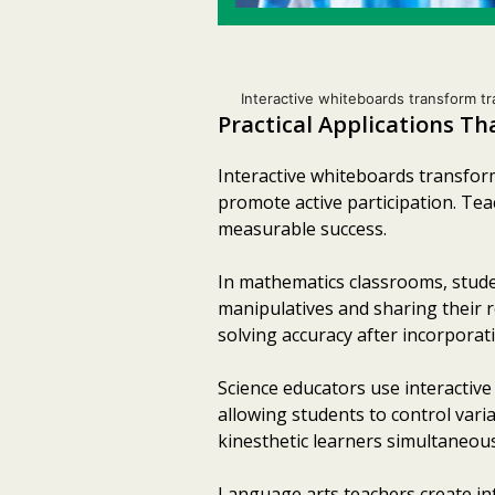
Interactive whiteboards transform tr
Practical Applications T
Interactive whiteboards transform
promote active participation. Te
measurable success.
In mathematics classrooms, studen
manipulatives and sharing their 
solving accuracy after incorporat
Science educators use interactive
allowing students to control var
kinesthetic learners simultaneous
Language arts teachers create int