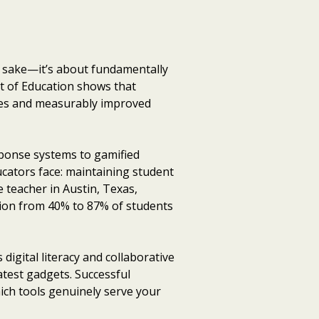
s sake—it’s about fundamentally
t of Education shows that
tes and measurably improved
sponse systems to gamified
ducators face: maintaining student
de teacher in Austin, Texas,
tion from 40% to 87% of students
igital literacy and collaborative
test gadgets. Successful
ich tools genuinely serve your