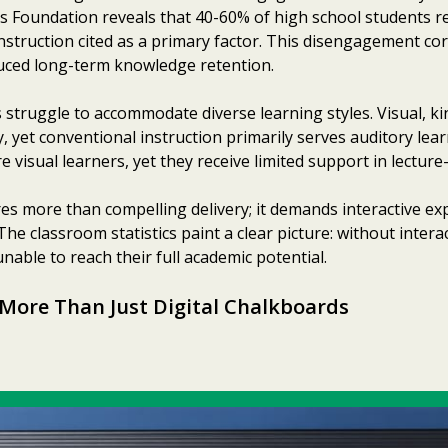
es Foundation reveals that 40-60% of high school students 
instruction cited as a primary factor. This disengagement cor
uced long-term knowledge retention.
struggle to accommodate diverse learning styles. Visual, ki
y, yet conventional instruction primarily serves auditory lear
 visual learners, yet they receive limited support in lectu
es more than compelling delivery; it demands interactive ex
 The classroom statistics paint a clear picture: without intera
nable to reach their full academic potential.
 More Than Just Digital Chalkboards