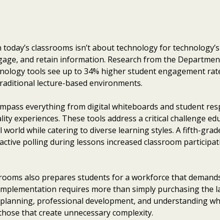
today’s classrooms isn’t about technology for technology’
gage, and retain information. Research from the Departmen
chnology tools see up to 34% higher student engagement ra
aditional lecture-based environments.
ompass everything from digital whiteboards and student re
lity experiences. These tools address a critical challenge e
l world while catering to diverse learning styles. A fifth-gra
active polling during lessons increased classroom participa
srooms also prepares students for a workforce that demands d
 implementation requires more than simply purchasing the la
 planning, professional development, and understanding wh
 those that create unnecessary complexity.