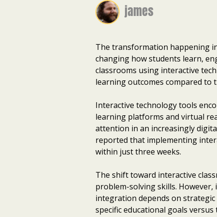
james
The transformation happening in 
changing how students learn, en
classrooms using interactive te
learning outcomes compared to tr
Interactive technology tools enc
learning platforms and virtual rea
attention in an increasingly digita
reported that implementing inter
within just three weeks.
The shift toward interactive clas
problem-solving skills. However,
integration depends on strategic
specific educational goals versus