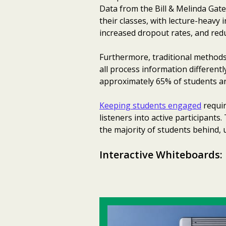
Data from the Bill & Melinda Gat
their classes, with lecture-heavy 
increased dropout rates, and red
Furthermore, traditional methods 
all process information differentl
approximately 65% of students are
Keeping students engaged
requir
listeners into active participants.
the majority of students behind, u
Interactive Whiteboards: