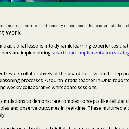
aditional lessons into multi-sensory experiences that capture student a
hat Work
 traditional lessons into dynamic learning experiences tha
achers are implementing
smartboard implementation strateg
ts work collaboratively at the board to solve multi-step pr
reasoning processes. A fourth-grade teacher in Ohio report
ing weekly collaborative whiteboard sessions.
 simulations to demonstrate complex concepts like cellular di
iables and observe outcomes in real-time. These multimedia
ly.
eractive word walls and digital story maps where students c