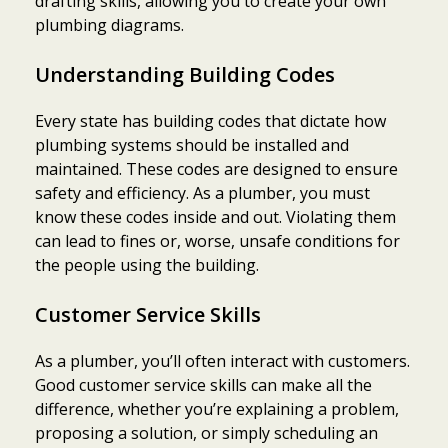
drafting skills, allowing you to create your own
plumbing diagrams.
Understanding Building Codes
Every state has building codes that dictate how
plumbing systems should be installed and
maintained. These codes are designed to ensure
safety and efficiency. As a plumber, you must
know these codes inside and out. Violating them
can lead to fines or, worse, unsafe conditions for
the people using the building.
Customer Service Skills
As a plumber, you’ll often interact with customers.
Good customer service skills can make all the
difference, whether you’re explaining a problem,
proposing a solution, or simply scheduling an