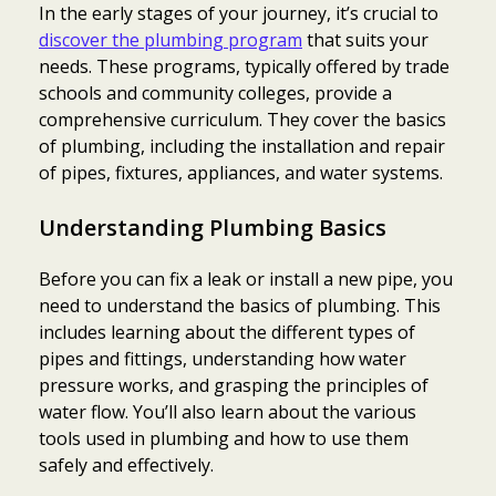
In the early stages of your journey, it’s crucial to
discover the plumbing program
that suits your
needs. These programs, typically offered by trade
schools and community colleges, provide a
comprehensive curriculum. They cover the basics
of plumbing, including the installation and repair
of pipes, fixtures, appliances, and water systems.
Understanding Plumbing Basics
Before you can fix a leak or install a new pipe, you
need to understand the basics of plumbing. This
includes learning about the different types of
pipes and fittings, understanding how water
pressure works, and grasping the principles of
water flow. You’ll also learn about the various
tools used in plumbing and how to use them
safely and effectively.