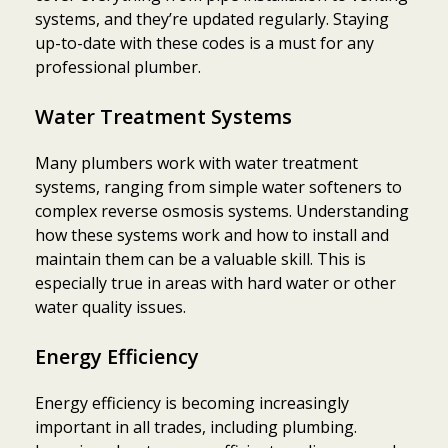
systems, and they’re updated regularly. Staying
up-to-date with these codes is a must for any
professional plumber.
Water Treatment Systems
Many plumbers work with water treatment
systems, ranging from simple water softeners to
complex reverse osmosis systems. Understanding
how these systems work and how to install and
maintain them can be a valuable skill. This is
especially true in areas with hard water or other
water quality issues.
Energy Efficiency
Energy efficiency is becoming increasingly
important in all trades, including plumbing.