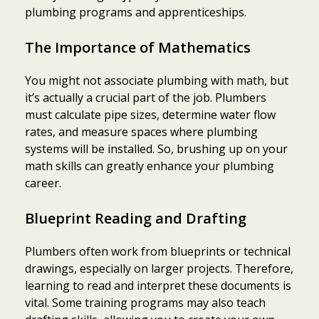
plumbing programs and apprenticeships.
The Importance of Mathematics
You might not associate plumbing with math, but
it’s actually a crucial part of the job. Plumbers
must calculate pipe sizes, determine water flow
rates, and measure spaces where plumbing
systems will be installed. So, brushing up on your
math skills can greatly enhance your plumbing
career.
Blueprint Reading and Drafting
Plumbers often work from blueprints or technical
drawings, especially on larger projects. Therefore,
learning to read and interpret these documents is
vital. Some training programs may also teach