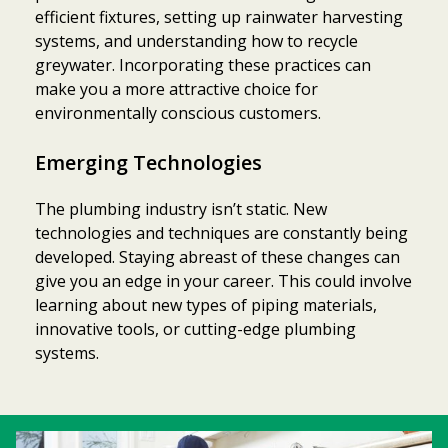
efficient fixtures, setting up rainwater harvesting
systems, and understanding how to recycle
greywater. Incorporating these practices can
make you a more attractive choice for
environmentally conscious customers.
Emerging Technologies
The plumbing industry isn’t static. New
technologies and techniques are constantly being
developed. Staying abreast of these changes can
give you an edge in your career. This could involve
learning about new types of piping materials,
innovative tools, or cutting-edge plumbing
systems.