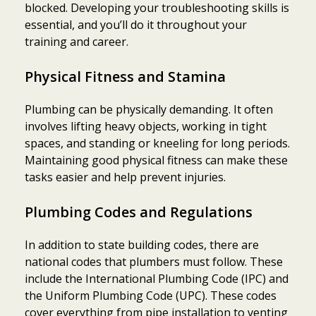
blocked. Developing your troubleshooting skills is
essential, and you’ll do it throughout your
training and career.
Physical Fitness and Stamina
Plumbing can be physically demanding. It often
involves lifting heavy objects, working in tight
spaces, and standing or kneeling for long periods.
Maintaining good physical fitness can make these
tasks easier and help prevent injuries.
Plumbing Codes and Regulations
In addition to state building codes, there are
national codes that plumbers must follow. These
include the International Plumbing Code (IPC) and
the Uniform Plumbing Code (UPC). These codes
cover everything from pipe installation to venting