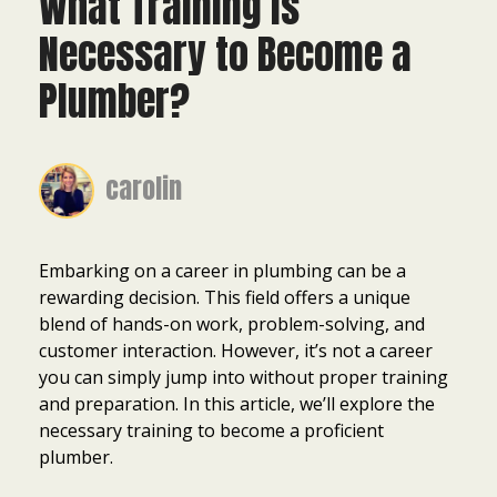
What Training Is
Necessary to Become a
Plumber?
carolin
Embarking on a career in plumbing can be a
rewarding decision. This field offers a unique
blend of hands-on work, problem-solving, and
customer interaction. However, it’s not a career
you can simply jump into without proper training
and preparation. In this article, we’ll explore the
necessary training to become a proficient
plumber.