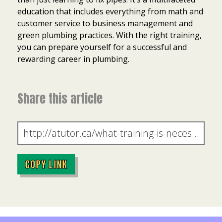
education that includes everything from math and
customer service to business management and
green plumbing practices. With the right training,
you can prepare yourself for a successful and
rewarding career in plumbing.
Share this article
COPY LINK