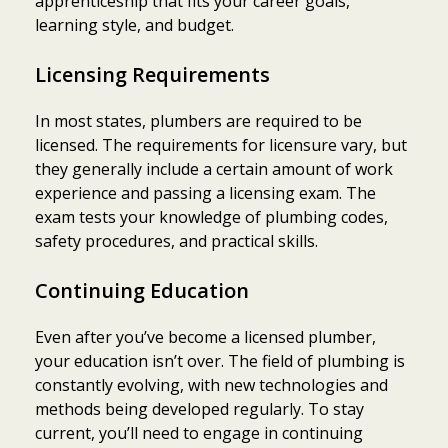
apprenticeship that fits your career goals,
learning style, and budget.
Licensing Requirements
In most states, plumbers are required to be
licensed. The requirements for licensure vary, but
they generally include a certain amount of work
experience and passing a licensing exam. The
exam tests your knowledge of plumbing codes,
safety procedures, and practical skills.
Continuing Education
Even after you’ve become a licensed plumber,
your education isn’t over. The field of plumbing is
constantly evolving, with new technologies and
methods being developed regularly. To stay
current, you’ll need to engage in continuing