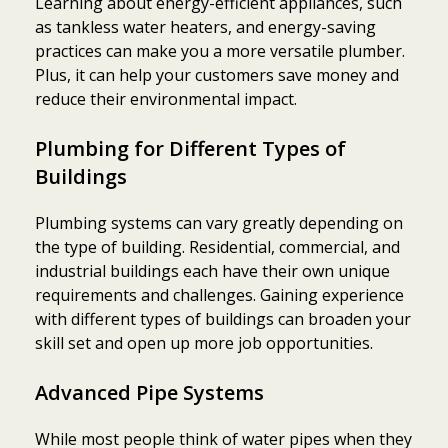
Learning about energy-efficient appliances, such
as tankless water heaters, and energy-saving
practices can make you a more versatile plumber.
Plus, it can help your customers save money and
reduce their environmental impact.
Plumbing for Different Types of
Buildings
Plumbing systems can vary greatly depending on
the type of building. Residential, commercial, and
industrial buildings each have their own unique
requirements and challenges. Gaining experience
with different types of buildings can broaden your
skill set and open up more job opportunities.
Advanced Pipe Systems
While most people think of water pipes when they