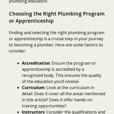
plumbing education.
Choosing the Right Plumbing Program
or Apprenticeship
Finding and selecting the right plumbing program
or apprenticeship is a crucial step in your journey
to becoming a plumber. Here are some factors to
consider:
Accreditation
: Ensure the program or
apprenticeship is accredited by a
recognized body. This ensures the quality
of the education you’ll receive.
Curriculum
: Look at the curriculum in
detail. Does it cover all the areas mentioned
in this article? Does it offer hands-on
training opportunities?
Instructors
: Consider the qualifications and