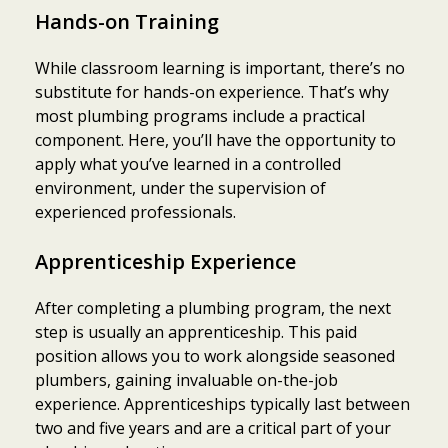
Hands-on Training
While classroom learning is important, there’s no
substitute for hands-on experience. That’s why
most plumbing programs include a practical
component. Here, you’ll have the opportunity to
apply what you’ve learned in a controlled
environment, under the supervision of
experienced professionals.
Apprenticeship Experience
After completing a plumbing program, the next
step is usually an apprenticeship. This paid
position allows you to work alongside seasoned
plumbers, gaining invaluable on-the-job
experience. Apprenticeships typically last between
two and five years and are a critical part of your