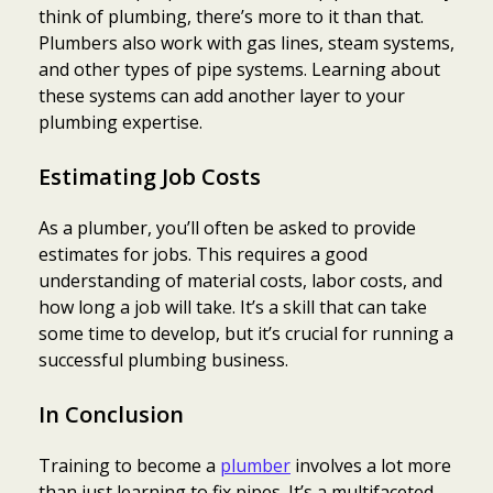
think of plumbing, there’s more to it than that.
Plumbers also work with gas lines, steam systems,
and other types of pipe systems. Learning about
these systems can add another layer to your
plumbing expertise.
Estimating Job Costs
As a plumber, you’ll often be asked to provide
estimates for jobs. This requires a good
understanding of material costs, labor costs, and
how long a job will take. It’s a skill that can take
some time to develop, but it’s crucial for running a
successful plumbing business.
In Conclusion
Training to become a
plumber
involves a lot more
than just learning to fix pipes. It’s a multifaceted