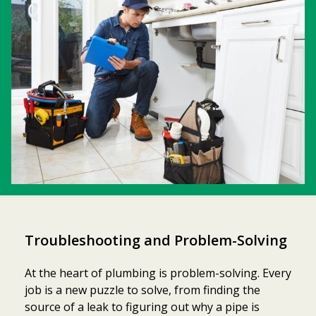
Troubleshooting and Problem-Solving
At the heart of plumbing is problem-solving. Every
job is a new puzzle to solve, from finding the
source of a leak to figuring out why a pipe is