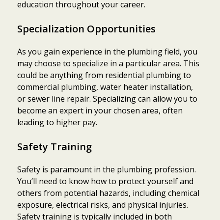
education throughout your career.
Specialization Opportunities
As you gain experience in the plumbing field, you
may choose to specialize in a particular area. This
could be anything from residential plumbing to
commercial plumbing, water heater installation,
or sewer line repair. Specializing can allow you to
become an expert in your chosen area, often
leading to higher pay.
Safety Training
Safety is paramount in the plumbing profession.
You’ll need to know how to protect yourself and
others from potential hazards, including chemical
exposure, electrical risks, and physical injuries.
Safety training is typically included in both