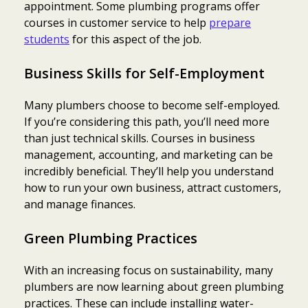
appointment. Some plumbing programs offer
courses in customer service to help
prepare
students
for this aspect of the job.
Business Skills for Self-Employment
Many plumbers choose to become self-employed.
If you’re considering this path, you’ll need more
than just technical skills. Courses in business
management, accounting, and marketing can be
incredibly beneficial. They’ll help you understand
how to run your own business, attract customers,
and manage finances.
Green Plumbing Practices
With an increasing focus on sustainability, many
plumbers are now learning about green plumbing
practices. These can include installing water-