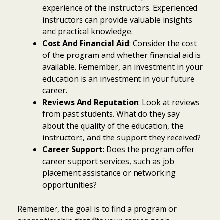
experience of the instructors. Experienced
instructors can provide valuable insights
and practical knowledge.
Cost And Financial Aid
: Consider the cost
of the program and whether financial aid is
available. Remember, an investment in your
education is an investment in your future
career.
Reviews And Reputation
: Look at reviews
from past students. What do they say
about the quality of the education, the
instructors, and the support they received?
Career Support
: Does the program offer
career support services, such as job
placement assistance or networking
opportunities?
Remember, the goal is to find a program or