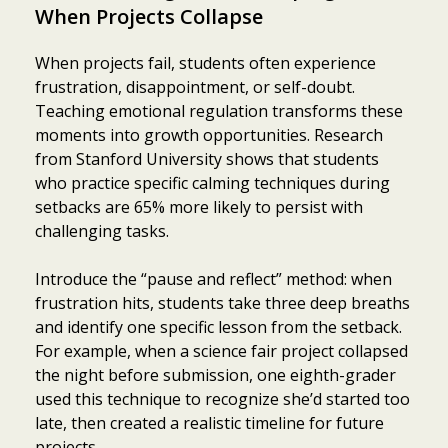
When Projects Collapse
When projects fail, students often experience
frustration, disappointment, or self-doubt.
Teaching emotional regulation transforms these
moments into growth opportunities. Research
from Stanford University shows that students
who practice specific calming techniques during
setbacks are 65% more likely to persist with
challenging tasks.
Introduce the “pause and reflect” method: when
frustration hits, students take three deep breaths
and identify one specific lesson from the setback.
For example, when a science fair project collapsed
the night before submission, one eighth-grader
used this technique to recognize she’d started too
late, then created a realistic timeline for future
projects.