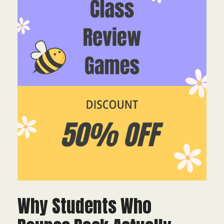
Why Students Who