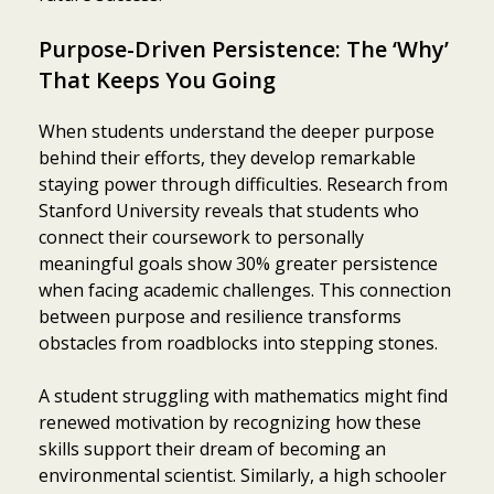
Purpose-Driven Persistence: The ‘Why’
That Keeps You Going
When students understand the deeper purpose
behind their efforts, they develop remarkable
staying power through difficulties. Research from
Stanford University reveals that students who
connect their coursework to personally
meaningful goals show 30% greater persistence
when facing academic challenges. This connection
between purpose and resilience transforms
obstacles from roadblocks into stepping stones.
A student struggling with mathematics might find
renewed motivation by recognizing how these
skills support their dream of becoming an
environmental scientist. Similarly, a high schooler