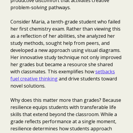
productive discomfort that activates creative
problem-solving pathways.
Consider Maria, a tenth-grade student who failed
her first chemistry exam. Rather than viewing this
as a reflection of her abilities, she analyzed her
study methods, sought help from peers, and
developed a new approach using visual diagrams.
Her innovative study technique not only improved
her grades but became a resource she shared
with classmates. This exemplifies how
setbacks
fuel creative thinking
and drive students toward
novel solutions.
Why does this matter more than grades? Because
resilience equips students with transferable life
skills that extend beyond the classroom. While a
grade reflects performance at a single moment,
resilience determines how students approach