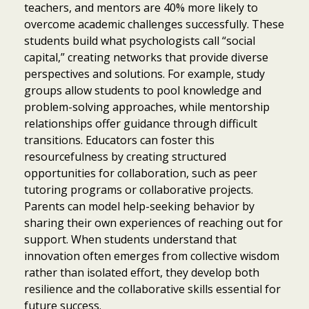
teachers, and mentors are 40% more likely to
overcome academic challenges successfully. These
students build what psychologists call “social
capital,” creating networks that provide diverse
perspectives and solutions. For example, study
groups allow students to pool knowledge and
problem-solving approaches, while mentorship
relationships offer guidance through difficult
transitions. Educators can foster this
resourcefulness by creating structured
opportunities for collaboration, such as peer
tutoring programs or collaborative projects.
Parents can model help-seeking behavior by
sharing their own experiences of reaching out for
support. When students understand that
innovation often emerges from collective wisdom
rather than isolated effort, they develop both
resilience and the collaborative skills essential for
future success.