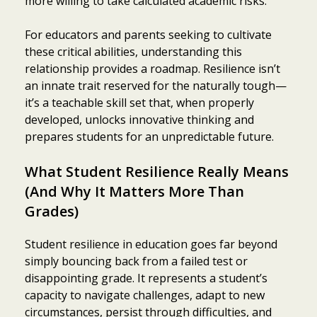
more willing to take calculated academic risks.
For educators and parents seeking to cultivate
these critical abilities, understanding this
relationship provides a roadmap. Resilience isn’t
an innate trait reserved for the naturally tough—
it’s a teachable skill set that, when properly
developed, unlocks innovative thinking and
prepares students for an unpredictable future.
What Student Resilience Really Means
(And Why It Matters More Than
Grades)
Student resilience in education goes far beyond
simply bouncing back from a failed test or
disappointing grade. It represents a student’s
capacity to navigate challenges, adapt to new
circumstances, persist through difficulties, and