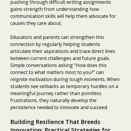
pushing through difficult writing assignments
gains strength from understanding how
communication skills will help them advocate for
causes they care about.
Educators and parents can strengthen this
connection by regularly helping students
articulate their aspirations and trace direct lines
between current challenges and future goals.
Simple conversations asking “How does this
connect to what matters most to you?” can
reignite motivation during tough moments. When
students see setbacks as temporary hurdles on a
meaningful journey rather than pointless
frustrations, they naturally develop the
persistence needed to innovate and succeed.
Building Resilience That Breeds
Innovation: Practical Strategies for