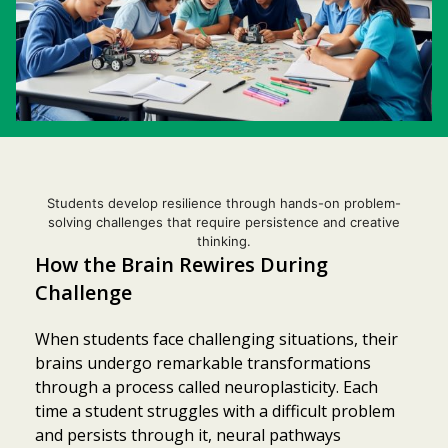
Students develop resilience through hands-on problem-
solving challenges that require persistence and creative
thinking.
How the Brain Rewires During
Challenge
When students face challenging situations, their
brains undergo remarkable transformations
through a process called neuroplasticity. Each
time a student struggles with a difficult problem
and persists through it, neural pathways