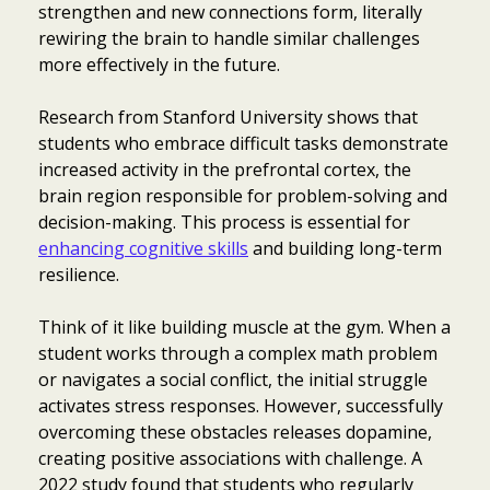
strengthen and new connections form, literally
rewiring the brain to handle similar challenges
more effectively in the future.
Research from Stanford University shows that
students who embrace difficult tasks demonstrate
increased activity in the prefrontal cortex, the
brain region responsible for problem-solving and
decision-making. This process is essential for
enhancing cognitive skills
and building long-term
resilience.
Think of it like building muscle at the gym. When a
student works through a complex math problem
or navigates a social conflict, the initial struggle
activates stress responses. However, successfully
overcoming these obstacles releases dopamine,
creating positive associations with challenge. A
2022 study found that students who regularly