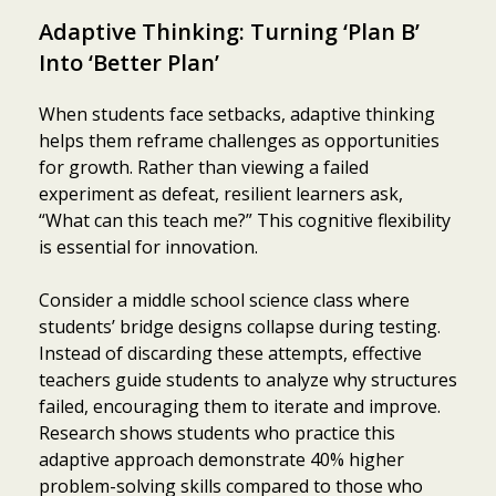
Adaptive Thinking: Turning ‘Plan B’
Into ‘Better Plan’
When students face setbacks, adaptive thinking
helps them reframe challenges as opportunities
for growth. Rather than viewing a failed
experiment as defeat, resilient learners ask,
“What can this teach me?” This cognitive flexibility
is essential for innovation.
Consider a middle school science class where
students’ bridge designs collapse during testing.
Instead of discarding these attempts, effective
teachers guide students to analyze why structures
failed, encouraging them to iterate and improve.
Research shows students who practice this
adaptive approach demonstrate 40% higher
problem-solving skills compared to those who