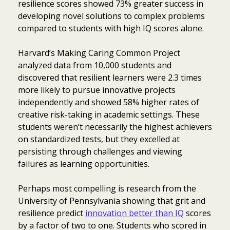
resilience scores showed 73% greater success in
developing novel solutions to complex problems
compared to students with high IQ scores alone.
Harvard’s Making Caring Common Project
analyzed data from 10,000 students and
discovered that resilient learners were 2.3 times
more likely to pursue innovative projects
independently and showed 58% higher rates of
creative risk-taking in academic settings. These
students weren’t necessarily the highest achievers
on standardized tests, but they excelled at
persisting through challenges and viewing
failures as learning opportunities.
Perhaps most compelling is research from the
University of Pennsylvania showing that grit and
resilience predict
innovation better than IQ
scores
by a factor of two to one. Students who scored in