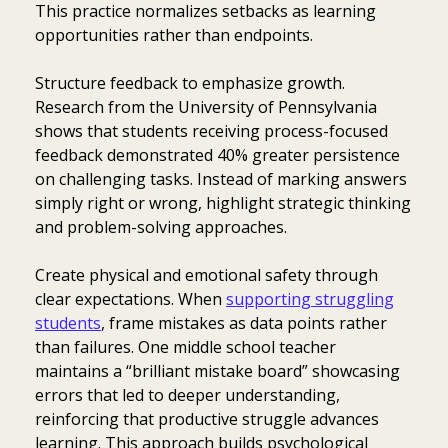
This practice normalizes setbacks as learning
opportunities rather than endpoints.
Structure feedback to emphasize growth.
Research from the University of Pennsylvania
shows that students receiving process-focused
feedback demonstrated 40% greater persistence
on challenging tasks. Instead of marking answers
simply right or wrong, highlight strategic thinking
and problem-solving approaches.
Create physical and emotional safety through
clear expectations. When
supporting struggling
students
, frame mistakes as data points rather
than failures. One middle school teacher
maintains a “brilliant mistake board” showcasing
errors that led to deeper understanding,
reinforcing that productive struggle advances
learning. This approach builds psychological