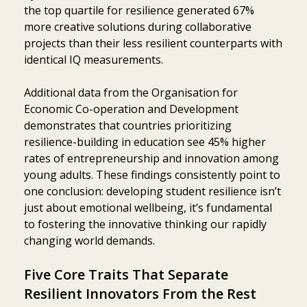
the top quartile for resilience generated 67%
more creative solutions during collaborative
projects than their less resilient counterparts with
identical IQ measurements.
Additional data from the Organisation for
Economic Co-operation and Development
demonstrates that countries prioritizing
resilience-building in education see 45% higher
rates of entrepreneurship and innovation among
young adults. These findings consistently point to
one conclusion: developing student resilience isn’t
just about emotional wellbeing, it’s fundamental
to fostering the innovative thinking our rapidly
changing world demands.
Five Core Traits That Separate
Resilient Innovators From the Rest