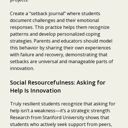
Create a “setback journal” where students
document challenges and their emotional
responses. This practice helps them recognize
patterns and develop personalized coping
strategies. Parents and educators should model
this behavior by sharing their own experiences
with failure and recovery, demonstrating that
setbacks are universal and manageable parts of
innovation.
Social Resourcefulness: Asking for
Help Is Innovation
Truly resilient students recognize that asking for
help isn’t a weakness—it’s a strategic strength.
Research from Stanford University shows that
students who actively seek support from peers,