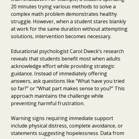
20 minutes trying various methods to solve a
complex math problem demonstrates healthy
struggle. However, when a student stares blankly
at work for the same duration without attempting
solutions, intervention becomes necessary.
Educational psychologist Carol Dweck’s research
reveals that students benefit most when adults
acknowledge effort while providing strategic
guidance. Instead of immediately offering
answers, ask questions like “What have you tried
so far?” or “What part makes sense to you?” This
approach maintains the challenge while
preventing harmful frustration.
Warning signs requiring immediate support
include physical distress, complete avoidance, or
statements suggesting hopelessness. Data from