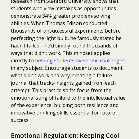
Research from Stanford University shows that
students who view mistakes as opportunities
demonstrate 34% greater problem-solving
abilities. When Thomas Edison conducted
thousands of unsuccessful experiments before
perfecting the light bulb, he famously stated he
hadn’t failed—he’d simply found thousands of
ways that didn’t work. This mindset applies
directly to
helping students overcome challenges
in any subject. Encourage students to document
what didn’t work and why, creating a failure
journal that tracks insights gained from each
attempt. This practice shifts focus from the
emotional sting of failure to the intellectual value
of the experience, building both resilience and
innovative thinking skills essential for future
success.
Emotional Regulation: Keeping Cool