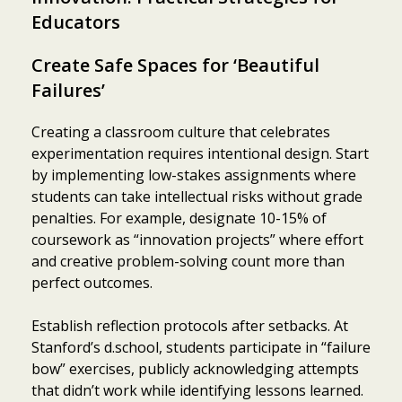
Educators
Create Safe Spaces for ‘Beautiful
Failures’
Creating a classroom culture that celebrates
experimentation requires intentional design. Start
by implementing low-stakes assignments where
students can take intellectual risks without grade
penalties. For example, designate 10-15% of
coursework as “innovation projects” where effort
and creative problem-solving count more than
perfect outcomes.
Establish reflection protocols after setbacks. At
Stanford’s d.school, students participate in “failure
bow” exercises, publicly acknowledging attempts
that didn’t work while identifying lessons learned.