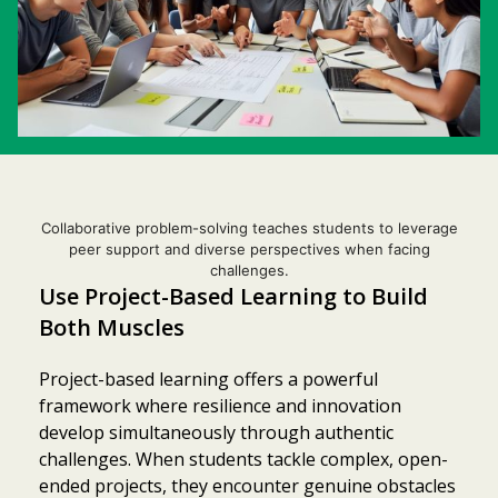
Collaborative problem-solving teaches students to leverage
peer support and diverse perspectives when facing
challenges.
Use Project-Based Learning to Build
Both Muscles
Project-based learning offers a powerful
framework where resilience and innovation
develop simultaneously through authentic
challenges. When students tackle complex, open-
ended projects, they encounter genuine obstacles