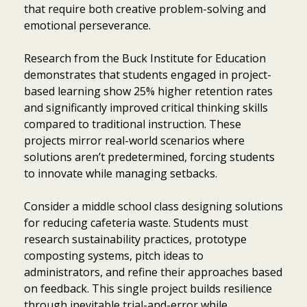
that require both creative problem-solving and
emotional perseverance.
Research from the Buck Institute for Education
demonstrates that students engaged in project-
based learning show 25% higher retention rates
and significantly improved critical thinking skills
compared to traditional instruction. These
projects mirror real-world scenarios where
solutions aren’t predetermined, forcing students
to innovate while managing setbacks.
Consider a middle school class designing solutions
for reducing cafeteria waste. Students must
research sustainability practices, prototype
composting systems, pitch ideas to
administrators, and refine their approaches based
on feedback. This single project builds resilience
through inevitable trial-and-error while