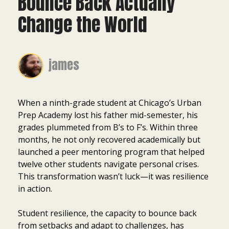
Bounce Back Actually
Change the World
james
When a ninth-grade student at Chicago’s Urban
Prep Academy lost his father mid-semester, his
grades plummeted from B’s to F’s. Within three
months, he not only recovered academically but
launched a peer mentoring program that helped
twelve other students navigate personal crises.
This transformation wasn’t luck—it was resilience
in action.
Student resilience, the capacity to bounce back
from setbacks and adapt to challenges, has