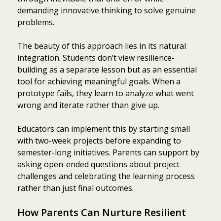
demanding innovative thinking to solve genuine
problems.
The beauty of this approach lies in its natural
integration. Students don’t view resilience-
building as a separate lesson but as an essential
tool for achieving meaningful goals. When a
prototype fails, they learn to analyze what went
wrong and iterate rather than give up.
Educators can implement this by starting small
with two-week projects before expanding to
semester-long initiatives. Parents can support by
asking open-ended questions about project
challenges and celebrating the learning process
rather than just final outcomes.
How Parents Can Nurture Resilient