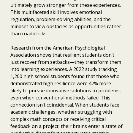
ultimately grow stronger from these experiences.
This multifaceted skill involves emotional
regulation, problem-solving abilities, and the
mindset to view obstacles as opportunities rather
than roadblocks.
Research from the American Psychological
Association shows that resilient students don’t
just recover from setbacks—they transform them
into learning experiences. A 2022 study tracking
1,200 high school students found that those who
demonstrated high resilience were 47% more
likely to pursue innovative solutions to problems,
even when conventional methods failed. This
connection isn’t coincidental. When students face
academic challenges, whether struggling with
complex math concepts or receiving critical
feedback on a project, their brains enter a state of