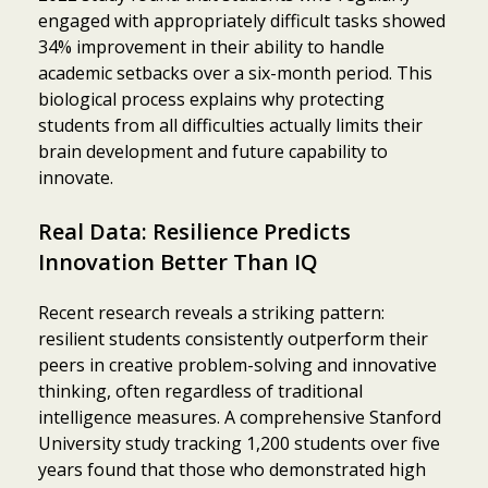
engaged with appropriately difficult tasks showed
34% improvement in their ability to handle
academic setbacks over a six-month period. This
biological process explains why protecting
students from all difficulties actually limits their
brain development and future capability to
innovate.
Real Data: Resilience Predicts
Innovation Better Than IQ
Recent research reveals a striking pattern:
resilient students consistently outperform their
peers in creative problem-solving and innovative
thinking, often regardless of traditional
intelligence measures. A comprehensive Stanford
University study tracking 1,200 students over five
years found that those who demonstrated high