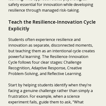
safety essential for innovation while developing
resilience through managed risk-taking.
Teach the Resilience-Innovation Cycle
Explicitly
Students often experience resilience and
innovation as separate, disconnected moments,
but teaching them as an intentional cycle creates
powerful learning. The Resilience-Innovation
Cycle follows four clear stages: Challenge
Recognition, Adaptive Response, Creative
Problem-Solving, and Reflective Learning.
Start by helping students identify when they’re
facing a genuine challenge rather than simply a
frustration. For example, when a science
experiment fails, guide them to ask, “What