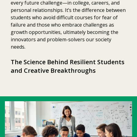
every future challenge—in college, careers, and
personal relationships. It’s the difference between
students who avoid difficult courses for fear of
failure and those who embrace challenges as
growth opportunities, ultimately becoming the
innovators and problem-solvers our society
needs.
The Science Behind Resilient Students
and Creative Breakthroughs