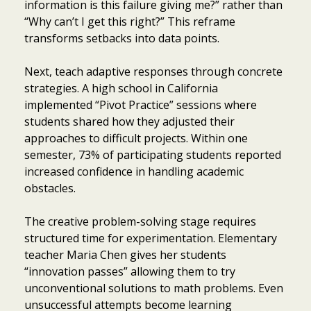
information is this failure giving me?” rather than
“Why can’t I get this right?” This reframe
transforms setbacks into data points.
Next, teach adaptive responses through concrete
strategies. A high school in California
implemented “Pivot Practice” sessions where
students shared how they adjusted their
approaches to difficult projects. Within one
semester, 73% of participating students reported
increased confidence in handling academic
obstacles.
The creative problem-solving stage requires
structured time for experimentation. Elementary
teacher Maria Chen gives her students
“innovation passes” allowing them to try
unconventional solutions to math problems. Even
unsuccessful attempts become learning