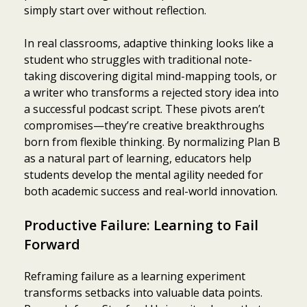
simply start over without reflection.
In real classrooms, adaptive thinking looks like a
student who struggles with traditional note-
taking discovering digital mind-mapping tools, or
a writer who transforms a rejected story idea into
a successful podcast script. These pivots aren’t
compromises—they’re creative breakthroughs
born from flexible thinking. By normalizing Plan B
as a natural part of learning, educators help
students develop the mental agility needed for
both academic success and real-world innovation.
Productive Failure: Learning to Fail
Forward
Reframing failure as a learning experiment
transforms setbacks into valuable data points.