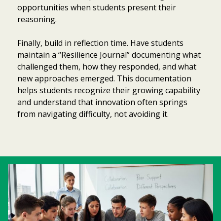
opportunities when students present their
reasoning.
Finally, build in reflection time. Have students
maintain a “Resilience Journal” documenting what
challenged them, how they responded, and what
new approaches emerged. This documentation
helps students recognize their growing capability
and understand that innovation often springs
from navigating difficulty, not avoiding it.