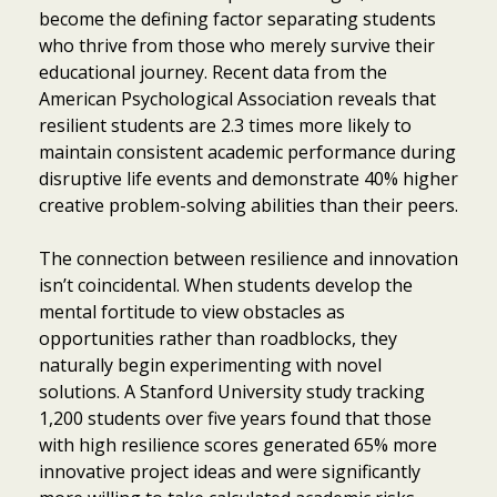
become the defining factor separating students
who thrive from those who merely survive their
educational journey. Recent data from the
American Psychological Association reveals that
resilient students are 2.3 times more likely to
maintain consistent academic performance during
disruptive life events and demonstrate 40% higher
creative problem-solving abilities than their peers.
The connection between resilience and innovation
isn’t coincidental. When students develop the
mental fortitude to view obstacles as
opportunities rather than roadblocks, they
naturally begin experimenting with novel
solutions. A Stanford University study tracking
1,200 students over five years found that those
with high resilience scores generated 65% more
innovative project ideas and were significantly