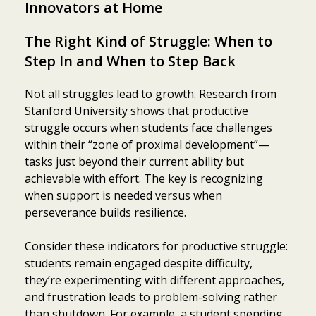
Innovators at Home
The Right Kind of Struggle: When to
Step In and When to Step Back
Not all struggles lead to growth. Research from
Stanford University shows that productive
struggle occurs when students face challenges
within their “zone of proximal development”—
tasks just beyond their current ability but
achievable with effort. The key is recognizing
when support is needed versus when
perseverance builds resilience.
Consider these indicators for productive struggle:
students remain engaged despite difficulty,
they’re experimenting with different approaches,
and frustration leads to problem-solving rather
than shutdown. For example, a student spending