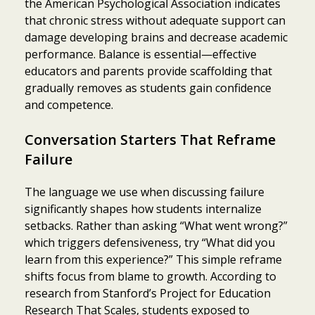
the American Psychological Association indicates
that chronic stress without adequate support can
damage developing brains and decrease academic
performance. Balance is essential—effective
educators and parents provide scaffolding that
gradually removes as students gain confidence
and competence.
Conversation Starters That Reframe
Failure
The language we use when discussing failure
significantly shapes how students internalize
setbacks. Rather than asking “What went wrong?”
which triggers defensiveness, try “What did you
learn from this experience?” This simple reframe
shifts focus from blame to growth. According to
Item added to cart.
Checkout
research from Stanford’s Project for Education
0 items -
$
0.00
Research That Scales, students exposed to