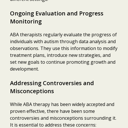
Ongoing Evaluation and Progress
Monitoring
ABA therapists regularly evaluate the progress of
individuals with autism through data analysis and
observations. They use this information to modify
treatment plans, introduce new strategies, and
set new goals to continue promoting growth and
development.
Addressing Controversies and
Misconceptions
While ABA therapy has been widely accepted and
proven effective, there have been some
controversies and misconceptions surrounding it.
It is essential to address these concerns: