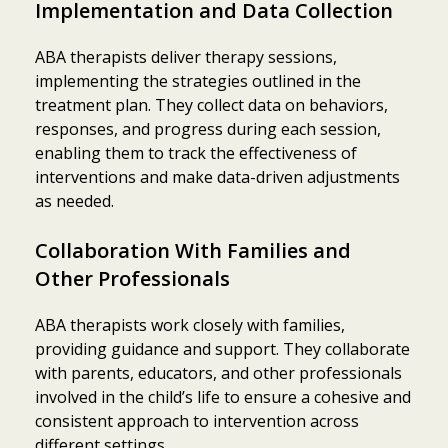
Implementation and Data Collection
ABA therapists deliver therapy sessions,
implementing the strategies outlined in the
treatment plan. They collect data on behaviors,
responses, and progress during each session,
enabling them to track the effectiveness of
interventions and make data-driven adjustments
as needed.
Collaboration With Families and
Other Professionals
ABA therapists work closely with families,
providing guidance and support. They collaborate
with parents, educators, and other professionals
involved in the child’s life to ensure a cohesive and
consistent approach to intervention across
different settings.