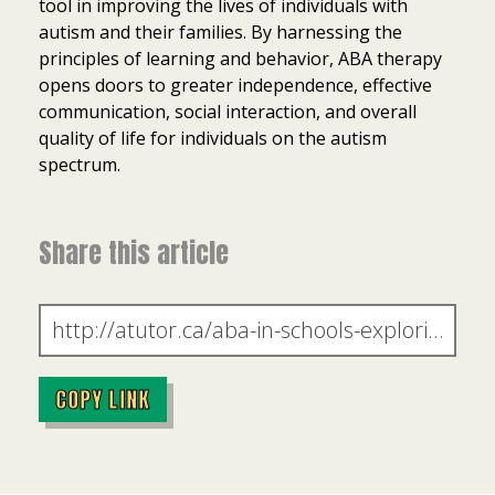
tool in improving the lives of individuals with
autism and their families. By harnessing the
principles of learning and behavior, ABA therapy
opens doors to greater independence, effective
communication, social interaction, and overall
quality of life for individuals on the autism
spectrum.
Share this article
COPY LINK