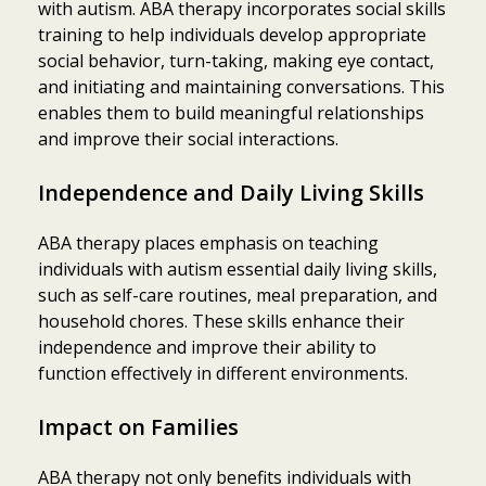
with autism. ABA therapy incorporates social skills
training to help individuals develop appropriate
social behavior, turn-taking, making eye contact,
and initiating and maintaining conversations. This
enables them to build meaningful relationships
and improve their social interactions.
Independence and Daily Living Skills
ABA therapy places emphasis on teaching
individuals with autism essential daily living skills,
such as self-care routines, meal preparation, and
household chores. These skills enhance their
independence and improve their ability to
function effectively in different environments.
Impact on Families
ABA therapy not only benefits individuals with