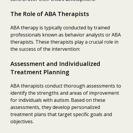
The Role of ABA Therapists
ABA therapy is typically conducted by trained
professionals known as behavior analysts or ABA
therapists. These therapists play a crucial role in
the success of the intervention:
Assessment and Individualized
Treatment Planning
ABA therapists conduct thorough assessments to
identify the strengths and areas of improvement
for individuals with autism. Based on these
assessments, they develop personalized
treatment plans that target specific goals and
objectives.