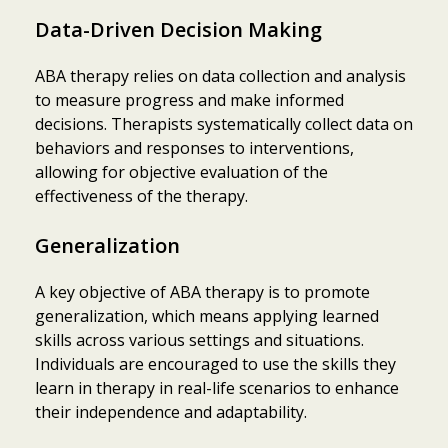
Data-Driven Decision Making
ABA therapy relies on data collection and analysis
to measure progress and make informed
decisions. Therapists systematically collect data on
behaviors and responses to interventions,
allowing for objective evaluation of the
effectiveness of the therapy.
Generalization
A key objective of ABA therapy is to promote
generalization, which means applying learned
skills across various settings and situations.
Individuals are encouraged to use the skills they
learn in therapy in real-life scenarios to enhance
their independence and adaptability.