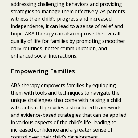
addressing challenging behaviors and providing
strategies to manage them effectively. As parents
witness their child’s progress and increased
independence, it can lead to a sense of relief and
hope. ABA therapy can also improve the overall
quality of life for families by promoting smoother
daily routines, better communication, and
enhanced social interactions.
Empowering Families
ABA therapy empowers families by equipping
them with tools and techniques to navigate the
unique challenges that come with raising a child
with autism. It provides a structured framework
and evidence-based strategies that can be applied
in various aspects of the child’s life, leading to
increased confidence and a greater sense of
control over their child’s development.