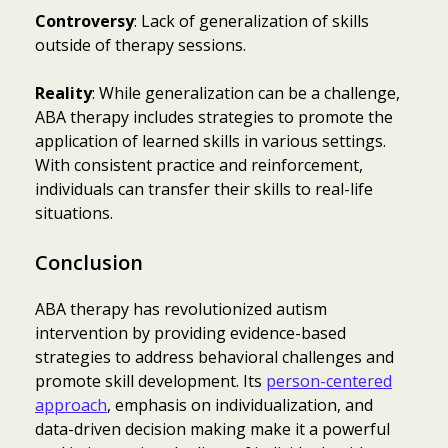
Controversy
: Lack of generalization of skills
outside of therapy sessions.
Reality
: While generalization can be a challenge,
ABA therapy includes strategies to promote the
application of learned skills in various settings.
With consistent practice and reinforcement,
individuals can transfer their skills to real-life
situations.
Conclusion
ABA therapy has revolutionized autism
intervention by providing evidence-based
strategies to address behavioral challenges and
promote skill development. Its
person-centered
approach
, emphasis on individualization, and
data-driven decision making make it a powerful