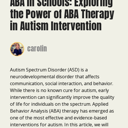
ABA in Schools: Exploring
the Power of ABA Therapy
in Autism Intervention
carolin
Autism Spectrum Disorder (ASD) is a
neurodevelopmental disorder that affects
communication, social interaction, and behavior.
While there is no known cure for autism, early
intervention can significantly improve the quality
of life for individuals on the spectrum. Applied
Behavior Analysis (ABA) therapy has emerged as
one of the most effective and evidence-based
interventions for autism. In this article, we will