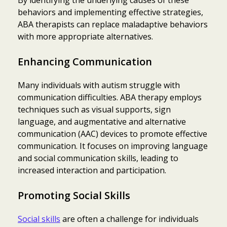
behaviors and implementing effective strategies,
ABA therapists can replace maladaptive behaviors
with more appropriate alternatives.
Enhancing Communication
Many individuals with autism struggle with
communication difficulties. ABA therapy employs
techniques such as visual supports, sign
language, and augmentative and alternative
communication (AAC) devices to promote effective
communication. It focuses on improving language
and social communication skills, leading to
increased interaction and participation.
Promoting Social Skills
Social skills
are often a challenge for individuals