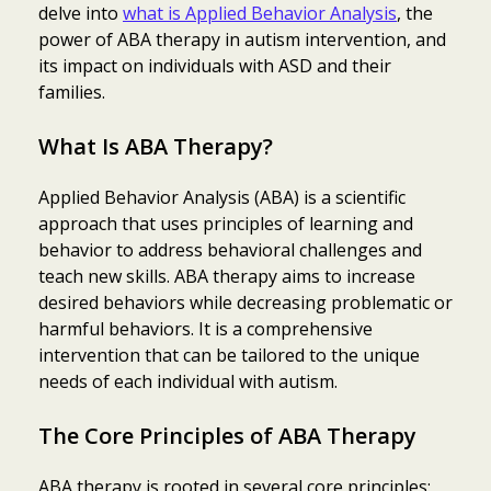
delve into
what is Applied Behavior Analysis
, the
power of ABA therapy in autism intervention, and
its impact on individuals with ASD and their
families.
What Is ABA Therapy?
Applied Behavior Analysis (ABA) is a scientific
approach that uses principles of learning and
behavior to address behavioral challenges and
teach new skills. ABA therapy aims to increase
desired behaviors while decreasing problematic or
harmful behaviors. It is a comprehensive
intervention that can be tailored to the unique
needs of each individual with autism.
The Core Principles of ABA Therapy
ABA therapy is rooted in several core principles: