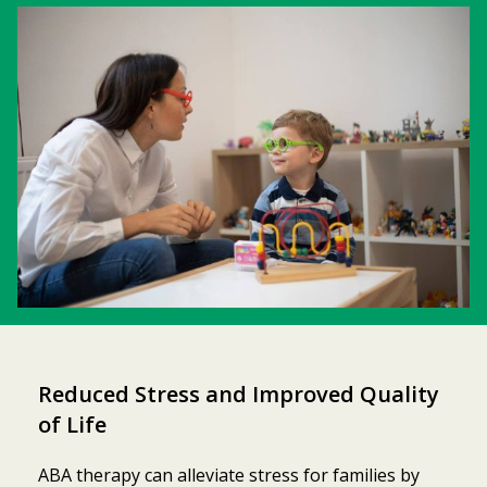
Reduced Stress and Improved Quality
of Life
ABA therapy can alleviate stress for families by