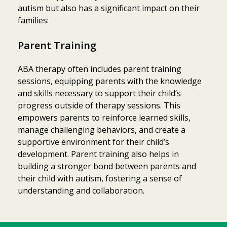
autism but also has a significant impact on their
families:
Parent Training
ABA therapy often includes parent training
sessions, equipping parents with the knowledge
and skills necessary to support their child’s
progress outside of therapy sessions. This
empowers parents to reinforce learned skills,
manage challenging behaviors, and create a
supportive environment for their child’s
development. Parent training also helps in
building a stronger bond between parents and
their child with autism, fostering a sense of
understanding and collaboration.