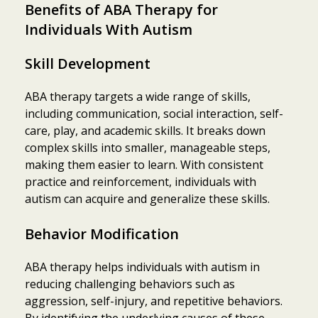
Benefits of ABA Therapy for
Individuals With Autism
Skill Development
ABA therapy targets a wide range of skills,
including communication, social interaction, self-
care, play, and academic skills. It breaks down
complex skills into smaller, manageable steps,
making them easier to learn. With consistent
practice and reinforcement, individuals with
autism can acquire and generalize these skills.
Behavior Modification
ABA therapy helps individuals with autism in
reducing challenging behaviors such as
aggression, self-injury, and repetitive behaviors.
By identifying the underlying causes of these