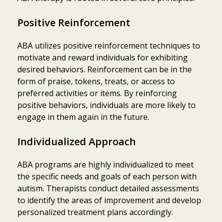
Positive Reinforcement
ABA utilizes positive reinforcement techniques to
motivate and reward individuals for exhibiting
desired behaviors. Reinforcement can be in the
form of praise, tokens, treats, or access to
preferred activities or items. By reinforcing
positive behaviors, individuals are more likely to
engage in them again in the future.
Individualized Approach
ABA programs are highly individualized to meet
the specific needs and goals of each person with
autism. Therapists conduct detailed assessments
to identify the areas of improvement and develop
personalized treatment plans accordingly.