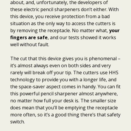
about, and, unfortunately, the developers of
these electric pencil sharpeners don’t either. With
this device, you receive protection from a bad
situation as the only way to access the cutters is
by removing the receptacle. No matter what,
your
fingers are safe
, and our tests showed it works
well without fault.
The cut that this device gives you is phenomenal –
it’s almost always even on both sides and very
rarely will break off your tip. The cutters use HHS
technology to provide you with a longer life, and
the space-saver aspect comes in handy. You can fit
this powerful pencil sharpener almost anywhere,
no matter how full your desk is. The smaller size
does mean that you’ll be emptying the receptacle
more often, so it’s a good thing there’s that safety
switch.