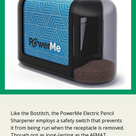
Like the Bostitch, the PowerMe Electric Pencil
Sharpener employs a safety switch that prevents
it from being run when the receptacle is removed.
Though not as long-lasting as the AFMAT