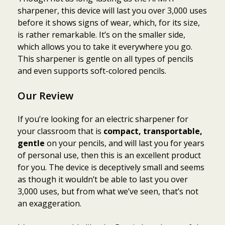
sharpener, this device will last you over 3,000 uses
before it shows signs of wear, which, for its size,
is rather remarkable. It’s on the smaller side,
which allows you to take it everywhere you go.
This sharpener is gentle on all types of pencils
and even supports soft-colored pencils.
Our Review
If you’re looking for an electric sharpener for
your classroom that is
compact, transportable,
gentle
on your pencils, and will last you for years
of personal use, then this is an excellent product
for you. The device is deceptively small and seems
as though it wouldn’t be able to last you over
3,000 uses, but from what we’ve seen, that’s not
an exaggeration.