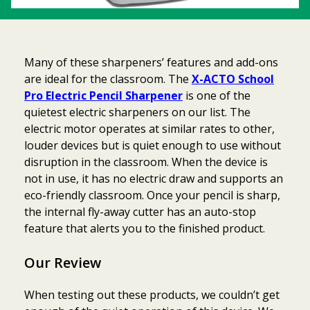
Many of these sharpeners’ features and add-ons
are ideal for the classroom. The
X-ACTO School
Pro Electric Pencil Sharpener
is one of the
quietest electric sharpeners on our list. The
electric motor operates at similar rates to other,
louder devices but is quiet enough to use without
disruption in the classroom. When the device is
not in use, it has no electric draw and supports an
eco-friendly classroom. Once your pencil is sharp,
the internal fly-away cutter has an auto-stop
feature that alerts you to the finished product.
Our Review
When testing out these products, we couldn’t get