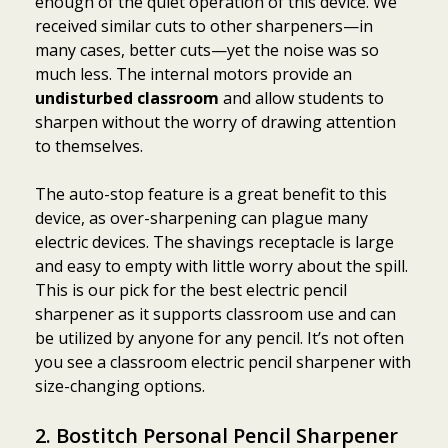
enough of the quiet operation of this device. We
received similar cuts to other sharpeners—in
many cases, better cuts—yet the noise was so
much less. The internal motors provide an
undisturbed classroom
and allow students to
sharpen without the worry of drawing attention
to themselves.
The auto-stop feature is a great benefit to this
device, as over-sharpening can plague many
electric devices. The shavings receptacle is large
and easy to empty with little worry about the spill.
This is our pick for the best electric pencil
sharpener as it supports classroom use and can
be utilized by anyone for any pencil. It’s not often
you see a classroom electric pencil sharpener with
size-changing options.
2. Bostitch Personal Pencil Sharpener