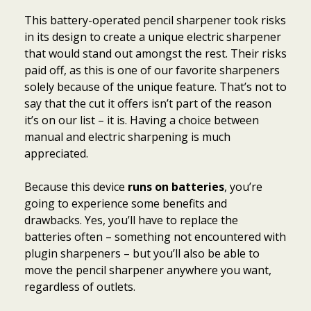
This battery-operated pencil sharpener took risks
in its design to create a unique electric sharpener
that would stand out amongst the rest. Their risks
paid off, as this is one of our favorite sharpeners
solely because of the unique feature. That’s not to
say that the cut it offers isn’t part of the reason
it’s on our list – it is. Having a choice between
manual and electric sharpening is much
appreciated.
Because this device
runs on batteries
, you’re
going to experience some benefits and
drawbacks. Yes, you’ll have to replace the
batteries often – something not encountered with
plugin sharpeners – but you’ll also be able to
move the pencil sharpener anywhere you want,
regardless of outlets.