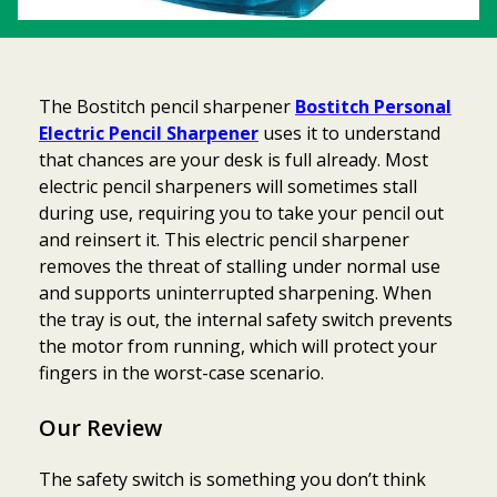
The Bostitch pencil sharpener
Bostitch Personal
Electric Pencil Sharpener
uses it to understand
that chances are your desk is full already. Most
electric pencil sharpeners will sometimes stall
during use, requiring you to take your pencil out
and reinsert it. This electric pencil sharpener
removes the threat of stalling under normal use
and supports uninterrupted sharpening. When
the tray is out, the internal safety switch prevents
the motor from running, which will protect your
fingers in the worst-case scenario.
Our Review
The safety switch is something you don’t think