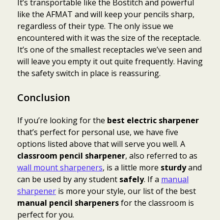
It’s transportable like the Bostitch and powerful
like the AFMAT and will keep your pencils sharp,
regardless of their type. The only issue we
encountered with it was the size of the receptacle.
It’s one of the smallest receptacles we’ve seen and
will leave you empty it out quite frequently. Having
the safety switch in place is reassuring.
Conclusion
If you’re looking for the
best electric sharpener
that’s perfect for personal use, we have five
options listed above that will serve you well. A
classroom pencil sharpener
, also referred to as
wall mount sharpeners
, is a little more
sturdy
and
can be used by any student
safely
. If a
manual
sharpener
is more your style, our list of the best
manual pencil sharpeners
for the classroom is
perfect for you.