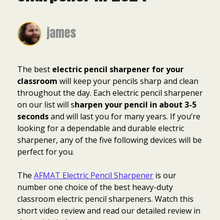
james
The best
electric pencil sharpener for your
classroom
will keep your pencils sharp and clean
throughout the day. Each electric pencil sharpener
on our list will s
harpen your pencil in about 3-5
seconds
and will last you for many years. If you’re
looking for a dependable and durable electric
sharpener, any of the five following devices will be
perfect for you.
The
AFMAT Electric Pencil Sharpener
is our
number one choice of the best heavy-duty
classroom electric pencil sharpeners. Watch this
short video review and read our detailed review in