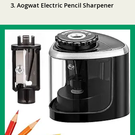
3. Aogwat Electric Pencil Sharpener