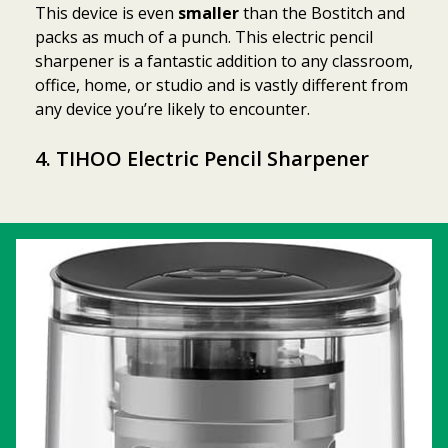
This device is even
smaller
than the Bostitch and
packs as much of a punch. This electric pencil
sharpener is a fantastic addition to any classroom,
office, home, or studio and is vastly different from
any device you’re likely to encounter.
4.
TIHOO Electric Pencil Sharpener