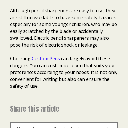
Although pencil sharpeners are easy to use, they
are still unavoidable to have some safety hazards,
especially for some younger children, who may be
easily scratched by the blade or accidentally
swallowed. Electric pencil sharpeners may also
pose the risk of electric shock or leakage.
Choosing
Custom Pens
can largely avoid these
dangers. You can customize a pen that suits your
preferences according to your needs. It is not only
convenient for writing but also can ensure the
safety of use.
Share this article