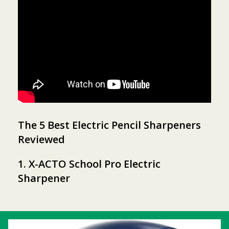
The 5 Best Electric Pencil Sharpeners
Reviewed
1. X-ACTO School Pro Electric
Sharpener