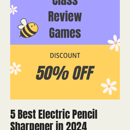
5 Best Electric Pencil
Sharpener in 2024