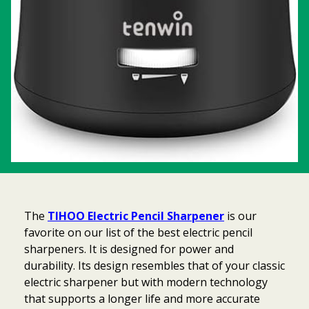
The
TIHOO Electric Pencil Sharpener
is our
favorite on our list of the best electric pencil
sharpeners. It is designed for power and
durability. Its design resembles that of your classic
electric sharpener but with modern technology
that supports a longer life and more accurate