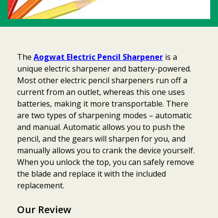
The
Aogwat Electric Pencil Sharpener
is a
unique electric sharpener and battery-powered.
Most other electric pencil sharpeners run off a
current from an outlet, whereas this one uses
batteries, making it more transportable. There
are two types of sharpening modes – automatic
and manual. Automatic allows you to push the
pencil, and the gears will sharpen for you, and
manually allows you to crank the device yourself.
When you unlock the top, you can safely remove
the blade and replace it with the included
replacement.
Our Review