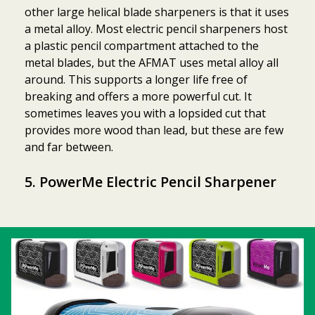
other large helical blade sharpeners is that it uses
a metal alloy. Most electric pencil sharpeners host
a plastic pencil compartment attached to the
metal blades, but the AFMAT uses metal alloy all
around. This supports a longer life free of
breaking and offers a more powerful cut. It
sometimes leaves you with a lopsided cut that
provides more wood than lead, but these are few
and far between.
5. PowerMe Electric Pencil Sharpener