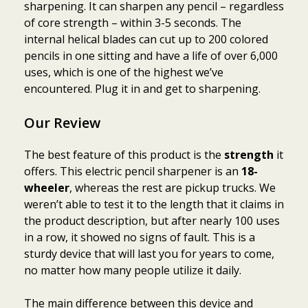
sharpening. It can sharpen any pencil – regardless
of core strength – within 3-5 seconds. The
internal helical blades can cut up to 200 colored
pencils in one sitting and have a life of over 6,000
uses, which is one of the highest we’ve
encountered. Plug it in and get to sharpening.
Our Review
The best feature of this product is the
strength
it
offers. This electric pencil sharpener is an
18-
wheeler
, whereas the rest are pickup trucks. We
weren’t able to test it to the length that it claims in
the product description, but after nearly 100 uses
in a row, it showed no signs of fault. This is a
sturdy device that will last you for years to come,
no matter how many people utilize it daily.
The main difference between this device and