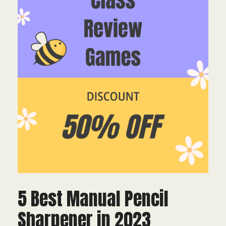
5 Best Manual Pencil
Sharpener in 2023