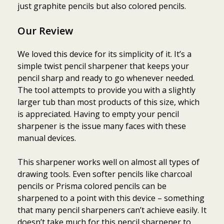
just graphite pencils but also colored pencils.
Our Review
We loved this device for its simplicity of it. It’s a
simple twist pencil sharpener that keeps your
pencil sharp and ready to go whenever needed.
The tool attempts to provide you with a slightly
larger tub than most products of this size, which
is appreciated. Having to empty your pencil
sharpener is the issue many faces with these
manual devices.
This sharpener works well on almost all types of
drawing tools. Even softer pencils like charcoal
pencils or Prisma colored pencils can be
sharpened to a point with this device – something
that many pencil sharpeners can’t achieve easily. It
doesn’t take much for this pencil sharpener to