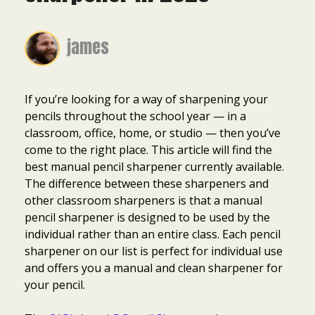
james
If you’re looking for a way of sharpening your
pencils throughout the school year — in a
classroom, office, home, or studio — then you’ve
come to the right place. This article will find the
best manual pencil sharpener currently available.
The difference between these sharpeners and
other classroom sharpeners is that a manual
pencil sharpener is designed to be used by the
individual rather than an entire class. Each pencil
sharpener on our list is perfect for individual use
and offers you a manual and clean sharpener for
your pencil.