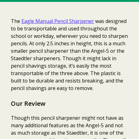
The
Eagle Manual Pencil Sharpener
was designed
to be transportable and used throughout the
school or workday, wherever you need to sharpen
pencils. At only 2.5 inches in height, this is a much
smaller pencil sharpener than the Angel-5 or the
Staedtler sharpeners. Though it might lack in
pencil shavings storage, it’s easily the most
transportable of the three above. The plastic is
built to be durable and resists breaking, and the
pencil shavings are easy to remove.
Our Review
Though this pencil sharpener might not have as
many additional features as the Angel-5 and not
as much storage as the Staedtler, it is one of the