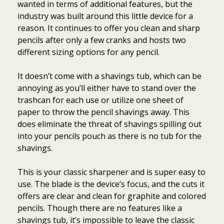
wanted in terms of additional features, but the
industry was built around this little device for a
reason. It continues to offer you clean and sharp
pencils after only a few cranks and hosts two
different sizing options for any pencil.
It doesn’t come with a shavings tub, which can be
annoying as you’ll either have to stand over the
trashcan for each use or utilize one sheet of
paper to throw the pencil shavings away. This
does eliminate the threat of shavings spilling out
into your pencils pouch as there is no tub for the
shavings.
This is your classic sharpener and is super easy to
use. The blade is the device’s focus, and the cuts it
offers are clear and clean for graphite and colored
pencils. Though there are no features like a
shavings tub, it’s impossible to leave the classic