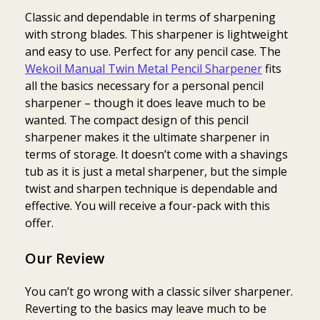
Classic and dependable in terms of sharpening
with strong blades. This sharpener is lightweight
and easy to use. Perfect for any pencil case. The
Wekoil Manual Twin Metal Pencil Sharpener
fits
all the basics necessary for a personal pencil
sharpener – though it does leave much to be
wanted. The compact design of this pencil
sharpener makes it the ultimate sharpener in
terms of storage. It doesn’t come with a shavings
tub as it is just a metal sharpener, but the simple
twist and sharpen technique is dependable and
effective. You will receive a four-pack with this
offer.
Our Review
You can’t go wrong with a classic silver sharpener.
Reverting to the basics may leave much to be