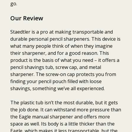
go.
Our Review
Staedtler is a pro at making transportable and
durable personal pencil sharpeners. This device is
what many people think of when they imagine
their sharpener, and for a good reason. This
product is the basis of what you need – it offers a
pencil shavings tub, screw cap, and metal
sharpener. The screw-on cap protects you from
finding your pencil pouch filled with loose
shavings, something we’ve all experienced.
The plastic tub isn’t the most durable, but it gets
the job done. It can withstand more pressure than
the Eagle manual sharpener and offers more
space as well. Its body is a little thicker than the
Eagle, which makes it less transportable, but the