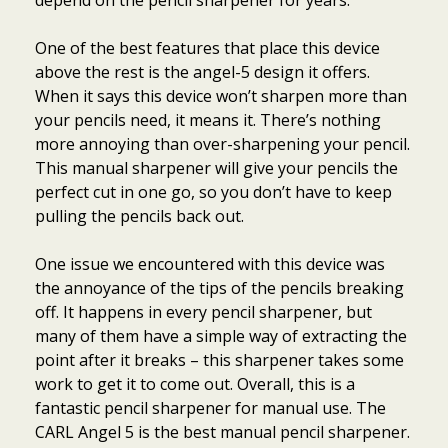
depend on the pencil sharpener for years.
One of the best features that place this device
above the rest is the angel-5 design it offers.
When it says this device won’t sharpen more than
your pencils need, it means it. There’s nothing
more annoying than over-sharpening your pencil.
This manual sharpener will give your pencils the
perfect cut in one go, so you don’t have to keep
pulling the pencils back out.
One issue we encountered with this device was
the annoyance of the tips of the pencils breaking
off. It happens in every pencil sharpener, but
many of them have a simple way of extracting the
point after it breaks – this sharpener takes some
work to get it to come out. Overall, this is a
fantastic pencil sharpener for manual use. The
CARL Angel 5 is the best manual pencil sharpener.