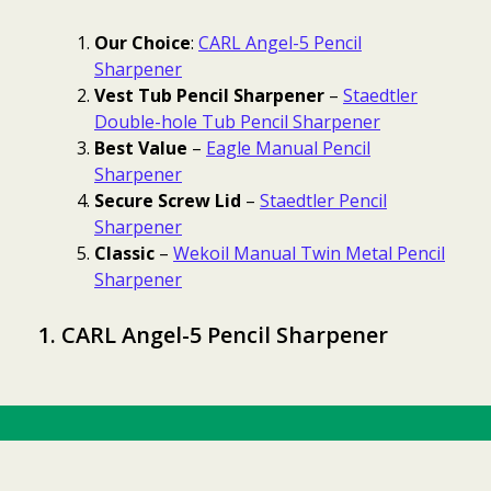
Our Choice
:
CARL Angel-5 Pencil
Sharpener
Vest Tub Pencil Sharpener
–
Staedtler
Double-hole Tub Pencil Sharpener
Best Value
–
Eagle Manual Pencil
Sharpener
Secure Screw Lid
–
Staedtler Pencil
Sharpener
Classic
–
Wekoil Manual Twin Metal Pencil
Sharpener
1. CARL Angel-5 Pencil Sharpener