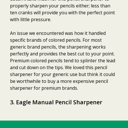
properly sharpen your pencils either; less than
ten cranks will provide you with the perfect point
with little pressure.
An issue we encountered was how it handled
specific brands of colored pencils. For most
generic brand pencils, the sharpening works
perfectly and provides the best cut to your point.
Premium colored pencils tend to splinter the lead
and cut down on the tips. We loved this pencil
sharpener for your generic use but think it could
be worthwhile to buy a more expensive pencil
sharpener for premium brands.
3. Eagle Manual Pencil Sharpener