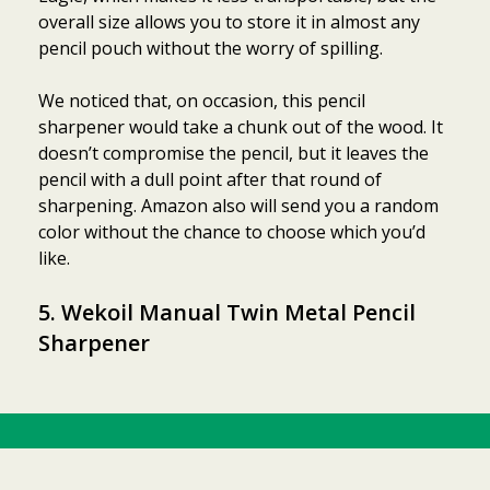
overall size allows you to store it in almost any
pencil pouch without the worry of spilling.
We noticed that, on occasion, this pencil
sharpener would take a chunk out of the wood. It
doesn’t compromise the pencil, but it leaves the
pencil with a dull point after that round of
sharpening. Amazon also will send you a random
color without the chance to choose which you’d
like.
5. Wekoil Manual Twin Metal Pencil
Sharpener