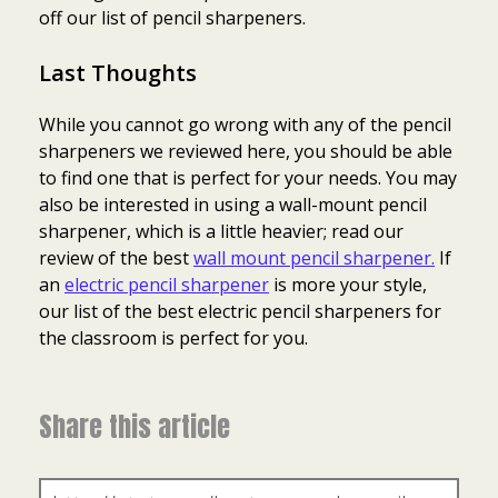
off our list of pencil sharpeners.
Last Thoughts
While you cannot go wrong with any of the pencil
sharpeners we reviewed here, you should be able
to find one that is perfect for your needs. You may
also be interested in using a wall-mount pencil
sharpener, which is a little heavier; read our
review of the best
wall mount pencil sharpener.
If
an
electric pencil sharpener
is more your style,
our list of the best electric pencil sharpeners for
the classroom is perfect for you.
Share this article