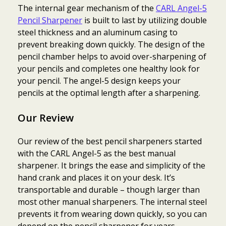
The internal gear mechanism of the
CARL Angel-5
Pencil Sharpener
is built to last by utilizing double
steel thickness and an aluminum casing to
prevent breaking down quickly. The design of the
pencil chamber helps to avoid over-sharpening of
your pencils and completes one healthy look for
your pencil. The angel-5 design keeps your
pencils at the optimal length after a sharpening.
Our Review
Our review of the best pencil sharpeners started
with the CARL Angel-5 as the best manual
sharpener. It brings the ease and simplicity of the
hand crank and places it on your desk. It’s
transportable and durable – though larger than
most other manual sharpeners. The internal steel
prevents it from wearing down quickly, so you can