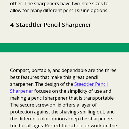
other. The sharpeners have two-hole sizes to
allow for many different pencil sizing options.
4. Staedtler Pencil Sharpener
Compact, portable, and dependable are the three
best features that make this great pencil
sharpener. The design of the
Staedtler Pencil
Sharpener
focuses on the simplicity of use and
making a pencil sharpener that is transportable.
The secure screw-on lid offers a layer of
protection against the shavings spilling out, and
the different color options keep the sharpeners
fun for all ages. Perfect for school or work on the