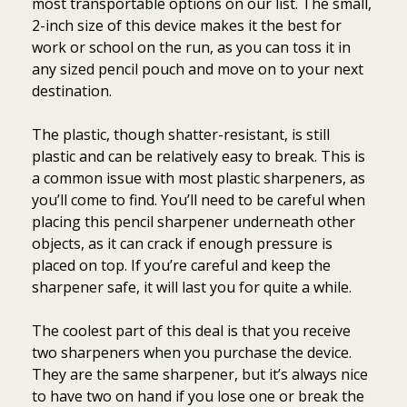
most transportable options on our list. The small,
2-inch size of this device makes it the best for
work or school on the run, as you can toss it in
any sized pencil pouch and move on to your next
destination.
The plastic, though shatter-resistant, is still
plastic and can be relatively easy to break. This is
a common issue with most plastic sharpeners, as
you’ll come to find. You’ll need to be careful when
placing this pencil sharpener underneath other
objects, as it can crack if enough pressure is
placed on top. If you’re careful and keep the
sharpener safe, it will last you for quite a while.
The coolest part of this deal is that you receive
two sharpeners when you purchase the device.
They are the same sharpener, but it’s always nice
to have two on hand if you lose one or break the