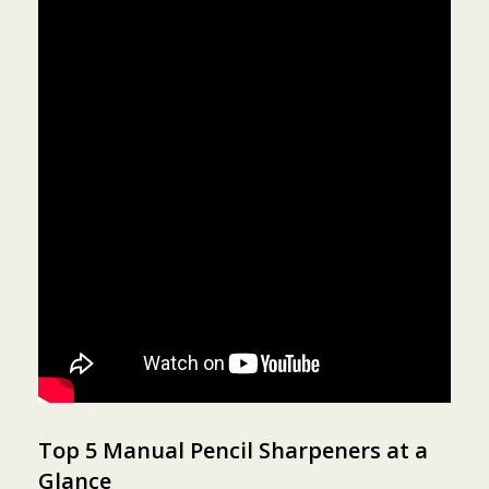
Top 5 Manual Pencil Sharpeners at a
Glance