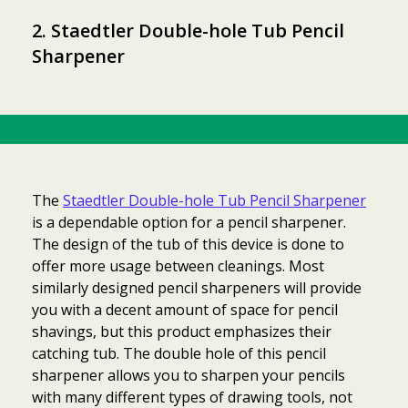
2. Staedtler Double-hole Tub Pencil
Sharpener
The
Staedtler Double-hole Tub Pencil Sharpener
is a dependable option for a pencil sharpener.
The design of the tub of this device is done to
offer more usage between cleanings. Most
similarly designed pencil sharpeners will provide
you with a decent amount of space for pencil
shavings, but this product emphasizes their
catching tub. The double hole of this pencil
sharpener allows you to sharpen your pencils
with many different types of drawing tools, not