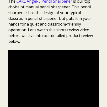
The
CARL Angel-5 Pencil Sharpener
is our top
choice of manual pencil sharpener. This pencil
sharpener has the design of your typical
classroom pencil sharpener but puts it in your
hands for a quiet and classroom-friendly
operation. Let’s watch this short review video
before we dive into our detailed product review
below.