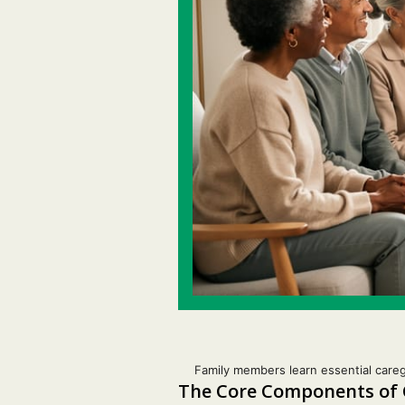
Family members learn essential careg
The Core Components of