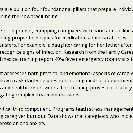
 are built on four foundational pillars that prepare individu
ning their own well-being.
irst component, equipping caregivers with hands-on abilitie
earning proper techniques for medication administration, woun
ransfers. For example, a daughter caring for her father afte
recognize signs of infection. Research from the Family Caregi
 medical training report 40% fewer emergency room visits for
 addresses both practical and emotional aspects of caregivi
, how to ask clarifying questions during medical appointment
nts and healthcare providers. This training proves particular
vigating complex treatment decisions.
 critical third component. Programs teach stress manageme
ing caregiver burnout. Data shows that caregivers who imple
pression and anxiety.