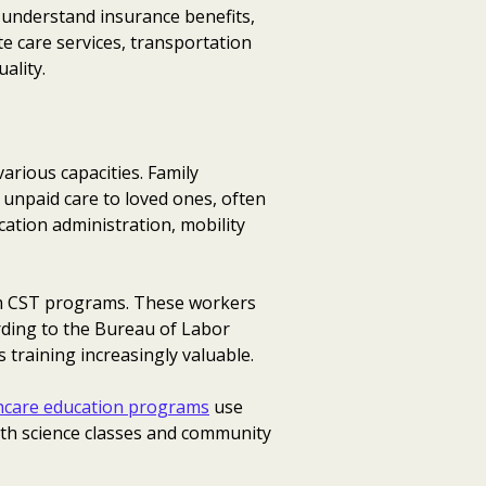
, understand insurance benefits,
e care services, transportation
ality.
arious capacities. Family
 unpaid care to loved ones, often
cation administration, mobility
from CST programs. These workers
rding to the Bureau of Labor
 training increasingly valuable.
hcare education programs
use
lth science classes and community