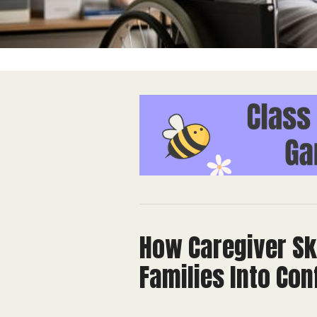
How Caregiver Sk
Families Into Co