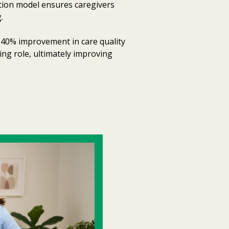
ation model ensures caregivers
.
 40% improvement in care quality
ing role, ultimately improving