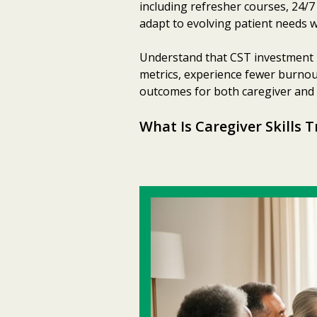
including refresher courses, 24/
adapt to evolving patient needs w
Understand that CST investment 
metrics, experience fewer burnout
outcomes for both caregiver and c
What Is Caregiver Skills T