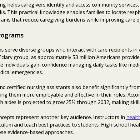
ning helps caregivers identify and access community services
. This practical knowledge enables families to locate respit
grams that reduce caregiving burdens while improving care qu
rograms
s serve diverse groups who interact with care recipients in v
iciary group, as approximately 53 million Americans provide
 individuals gain confidence managing daily tasks like medi
dical emergencies.
d certified nursing assistants also benefit significantly 
ng them more employable and effective in their roles. Acco
h aides is projected to grow 25% through 2032, making skills
ncepts represent another key audience. Instructors in
healt
ulum and teach best practices to students. High school hea
ese evidence-based approaches.