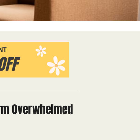
form Overwhelmed