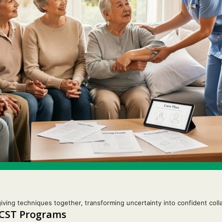
iving techniques together, transforming uncertainty into confident colla
 CST Programs