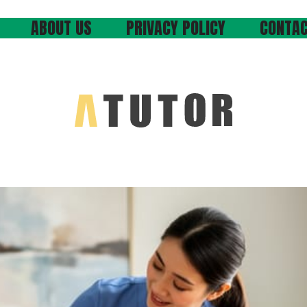
ABOUT US
PRIVACY POLICY
CONTAC