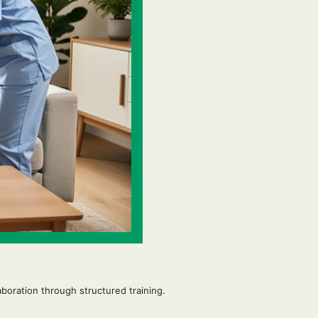
boration through structured training.