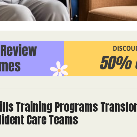
ills Training Programs Trans
nfident Care Teams