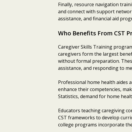
Finally, resource navigation trai
and connect with support networks
assistance, and financial aid pro
Who Benefits From CST P
Caregiver Skills Training program
caregivers form the largest benef
without formal preparation. These
assistance, and responding to me
Professional home health aides an
enhance their competencies, maki
Statistics, demand for home healt
Educators teaching caregiving co
CST frameworks to develop curric
college programs incorporate th