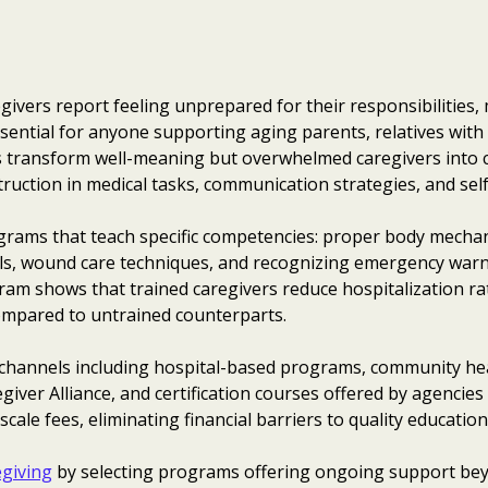
givers report feeling unprepared for their responsibilities
sential for anyone supporting aging parents, relatives with d
s transform well-meaning but overwhelmed caregivers into 
ruction in medical tasks, communication strategies, and self
grams that teach specific competencies: proper body mechani
, wound care techniques, and recognizing emergency warni
am shows that trained caregivers reduce hospitalization ra
 compared to untrained counterparts.
 channels including hospital-based programs, community he
egiver Alliance, and certification courses offered by agencie
cale fees, eliminating financial barriers to quality education
egiving
by selecting programs offering ongoing support beyon