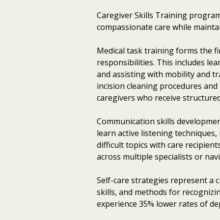
Caregiver Skills Training programs
compassionate care while maintai
Medical task training forms the f
responsibilities. This includes l
and assisting with mobility and t
incision cleaning procedures and 
caregivers who receive structured
Communication skills development
learn active listening techniques
difficult topics with care recipie
across multiple specialists or na
Self-care strategies represent a
skills, and methods for recogniz
experience 35% lower rates of de