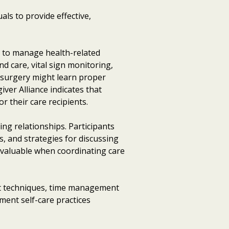
als to provide effective,
s to manage health-related
d care, vital sign monitoring,
r surgery might learn proper
ver Alliance indicates that
 their care recipients.
ng relationships. Participants
s, and strategies for discussing
ly valuable when coordinating care
nt techniques, time management
ment self-care practices