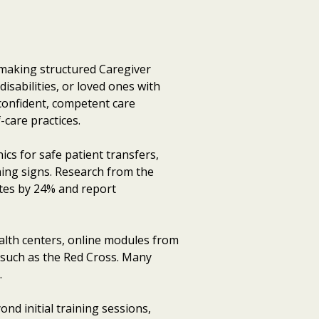
, making structured Caregiver
isabilities, or loved ones with
confident, competent care
-care practices.
cs for safe patient transfers,
ng signs. Research from the
tes by 24% and report
alth centers, online modules from
s such as the Red Cross. Many
.
d initial training sessions,