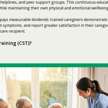
7 helplines, and peer support groups. This continuous educ
hile maintaining their own physical and emotional wellbeing
pays measurable dividends: trained caregivers demonstrate
 symptoms, and report greater satisfaction in their caregiv
are recipient.
raining (CST)?