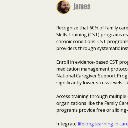
james
Recognize that 60% of family care
Skills Training (CST) programs es
chronic conditions. CST program
providers through systematic inst
Enroll in evidence-based CST pro
medication management protocols
National Caregiver Support Progr
significantly lower stress levels
Access training through multiple
organizations like the Family Car
programs provide free or sliding-s
Integrate
lifelong learning in car