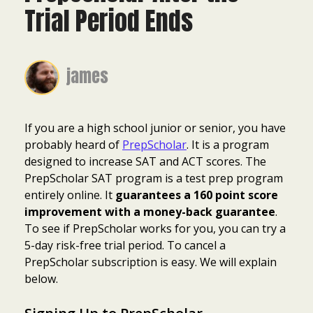
Trial Period Ends
james
If you are a high school junior or senior, you have
probably heard of
PrepScholar
. It is a program
designed to increase SAT and ACT scores. The
PrepScholar SAT program is a test prep program
entirely online. It
guarantees a 160 point score
improvement with a money-back guarantee
.
To see if PrepScholar works for you, you can try a
5-day risk-free trial period. To cancel a
PrepScholar subscription is easy. We will explain
below.