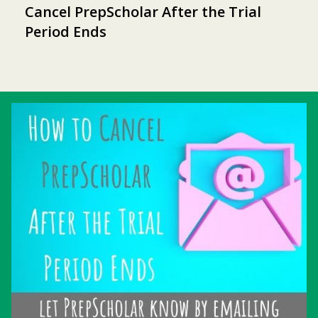
Cancel PrepScholar After the Trial
Period Ends