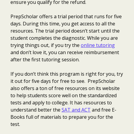
ensure you qualify for the refund.
PrepScholar offers a trial period that runs for five
days. During this time, you get access to all the
resources. The trial period doesn’t start until the
student completes the diagnostic. While you are
trying things out, if you try the
online tutoring
and don’t love it, you can receive reimbursement
after the first tutoring session.
If you don’t think this program is right for you, try
it out for five days for free to see. PrepScholar
also offers a ton of free resources on its website
to help students score well on the standardized
tests and apply to college. It has resources to
understand better the
SAT and ACT
and free E-
Books full of materials to prepare you for the
test.