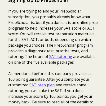
Signing Up to PrepScholar
If you are trying to end your PrepScholar
subscription, you probably already know what
PrepScholar is, but if you don’t, it is an online prep
program to help increase your SAT score or ACT
score. You will receive test preparation materials
for the SAT, ACT, or both, depending on which
package you choose. The PrepScholar program
provides a diagnostic test, practice tests, and
tutoring. The hours of
SAT tutoring
are available
on one of the five available packages.
As mentioned before, this company provides a
160 point guarantee. After you complete your
customized
SAT prep plan
and receive some
tutoring, you will take the SAT. If you don’t
increase your score by 160 points, you get your
money back. Be sure to read all of the details to