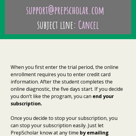
When you first enter the trial period, the online
enrollment requires you to enter credit card
information. After the student completes the
online diagnostic, the five days start. If you decide
you don’t like the program, you can
end your
subscription.
Once you decide to stop your subscription, you
can stop your subscription easily. Just let
PrepScholar know at any time
by emailing