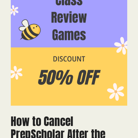
How to Cancel
PrepScholar After the