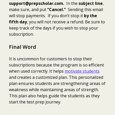
support@prepscholar.com.
In the
subject line
,
make sure, and put
“Cancel.”
Sending this email
will stop payments. If you don’t stop it
by the
fifth day
, you will not receive a refund. Be sure to
keep track of the days if you wish to stop your
subscription.
Final Word
It is uncommon for customers to stop their
subscriptions because the program is so efficient
when used correctly. It helps
motivate students
and creates a customized plan. This personalized
plan ensures students are strengthening areas of
weakness while maintaining areas of strength.
This plan also helps guide the students as they
start the test prep journey.