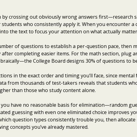
n by crossing out obviously wrong answers first—research s
r students who consistently apply it. When you encounter a 
into the text to focus your attention on what actually matter
umber of questions to establish a per-question pace, then m
y after completing easier items. For the math section, plug 
braically—the College Board designs 30% of questions to be 
tions in the exact order and timing you’ll face, since mental 
Data from thousands of test-takers reveals that students wh
igher than those who study content alone.
n you have no reasonable basis for elimination—random gue
ucated guessing with even one eliminated choice improves you
y which question types consistently trouble you, then allocate 
wing concepts you’ve already mastered.