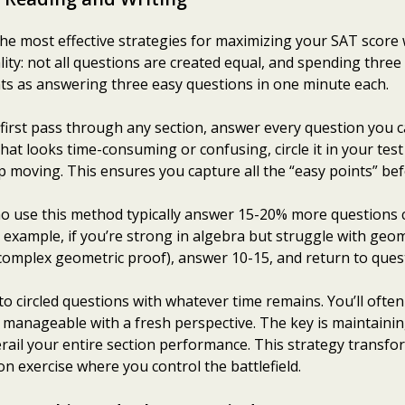
 most effective strategies for maximizing your SAT score wit
ity: not all questions are created equal, and spending three 
ts as answering three easy questions in one minute each.
first pass through any section, answer every question you ca
at looks time-consuming or confusing, circle it in your te
 moving. This ensures you capture all the “easy points” bef
o use this method typically answer 15-20% more questions 
r example, if you’re strong in algebra but struggle with ge
 complex geometric proof), answer 10-15, and return to quest
o circled questions with whatever time remains. You’ll ofte
me manageable with a fresh perspective. The key is maintai
derail your entire section performance. This strategy trans
ion exercise where you control the battlefield.