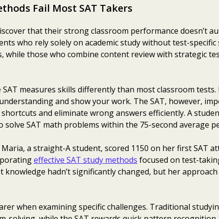
thods Fail Most SAT Takers
iscover that their strong classroom performance doesn’t aut
nts who rely solely on academic study without test-specific
, while those who combine content review with strategic te
 SAT measures skills differently than most classroom tests. I
understanding and show your work. The SAT, however, impos
fy shortcuts and eliminate wrong answers efficiently. A stude
to solve SAT math problems within the 75-second average pe
 Maria, a straight-A student, scored 1150 on her first SAT at
rporating
effective SAT study methods
focused on test-takin
t knowledge hadn’t significantly changed, but her approach
rer when examining specific challenges. Traditional studyin
solving, while the SAT rewards quick pattern recognition a