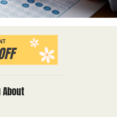
u About