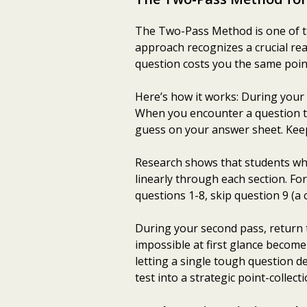
The Two-Pass Method is one of the
approach recognizes a crucial real
question costs you the same poin
Here’s how it works: During your 
When you encounter a question th
guess on your answer sheet. Keep
Research shows that students wh
linearly through each section. Fo
questions 1-8, skip question 9 (a
During your second pass, return t
impossible at first glance beco
letting a single tough question 
test into a strategic point-collect