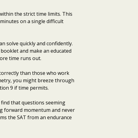
hin the strict time limits. This
minutes on a single difficult
n solve quickly and confidently.
st booklet and make an educated
ore time runs out.
correctly than those who work
ometry, you might breeze through
ion 9 if time permits.
n find that questions seeming
ning forward momentum and never
forms the SAT from an endurance