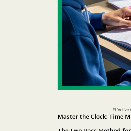
Effective 
Master the Clock: Time 
The Two-Pass Method for