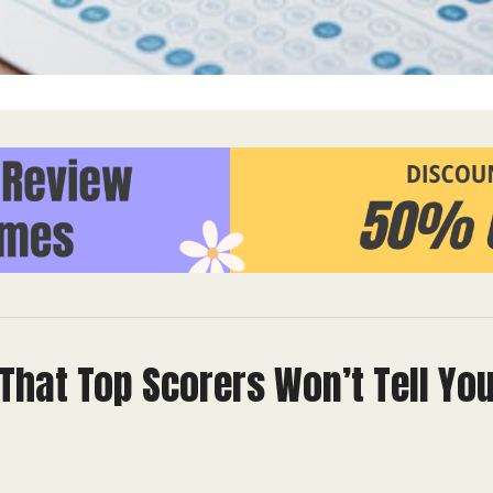
That Top Scorers Won’t Tell Yo