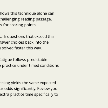
hows this technique alone can
challenging reading passage,
s for scoring points.
ark questions that exceed this
answer choices back into the
solved faster this way.
fatigue follows predictable
o practice under timed conditions
ssing yields the same expected
r odds significantly. Review your
extra practice time specifically to