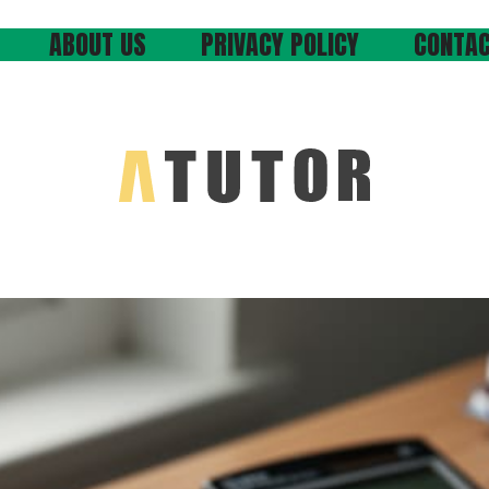
ABOUT US
PRIVACY POLICY
CONTAC