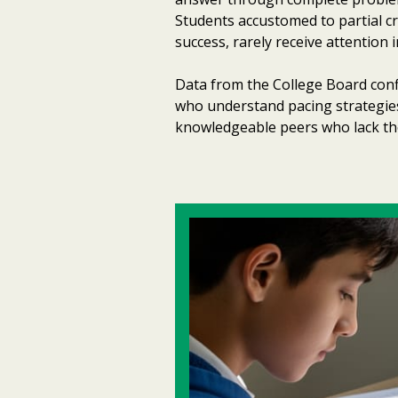
Students accustomed to partial cre
success, rarely receive attention
Data from the College Board confi
who understand pacing strategies
knowledgeable peers who lack these