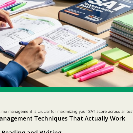
time management is crucial for maximizing your SAT score across all tes
Management Techniques That Actually Work
 Reading and Writing