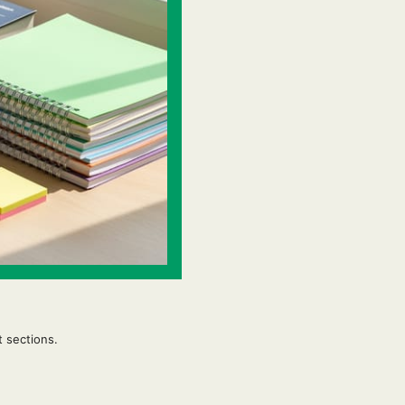
t sections.