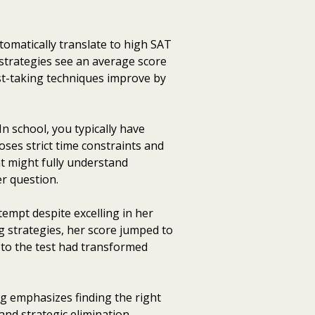
omatically translate to high SAT
 strategies see an average score
st-taking techniques improve by
n school, you typically have
es strict time constraints and
nt might fully understand
r question.
tempt despite excelling in her
g strategies, her score jumped to
 to the test had transformed
g emphasizes finding the right
nd strategic elimination.