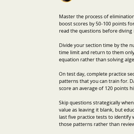
Master the process of eliminatio
boost scores by 50-100 points fo
read the questions before diving 
Divide your section time by the n
time limit and return to them onl
equation rather than solving alge
On test day, complete practice sec
patterns that you can train for. 
score an average of 120 points h
Skip questions strategically whe
value as leaving it blank, but ed
last five practice tests to identif
those patterns rather than revie