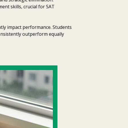
nt skills, crucial for SAT
antly impact performance. Students
onsistently outperform equally