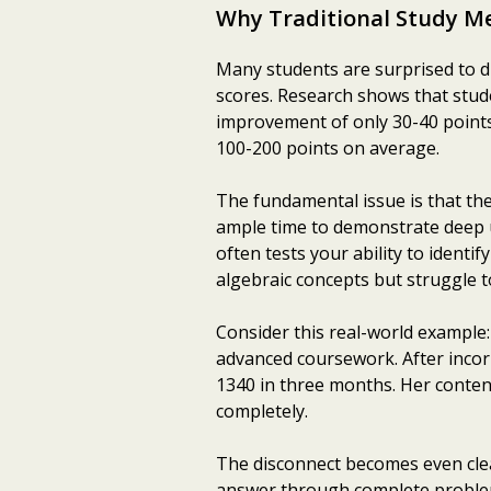
Why Traditional Study Me
Many students are surprised to d
scores. Research shows that stude
improvement of only 30-40 points
100-200 points on average.
The fundamental issue is that the
ample time to demonstrate deep 
often tests your ability to identi
algebraic concepts but struggle 
Consider this real-world example:
advanced coursework. After inco
1340 in three months. Her conten
completely.
The disconnect becomes even clea
answer through complete problem-