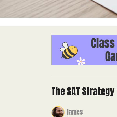
The SAT Strategy 
james