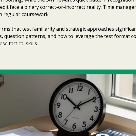
dit face a binary correct-or-incorrect reality. Time manageme
 in regular coursework.
rms that test familiarity and strategic approaches signific
, question patterns, and how to leverage the test format c
 tactical skills.