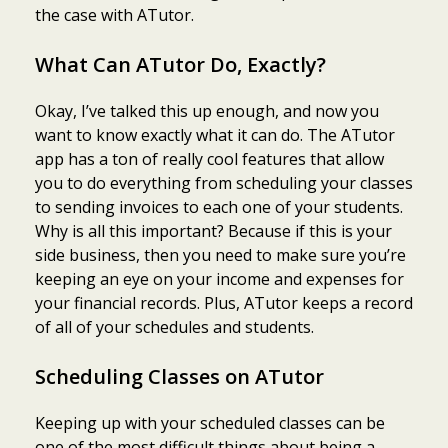
the case with ATutor.
What Can ATutor Do, Exactly?
Okay, I’ve talked this up enough, and now you
want to know exactly what it can do. The ATutor
app has a ton of really cool features that allow
you to do everything from scheduling your classes
to sending invoices to each one of your students.
Why is all this important? Because if this is your
side business, then you need to make sure you’re
keeping an eye on your income and expenses for
your financial records. Plus, ATutor keeps a record
of all of your schedules and students.
Scheduling Classes on ATutor
Keeping up with your scheduled classes can be
one of the most difficult things about being a