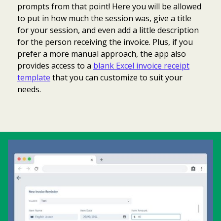
prompts from that point! Here you will be allowed
to put in how much the session was, give a title
for your session, and even add a little description
for the person receiving the invoice. Plus, if you
prefer a more manual approach, the app also
provides access to a
blank Excel invoice receipt
template
that you can customize to suit your
needs.