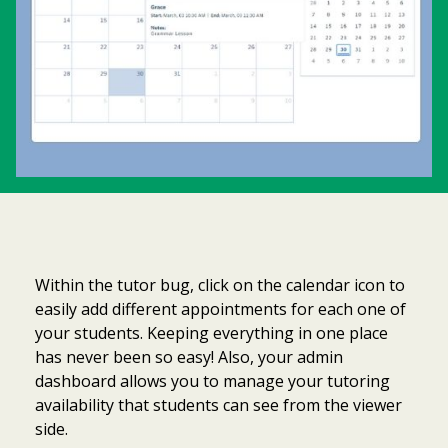
Within the tutor bug, click on the calendar icon to
easily add different appointments for each one of
your students. Keeping everything in one place
has never been so easy! Also, your admin
dashboard allows you to manage your tutoring
availability that students can see from the viewer
side.