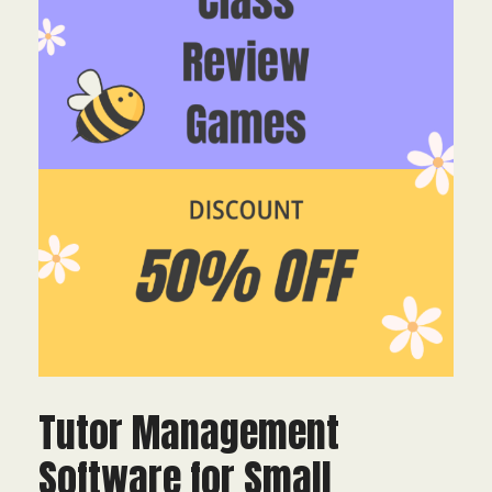
Tutor Management
Software for Small