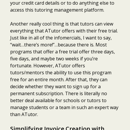
your credit card details or to do anything else to
access this tutoring management platform.
Another really cool thing is that tutors can view
everything that ATutor offers with their free trial.
Just like in all of the infomercials, I want to say,
“wait…there’s more!”…because there is. Most
programs that offer a free trial offer three days,
five days, and maybe two weeks if you’re
fortunate. However, ATutor offers
tutors/mentors the ability to use this program
free for an entire month. After that, they can
decide whether they want to sign up for a
permanent subscription. There is literally no
better deal available for schools or tutors to
manage students or a team in such an expert way
than ATutor.
Simplifying Invoice Creation with