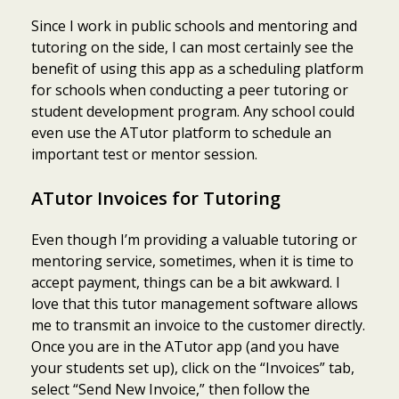
Since I work in public schools and mentoring and
tutoring on the side, I can most certainly see the
benefit of using this app as a scheduling platform
for schools when conducting a peer tutoring or
student development program. Any school could
even use the ATutor platform to schedule an
important test or mentor session.
ATutor Invoices for Tutoring
Even though I’m providing a valuable tutoring or
mentoring service, sometimes, when it is time to
accept payment, things can be a bit awkward. I
love that this tutor management software allows
me to transmit an invoice to the customer directly.
Once you are in the ATutor app (and you have
your students set up), click on the “Invoices” tab,
select “Send New Invoice,” then follow the