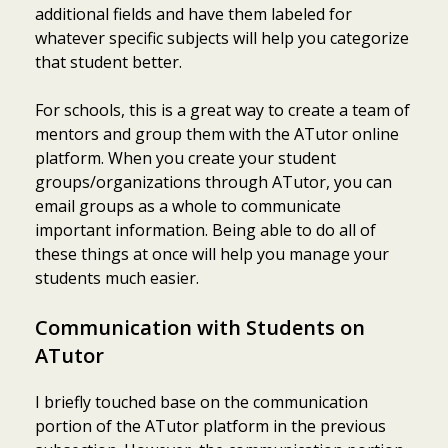
additional fields and have them labeled for
whatever specific subjects will help you categorize
that student better.
For schools, this is a great way to create a team of
mentors and group them with the ATutor online
platform. When you create your student
groups/organizations through ATutor, you can
email groups as a whole to communicate
important information. Being able to do all of
these things at once will help you manage your
students much easier.
Communication with Students on
ATutor
I briefly touched base on the communication
portion of the ATutor platform in the previous