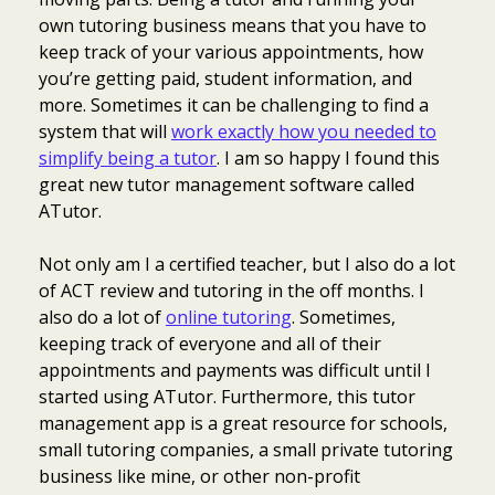
own tutoring business means that you have to
keep track of your various appointments, how
you’re getting paid, student information, and
more. Sometimes it can be challenging to find a
system that will
work exactly how you needed to
simplify being a tutor
. I am so happy I found this
great new tutor management software called
ATutor.
Not only am I a certified teacher, but I also do a lot
of ACT review and tutoring in the off months. I
also do a lot of
online tutoring
. Sometimes,
keeping track of everyone and all of their
appointments and payments was difficult until I
started using ATutor. Furthermore, this tutor
management app is a great resource for schools,
small tutoring companies, a small private tutoring
business like mine, or other non-profit