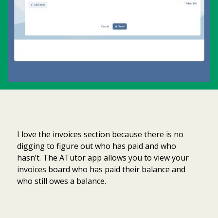
I love the invoices section because there is no
digging to figure out who has paid and who
hasn’t. The ATutor app allows you to view your
invoices board who has paid their balance and
who still owes a balance.