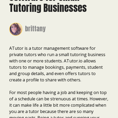
Tutoring Businesses
brittany
ATutor is a tutor management software for
private tutors who run a small tutoring business
with one or more students. ATutor.io allows
tutors to manage bookings, payments, student
and group details, and even offers tutors to
create a profile to share with others.
For most people having a job and keeping on top
of a schedule can be strenuous at times. However,
it can make life a little bit more complicated when
you are a tutor because there are so many
moving parts. Being a tutor and running your