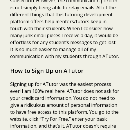
subsection. However, the communication portion
is not simply being able to relay emails. All of the
different things that this tutoring development
platform offers help mentors/tutors keep in
touch with their students. When I consider how
many junk email pieces I receive a day, it would be
effortless for any student’s messages to get lost.
It is so much easier to manage all of my
communication with my students through ATutor.
How to Sign Up on ATutor
Signing up for ATutor was the easiest process
ever! I am 100% real here. ATutor does not ask for
your credit card information. You do not need to
give a ridiculous amount of personal information
to have free access to this platform. You go to the
website, click “Try For Free,” enter your basic
information, and that’s it. ATutor doesn’t require