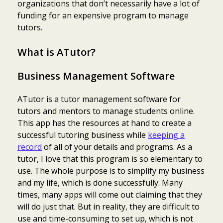
organizations that don’t necessarily have a lot of
funding for an expensive program to manage
tutors.
What is ATutor?
Business Management Software
ATutor is a tutor management software for
tutors and mentors to manage students online.
This app has the resources at hand to create a
successful tutoring business while
keeping a
record
of all of your details and programs. As a
tutor, I love that this program is so elementary to
use. The whole purpose is to simplify my business
and my life, which is done successfully. Many
times, many apps will come out claiming that they
will do just that. But in reality, they are difficult to
use and time-consuming to set up, which is not