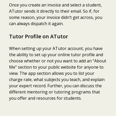
Once you create an invoice and select a student,
ATutor sends it directly to their email. So if, for
some reason, your invoice didn’t get across, you
can always dispatch it again.
Tutor Profile on ATutor
When setting up your ATutor account, you have
the ability to set up your online tutor profile and
choose whether or not you want to add an “About
Me” section to your public website for anyone to
view. The app section allows you to list your
charge rate, what subjects you teach, and explain
your expert record. Further, you can discuss the
different mentoring or tutoring programs that
you offer and resources for students.