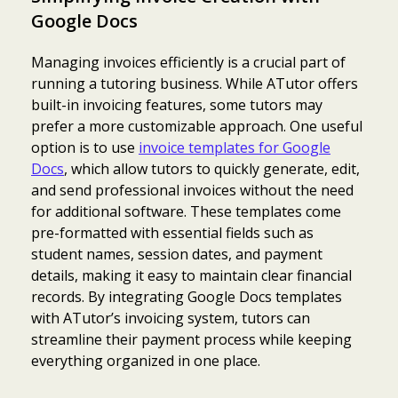
Google Docs
Managing invoices efficiently is a crucial part of
running a tutoring business. While ATutor offers
built-in invoicing features, some tutors may
prefer a more customizable approach. One useful
option is to use
invoice templates for Google
Docs
, which allow tutors to quickly generate, edit,
and send professional invoices without the need
for additional software. These templates come
pre-formatted with essential fields such as
student names, session dates, and payment
details, making it easy to maintain clear financial
records. By integrating Google Docs templates
with ATutor’s invoicing system, tutors can
streamline their payment process while keeping
everything organized in one place.