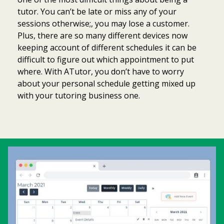
tutor. You can’t be late or miss any of your
sessions otherwise;, you may lose a customer.
Plus, there are so many different devices now
keeping account of different schedules it can be
difficult to figure out which appointment to put
where. With ATutor, you don’t have to worry
about your personal schedule getting mixed up
with your tutoring business one.