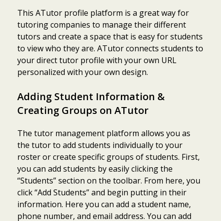
This ATutor profile platform is a great way for
tutoring companies to manage their different
tutors and create a space that is easy for students
to view who they are. ATutor connects students to
your direct tutor profile with your own URL
personalized with your own design.
Adding Student Information &
Creating Groups on ATutor
The tutor management platform allows you as
the tutor to add students individually to your
roster or create specific groups of students. First,
you can add students by easily clicking the
“Students” section on the toolbar. From here, you
click “Add Students” and begin putting in their
information. Here you can add a student name,
phone number, and email address. You can add