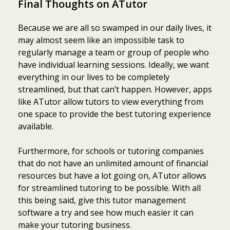
Final Thoughts on ATutor
Because we are all so swamped in our daily lives, it
may almost seem like an impossible task to
regularly manage a team or group of people who
have individual learning sessions. Ideally, we want
everything in our lives to be completely
streamlined, but that can’t happen. However, apps
like ATutor allow tutors to view everything from
one space to provide the best tutoring experience
available.
Furthermore, for schools or tutoring companies
that do not have an unlimited amount of financial
resources but have a lot going on, ATutor allows
for streamlined tutoring to be possible. With all
this being said, give this tutor management
software a try and see how much easier it can
make your tutoring business.