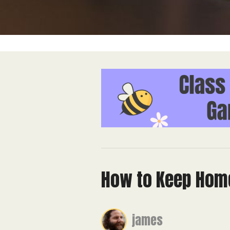
How to Keep Home
james