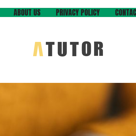
ABOUT US
PRIVACY POLICY
CONTAC