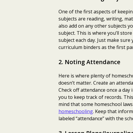
One of the first aspects of keepi
subjects are reading, writing, mat
also add on any other subjects yo
subject. This is where you’ll store
subject each day. Just make sure 
curriculum binders as the first p
2. Noting Attendance
Here is where plenty of homeschoo
doesn’t matter. Create an attenda
Check off attendance once a day 
you to keep track of records. This
mind that some homeschool laws w
homeschooling
. Keep that inform
labeled “attendance” with the scho