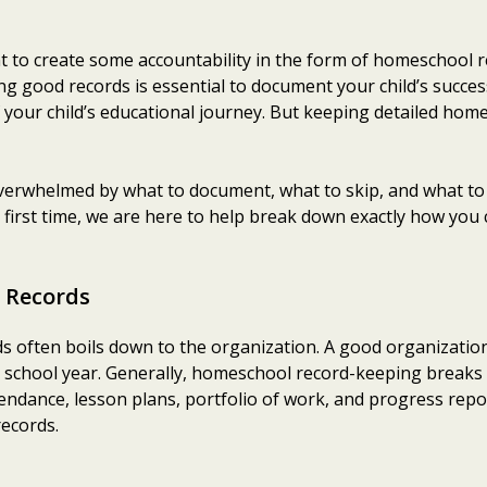
t to create some accountability in the form of homeschool r
good records is essential to document your child’s success. 
f your child’s educational journey. But keeping detailed home
erwhelmed by what to document, what to skip, and what to 
 first time, we are here to help break down exactly how yo
 Records
often boils down to the organization. A good organization
e school year. Generally, homeschool record-keeping breaks 
endance, lesson plans, portfolio of work, and progress repo
records.