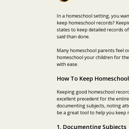
In a homeschool setting, you wan
keep homeschool records? Keeping 
states to keep detailed records o
said than done.
Many homeschool parents feel ov
homeschool your children for the
with ease.
How To Keep Homeschool
Keeping good homeschool records 
excellent precedent for the entir
documenting subjects, noting att
be a great tool to help you keep 
1. Documenting Subjects