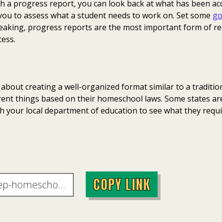
th a progress report, you can look back at what has been a
ps you to assess what a student needs to work on. Set some
go
speaking, progress reports are the most important form of r
ess.
about creating a well-organized format similar to a tradition
ferent things based on their homeschool laws. Some states a
h your local department of education to see what they requi
COPY LINK