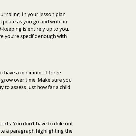
urnaling. In your lesson plan
 Update as you go and write in
-keeping is entirely up to you.
re you’re specific enough with
 to have a minimum of three
s grow over time. Make sure you
y to assess just how far a child
ports. You don’t have to dole out
rite a paragraph highlighting the