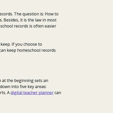
ecords. The question is: How to
Besides, it is the law in most
school records is often easier
keep. If you choose to
u can keep homeschool records
 at the beginning sets an
down into five key areas:
rts. A
digital teacher planner
can