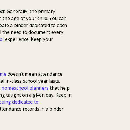
ct. Generally, the primary
n the age of your child. You can
reate a binder dedicated to each
el the need to document every
ol
experience. Keep your
ome
doesn’t mean attendance
 in-class school year lasts.
c
homeschool planners
that help
ing taught on a given day. Keep in
eing dedicated to
attendance records in a binder