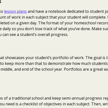
g
 to
lesson plans
and have a notebook dedicated to student jo
nt of work in each subject that your student will complete.
pleted on a given day. The format of your homeschool record
e daily so you don’t lose track of what you’ve done. Make su
 can see a student’s overall progress.
hat showcases your student’s portfolio of work. The goal is
ke to keep more than that to demonstrate how much student
iddle, and end of the school year. Portfolios are a great wa
erms of a traditional school and keep semi-annual progress re
you need is a checklist of objectives in each subject. Then, w