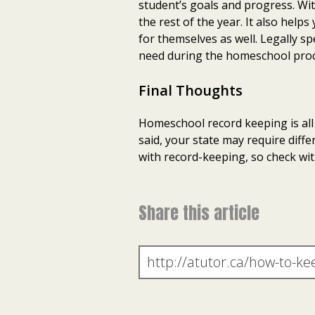
student’s goals and progress. Wi
the rest of the year. It also hel
for themselves as well. Legally 
need during the homeschool proc
Final Thoughts
Homeschool record keeping is all 
said, your state may require dif
with record-keeping, so check wit
Share this article