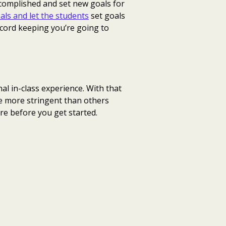
ccomplished and set new goals for
als and let the students
set goals
ecord keeping you’re going to
al in-class experience. With that
re more stringent than others
re before you get started.