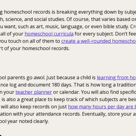
ng homeschool records is breaking everything down by subje
h, science, and social studies. Of course, that varies based o
u want, such as art, music, language, or even bible study. C
 all of your
homeschool curricula
for every subject. Don’t fe
you touch on all of them to
create a well-rounded homescho
art of your homeschool records.
l parents go awol. Just because a child is
learning from h
nce log and document 180 days. That is how long a traditional
in your
teacher planner
or calendar. You will also find specifi
 is also a great place to keep track of which subjects are be
ill also keep records on just
how many hours per day are b
ation with your attendance records. Eventually, store your 
ol year noted clearly.