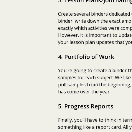
3. Lesson Plans/Journalin
Create several binders dedicated
binder, write down the exact amou
exactly which activities were com
However, it is important to updat
your lesson plan updates that you
4. Portfolio of Work
You’re going to create a binder t
samples for each subject. We li
pull samples from the beginning, m
has come over the year.
5. Progress Reports
Finally, you’ll have to think in t
something like a report card. All 