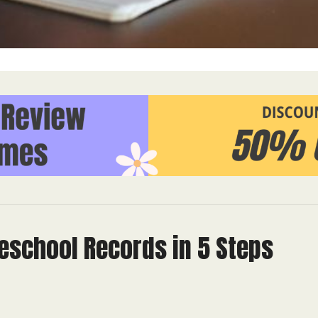
school Records in 5 Steps