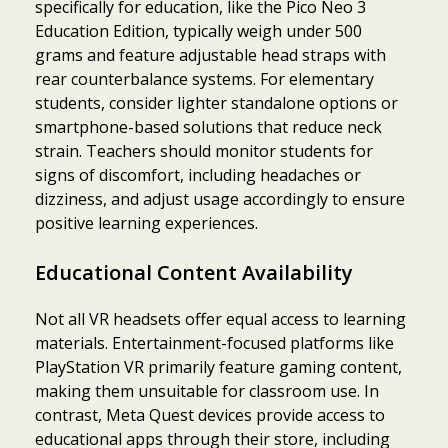
specifically for education, like the Pico Neo 3
Education Edition, typically weigh under 500
grams and feature adjustable head straps with
rear counterbalance systems. For elementary
students, consider lighter standalone options or
smartphone-based solutions that reduce neck
strain. Teachers should monitor students for
signs of discomfort, including headaches or
dizziness, and adjust usage accordingly to ensure
positive learning experiences.
Educational Content Availability
Not all VR headsets offer equal access to learning
materials. Entertainment-focused platforms like
PlayStation VR primarily feature gaming content,
making them unsuitable for classroom use. In
contrast, Meta Quest devices provide access to
educational apps through their store, including