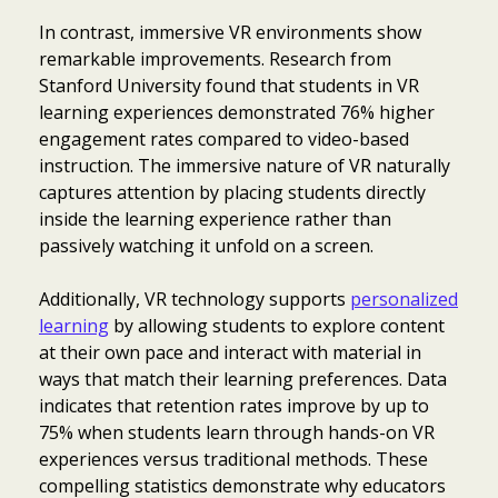
In contrast, immersive VR environments show
remarkable improvements. Research from
Stanford University found that students in VR
learning experiences demonstrated 76% higher
engagement rates compared to video-based
instruction. The immersive nature of VR naturally
captures attention by placing students directly
inside the learning experience rather than
passively watching it unfold on a screen.
Additionally, VR technology supports
personalized
learning
by allowing students to explore content
at their own pace and interact with material in
ways that match their learning preferences. Data
indicates that retention rates improve by up to
75% when students learn through hands-on VR
experiences versus traditional methods. These
compelling statistics demonstrate why educators