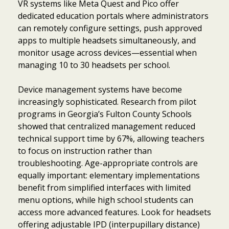
VR systems like Meta Quest and Pico offer
dedicated education portals where administrators
can remotely configure settings, push approved
apps to multiple headsets simultaneously, and
monitor usage across devices—essential when
managing 10 to 30 headsets per school.
Device management systems have become
increasingly sophisticated. Research from pilot
programs in Georgia’s Fulton County Schools
showed that centralized management reduced
technical support time by 67%, allowing teachers
to focus on instruction rather than
troubleshooting. Age-appropriate controls are
equally important: elementary implementations
benefit from simplified interfaces with limited
menu options, while high school students can
access more advanced features. Look for headsets
offering adjustable IPD (interpupillary distance)