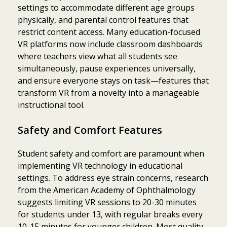
settings to accommodate different age groups
physically, and parental control features that
restrict content access. Many education-focused
VR platforms now include classroom dashboards
where teachers view what all students see
simultaneously, pause experiences universally,
and ensure everyone stays on task—features that
transform VR from a novelty into a manageable
instructional tool.
Safety and Comfort Features
Student safety and comfort are paramount when
implementing VR technology in educational
settings. To address eye strain concerns, research
from the American Academy of Ophthalmology
suggests limiting VR sessions to 20-30 minutes
for students under 13, with regular breaks every
10-15 minutes for younger children. Most quality