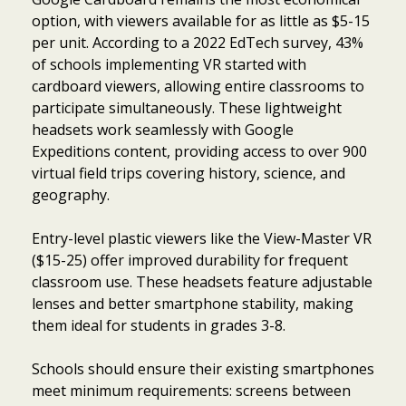
option, with viewers available for as little as $5-15
per unit. According to a 2022 EdTech survey, 43%
of schools implementing VR started with
cardboard viewers, allowing entire classrooms to
participate simultaneously. These lightweight
headsets work seamlessly with Google
Expeditions content, providing access to over 900
virtual field trips covering history, science, and
geography.
Entry-level plastic viewers like the View-Master VR
($15-25) offer improved durability for frequent
classroom use. These headsets feature adjustable
lenses and better smartphone stability, making
them ideal for students in grades 3-8.
Schools should ensure their existing smartphones
meet minimum requirements: screens between