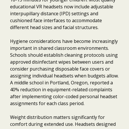
educational VR headsets now include adjustable
interpupillary distance (IPD) settings and
cushioned face interfaces to accommodate
different head sizes and facial structures.
Hygiene considerations have become increasingly
important in shared classroom environments.
Schools should establish cleaning protocols using
approved disinfectant wipes between users and
consider purchasing disposable face covers or
assigning individual headsets when budgets allow.
A middle school in Portland, Oregon, reported a
40% reduction in equipment-related complaints
after implementing color-coded personal headset
assignments for each class period.
Weight distribution matters significantly for
comfort during extended use. Headsets designed