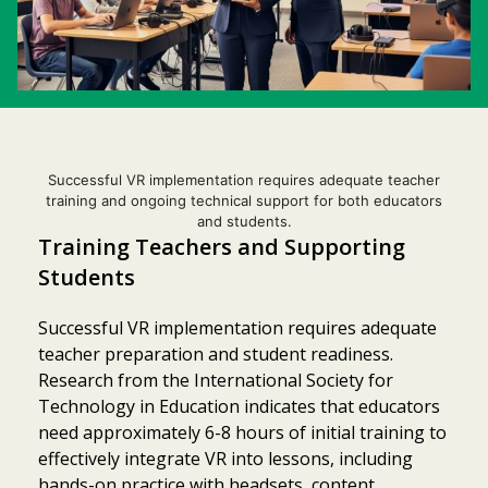
Successful VR implementation requires adequate teacher
training and ongoing technical support for both educators
and students.
Training Teachers and Supporting
Students
Successful VR implementation requires adequate
teacher preparation and student readiness.
Research from the International Society for
Technology in Education indicates that educators
need approximately 6-8 hours of initial training to
effectively integrate VR into lessons, including
hands-on practice with headsets, content