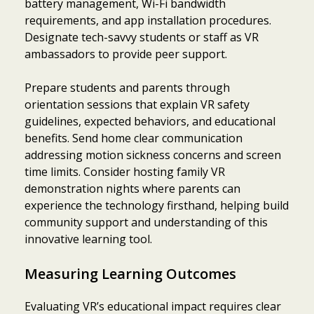
battery management, Wi-Fi bandwidth
requirements, and app installation procedures.
Designate tech-savvy students or staff as VR
ambassadors to provide peer support.
Prepare students and parents through
orientation sessions that explain VR safety
guidelines, expected behaviors, and educational
benefits. Send home clear communication
addressing motion sickness concerns and screen
time limits. Consider hosting family VR
demonstration nights where parents can
experience the technology firsthand, helping build
community support and understanding of this
innovative learning tool.
Measuring Learning Outcomes
Evaluating VR’s educational impact requires clear