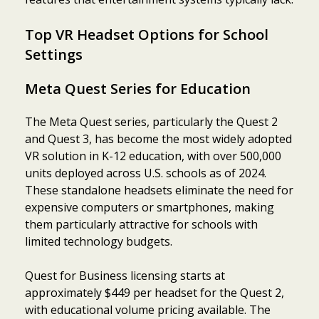
Top VR Headset Options for School
Settings
Meta Quest Series for Education
The Meta Quest series, particularly the Quest 2
and Quest 3, has become the most widely adopted
VR solution in K-12 education, with over 500,000
units deployed across U.S. schools as of 2024.
These standalone headsets eliminate the need for
expensive computers or smartphones, making
them particularly attractive for schools with
limited technology budgets.
Quest for Business licensing starts at
approximately $449 per headset for the Quest 2,
with educational volume pricing available. The