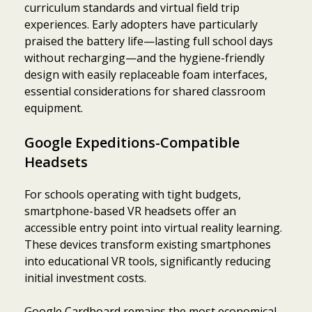
curriculum standards and virtual field trip
experiences. Early adopters have particularly
praised the battery life—lasting full school days
without recharging—and the hygiene-friendly
design with easily replaceable foam interfaces,
essential considerations for shared classroom
equipment.
Google Expeditions-Compatible
Headsets
For schools operating with tight budgets,
smartphone-based VR headsets offer an
accessible entry point into virtual reality learning.
These devices transform existing smartphones
into educational VR tools, significantly reducing
initial investment costs.
Google Cardboard remains the most economical