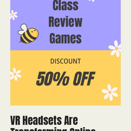
VR Headsets Are