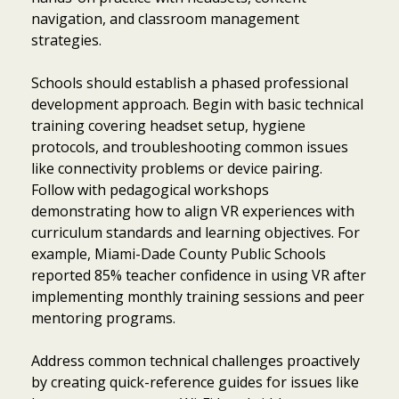
navigation, and classroom management
strategies.
Schools should establish a phased professional
development approach. Begin with basic technical
training covering headset setup, hygiene
protocols, and troubleshooting common issues
like connectivity problems or device pairing.
Follow with pedagogical workshops
demonstrating how to align VR experiences with
curriculum standards and learning objectives. For
example, Miami-Dade County Public Schools
reported 85% teacher confidence in using VR after
implementing monthly training sessions and peer
mentoring programs.
Address common technical challenges proactively
by creating quick-reference guides for issues like