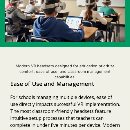
Modern VR headsets designed for education prioritize
comfort, ease of use, and classroom management
capabilities.
Ease of Use and Management
For schools managing multiple devices, ease of
use directly impacts successful VR implementation.
The most classroom-friendly headsets feature
intuitive setup processes that teachers can
complete in under five minutes per device. Modern