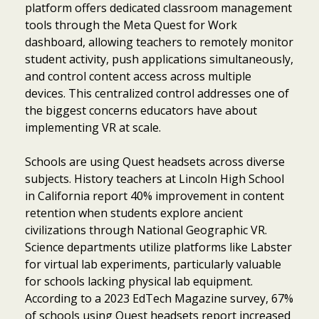
platform offers dedicated classroom management
tools through the Meta Quest for Work
dashboard, allowing teachers to remotely monitor
student activity, push applications simultaneously,
and control content access across multiple
devices. This centralized control addresses one of
the biggest concerns educators have about
implementing VR at scale.
Schools are using Quest headsets across diverse
subjects. History teachers at Lincoln High School
in California report 40% improvement in content
retention when students explore ancient
civilizations through National Geographic VR.
Science departments utilize platforms like Labster
for virtual lab experiments, particularly valuable
for schools lacking physical lab equipment.
According to a 2023 EdTech Magazine survey, 67%
of schools using Quest headsets report increased