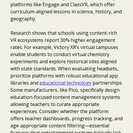
platforms like Engage and ClassVR, which offer
curriculum-aligned lessons in science, history, and
geography.
Research shows that schools using content-rich
VR ecosystems report 30% higher engagement
rates. For example, Victory XR’s virtual campuses
enable students to conduct virtual chemistry
experiments and explore historical sites aligned
with state standards. When evaluating headsets,
prioritize platforms with robust educational app
libraries and
educational technology
partnerships.
Some manufacturers, like Pico, specifically design
education-focused content management systems
allowing teachers to curate appropriate
experiences. Consider whether the platform
offers teacher dashboards, progress tracking, and
age-appropriate content filtering—essential
features that entertainment systems typically lack.