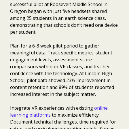
successful pilot at Roosevelt Middle School in
Oregon began with just five headsets shared
among 25 students in an earth science class,
demonstrating that schools don’t need one device
per student.
Plan for a 6-8 week pilot period to gather
meaningful data. Track specific metrics: student
engagement levels, assessment score
comparisons with non-VR classes, and teacher
confidence with the technology. At Lincoln High
School, pilot data showed 23% improvement in
content retention and 89% of students reported
increased interest in the subject matter.
Integrate VR experiences with existing
online
learning platforms
to maximize efficiency.
Document technical challenges, time required for
setup, and curriculum integration points. Survey