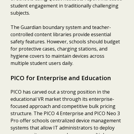
student engagement in traditionally challenging
subjects.
The Guardian boundary system and teacher-
controlled content libraries provide essential
safety features. However, schools should budget
for protective cases, charging stations, and
hygiene covers to maintain devices across
multiple student users daily.
PICO for Enterprise and Education
PICO has carved out a strong position in the
educational VR market through its enterprise-
focused approach and competitive bulk pricing
structure. The PICO 4 Enterprise and PICO Neo 3
Pro offer schools centralized device management
systems that allow IT administrators to deploy