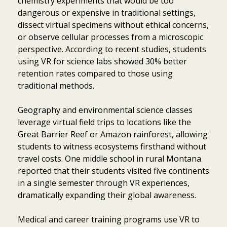
chemistry experiments that would be too
dangerous or expensive in traditional settings,
dissect virtual specimens without ethical concerns,
or observe cellular processes from a microscopic
perspective. According to recent studies, students
using VR for science labs showed 30% better
retention rates compared to those using
traditional methods.
Geography and environmental science classes
leverage virtual field trips to locations like the
Great Barrier Reef or Amazon rainforest, allowing
students to witness ecosystems firsthand without
travel costs. One middle school in rural Montana
reported that their students visited five continents
in a single semester through VR experiences,
dramatically expanding their global awareness.
Medical and career training programs use VR to