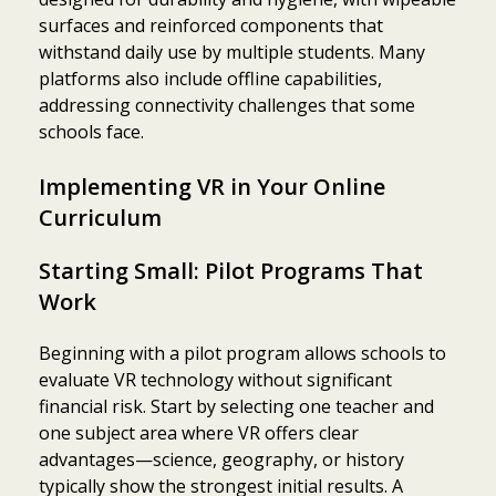
surfaces and reinforced components that
withstand daily use by multiple students. Many
platforms also include offline capabilities,
addressing connectivity challenges that some
schools face.
Implementing VR in Your Online
Curriculum
Starting Small: Pilot Programs That
Work
Beginning with a pilot program allows schools to
evaluate VR technology without significant
financial risk. Start by selecting one teacher and
one subject area where VR offers clear
advantages—science, geography, or history
typically show the strongest initial results. A