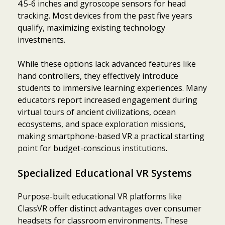
4.5-6 inches and gyroscope sensors for head
tracking. Most devices from the past five years
qualify, maximizing existing technology
investments.
While these options lack advanced features like
hand controllers, they effectively introduce
students to immersive learning experiences. Many
educators report increased engagement during
virtual tours of ancient civilizations, ocean
ecosystems, and space exploration missions,
making smartphone-based VR a practical starting
point for budget-conscious institutions.
Specialized Educational VR Systems
Purpose-built educational VR platforms like
ClassVR offer distinct advantages over consumer
headsets for classroom environments. These