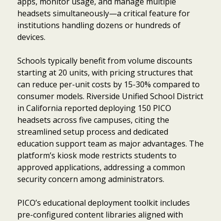
apps, monitor usage, and manage multiple
headsets simultaneously—a critical feature for
institutions handling dozens or hundreds of
devices.
Schools typically benefit from volume discounts
starting at 20 units, with pricing structures that
can reduce per-unit costs by 15-30% compared to
consumer models. Riverside Unified School District
in California reported deploying 150 PICO
headsets across five campuses, citing the
streamlined setup process and dedicated
education support team as major advantages. The
platform’s kiosk mode restricts students to
approved applications, addressing a common
security concern among administrators.
PICO’s educational deployment toolkit includes
pre-configured content libraries aligned with