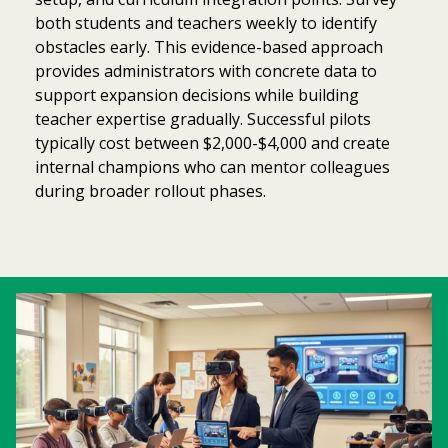
both students and teachers weekly to identify
obstacles early. This evidence-based approach
provides administrators with concrete data to
support expansion decisions while building
teacher expertise gradually. Successful pilots
typically cost between $2,000-$4,000 and create
internal champions who can mentor colleagues
during broader rollout phases.