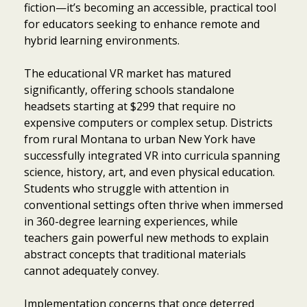
fiction—it’s becoming an accessible, practical tool
for educators seeking to enhance remote and
hybrid learning environments.
The educational VR market has matured
significantly, offering schools standalone
headsets starting at $299 that require no
expensive computers or complex setup. Districts
from rural Montana to urban New York have
successfully integrated VR into curricula spanning
science, history, art, and even physical education.
Students who struggle with attention in
conventional settings often thrive when immersed
in 360-degree learning experiences, while
teachers gain powerful new methods to explain
abstract concepts that traditional materials
cannot adequately convey.
Implementation concerns that once deterred