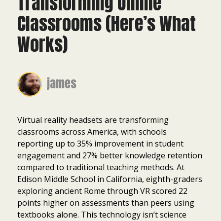
Transforming Online
Classrooms (Here’s What
Works)
james
Virtual reality headsets are transforming
classrooms across America, with schools
reporting up to 35% improvement in student
engagement and 27% better knowledge retention
compared to traditional teaching methods. At
Edison Middle School in California, eighth-graders
exploring ancient Rome through VR scored 22
points higher on assessments than peers using
textbooks alone. This technology isn’t science