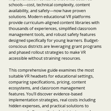
schools—cost, technical complexity, content
availability, and safety—now have proven
solutions. Modern educational VR platforms
provide curriculum-aligned content libraries with
thousands of experiences, simplified classroom
management tools, and robust safety features
designed specifically for young learners. Budget-
conscious districts are leveraging grant programs
and phased rollout strategies to make VR
accessible without straining resources.
This comprehensive guide examines the most
suitable VR headsets for educational settings,
comparing specifications, pricing, content
ecosystems, and classroom management
features. You’ll discover evidence-based
implementation strategies, real costs including
hidden expenses, and practical solutions to