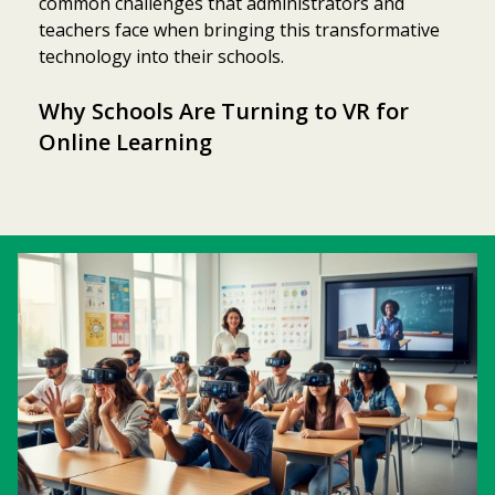
common challenges that administrators and
teachers face when bringing this transformative
technology into their schools.
Why Schools Are Turning to VR for
Online Learning