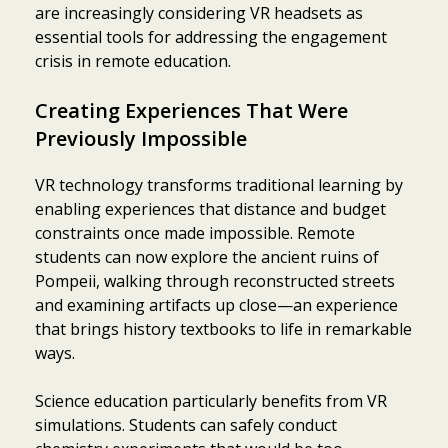
are increasingly considering VR headsets as
essential tools for addressing the engagement
crisis in remote education.
Creating Experiences That Were
Previously Impossible
VR technology transforms traditional learning by
enabling experiences that distance and budget
constraints once made impossible. Remote
students can now explore the ancient ruins of
Pompeii, walking through reconstructed streets
and examining artifacts up close—an experience
that brings history textbooks to life in remarkable
ways.
Science education particularly benefits from VR
simulations. Students can safely conduct