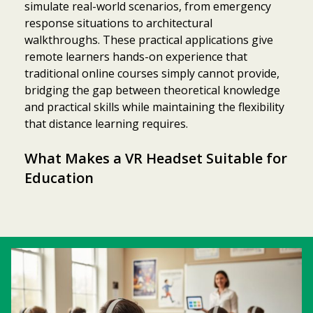
simulate real-world scenarios, from emergency
response situations to architectural
walkthroughs. These practical applications give
remote learners hands-on experience that
traditional online courses simply cannot provide,
bridging the gap between theoretical knowledge
and practical skills while maintaining the flexibility
that distance learning requires.
What Makes a VR Headset Suitable for
Education