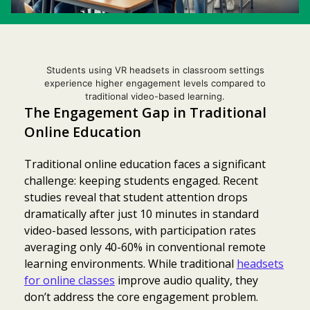
Students using VR headsets in classroom settings
experience higher engagement levels compared to
traditional video-based learning.
The Engagement Gap in Traditional
Online Education
Traditional online education faces a significant
challenge: keeping students engaged. Recent
studies reveal that student attention drops
dramatically after just 10 minutes in standard
video-based lessons, with participation rates
averaging only 40-60% in conventional remote
learning environments. While traditional
headsets
for online classes
improve audio quality, they
don’t address the core engagement problem.