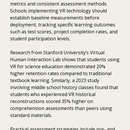
metrics and consistent assessment methods.
Schools implementing VR technology should
establish baseline measurements before
deployment, tracking specific learning outcomes
such as test scores, project completion rates, and
student participation levels.
Research from Stanford University’s Virtual
Human Interaction Lab shows that students using
VR for science education demonstrated 20%
higher retention rates compared to traditional
textbook learning. Similarly, a 2023 study
involving middle school history classes found that
students who experienced VR historical
reconstructions scored 35% higher on
comprehension assessments than peers using
standard materials.
Item added to cart.
Checkout
0 items -
$
0.00
Practical assessment strategies include pre- and