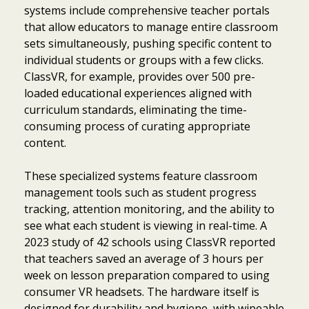
systems include comprehensive teacher portals
that allow educators to manage entire classroom
sets simultaneously, pushing specific content to
individual students or groups with a few clicks.
ClassVR, for example, provides over 500 pre-
loaded educational experiences aligned with
curriculum standards, eliminating the time-
consuming process of curating appropriate
content.
These specialized systems feature classroom
management tools such as student progress
tracking, attention monitoring, and the ability to
see what each student is viewing in real-time. A
2023 study of 42 schools using ClassVR reported
that teachers saved an average of 3 hours per
week on lesson preparation compared to using
consumer VR headsets. The hardware itself is
designed for durability and hygiene, with wipeable