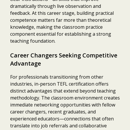
dramatically through live observation and
feedback. At this career stage, building practical
competence matters far more than theoretical
knowledge, making the classroom practice
component essential for establishing a strong
teaching foundation.
Career Changers Seeking Competitive
Advantage
For professionals transitioning from other
industries, in-person TEFL certification offers
distinct advantages that extend beyond teaching
methodology. The classroom environment creates
immediate networking opportunities with fellow
career changers, recent graduates, and
experienced educators—connections that often
translate into job referrals and collaborative