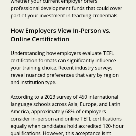
whether your current employer offers
professional development funds that could cover
part of your investment in teaching credentials.
How Employers View In-Person vs.
Online Certification
Understanding how employers evaluate TEFL
certification formats can significantly influence
your training choice. Recent industry surveys
reveal nuanced preferences that vary by region
and institution type.
According to a 2023 survey of 450 international
language schools across Asia, Europe, and Latin
America, approximately 68% of employers
consider in-person and online TEFL certifications
equally when candidates hold accredited 120-hour
qualifications. However, this acceptance isn’t