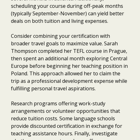
scheduling your course during off-peak months
(typically September-November) can yield better
deals on both tuition and living expenses.
Consider combining your certification with
broader travel goals to maximize value. Sarah
Thompson completed her TEFL course in Prague,
then spent an additional month exploring Central
Europe before beginning her teaching position in
Poland. This approach allowed her to claim the
trip as a professional development expense while
fulfilling personal travel aspirations.
Research programs offering work-study
arrangements or volunteer opportunities that
reduce tuition costs. Some language schools
provide discounted certification in exchange for
teaching assistance hours. Finally, investigate