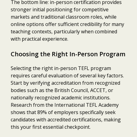
The bottom line: in-person certification provides
stronger initial positioning for competitive
markets and traditional classroom roles, while
online options offer sufficient credibility for many
teaching contexts, particularly when combined
with practical experience.
Choosing the Right In-Person Program
Selecting the right in-person TEFL program
requires careful evaluation of several key factors.
Start by verifying accreditation from recognized
bodies such as the British Council, ACCET, or
nationally recognized academic institutions.
Research from the International TEFL Academy
shows that 89% of employers specifically seek
candidates with accredited certifications, making
this your first essential checkpoint.