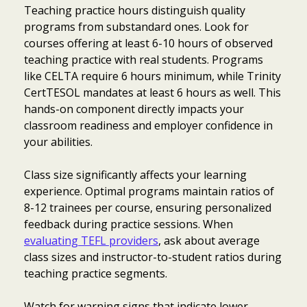
Teaching practice hours distinguish quality
programs from substandard ones. Look for
courses offering at least 6-10 hours of observed
teaching practice with real students. Programs
like CELTA require 6 hours minimum, while Trinity
CertTESOL mandates at least 6 hours as well. This
hands-on component directly impacts your
classroom readiness and employer confidence in
your abilities.
Class size significantly affects your learning
experience. Optimal programs maintain ratios of
8-12 trainees per course, ensuring personalized
feedback during practice sessions. When
evaluating TEFL providers
, ask about average
class sizes and instructor-to-student ratios during
teaching practice segments.
Watch for warning signs that indicate lower-