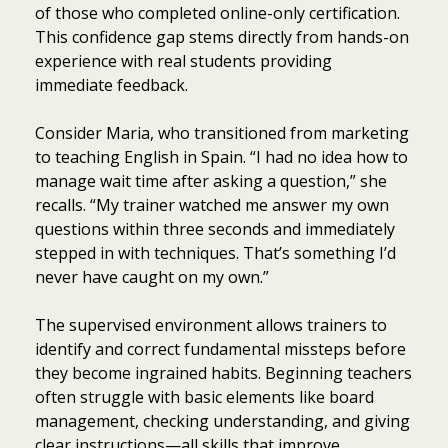
of those who completed online-only certification.
This confidence gap stems directly from hands-on
experience with real students providing
immediate feedback.
Consider Maria, who transitioned from marketing
to teaching English in Spain. “I had no idea how to
manage wait time after asking a question,” she
recalls. “My trainer watched me answer my own
questions within three seconds and immediately
stepped in with techniques. That’s something I’d
never have caught on my own.”
The supervised environment allows trainers to
identify and correct fundamental missteps before
they become ingrained habits. Beginning teachers
often struggle with basic elements like board
management, checking understanding, and giving
clear instructions—all skills that improve