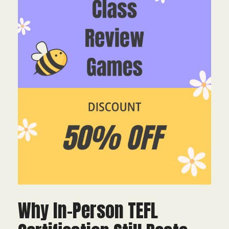
Why In-Person TEFL