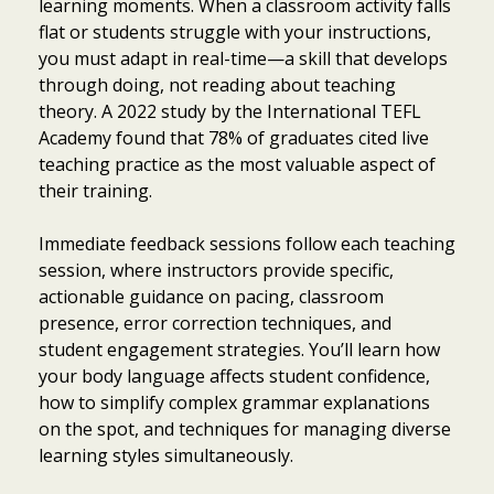
learning moments. When a classroom activity falls
flat or students struggle with your instructions,
you must adapt in real-time—a skill that develops
through doing, not reading about teaching
theory. A 2022 study by the International TEFL
Academy found that 78% of graduates cited live
teaching practice as the most valuable aspect of
their training.
Immediate feedback sessions follow each teaching
session, where instructors provide specific,
actionable guidance on pacing, classroom
presence, error correction techniques, and
student engagement strategies. You’ll learn how
your body language affects student confidence,
how to simplify complex grammar explanations
on the spot, and techniques for managing diverse
learning styles simultaneously.