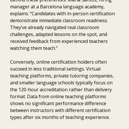
manager at a Barcelona language academy,
explains: “Candidates with in-person certification
demonstrate immediate classroom readiness.
They’ve already navigated real classroom
challenges, adapted lessons on the spot, and
received feedback from experienced teachers
watching them teach.”
Conversely, online certification holders often
succeed in less traditional settings. Virtual
teaching platforms, private tutoring companies,
and smaller language schools typically focus on
the 120-hour accreditation rather than delivery
format. Data from online teaching platforms
shows no significant performance difference
between instructors with different certification
types after six months of teaching experience.