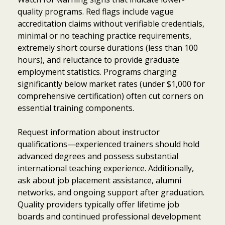
quality programs. Red flags include vague
accreditation claims without verifiable credentials,
minimal or no teaching practice requirements,
extremely short course durations (less than 100
hours), and reluctance to provide graduate
employment statistics. Programs charging
significantly below market rates (under $1,000 for
comprehensive certification) often cut corners on
essential training components.
Request information about instructor
qualifications—experienced trainers should hold
advanced degrees and possess substantial
international teaching experience. Additionally,
ask about job placement assistance, alumni
networks, and ongoing support after graduation.
Item added to cart.
Quality providers typically offer lifetime job
Checkout
0 items -
$
0.00
boards and continued professional development