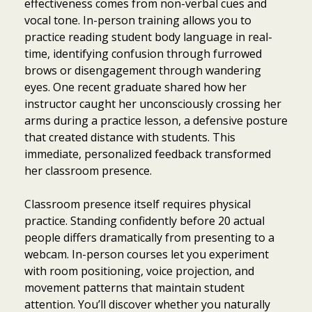
effectiveness comes from non-verbal cues and
vocal tone. In-person training allows you to
practice reading student body language in real-
time, identifying confusion through furrowed
brows or disengagement through wandering
eyes. One recent graduate shared how her
instructor caught her unconsciously crossing her
arms during a practice lesson, a defensive posture
that created distance with students. This
immediate, personalized feedback transformed
her classroom presence.
Classroom presence itself requires physical
practice. Standing confidently before 20 actual
people differs dramatically from presenting to a
webcam. In-person courses let you experiment
with room positioning, voice projection, and
movement patterns that maintain student
attention. You’ll discover whether you naturally