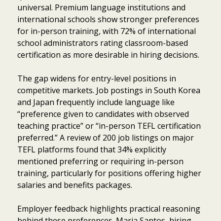
universal. Premium language institutions and
international schools show stronger preferences
for in-person training, with 72% of international
school administrators rating classroom-based
certification as more desirable in hiring decisions.
The gap widens for entry-level positions in
competitive markets. Job postings in South Korea
and Japan frequently include language like
“preference given to candidates with observed
teaching practice” or “in-person TEFL certification
preferred.” A review of 200 job listings on major
TEFL platforms found that 34% explicitly
mentioned preferring or requiring in-person
training, particularly for positions offering higher
salaries and benefits packages.
Employer feedback highlights practical reasoning
behind these preferences. Maria Santos, hiring