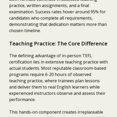
practice, written assignments, and a final
examination. Success rates hover around 95% for
candidates who complete all requirements,
demonstrating that dedication matters more than
chosen timeline.
Teaching Practice: The Core Difference
The defining advantage of in-person TEFL
certification lies in extensive teaching practice with
actual students. Most reputable classroom-based
programs require 6-20 hours of observed
teaching practice, where trainees plan lessons
and deliver them to real English learners while
experienced instructors observe and assess their
performance.
This hands-on component creates irreplaceable