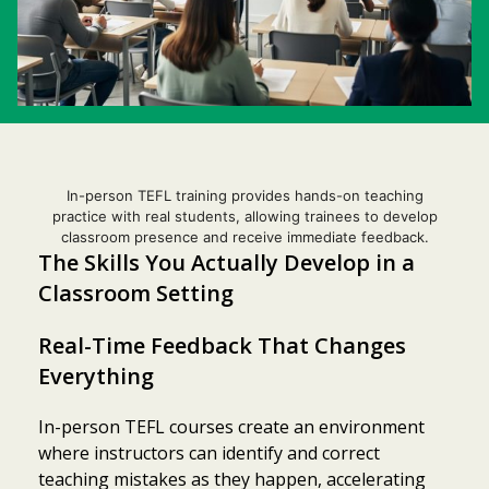
In-person TEFL training provides hands-on teaching
practice with real students, allowing trainees to develop
classroom presence and receive immediate feedback.
The Skills You Actually Develop in a
Classroom Setting
Real-Time Feedback That Changes
Everything
In-person TEFL courses create an environment
where instructors can identify and correct
teaching mistakes as they happen, accelerating