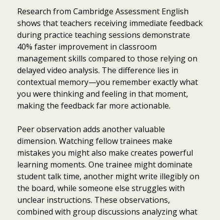
Research from Cambridge Assessment English
shows that teachers receiving immediate feedback
during practice teaching sessions demonstrate
40% faster improvement in classroom
management skills compared to those relying on
delayed video analysis. The difference lies in
contextual memory—you remember exactly what
you were thinking and feeling in that moment,
making the feedback far more actionable.
Peer observation adds another valuable
dimension. Watching fellow trainees make
mistakes you might also make creates powerful
learning moments. One trainee might dominate
student talk time, another might write illegibly on
the board, while someone else struggles with
unclear instructions. These observations,
combined with group discussions analyzing what