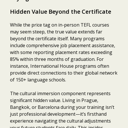
Hidden Value Beyond the Certificate
While the price tag on in-person TEFL courses
may seem steep, the true value extends far
beyond the certificate itself. Many programs
include comprehensive job placement assistance,
with some reporting placement rates exceeding
85% within three months of graduation. For
instance, International House programs often
provide direct connections to their global network
of 150+ language schools.
The cultural immersion component represents
significant hidden value. Living in Prague,
Bangkok, or Barcelona during your training isn’t
just professional development—it’s firsthand
experience navigating the cultural adjustments
your future students face daily. This insider