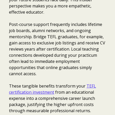
perspective makes you a more empathetic,
effective educator.
Post-course support frequently includes lifetime
job boards, alumni networks, and ongoing
mentorship. Bridge TEFL graduates, for example,
gain access to exclusive job listings and receive CV
reviews years after certification. Local teaching
connections developed during your practicum
often lead to immediate employment
opportunities that online graduates simply
cannot access.
These tangible benefits transform your
TEFL
certification investment
from an educational
expense into a comprehensive career launch
package, justifying the higher upfront costs
through measurable professional returns.