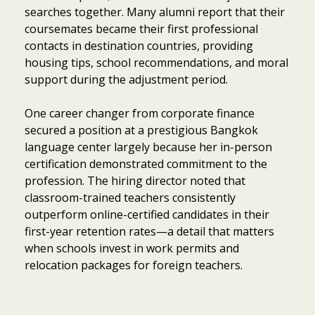
searches together. Many alumni report that their
coursemates became their first professional
contacts in destination countries, providing
housing tips, school recommendations, and moral
support during the adjustment period.
One career changer from corporate finance
secured a position at a prestigious Bangkok
language center largely because her in-person
certification demonstrated commitment to the
profession. The hiring director noted that
classroom-trained teachers consistently
outperform online-certified candidates in their
first-year retention rates—a detail that matters
when schools invest in work permits and
relocation packages for foreign teachers.