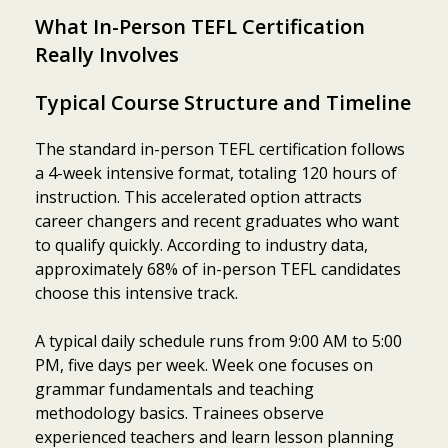
What In-Person TEFL Certification
Really Involves
Typical Course Structure and Timeline
The standard in-person TEFL certification follows
a 4-week intensive format, totaling 120 hours of
instruction. This accelerated option attracts
career changers and recent graduates who want
to qualify quickly. According to industry data,
approximately 68% of in-person TEFL candidates
choose this intensive track.
A typical daily schedule runs from 9:00 AM to 5:00
PM, five days per week. Week one focuses on
grammar fundamentals and teaching
methodology basics. Trainees observe
experienced teachers and learn lesson planning