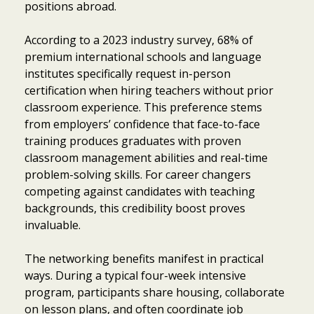
positions abroad.
According to a 2023 industry survey, 68% of
premium international schools and language
institutes specifically request in-person
certification when hiring teachers without prior
classroom experience. This preference stems
from employers’ confidence that face-to-face
training produces graduates with proven
classroom management abilities and real-time
problem-solving skills. For career changers
competing against candidates with teaching
backgrounds, this credibility boost proves
invaluable.
The networking benefits manifest in practical
ways. During a typical four-week intensive
program, participants share housing, collaborate
on lesson plans, and often coordinate job