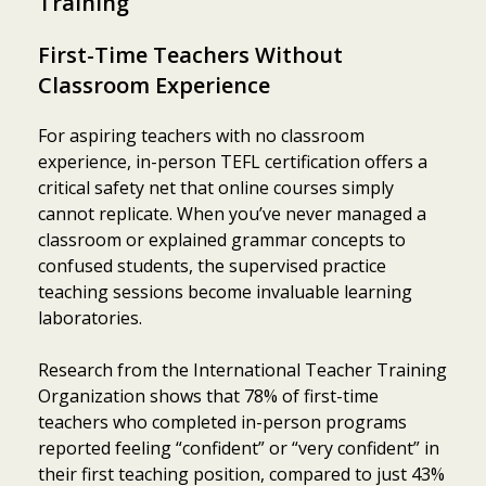
Training
First-Time Teachers Without
Classroom Experience
For aspiring teachers with no classroom
experience, in-person TEFL certification offers a
critical safety net that online courses simply
cannot replicate. When you’ve never managed a
classroom or explained grammar concepts to
confused students, the supervised practice
teaching sessions become invaluable learning
laboratories.
Research from the International Teacher Training
Organization shows that 78% of first-time
teachers who completed in-person programs
reported feeling “confident” or “very confident” in
their first teaching position, compared to just 43%