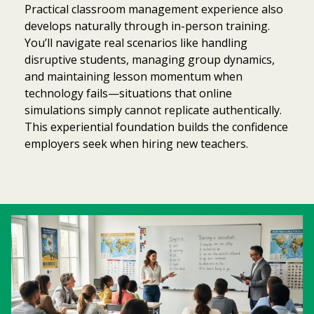
Practical classroom management experience also
develops naturally through in-person training.
You’ll navigate real scenarios like handling
disruptive students, managing group dynamics,
and maintaining lesson momentum when
technology fails—situations that online
simulations simply cannot replicate authentically.
This experiential foundation builds the confidence
employers seek when hiring new teachers.