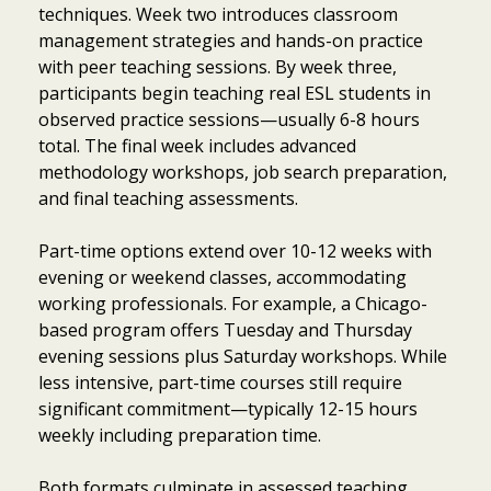
techniques. Week two introduces classroom
management strategies and hands-on practice
with peer teaching sessions. By week three,
participants begin teaching real ESL students in
observed practice sessions—usually 6-8 hours
total. The final week includes advanced
methodology workshops, job search preparation,
and final teaching assessments.
Part-time options extend over 10-12 weeks with
evening or weekend classes, accommodating
working professionals. For example, a Chicago-
based program offers Tuesday and Thursday
evening sessions plus Saturday workshops. While
less intensive, part-time courses still require
significant commitment—typically 12-15 hours
weekly including preparation time.
Both formats culminate in assessed teaching