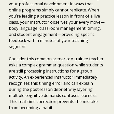
your professional development in ways that
online programs simply cannot replicate. When
you’re leading a practice lesson in front of a live
class, your instructor observes your every move—
body language, classroom management, timing,
and student engagement—providing specific
feedback within minutes of your teaching
segment.
Consider this common scenario: A trainee teacher
asks a complex grammar question while students
are still processing instructions for a group
activity. An experienced instructor immediately
recognizes this timing error and can explain
during the post-lesson debrief why layering
multiple cognitive demands confuses learners.
This real-time correction prevents the mistake
from becoming a habit.