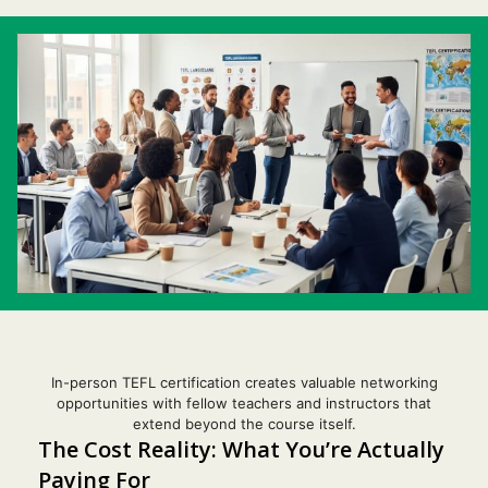
In-person TEFL certification creates valuable networking
opportunities with fellow teachers and instructors that
extend beyond the course itself.
The Cost Reality: What You’re Actually
Paying For