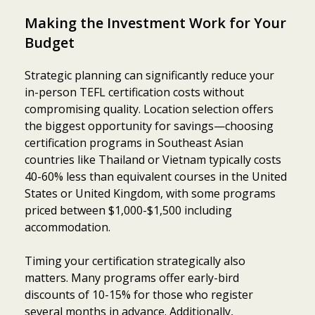
Making the Investment Work for Your
Budget
Strategic planning can significantly reduce your
in-person TEFL certification costs without
compromising quality. Location selection offers
the biggest opportunity for savings—choosing
certification programs in Southeast Asian
countries like Thailand or Vietnam typically costs
40-60% less than equivalent courses in the United
States or United Kingdom, with some programs
priced between $1,000-$1,500 including
accommodation.
Timing your certification strategically also
matters. Many programs offer early-bird
discounts of 10-15% for those who register
several months in advance. Additionally,