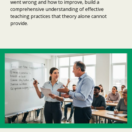
went wrong and how to improve, build a
comprehensive understanding of effective
teaching practices that theory alone cannot
provide.