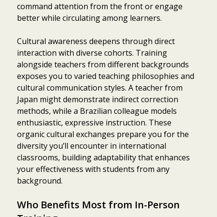
command attention from the front or engage
better while circulating among learners.
Cultural awareness deepens through direct
interaction with diverse cohorts. Training
alongside teachers from different backgrounds
exposes you to varied teaching philosophies and
cultural communication styles. A teacher from
Japan might demonstrate indirect correction
methods, while a Brazilian colleague models
enthusiastic, expressive instruction. These
organic cultural exchanges prepare you for the
diversity you’ll encounter in international
classrooms, building adaptability that enhances
your effectiveness with students from any
background.
Who Benefits Most from In-Person