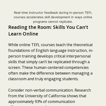
Real-time instructor feedback during in-person TEFL
courses accelerates skill development in ways online
programs cannot replicate.
Reading the Room: Skills You Can’t
Learn Online
While online TEFL courses teach the theoretical
foundations of English language instruction, in-
person training develops critical interpersonal
skills that simply can’t be replicated through a
screen. These human-centered competencies
often make the difference between managing a
classroom and truly engaging students.
Consider non-verbal communication. Research
from the University of California shows that
approximately 93% of communication