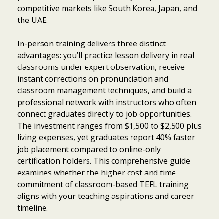
competitive markets like South Korea, Japan, and
the UAE.
In-person training delivers three distinct
advantages: you’ll practice lesson delivery in real
classrooms under expert observation, receive
instant corrections on pronunciation and
classroom management techniques, and build a
professional network with instructors who often
connect graduates directly to job opportunities.
The investment ranges from $1,500 to $2,500 plus
living expenses, yet graduates report 40% faster
job placement compared to online-only
certification holders. This comprehensive guide
examines whether the higher cost and time
commitment of classroom-based TEFL training
aligns with your teaching aspirations and career
timeline.