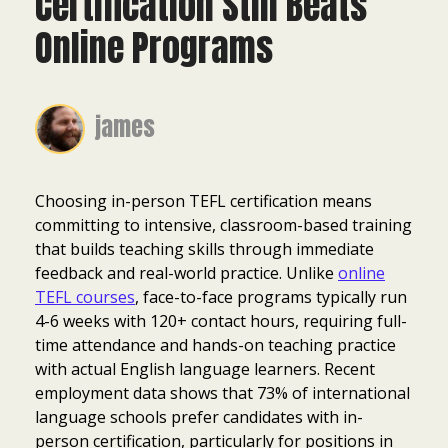
Certification Still Beats
Online Programs
james
Choosing in-person TEFL certification means
committing to intensive, classroom-based training
that builds teaching skills through immediate
feedback and real-world practice. Unlike
online
TEFL courses
, face-to-face programs typically run
4-6 weeks with 120+ contact hours, requiring full-
time attendance and hands-on teaching practice
with actual English language learners. Recent
employment data shows that 73% of international
language schools prefer candidates with in-
person certification, particularly for positions in