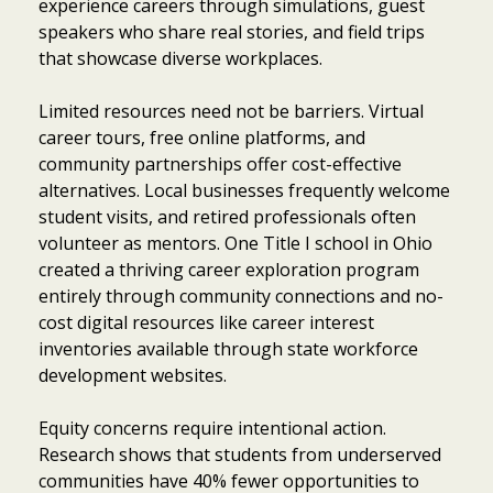
experience careers through simulations, guest
speakers who share real stories, and field trips
that showcase diverse workplaces.
Limited resources need not be barriers. Virtual
career tours, free online platforms, and
community partnerships offer cost-effective
alternatives. Local businesses frequently welcome
student visits, and retired professionals often
volunteer as mentors. One Title I school in Ohio
created a thriving career exploration program
entirely through community connections and no-
cost digital resources like career interest
inventories available through state workforce
development websites.
Equity concerns require intentional action.
Item added to cart.
Checkout
Research shows that students from underserved
0 items -
$
0.00
communities have 40% fewer opportunities to