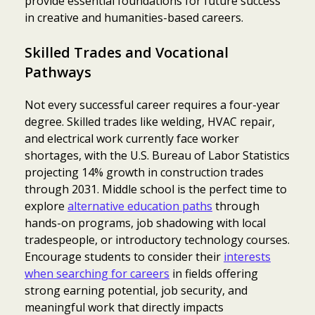
provide essential foundations for future success
in creative and humanities-based careers.
Skilled Trades and Vocational
Pathways
Not every successful career requires a four-year
degree. Skilled trades like welding, HVAC repair,
and electrical work currently face worker
shortages, with the U.S. Bureau of Labor Statistics
projecting 14% growth in construction trades
through 2031. Middle school is the perfect time to
explore
alternative education paths
through
hands-on programs, job shadowing with local
tradespeople, or introductory technology courses.
Encourage students to consider their
interests
when searching for careers
in fields offering
strong earning potential, job security, and
meaningful work that directly impacts