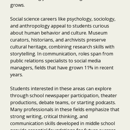
grows.
Social science careers like psychology, sociology,
and anthropology appeal to students curious
about human behavior and culture. Museum
curators, historians, and archivists preserve
cultural heritage, combining research skills with
storytelling. In communication, roles span from
public relations specialists to social media
managers, fields that have grown 11% in recent
years.
Students interested in these areas can explore
through school newspaper participation, theater
productions, debate teams, or starting podcasts.
Many professionals in these fields emphasize that
strong writing, critical thinking, and
communication skills developed in middle school