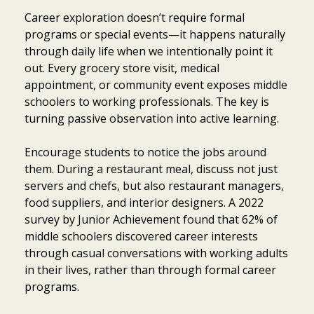
Career exploration doesn’t require formal
programs or special events—it happens naturally
through daily life when we intentionally point it
out. Every grocery store visit, medical
appointment, or community event exposes middle
schoolers to working professionals. The key is
turning passive observation into active learning.
Encourage students to notice the jobs around
them. During a restaurant meal, discuss not just
servers and chefs, but also restaurant managers,
food suppliers, and interior designers. A 2022
survey by Junior Achievement found that 62% of
middle schoolers discovered career interests
through casual conversations with working adults
in their lives, rather than through formal career
programs.