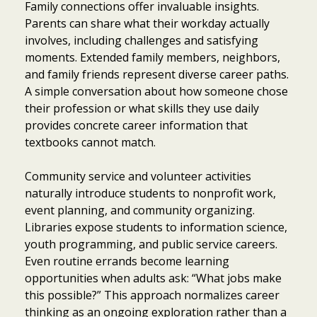
Family connections offer invaluable insights.
Parents can share what their workday actually
involves, including challenges and satisfying
moments. Extended family members, neighbors,
and family friends represent diverse career paths.
A simple conversation about how someone chose
their profession or what skills they use daily
provides concrete career information that
textbooks cannot match.
Community service and volunteer activities
naturally introduce students to nonprofit work,
event planning, and community organizing.
Libraries expose students to information science,
youth programming, and public service careers.
Even routine errands become learning
opportunities when adults ask: “What jobs make
this possible?” This approach normalizes career
thinking as an ongoing exploration rather than a