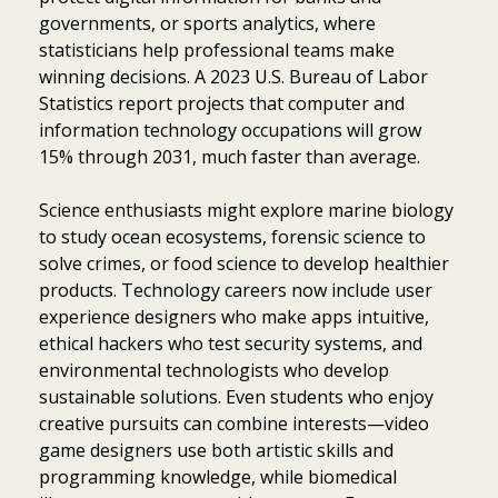
governments, or sports analytics, where
statisticians help professional teams make
winning decisions. A 2023 U.S. Bureau of Labor
Statistics report projects that computer and
information technology occupations will grow
15% through 2031, much faster than average.
Science enthusiasts might explore marine biology
to study ocean ecosystems, forensic science to
solve crimes, or food science to develop healthier
products. Technology careers now include user
experience designers who make apps intuitive,
ethical hackers who test security systems, and
environmental technologists who develop
sustainable solutions. Even students who enjoy
creative pursuits can combine interests—video
game designers use both artistic skills and
programming knowledge, while biomedical