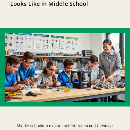
Looks Like in Middle School
Middle schoolers explore skilled trades and technical