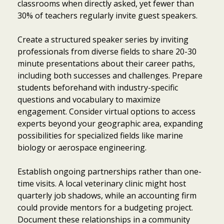
classrooms when directly asked, yet fewer than
30% of teachers regularly invite guest speakers.
Create a structured speaker series by inviting
professionals from diverse fields to share 20-30
minute presentations about their career paths,
including both successes and challenges. Prepare
students beforehand with industry-specific
questions and vocabulary to maximize
engagement. Consider virtual options to access
experts beyond your geographic area, expanding
possibilities for specialized fields like marine
biology or aerospace engineering.
Establish ongoing partnerships rather than one-
time visits. A local veterinary clinic might host
quarterly job shadows, while an accounting firm
could provide mentors for a budgeting project.
Document these relationships in a community