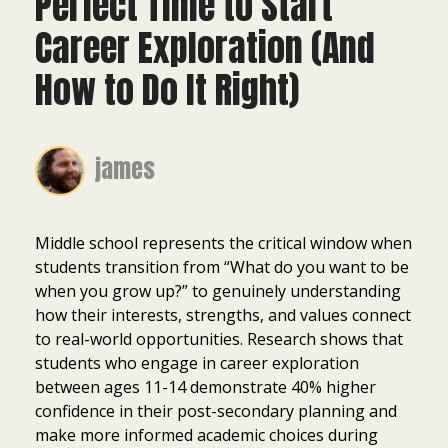
Perfect Time to Start
Career Exploration (And
How to Do It Right)
james
Middle school represents the critical window when
students transition from “What do you want to be
when you grow up?” to genuinely understanding
how their interests, strengths, and values connect
to real-world opportunities. Research shows that
students who engage in career exploration
between ages 11-14 demonstrate 40% higher
confidence in their post-secondary planning and
make more informed academic choices during