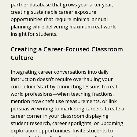
partner database that grows year after year,
creating sustainable career exposure
opportunities that require minimal annual
planning while delivering maximum real-world
insight for students.
Creating a Career-Focused Classroom
Culture
Integrating career conversations into daily
instruction doesn’t require overhauling your
curriculum. Start by connecting lessons to real-
world professions—when teaching fractions,
mention how chefs use measurements, or link
persuasive writing to marketing careers. Create a
career corner in your classroom displaying
student research, career spotlights, or upcoming
exploration opportunities. Invite students to