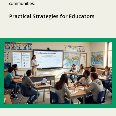
communities.
Practical Strategies for Educators