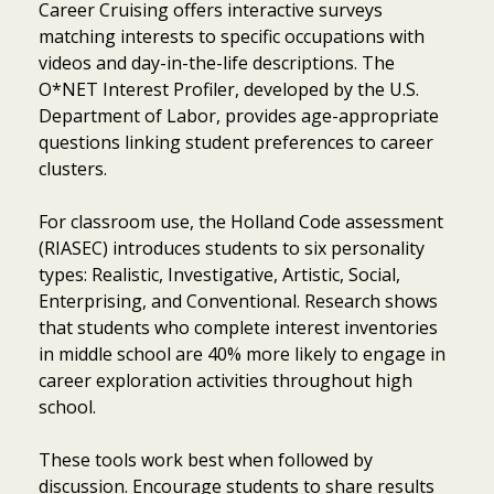
Career Cruising offers interactive surveys
matching interests to specific occupations with
videos and day-in-the-life descriptions. The
O*NET Interest Profiler, developed by the U.S.
Department of Labor, provides age-appropriate
questions linking student preferences to career
clusters.
For classroom use, the Holland Code assessment
(RIASEC) introduces students to six personality
types: Realistic, Investigative, Artistic, Social,
Enterprising, and Conventional. Research shows
that students who complete interest inventories
in middle school are 40% more likely to engage in
career exploration activities throughout high
school.
These tools work best when followed by
discussion. Encourage students to share results