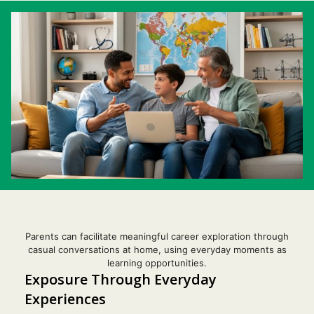
Parents can facilitate meaningful career exploration through
casual conversations at home, using everyday moments as
learning opportunities.
Exposure Through Everyday
Experiences