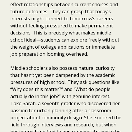
effect relationships between current choices and
future outcomes. They can grasp that today’s
interests might connect to tomorrow’s careers
without feeling pressured to make permanent
decisions. This is precisely what makes middle
school ideal—students can explore freely without
the weight of college applications or immediate
job preparation looming overhead.
Middle schoolers also possess natural curiosity
that hasn’t yet been dampened by the academic
pressures of high school. They ask questions like
“Why does this matter?” and “What do people
actually do in this job?” with genuine interest.
Take Sarah, a seventh grader who discovered her
passion for urban planning after a classroom
project about community design. She explored the
field through interviews and research, but when
her interests shifted to environmental science the