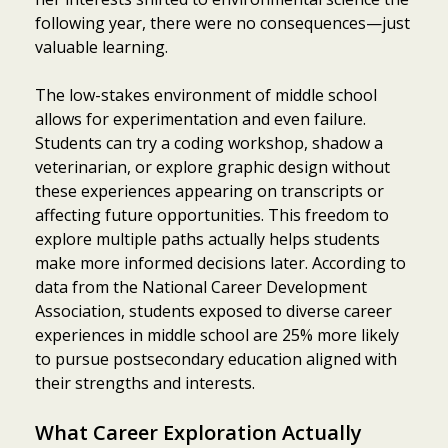
following year, there were no consequences—just
valuable learning.
The low-stakes environment of middle school
allows for experimentation and even failure.
Students can try a coding workshop, shadow a
veterinarian, or explore graphic design without
these experiences appearing on transcripts or
affecting future opportunities. This freedom to
explore multiple paths actually helps students
make more informed decisions later. According to
data from the National Career Development
Association, students exposed to diverse career
experiences in middle school are 25% more likely
to pursue postsecondary education aligned with
their strengths and interests.
What Career Exploration Actually