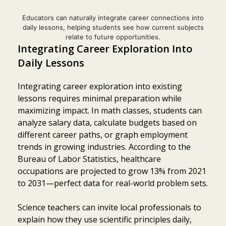
Educators can naturally integrate career connections into
daily lessons, helping students see how current subjects
relate to future opportunities.
Integrating Career Exploration Into
Daily Lessons
Integrating career exploration into existing
lessons requires minimal preparation while
maximizing impact. In math classes, students can
analyze salary data, calculate budgets based on
different career paths, or graph employment
trends in growing industries. According to the
Bureau of Labor Statistics, healthcare
occupations are projected to grow 13% from 2021
to 2031—perfect data for real-world problem sets.
Science teachers can invite local professionals to
explain how they use scientific principles daily,