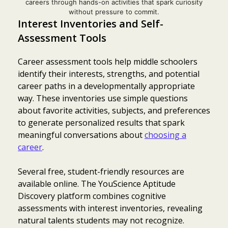
careers through hands-on activities that spark curiosity
without pressure to commit.
Interest Inventories and Self-
Assessment Tools
Career assessment tools help middle schoolers
identify their interests, strengths, and potential
career paths in a developmentally appropriate
way. These inventories use simple questions
about favorite activities, subjects, and preferences
to generate personalized results that spark
meaningful conversations about
choosing a
career
.
Several free, student-friendly resources are
available online. The YouScience Aptitude
Discovery platform combines cognitive
assessments with interest inventories, revealing
natural talents students may not recognize.