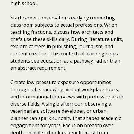
high school.
Start career conversations early by connecting
classroom subjects to actual professions. When
teaching fractions, discuss how architects and
chefs use these skills daily. During literature units,
explore careers in publishing, journalism, and
content creation. This contextual learning helps
students see education as a pathway rather than
an abstract requirement.
Create low-pressure exposure opportunities
through job shadowing, virtual workplace tours,
and informational interviews with professionals in
diverse fields. A single afternoon observing a
veterinarian, software developer, or urban
planner can spark curiosity that shapes academic
engagement for years. Focus on breadth over
depth—middle schoolers benefit most from