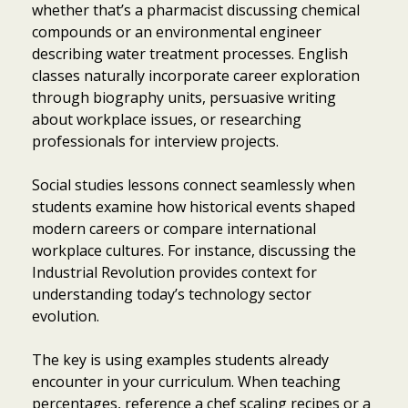
whether that’s a pharmacist discussing chemical
compounds or an environmental engineer
describing water treatment processes. English
classes naturally incorporate career exploration
through biography units, persuasive writing
about workplace issues, or researching
professionals for interview projects.
Social studies lessons connect seamlessly when
students examine how historical events shaped
modern careers or compare international
workplace cultures. For instance, discussing the
Industrial Revolution provides context for
understanding today’s technology sector
evolution.
The key is using examples students already
encounter in your curriculum. When teaching
percentages, reference a chef scaling recipes or a