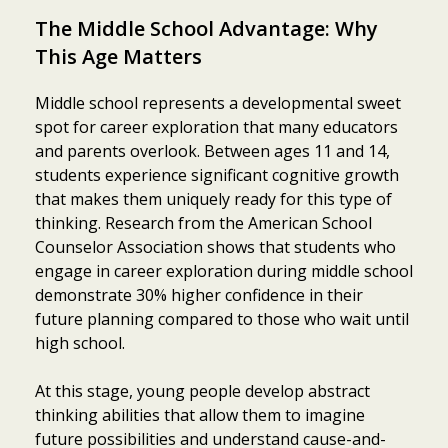
The Middle School Advantage: Why
This Age Matters
Middle school represents a developmental sweet
spot for career exploration that many educators
and parents overlook. Between ages 11 and 14,
students experience significant cognitive growth
that makes them uniquely ready for this type of
thinking. Research from the American School
Counselor Association shows that students who
engage in career exploration during middle school
demonstrate 30% higher confidence in their
future planning compared to those who wait until
high school.
At this stage, young people develop abstract
thinking abilities that allow them to imagine
future possibilities and understand cause-and-