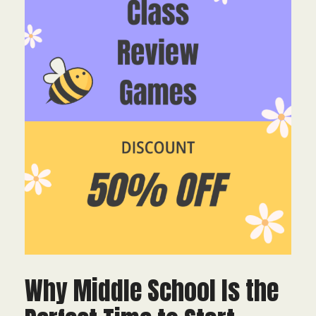
Why Middle School Is the