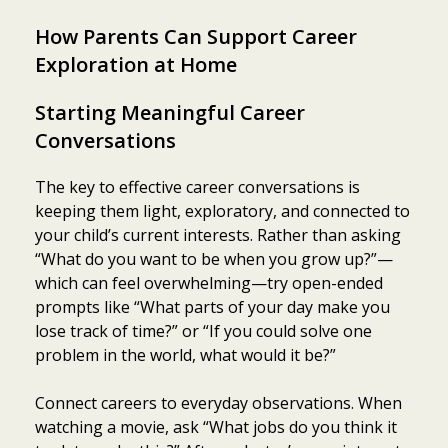
How Parents Can Support Career
Exploration at Home
Starting Meaningful Career
Conversations
The key to effective career conversations is
keeping them light, exploratory, and connected to
your child’s current interests. Rather than asking
“What do you want to be when you grow up?”—
which can feel overwhelming—try open-ended
prompts like “What parts of your day make you
lose track of time?” or “If you could solve one
problem in the world, what would it be?”
Connect careers to everyday observations. When
watching a movie, ask “What jobs do you think it