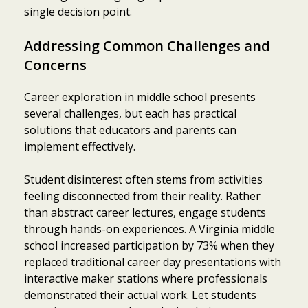
single decision point.
Addressing Common Challenges and
Concerns
Career exploration in middle school presents
several challenges, but each has practical
solutions that educators and parents can
implement effectively.
Student disinterest often stems from activities
feeling disconnected from their reality. Rather
than abstract career lectures, engage students
through hands-on experiences. A Virginia middle
school increased participation by 73% when they
replaced traditional career day presentations with
interactive maker stations where professionals
demonstrated their actual work. Let students