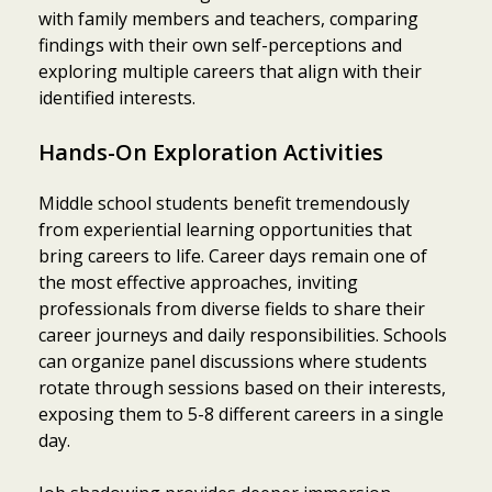
with family members and teachers, comparing
findings with their own self-perceptions and
exploring multiple careers that align with their
identified interests.
Hands-On Exploration Activities
Middle school students benefit tremendously
from experiential learning opportunities that
bring careers to life. Career days remain one of
the most effective approaches, inviting
professionals from diverse fields to share their
career journeys and daily responsibilities. Schools
can organize panel discussions where students
rotate through sessions based on their interests,
exposing them to 5-8 different careers in a single
day.