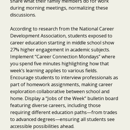
share what their family members do for work
during morning meetings, normalizing these
discussions.
According to research from the National Career
Development Association, students exposed to
career education starting in middle school show
27% higher engagement in academic subjects.
Implement “Career Connection Mondays” where
you spend five minutes highlighting how that
week’s learning applies to various fields.
Encourage students to interview professionals as
part of homework assignments, making career
exploration collaborative between school and
home. Display a “Jobs of the Week” bulletin board
featuring diverse careers, including those
requiring different education paths—from trades
to advanced degrees—ensuring all students see
accessible possibilities ahead.