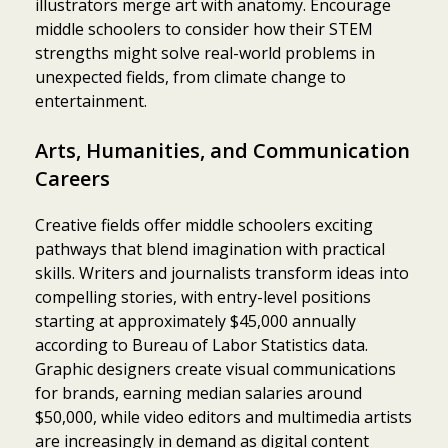
illustrators merge art with anatomy. Encourage
middle schoolers to consider how their STEM
strengths might solve real-world problems in
unexpected fields, from climate change to
entertainment.
Arts, Humanities, and Communication
Careers
Creative fields offer middle schoolers exciting
pathways that blend imagination with practical
skills. Writers and journalists transform ideas into
compelling stories, with entry-level positions
starting at approximately $45,000 annually
according to Bureau of Labor Statistics data.
Graphic designers create visual communications
for brands, earning median salaries around
$50,000, while video editors and multimedia artists
are increasingly in demand as digital content