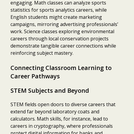
engaging. Math classes can analyze sports
statistics for sports analytics careers, while
English students might create marketing
campaigns, mirroring advertising professionals’
work. Science classes exploring environmental
careers through local conservation projects
demonstrate tangible career connections while
reinforcing subject mastery.
Connecting Classroom Learning to
Career Pathways
STEM Subjects and Beyond
STEM fields open doors to diverse careers that
extend far beyond laboratory coats and
calculators. Math skills, for instance, lead to
careers in cryptography, where professionals
protect digital information for banks and