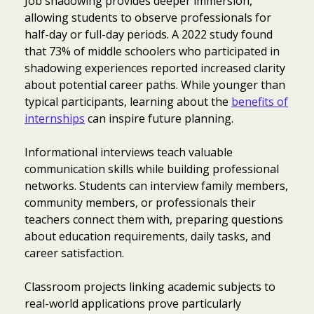
Job shadowing provides deeper immersion,
allowing students to observe professionals for
half-day or full-day periods. A 2022 study found
that 73% of middle schoolers who participated in
shadowing experiences reported increased clarity
about potential career paths. While younger than
typical participants, learning about the
benefits of
internships
can inspire future planning.
Informational interviews teach valuable
communication skills while building professional
networks. Students can interview family members,
community members, or professionals their
teachers connect them with, preparing questions
about education requirements, daily tasks, and
career satisfaction.
Classroom projects linking academic subjects to
real-world applications prove particularly