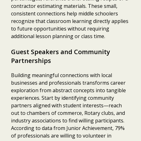
contractor estimating materials. These small,
consistent connections help middle schoolers
recognize that classroom learning directly applies
to future opportunities without requiring
additional lesson planning or class time.
Guest Speakers and Community
Partnerships
Building meaningful connections with local
businesses and professionals transforms career
exploration from abstract concepts into tangible
experiences. Start by identifying community
partners aligned with student interests—reach
out to chambers of commerce, Rotary clubs, and
industry associations to find willing participants.
According to data from Junior Achievement, 79%
of professionals are willing to volunteer in