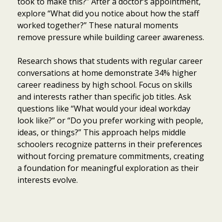
took to make this?” After a doctor’s appointment,
explore “What did you notice about how the staff
worked together?” These natural moments
remove pressure while building career awareness.
Research shows that students with regular career
conversations at home demonstrate 34% higher
career readiness by high school. Focus on skills
and interests rather than specific job titles. Ask
questions like “What would your ideal workday
look like?” or “Do you prefer working with people,
ideas, or things?” This approach helps middle
schoolers recognize patterns in their preferences
without forcing premature commitments, creating
a foundation for meaningful exploration as their
interests evolve.