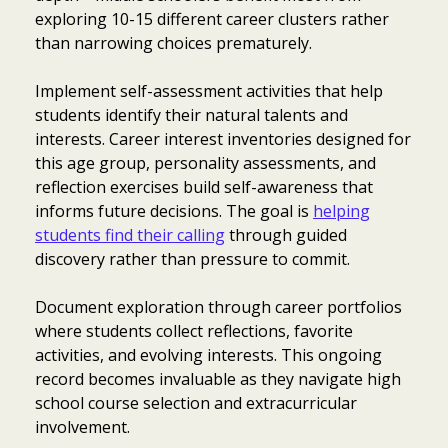
exploring 10-15 different career clusters rather
than narrowing choices prematurely.
Implement self-assessment activities that help
students identify their natural talents and
interests. Career interest inventories designed for
this age group, personality assessments, and
reflection exercises build self-awareness that
informs future decisions. The goal is
helping
students find their calling
through guided
discovery rather than pressure to commit.
Document exploration through career portfolios
where students collect reflections, favorite
activities, and evolving interests. This ongoing
record becomes invaluable as they navigate high
school course selection and extracurricular
involvement.