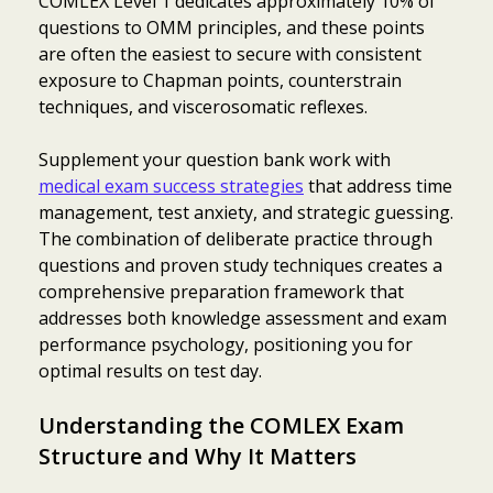
COMLEX Level 1 dedicates approximately 10% of
questions to OMM principles, and these points
are often the easiest to secure with consistent
exposure to Chapman points, counterstrain
techniques, and viscerosomatic reflexes.
Supplement your question bank work with
medical exam success strategies
that address time
management, test anxiety, and strategic guessing.
The combination of deliberate practice through
questions and proven study techniques creates a
comprehensive preparation framework that
addresses both knowledge assessment and exam
performance psychology, positioning you for
optimal results on test day.
Understanding the COMLEX Exam
Structure and Why It Matters