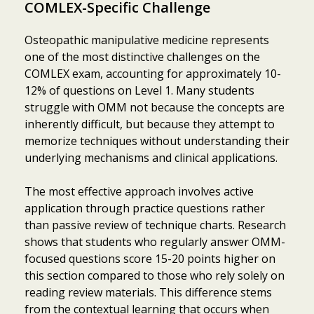
COMLEX-Specific Challenge
Osteopathic manipulative medicine represents
one of the most distinctive challenges on the
COMLEX exam, accounting for approximately 10-
12% of questions on Level 1. Many students
struggle with OMM not because the concepts are
inherently difficult, but because they attempt to
memorize techniques without understanding their
underlying mechanisms and clinical applications.
The most effective approach involves active
application through practice questions rather
than passive review of technique charts. Research
shows that students who regularly answer OMM-
focused questions score 15-20 points higher on
this section compared to those who rely solely on
reading review materials. This difference stems
from the contextual learning that occurs when