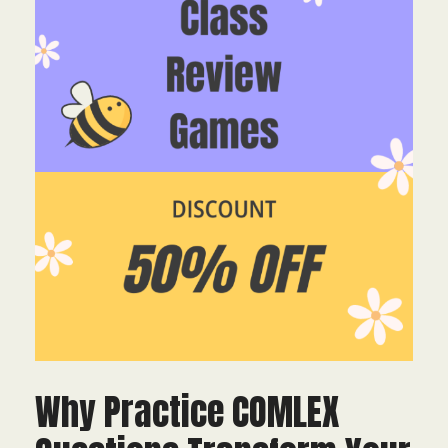
Why Practice COMLEX