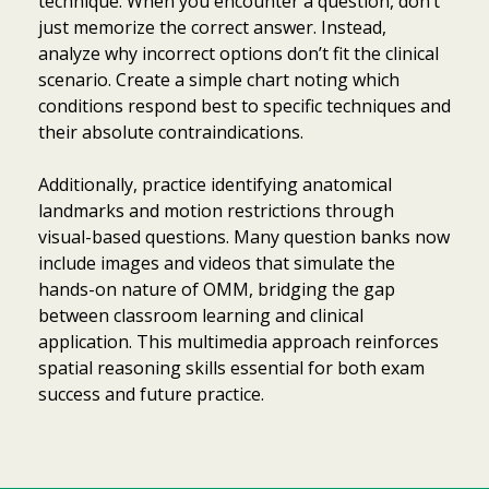
technique. When you encounter a question, don’t
just memorize the correct answer. Instead,
analyze why incorrect options don’t fit the clinical
scenario. Create a simple chart noting which
conditions respond best to specific techniques and
their absolute contraindications.
Additionally, practice identifying anatomical
landmarks and motion restrictions through
visual-based questions. Many question banks now
include images and videos that simulate the
hands-on nature of OMM, bridging the gap
between classroom learning and clinical
application. This multimedia approach reinforces
spatial reasoning skills essential for both exam
success and future practice.