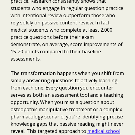
practice. Research consistently shows that
students who engage in regular question practice
with intentional review outperform those who
rely solely on passive content review. In fact,
medical students who complete at least 2,000
practice questions before their exam
demonstrate, on average, score improvements of
15-20 points compared to their baseline
assessments.
The transformation happens when you shift from
simply answering questions to actively learning
from each one. Every question you encounter
serves as both an assessment tool and a teaching
opportunity. When you miss a question about
osteopathic manipulative treatment or a complex
pharmacology scenario, you’re identifying precise
knowledge gaps that passive reading might never
reveal. This targeted approach to
medical school