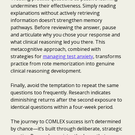
undermines their effectiveness. Simply reading
explanations without actively retrieving
information doesn’t strengthen memory
pathways. Before reviewing the answer, pause
and articulate why you chose your response and
what clinical reasoning led you there. This
metacognitive approach, combined with
strategies for
managing test anxiety
, transforms
practice from rote memorization into genuine
clinical reasoning development.
Finally, avoid the temptation to repeat the same
questions too frequently. Research indicates
diminishing returns after the second exposure to
identical questions within a four-week period.
The journey to COMLEX success isn’t determined
by chance—it’s built through deliberate, strategic