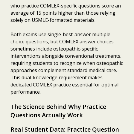
who practice COMLEX-specific questions score an
average of 15 points higher than those relying
solely on USMLE-formatted materials.
Both exams use single-best-answer multiple-
choice questions, but COMLEX answer choices
sometimes include osteopathic-specific
interventions alongside conventional treatments,
requiring students to recognize when osteopathic
approaches complement standard medical care.
This dual-knowledge requirement makes
dedicated COMLEX practice essential for optimal
performance.
The Science Behind Why Practice
Questions Actually Work
Real Student Data: Practice Question