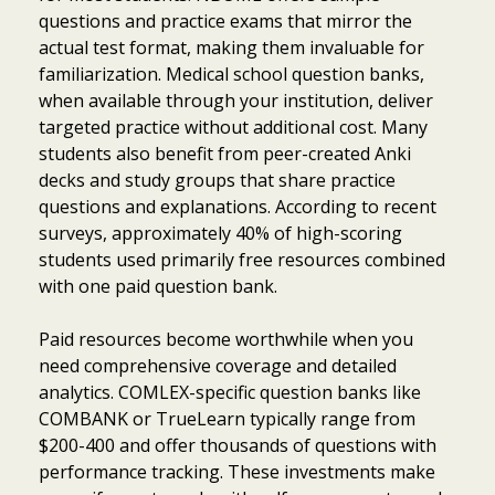
questions and practice exams that mirror the
actual test format, making them invaluable for
familiarization. Medical school question banks,
when available through your institution, deliver
targeted practice without additional cost. Many
students also benefit from peer-created Anki
decks and study groups that share practice
questions and explanations. According to recent
surveys, approximately 40% of high-scoring
students used primarily free resources combined
with one paid question bank.
Paid resources become worthwhile when you
need comprehensive coverage and detailed
analytics. COMLEX-specific question banks like
COMBANK or TrueLearn typically range from
$200-400 and offer thousands of questions with
performance tracking. These investments make