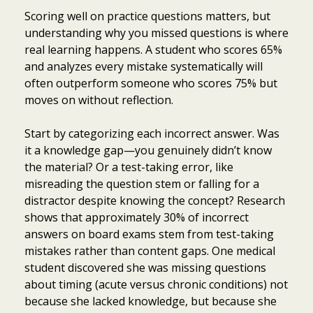
Scoring well on practice questions matters, but
understanding why you missed questions is where
real learning happens. A student who scores 65%
and analyzes every mistake systematically will
often outperform someone who scores 75% but
moves on without reflection.
Start by categorizing each incorrect answer. Was
it a knowledge gap—you genuinely didn’t know
the material? Or a test-taking error, like
misreading the question stem or falling for a
distractor despite knowing the concept? Research
shows that approximately 30% of incorrect
answers on board exams stem from test-taking
mistakes rather than content gaps. One medical
student discovered she was missing questions
about timing (acute versus chronic conditions) not
because she lacked knowledge, but because she