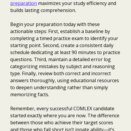
preparation
maximizes your study efficiency and
builds lasting comprehension.
Begin your preparation today with these
actionable steps: First, establish a baseline by
completing a timed practice exam to identify your
starting point. Second, create a consistent daily
schedule dedicating at least 90 minutes to practice
questions. Third, maintain a detailed error log
categorizing mistakes by subject and reasoning
type. Finally, review both correct and incorrect
answers thoroughly, using educational resources
to deepen understanding rather than simply
memorizing facts.
Remember, every successful COMLEX candidate
started exactly where you are now. The difference
between those who achieve their target scores
and those who fall short isn’t innate ability—it’s