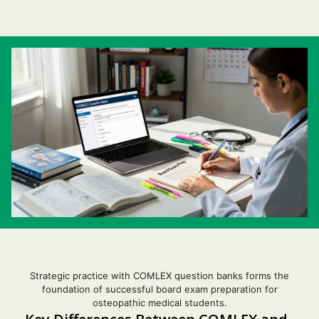
Strategic practice with COMLEX question banks forms the
foundation of successful board exam preparation for
osteopathic medical students.