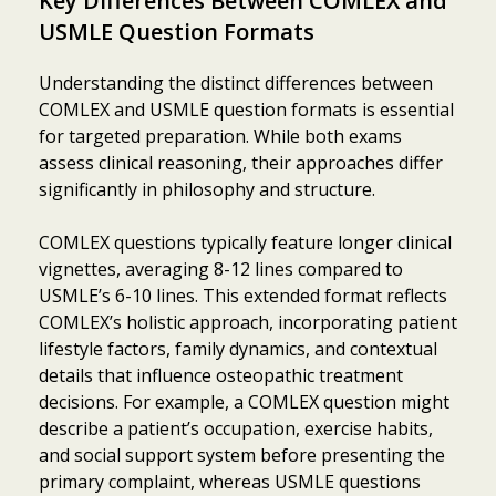
Key Differences Between COMLEX and
USMLE Question Formats
Understanding the distinct differences between
COMLEX and USMLE question formats is essential
for targeted preparation. While both exams
assess clinical reasoning, their approaches differ
significantly in philosophy and structure.
COMLEX questions typically feature longer clinical
vignettes, averaging 8-12 lines compared to
USMLE’s 6-10 lines. This extended format reflects
COMLEX’s holistic approach, incorporating patient
lifestyle factors, family dynamics, and contextual
details that influence osteopathic treatment
decisions. For example, a COMLEX question might
describe a patient’s occupation, exercise habits,
and social support system before presenting the
primary complaint, whereas USMLE questions