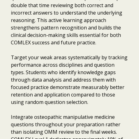
double that time reviewing both correct and
incorrect answers to understand the underlying
reasoning. This active learning approach
strengthens pattern recognition and builds the
clinical decision-making skills essential for both
COMLEX success and future practice.
Target your weak areas systematically by tracking
performance across disciplines and question
types. Students who identify knowledge gaps
through data analysis and address them with
focused practice demonstrate measurably better
retention and application compared to those
using random question selection.
Integrate osteopathic manipulative medicine
questions throughout your preparation rather
than isolating OMM review to the final weeks.