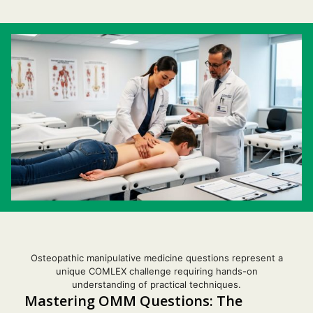
Osteopathic manipulative medicine questions represent a
unique COMLEX challenge requiring hands-on
understanding of practical techniques.
Mastering OMM Questions: The