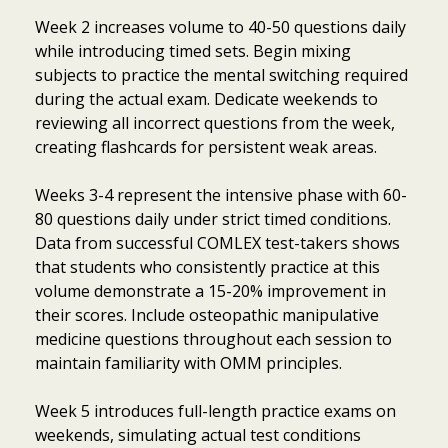
Week 2 increases volume to 40-50 questions daily
while introducing timed sets. Begin mixing
subjects to practice the mental switching required
during the actual exam. Dedicate weekends to
reviewing all incorrect questions from the week,
creating flashcards for persistent weak areas.
Weeks 3-4 represent the intensive phase with 60-
80 questions daily under strict timed conditions.
Data from successful COMLEX test-takers shows
that students who consistently practice at this
volume demonstrate a 15-20% improvement in
their scores. Include osteopathic manipulative
medicine questions throughout each session to
maintain familiarity with OMM principles.
Week 5 introduces full-length practice exams on
weekends, simulating actual test conditions