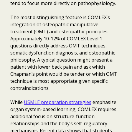
tend to focus more directly on pathophysiology.
The most distinguishing feature is COMLEX’s
integration of osteopathic manipulative
treatment (OMT) and osteopathic principles.
Approximately 10-12% of COMLEX Level 1
questions directly address OMT techniques,
somatic dysfunction diagnosis, and osteopathic
philosophy. A typical question might present a
patient with lower back pain and ask which
Chapman’s point would be tender or which OMT
technique is most appropriate given specific
contraindications.
While
USMLE preparation strategies
emphasize
organ system-based learning, COMLEX requires
additional focus on structure-function
relationships and the body’s self-regulatory
mechanisms. Recent data shows that students