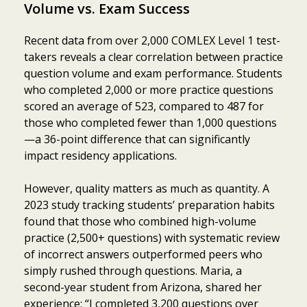
Volume vs. Exam Success
Recent data from over 2,000 COMLEX Level 1 test-
takers reveals a clear correlation between practice
question volume and exam performance. Students
who completed 2,000 or more practice questions
scored an average of 523, compared to 487 for
those who completed fewer than 1,000 questions
—a 36-point difference that can significantly
impact residency applications.
However, quality matters as much as quantity. A
2023 study tracking students’ preparation habits
found that those who combined high-volume
practice (2,500+ questions) with systematic review
of incorrect answers outperformed peers who
simply rushed through questions. Maria, a
second-year student from Arizona, shared her
experience: “I completed 3,200 questions over