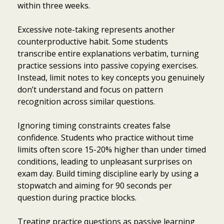
within three weeks.
Excessive note-taking represents another
counterproductive habit. Some students
transcribe entire explanations verbatim, turning
practice sessions into passive copying exercises.
Instead, limit notes to key concepts you genuinely
don’t understand and focus on pattern
recognition across similar questions.
Ignoring timing constraints creates false
confidence. Students who practice without time
limits often score 15-20% higher than under timed
conditions, leading to unpleasant surprises on
exam day. Build timing discipline early by using a
stopwatch and aiming for 90 seconds per
question during practice blocks.
Treating practice questions as passive learning