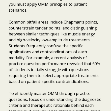
you must apply OMM principles to patient
scenarios.
Common pitfall areas include Chapman’s points,
counterstrain tender points, and distinguishing
between similar techniques like muscle energy
and high-velocity low-amplitude treatments.
Students frequently confuse the specific
applications and contraindications of each
modality. For example, a recent analysis of
practice question performance revealed that 60%
of students initially struggle with questions
requiring them to select appropriate treatments
based on patient-specific contraindications.
To efficiently master OMM through practice
questions, focus on understanding the diagnostic
criteria and therapeutic rationale behind each