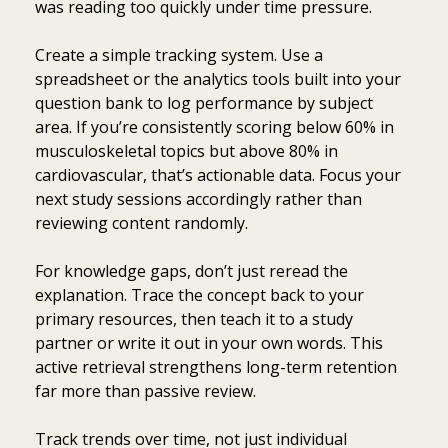
was reading too quickly under time pressure.
Create a simple tracking system. Use a
spreadsheet or the analytics tools built into your
question bank to log performance by subject
area. If you’re consistently scoring below 60% in
musculoskeletal topics but above 80% in
cardiovascular, that’s actionable data. Focus your
next study sessions accordingly rather than
reviewing content randomly.
For knowledge gaps, don’t just reread the
explanation. Trace the concept back to your
primary resources, then teach it to a study
partner or write it out in your own words. This
active retrieval strengthens long-term retention
far more than passive review.
Track trends over time, not just individual