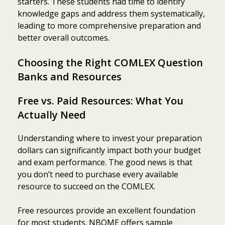
starters. These students had time to identify
knowledge gaps and address them systematically,
leading to more comprehensive preparation and
better overall outcomes.
Choosing the Right COMLEX Question
Banks and Resources
Free vs. Paid Resources: What You
Actually Need
Understanding where to invest your preparation
dollars can significantly impact both your budget
and exam performance. The good news is that
you don’t need to purchase every available
resource to succeed on the COMLEX.
Free resources provide an excellent foundation
for most students. NBOME offers sample