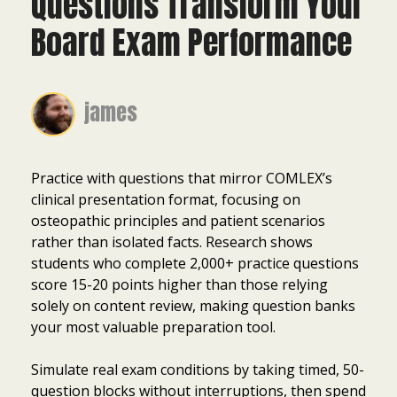
Questions Transform Your
Board Exam Performance
james
Practice with questions that mirror COMLEX’s
clinical presentation format, focusing on
osteopathic principles and patient scenarios
rather than isolated facts. Research shows
students who complete 2,000+ practice questions
score 15-20 points higher than those relying
solely on content review, making question banks
your most valuable preparation tool.
Simulate real exam conditions by taking timed, 50-
question blocks without interruptions, then spend