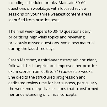
including scheduled breaks. Maintain 50-60
questions on weekdays with focused review
sessions on your three weakest content areas
identified from practice tests.
The final week tapers to 30-40 questions daily,
prioritizing high-yield topics and reviewing
previously missed questions. Avoid new material
during the last three days.
Sarah Martinez, a third-year osteopathic student,
followed this blueprint and improved her practice
exam scores from 62% to 81% across six weeks.
She credits the structured progression and
dedicated review time for her success, particularly
the weekend deep-dive sessions that transformed
her understanding of clinical concepts.