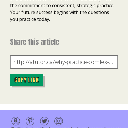
the commitment to consistent, strategic practice.
Your future success begins with the questions
you practice today.
Share this article
COPY LINK