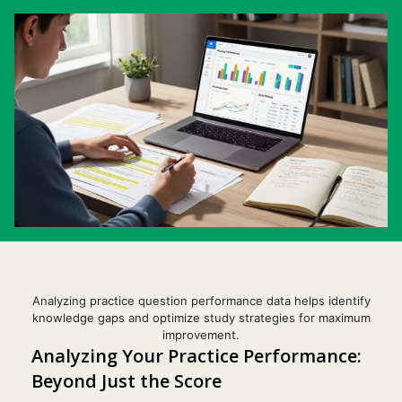
Analyzing practice question performance data helps identify
knowledge gaps and optimize study strategies for maximum
improvement.
Analyzing Your Practice Performance:
Beyond Just the Score