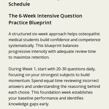
Schedule
The 6-Week Intensive Question
Practice Blueprint
A structured six-week approach helps osteopathic
medical students build confidence and competence
systematically. This blueprint balances
progressive intensity with adequate review time
to maximize retention.
During Week 1, start with 20-30 questions daily,
focusing on your strongest subjects to build
momentum. Spend equal time reviewing incorrect
answers and understanding the reasoning behind
each choice. This foundation week establishes
your baseline performance and identifies
knowledge gaps early.