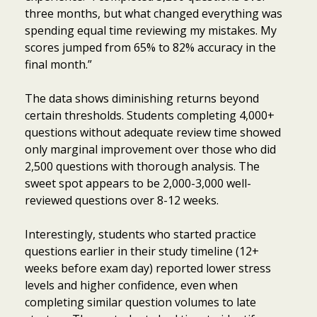
three months, but what changed everything was
spending equal time reviewing my mistakes. My
scores jumped from 65% to 82% accuracy in the
final month.”
The data shows diminishing returns beyond
certain thresholds. Students completing 4,000+
questions without adequate review time showed
only marginal improvement over those who did
2,500 questions with thorough analysis. The
sweet spot appears to be 2,000-3,000 well-
reviewed questions over 8-12 weeks.
Interestingly, students who started practice
questions earlier in their study timeline (12+
weeks before exam day) reported lower stress
levels and higher confidence, even when
completing similar question volumes to late