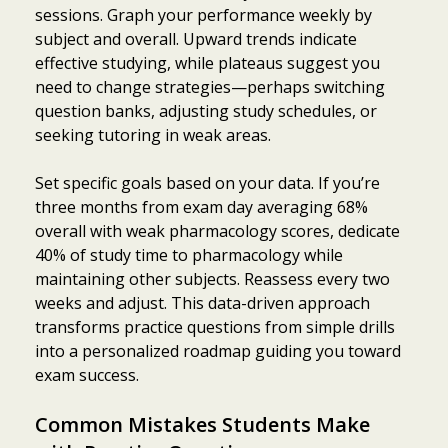
sessions. Graph your performance weekly by
subject and overall. Upward trends indicate
effective studying, while plateaus suggest you
need to change strategies—perhaps switching
question banks, adjusting study schedules, or
seeking tutoring in weak areas.
Set specific goals based on your data. If you’re
three months from exam day averaging 68%
overall with weak pharmacology scores, dedicate
40% of study time to pharmacology while
maintaining other subjects. Reassess every two
weeks and adjust. This data-driven approach
transforms practice questions from simple drills
into a personalized roadmap guiding you toward
exam success.
Common Mistakes Students Make