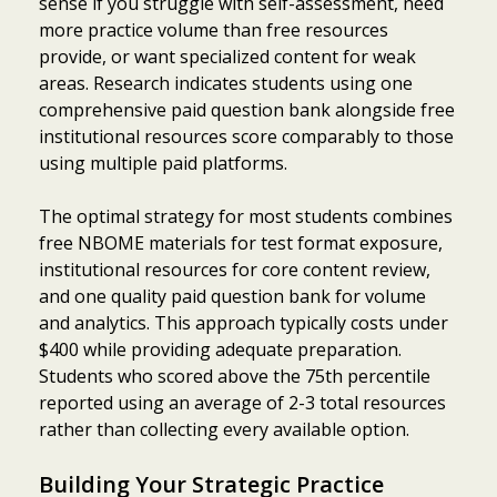
sense if you struggle with self-assessment, need
more practice volume than free resources
provide, or want specialized content for weak
areas. Research indicates students using one
comprehensive paid question bank alongside free
institutional resources score comparably to those
using multiple paid platforms.
The optimal strategy for most students combines
free NBOME materials for test format exposure,
institutional resources for core content review,
and one quality paid question bank for volume
and analytics. This approach typically costs under
$400 while providing adequate preparation.
Students who scored above the 75th percentile
reported using an average of 2-3 total resources
rather than collecting every available option.
Building Your Strategic Practice