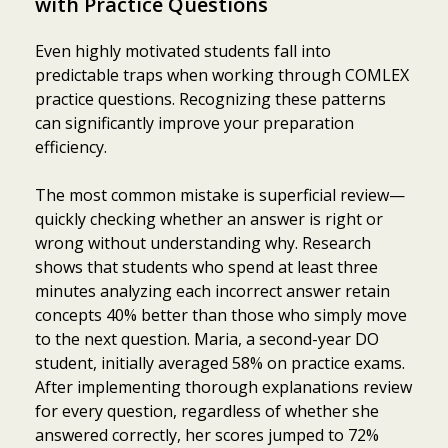
with Practice Questions
Even highly motivated students fall into
predictable traps when working through COMLEX
practice questions. Recognizing these patterns
can significantly improve your preparation
efficiency.
The most common mistake is superficial review—
quickly checking whether an answer is right or
wrong without understanding why. Research
shows that students who spend at least three
minutes analyzing each incorrect answer retain
concepts 40% better than those who simply move
to the next question. Maria, a second-year DO
student, initially averaged 58% on practice exams.
After implementing thorough explanations review
for every question, regardless of whether she
answered correctly, her scores jumped to 72%