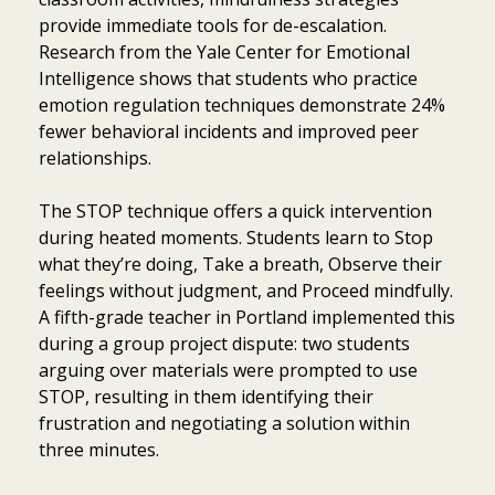
provide immediate tools for de-escalation.
Research from the Yale Center for Emotional
Intelligence shows that students who practice
emotion regulation techniques demonstrate 24%
fewer behavioral incidents and improved peer
relationships.
The STOP technique offers a quick intervention
during heated moments. Students learn to Stop
what they’re doing, Take a breath, Observe their
feelings without judgment, and Proceed mindfully.
A fifth-grade teacher in Portland implemented this
during a group project dispute: two students
arguing over materials were prompted to use
STOP, resulting in them identifying their
frustration and negotiating a solution within
three minutes.