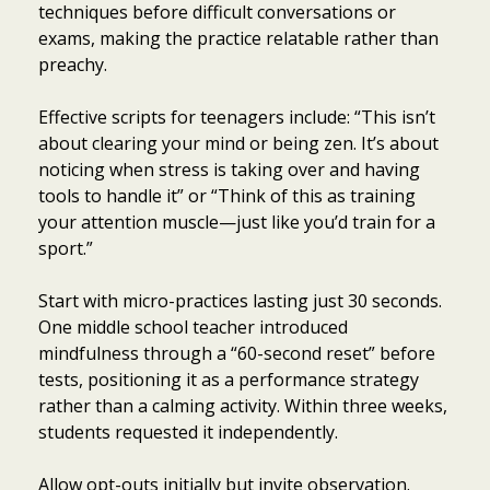
techniques before difficult conversations or
exams, making the practice relatable rather than
preachy.
Effective scripts for teenagers include: “This isn’t
about clearing your mind or being zen. It’s about
noticing when stress is taking over and having
tools to handle it” or “Think of this as training
your attention muscle—just like you’d train for a
sport.”
Start with micro-practices lasting just 30 seconds.
One middle school teacher introduced
mindfulness through a “60-second reset” before
tests, positioning it as a performance strategy
rather than a calming activity. Within three weeks,
students requested it independently.
Allow opt-outs initially but invite observation.