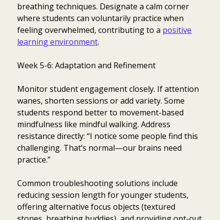
breathing techniques. Designate a calm corner
where students can voluntarily practice when
feeling overwhelmed, contributing to a
positive
learning environment
.
Week 5-6: Adaptation and Refinement
Monitor student engagement closely. If attention
wanes, shorten sessions or add variety. Some
students respond better to movement-based
mindfulness like mindful walking. Address
resistance directly: “I notice some people find this
challenging. That’s normal—our brains need
practice.”
Common troubleshooting solutions include
reducing session length for younger students,
offering alternative focus objects (textured
stones, breathing buddies), and providing opt-out