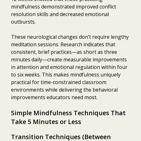
mindfulness demonstrated improved conflict
resolution skills and decreased emotional
outbursts.
These neurological changes don’t require lengthy
meditation sessions. Research indicates that
consistent, brief practices—as short as three
minutes daily—create measurable improvements
in attention and emotional regulation within four
to six weeks. This makes mindfulness uniquely
practical for time-constrained classroom
environments while delivering the behavioral
improvements educators need most.
Simple Mindfulness Techniques That
Take 5 Minutes or Less
Transition Techniques (Between