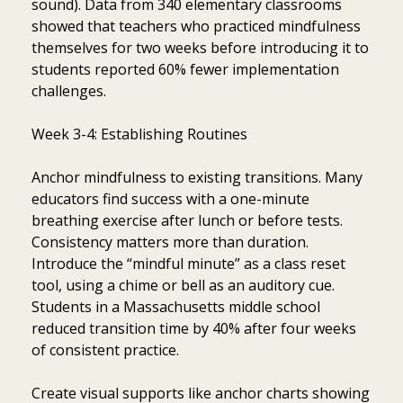
sound). Data from 340 elementary classrooms
showed that teachers who practiced mindfulness
themselves for two weeks before introducing it to
students reported 60% fewer implementation
challenges.
Week 3-4: Establishing Routines
Anchor mindfulness to existing transitions. Many
educators find success with a one-minute
breathing exercise after lunch or before tests.
Consistency matters more than duration.
Introduce the “mindful minute” as a class reset
tool, using a chime or bell as an auditory cue.
Students in a Massachusetts middle school
reduced transition time by 40% after four weeks
of consistent practice.
Create visual supports like anchor charts showing