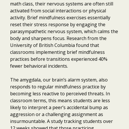
math class, their nervous systems are often still
activated from social interactions or physical
activity. Brief mindfulness exercises essentially
reset their stress response by engaging the
parasympathetic nervous system, which calms the
body and sharpens focus. Research from the
University of British Columbia found that
classrooms implementing brief mindfulness
practices before transitions experienced 40%
fewer behavioral incidents.
The amygdala, our brain’s alarm system, also
responds to regular mindfulness practice by
becoming less reactive to perceived threats. In
classroom terms, this means students are less
likely to interpret a peer’s accidental bump as
aggression or a challenging assignment as
insurmountable. A study tracking students over
12 weeks showed that those practicing