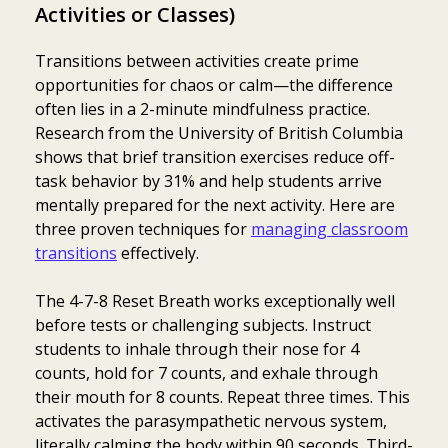
Activities or Classes)
Transitions between activities create prime
opportunities for chaos or calm—the difference
often lies in a 2-minute mindfulness practice.
Research from the University of British Columbia
shows that brief transition exercises reduce off-
task behavior by 31% and help students arrive
mentally prepared for the next activity. Here are
three proven techniques for
managing classroom
transitions
effectively.
The 4-7-8 Reset Breath works exceptionally well
before tests or challenging subjects. Instruct
students to inhale through their nose for 4
counts, hold for 7 counts, and exhale through
their mouth for 8 counts. Repeat three times. This
activates the parasympathetic nervous system,
literally calming the body within 90 seconds. Third-