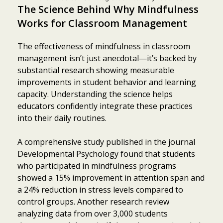
The Science Behind Why Mindfulness
Works for Classroom Management
The effectiveness of mindfulness in classroom
management isn’t just anecdotal—it’s backed by
substantial research showing measurable
improvements in student behavior and learning
capacity. Understanding the science helps
educators confidently integrate these practices
into their daily routines.
A comprehensive study published in the journal
Developmental Psychology found that students
who participated in mindfulness programs
showed a 15% improvement in attention span and
a 24% reduction in stress levels compared to
control groups. Another research review
analyzing data from over 3,000 students