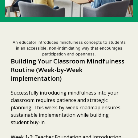
An educator introduces mindfulness concepts to students
in an accessible, non-intimidating way that encourages
participation and openness.
Building Your Classroom Mindfulness
Routine (Week-by-Week
Implementation)
Successfully introducing mindfulness into your
classroom requires patience and strategic
planning. This week-by-week roadmap ensures
sustainable implementation while building
student buy-in.
Week 1-2: Teacher Foundation and Introduction