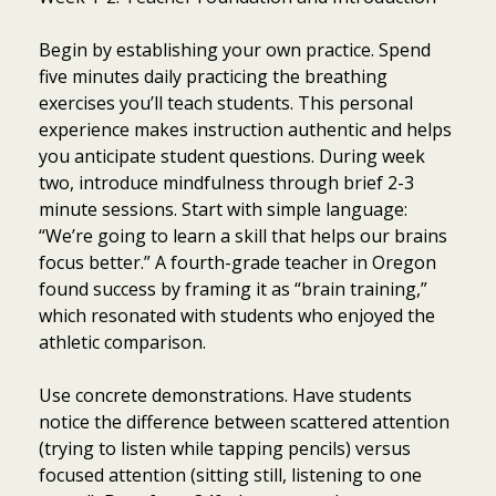
Begin by establishing your own practice. Spend
five minutes daily practicing the breathing
exercises you’ll teach students. This personal
experience makes instruction authentic and helps
you anticipate student questions. During week
two, introduce mindfulness through brief 2-3
minute sessions. Start with simple language:
“We’re going to learn a skill that helps our brains
focus better.” A fourth-grade teacher in Oregon
found success by framing it as “brain training,”
which resonated with students who enjoyed the
athletic comparison.
Use concrete demonstrations. Have students
notice the difference between scattered attention
(trying to listen while tapping pencils) versus
focused attention (sitting still, listening to one