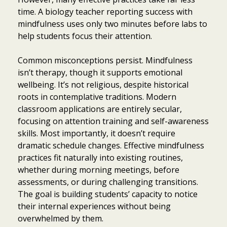
time. A biology teacher reporting success with
mindfulness uses only two minutes before labs to
help students focus their attention.
Common misconceptions persist. Mindfulness
isn’t therapy, though it supports emotional
wellbeing. It’s not religious, despite historical
roots in contemplative traditions. Modern
classroom applications are entirely secular,
focusing on attention training and self-awareness
skills. Most importantly, it doesn’t require
dramatic schedule changes. Effective mindfulness
practices fit naturally into existing routines,
whether during morning meetings, before
assessments, or during challenging transitions.
The goal is building students’ capacity to notice
their internal experiences without being
overwhelmed by them.