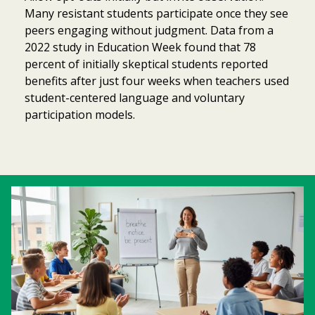
Many resistant students participate once they see
peers engaging without judgment. Data from a
2022 study in Education Week found that 78
percent of initially skeptical students reported
benefits after just four weeks when teachers used
student-centered language and voluntary
participation models.