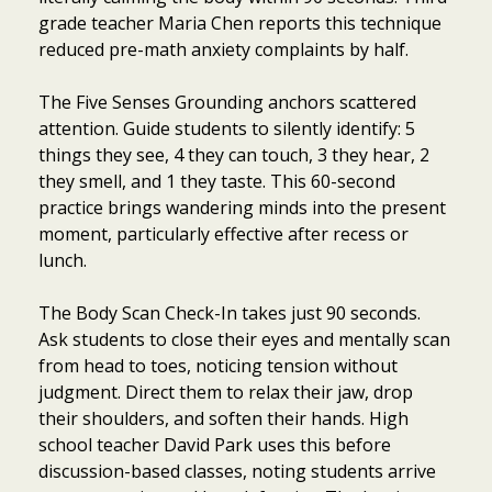
grade teacher Maria Chen reports this technique
reduced pre-math anxiety complaints by half.
The Five Senses Grounding anchors scattered
attention. Guide students to silently identify: 5
things they see, 4 they can touch, 3 they hear, 2
they smell, and 1 they taste. This 60-second
practice brings wandering minds into the present
moment, particularly effective after recess or
lunch.
The Body Scan Check-In takes just 90 seconds.
Ask students to close their eyes and mentally scan
from head to toes, noticing tension without
judgment. Direct them to relax their jaw, drop
their shoulders, and soften their hands. High
school teacher David Park uses this before
discussion-based classes, noting students arrive