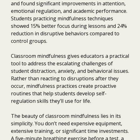
and found significant improvements in attention,
emotional regulation, and academic performance.
Students practicing mindfulness techniques
showed 15% better focus during lessons and 24%
reduction in disruptive behaviors compared to
control groups.
Classroom mindfulness gives educators a practical
tool to address the escalating challenges of
student distraction, anxiety, and behavioral issues.
Rather than reacting to disruptions after they
occur, mindfulness practices create proactive
routines that help students develop self-
regulation skills they’ll use for life.
The beauty of classroom mindfulness lies in its
simplicity. You don’t need expensive equipment,
extensive training, or significant time investments.
A five-minute breathing exercise before a test, a