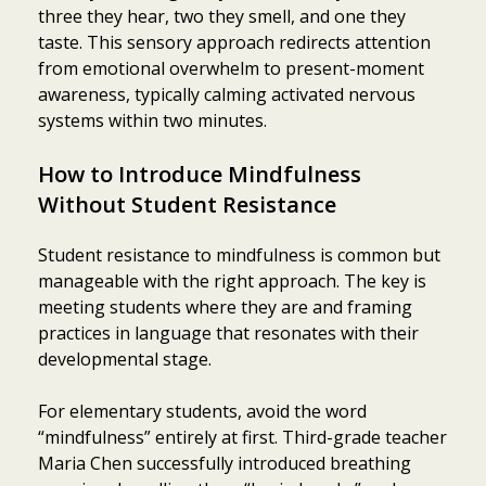
three they hear, two they smell, and one they
taste. This sensory approach redirects attention
from emotional overwhelm to present-moment
awareness, typically calming activated nervous
systems within two minutes.
How to Introduce Mindfulness
Without Student Resistance
Student resistance to mindfulness is common but
manageable with the right approach. The key is
meeting students where they are and framing
practices in language that resonates with their
developmental stage.
For elementary students, avoid the word
“mindfulness” entirely at first. Third-grade teacher
Maria Chen successfully introduced breathing