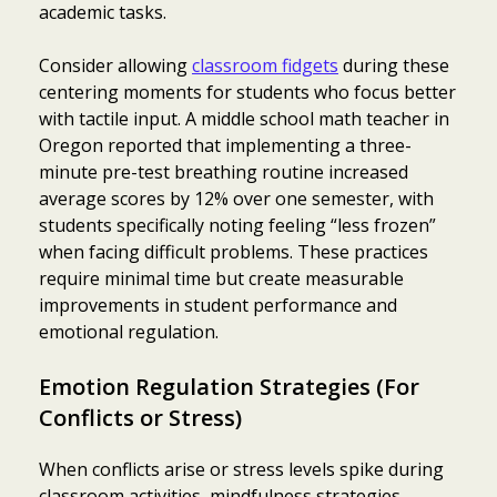
academic tasks.
Consider allowing
classroom fidgets
during these
centering moments for students who focus better
with tactile input. A middle school math teacher in
Oregon reported that implementing a three-
minute pre-test breathing routine increased
average scores by 12% over one semester, with
students specifically noting feeling “less frozen”
when facing difficult problems. These practices
require minimal time but create measurable
improvements in student performance and
emotional regulation.
Emotion Regulation Strategies (For
Conflicts or Stress)
When conflicts arise or stress levels spike during
classroom activities, mindfulness strategies