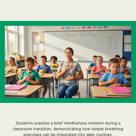
Students practice a brief mindfulness moment during a
classroom transition, demonstrating how simple breathing
exercises can be integrated into daily routines.