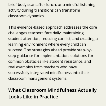
brief body scan after lunch, or a mindful listening
activity during transitions can transform
classroom dynamics.
This evidence-based approach addresses the core
challenges teachers face daily: maintaining
student attention, reducing conflict, and creating a
learning environment where every child can
succeed. The strategies ahead provide step-by-
step guidance for implementation, solutions for
common obstacles like student resistance, and
real examples from teachers who have
successfully integrated mindfulness into their
classroom management systems.
What Classroom Mindfulness Actually
Looks Like in Practice