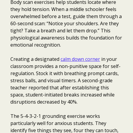
Body scan exercises help students locate where
they hold tension. When a middle schooler feels
overwhelmed before a test, guide them through a
60-second scan: “Notice your shoulders. Are they
tight? Take a breath and let them drop.” This
physiological awareness builds the foundation for
emotional recognition.
Creating a designated
calm down corner
in your
classroom provides a non-punitive space for self-
regulation. Stock it with breathing prompt cards,
stress balls, and visual timers. A second-grade
teacher reported that after establishing this
space, student-initiated breaks increased while
disruptions decreased by 40%.
The 5-4-3-2-1 grounding exercise works
particularly well for anxious students. They
identify five things they see, four they can touch,