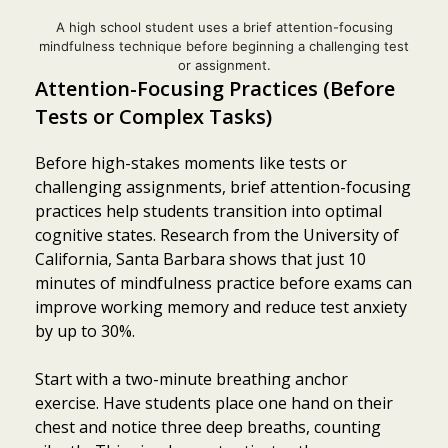
A high school student uses a brief attention-focusing
mindfulness technique before beginning a challenging test
or assignment.
Attention-Focusing Practices (Before
Tests or Complex Tasks)
Before high-stakes moments like tests or
challenging assignments, brief attention-focusing
practices help students transition into optimal
cognitive states. Research from the University of
California, Santa Barbara shows that just 10
minutes of mindfulness practice before exams can
improve working memory and reduce test anxiety
by up to 30%.
Start with a two-minute breathing anchor
exercise. Have students place one hand on their
chest and notice three deep breaths, counting