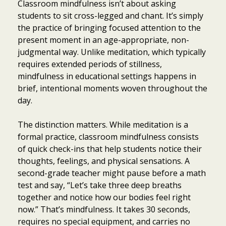
Classroom mindfulness isn’t about asking
students to sit cross-legged and chant. It’s simply
the practice of bringing focused attention to the
present moment in an age-appropriate, non-
judgmental way. Unlike meditation, which typically
requires extended periods of stillness,
mindfulness in educational settings happens in
brief, intentional moments woven throughout the
day.
The distinction matters. While meditation is a
formal practice, classroom mindfulness consists
of quick check-ins that help students notice their
thoughts, feelings, and physical sensations. A
second-grade teacher might pause before a math
test and say, “Let’s take three deep breaths
together and notice how our bodies feel right
now.” That’s mindfulness. It takes 30 seconds,
requires no special equipment, and carries no