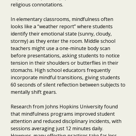
religious connotations.
In elementary classrooms, mindfulness often
looks like a “weather report” where students
identify their emotional state (sunny, cloudy,
stormy) as they enter the room. Middle school
teachers might use a one-minute body scan
before presentations, asking students to notice
tension in their shoulders or butterflies in their
stomachs. High school educators frequently
incorporate mindful transitions, giving students
60 seconds of silent reflection between subjects to
mentally shift gears.
Research from Johns Hopkins University found
that mindfulness programs improved student
attention and reduced disciplinary incidents, with
sessions averaging just 12 minutes daily.
However, many effective practices take far less