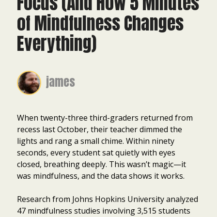
Focus (And How 5 Minutes
of Mindfulness Changes
Everything)
james
When twenty-three third-graders returned from
recess last October, their teacher dimmed the
lights and rang a small chime. Within ninety
seconds, every student sat quietly with eyes
closed, breathing deeply. This wasn’t magic—it
was mindfulness, and the data shows it works.
Research from Johns Hopkins University analyzed
47 mindfulness studies involving 3,515 students