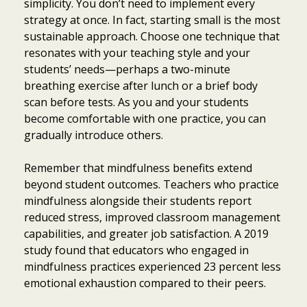
simplicity. You don’t need to implement every
strategy at once. In fact, starting small is the most
sustainable approach. Choose one technique that
resonates with your teaching style and your
students’ needs—perhaps a two-minute
breathing exercise after lunch or a brief body
scan before tests. As you and your students
become comfortable with one practice, you can
gradually introduce others.
Remember that mindfulness benefits extend
beyond student outcomes. Teachers who practice
mindfulness alongside their students report
reduced stress, improved classroom management
capabilities, and greater job satisfaction. A 2019
study found that educators who engaged in
mindfulness practices experienced 23 percent less
emotional exhaustion compared to their peers.