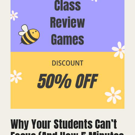
Why Your Students Can’t