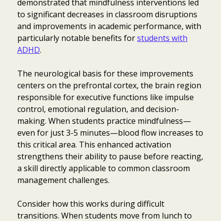
demonstrated that mindfulness interventions led
to significant decreases in classroom disruptions
and improvements in academic performance, with
particularly notable benefits for
students with
ADHD
.
The neurological basis for these improvements
centers on the prefrontal cortex, the brain region
responsible for executive functions like impulse
control, emotional regulation, and decision-
making. When students practice mindfulness—
even for just 3-5 minutes—blood flow increases to
this critical area. This enhanced activation
strengthens their ability to pause before reacting,
a skill directly applicable to common classroom
management challenges.
Consider how this works during difficult
transitions. When students move from lunch to