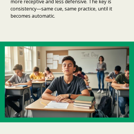
more receptive and less defensive. The key is
consistency—same cue, same practice, until it
becomes automatic.