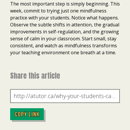
The most important step is simply beginning. This
week, commit to trying just one mindfulness
practice with your students. Notice what happens.
Observe the subtle shifts in attention, the gradual
improvements in self-regulation, and the growing
sense of calm in your classroom. Start small, stay
consistent, and watch as mindfulness transforms
your teaching environment one breath at a time.
Share this article
COPY LINK
Item added to cart.
Checkout
0 items -
$
0.00