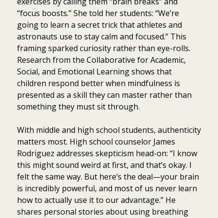
exercises by calling them “brain breaks” and
“focus boosts.” She told her students: “We’re
going to learn a secret trick that athletes and
astronauts use to stay calm and focused.” This
framing sparked curiosity rather than eye-rolls.
Research from the Collaborative for Academic,
Social, and Emotional Learning shows that
children respond better when mindfulness is
presented as a skill they can master rather than
something they must sit through.
With middle and high school students, authenticity
matters most. High school counselor James
Rodriguez addresses skepticism head-on: “I know
this might sound weird at first, and that’s okay. I
felt the same way. But here’s the deal—your brain
is incredibly powerful, and most of us never learn
how to actually use it to our advantage.” He
shares personal stories about using breathing