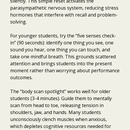
silently. This simple reset activates the
parasympathetic nervous system, reducing stress
hormones that interfere with recall and problem-
solving.
For younger students, try the “five senses check-
in” (90 seconds): identify one thing you see, one
sound you hear, one thing you can touch, and
take one mindful breath. This grounds scattered
attention and brings students into the present
moment rather than worrying about performance
outcomes.
The “body scan spotlight” works well for older
students (3-4 minutes). Guide them to mentally
scan from head to toe, releasing tension in
shoulders, jaw, and hands. Many students
unconsciously clench muscles when anxious,
which depletes cognitive resources needed for