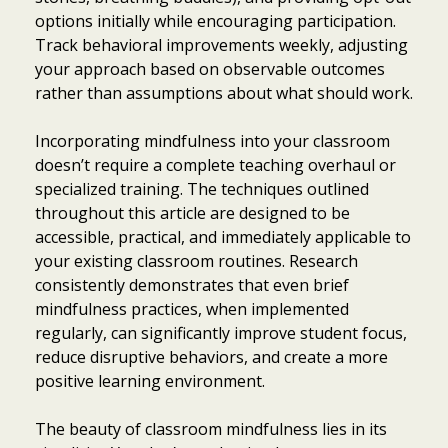
options initially while encouraging participation.
Track behavioral improvements weekly, adjusting
your approach based on observable outcomes
rather than assumptions about what should work.
Incorporating mindfulness into your classroom
doesn’t require a complete teaching overhaul or
specialized training. The techniques outlined
throughout this article are designed to be
accessible, practical, and immediately applicable to
your existing classroom routines. Research
consistently demonstrates that even brief
mindfulness practices, when implemented
regularly, can significantly improve student focus,
reduce disruptive behaviors, and create a more
positive learning environment.
The beauty of classroom mindfulness lies in its