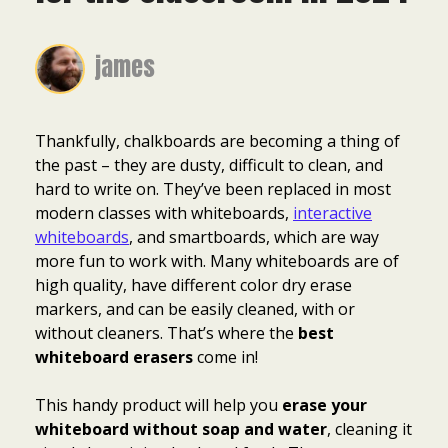
james
Thankfully, chalkboards are becoming a thing of
the past – they are dusty, difficult to clean, and
hard to write on. They’ve been replaced in most
modern classes with whiteboards,
interactive
whiteboards
, and smartboards, which are way
more fun to work with. Many whiteboards are of
high quality, have different color dry erase
markers, and can be easily cleaned, with or
without cleaners. That’s where the
best
whiteboard erasers
come in!
This handy product will help you
erase your
whiteboard without soap and water
, cleaning it