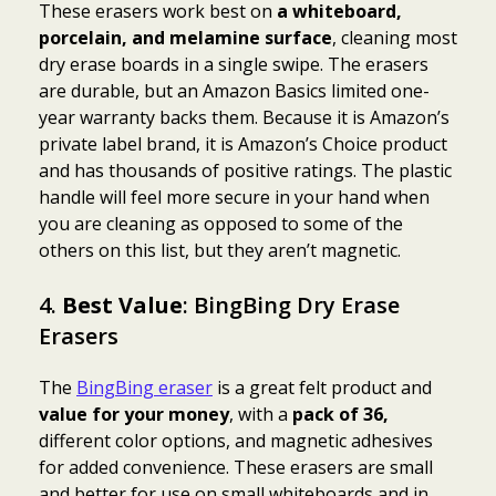
These erasers work best on
a whiteboard,
porcelain, and melamine surface
, cleaning most
dry erase boards in a single swipe. The erasers
are durable, but an Amazon Basics limited one-
year warranty backs them. Because it is Amazon’s
private label brand, it is Amazon’s Choice product
and has thousands of positive ratings. The plastic
handle will feel more secure in your hand when
you are cleaning as opposed to some of the
others on this list, but they aren’t magnetic.
4.
Best Value
: BingBing Dry Erase
Erasers
The
BingBing eraser
is a great felt product and
value for your money
, with a
pack of 36,
different color options, and magnetic adhesives
for added convenience. These erasers are small
and better for use on small whiteboards and in