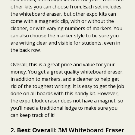
other kits you can choose from. Each set includes
the whiteboard eraser, but other expo kits can
come with a magnetic clip, with or without the
cleaner, or with varying numbers of markers. You
can also choose the marker style to be sure you
are writing clear and visible for students, even in
the back row.
Overall, this is a great price and value for your
money. You get a great quality whiteboard eraser,
in addition to markers, and a cleaner to help get
rid of the toughest writing. It is easy to get the job
done on all boards with this handy kit. However,
the expo block eraser does not have a magnet, so
you’ll need a traditional ledge to make sure you
can keep track of it!
2.
Best Overall
: 3M Whiteboard Eraser