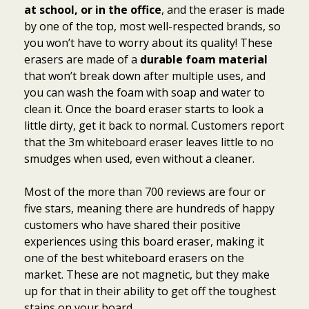
at school, or in the office
, and the eraser is made
by one of the top, most well-respected brands, so
you won’t have to worry about its quality! These
erasers are made of a
durable foam material
that won’t break down after multiple uses, and
you can wash the foam with soap and water to
clean it. Once the board eraser starts to look a
little dirty, get it back to normal. Customers report
that the 3m whiteboard eraser leaves little to no
smudges when used, even without a cleaner.
Most of the more than 700 reviews are four or
five stars, meaning there are hundreds of happy
customers who have shared their positive
experiences using this board eraser, making it
one of the best whiteboard erasers on the
market. These are not magnetic, but they make
up for that in their ability to get off the toughest
stains on your board.