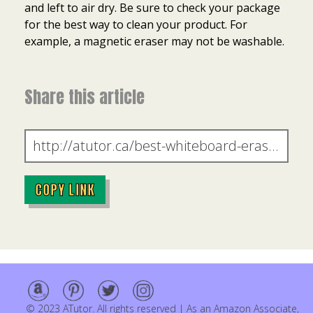
and left to air dry. Be sure to check your package
for the best way to clean your product. For
example, a magnetic eraser may not be washable.
Share this article
COPY LINK
© 2023 ATutor. All rights reserved | As an Amazon Associate,
Item added to cart.