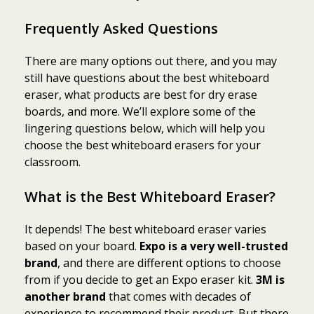
Frequently Asked Questions
There are many options out there, and you may
still have questions about the best whiteboard
eraser, what products are best for dry erase
boards, and more. We’ll explore some of the
lingering questions below, which will help you
choose the best whiteboard erasers for your
classroom.
What is the Best Whiteboard Eraser?
It depends! The best whiteboard eraser varies
based on your board.
Expo is a very well-trusted
brand
, and there are different options to choose
from if you decide to get an Expo eraser kit.
3M is
another brand
that comes with decades of
experience to recommend their product. But there