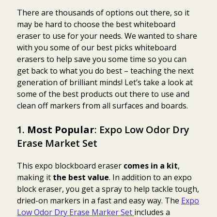
There are thousands of options out there, so it
may be hard to choose the best whiteboard
eraser to use for your needs. We wanted to share
with you some of our best picks whiteboard
erasers to help save you some time so you can
get back to what you do best – teaching the next
generation of brilliant minds! Let’s take a look at
some of the best products out there to use and
clean off markers from all surfaces and boards.
1.
Most Popular
: Expo Low Odor Dry
Erase Market Set
This expo blockboard eraser
comes in a kit
,
making it
the best value
. In addition to an expo
block eraser, you get a spray to help tackle tough,
dried-on markers in a fast and easy way. The
Expo
Low Odor Dry Erase Marker Set
includes a