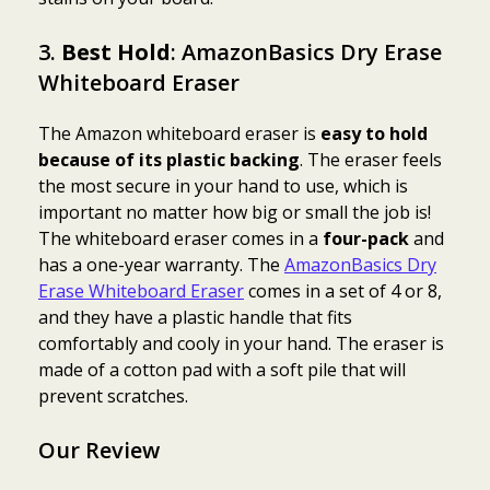
3.
Best Hold
: AmazonBasics Dry Erase
Whiteboard Eraser
The Amazon whiteboard eraser is
easy to hold
because of its plastic backing
. The eraser feels
the most secure in your hand to use, which is
important no matter how big or small the job is!
The whiteboard eraser comes in a
four-pack
and
has a one-year warranty. The
AmazonBasics Dry
Erase Whiteboard Eraser
comes in a set of 4 or 8,
and they have a plastic handle that fits
comfortably and cooly in your hand. The eraser is
made of a cotton pad with a soft pile that will
prevent scratches.
Our Review