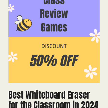
Best Whiteboard Eraser
for the Classroom in 2024