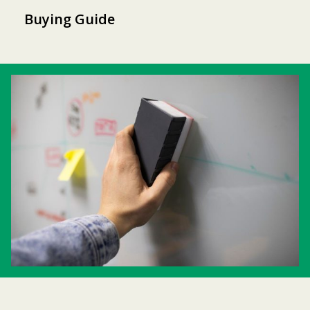
Buying Guide