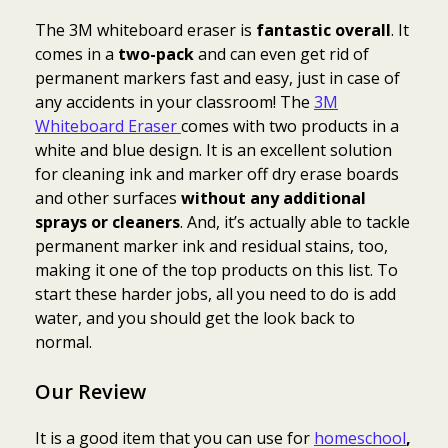
The 3M whiteboard eraser is
fantastic overall
. It
comes in a
two-pack
and can even get rid of
permanent markers fast and easy, just in case of
any accidents in your classroom! The
3M
Whiteboard Eraser
comes with two products in a
white and blue design. It is an excellent solution
for cleaning ink and marker off dry erase boards
and other surfaces
without any additional
sprays or cleaners
. And, it’s actually able to tackle
permanent marker ink and residual stains, too,
making it one of the top products on this list. To
start these harder jobs, all you need to do is add
water, and you should get the look back to
normal.
Our Review
It is a good item that you can use for
homeschool
,