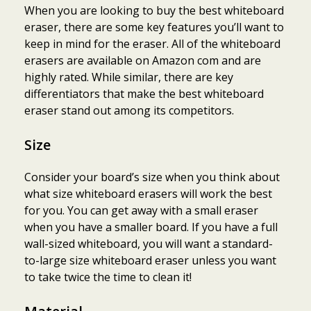
When you are looking to buy the best whiteboard
eraser, there are some key features you’ll want to
keep in mind for the eraser. All of the whiteboard
erasers are available on Amazon com and are
highly rated. While similar, there are key
differentiators that make the best whiteboard
eraser stand out among its competitors.
Size
Consider your board’s size when you think about
what size whiteboard erasers will work the best
for you. You can get away with a small eraser
when you have a smaller board. If you have a full
wall-sized whiteboard, you will want a standard-
to-large size whiteboard eraser unless you want
to take twice the time to clean it!