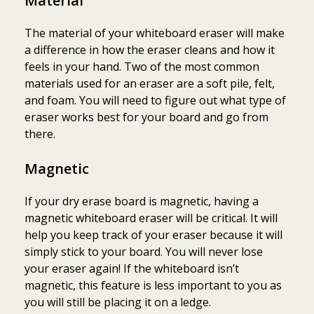
Material
The material of your whiteboard eraser will make
a difference in how the eraser cleans and how it
feels in your hand. Two of the most common
materials used for an eraser are a soft pile, felt,
and foam. You will need to figure out what type of
eraser works best for your board and go from
there.
Magnetic
If your dry erase board is magnetic, having a
magnetic whiteboard eraser will be critical. It will
help you keep track of your eraser because it will
simply stick to your board. You will never lose
your eraser again! If the whiteboard isn’t
magnetic, this feature is less important to you as
you will still be placing it on a ledge.