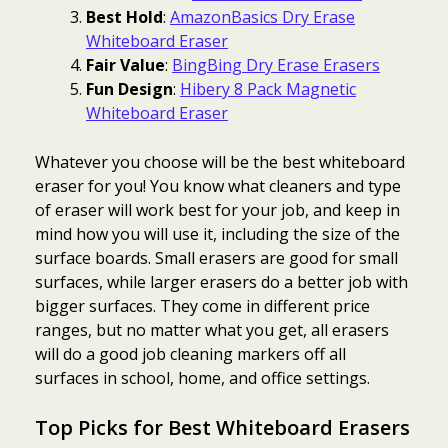
Best Hold
:
AmazonBasics Dry Erase
Whiteboard Eraser
Fair Value
:
BingBing Dry Erase Erasers
Fun Design
:
Hibery 8 Pack Magnetic
Whiteboard Eraser
Whatever you choose will be the best whiteboard
eraser for you! You know what cleaners and type
of eraser will work best for your job, and keep in
mind how you will use it, including the size of the
surface boards. Small erasers are good for small
surfaces, while larger erasers do a better job with
bigger surfaces. They come in different price
ranges, but no matter what you get, all erasers
will do a good job cleaning markers off all
surfaces in school, home, and office settings.
Top Picks for Best Whiteboard Erasers