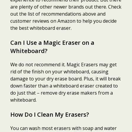
are plenty of other newer brands out there. Check
out the list of recommendations above and
customer reviews on Amazon to help you decide
the best whiteboard eraser.
Can I Use a Magic Eraser on a
Whiteboard?
We do not recommend it. Magic Erasers may get
rid of the finish on your whiteboard, causing
damage to your dry erase board. Plus, it will break
down faster than a whiteboard eraser created to
do just that – remove dry erase makers from a
whiteboard.
How Do I Clean My Erasers?
You can wash most erasers with soap and water