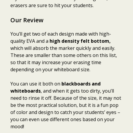
erasers are sure to hit your students.
Our Review
You’ll get two of each design made with high-
quality EVA and a
high density felt bottom,
which will absorb the marker quickly and easily.
These are smaller than some others on this list,
so that it may increase your erasing time
depending on your whiteboard size.
You can use it both on
blackboards and
whiteboards
, and when it gets too dirty, you’ll
need to rinse it off. Because of the size, it may not
be the most practical solution, but it is a fun pop
of color and design to catch your students’ eyes –
you can even use different ones based on your
mood!