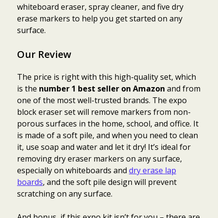
whiteboard eraser, spray cleaner, and five dry
erase markers to help you get started on any
surface.
Our Review
The price is right with this high-quality set, which
is the
number 1 best seller on Amazon
and from
one of the most well-trusted brands. The expo
block eraser set will remove markers from non-
porous surfaces in the home, school, and office. It
is made of a soft pile, and when you need to clean
it, use soap and water and let it dry! It’s ideal for
removing dry eraser markers on any surface,
especially on whiteboards and
dry erase lap
boards
, and the soft pile design will prevent
scratching on any surface.
And bonus, if this expo kit isn’t for you – there are