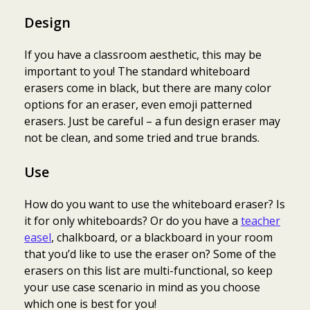
Design
If you have a classroom aesthetic, this may be
important to you! The standard whiteboard
erasers come in black, but there are many color
options for an eraser, even emoji patterned
erasers. Just be careful – a fun design eraser may
not be clean, and some tried and true brands.
Use
How do you want to use the whiteboard eraser? Is
it for only whiteboards? Or do you have a
teacher
easel
, chalkboard, or a blackboard in your room
that you’d like to use the eraser on? Some of the
erasers on this list are multi-functional, so keep
your use case scenario in mind as you choose
which one is best for you!