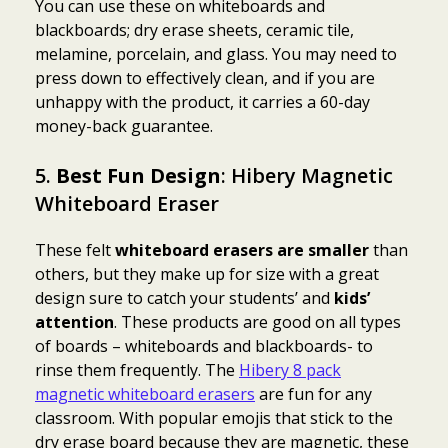
You can use these on whiteboards and
blackboards; dry erase sheets, ceramic tile,
melamine, porcelain, and glass. You may need to
press down to effectively clean, and if you are
unhappy with the product, it carries a 60-day
money-back guarantee.
5.
Best Fun Design
: Hibery Magnetic
Whiteboard Eraser
These felt
whiteboard erasers are smaller
than
others, but they make up for size with a great
design sure to catch your students’ and
kids’
attention
. These products are good on all types
of boards – whiteboards and blackboards- to
rinse them frequently. The
Hibery 8 pack
magnetic whiteboard erasers
are fun for any
classroom. With popular emojis that stick to the
dry erase board because they are magnetic, these