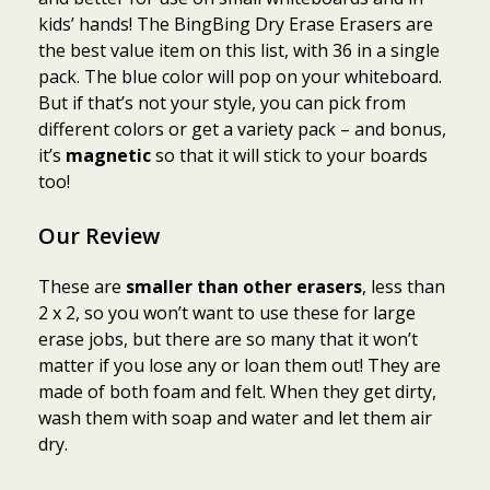
kids’ hands! The BingBing Dry Erase Erasers are
the best value item on this list, with 36 in a single
pack. The blue color will pop on your whiteboard.
But if that’s not your style, you can pick from
different colors or get a variety pack – and bonus,
it’s
magnetic
so that it will stick to your boards
too!
Our Review
These are
smaller than other erasers
, less than
2 x 2, so you won’t want to use these for large
erase jobs, but there are so many that it won’t
matter if you lose any or loan them out! They are
made of both foam and felt. When they get dirty,
wash them with soap and water and let them air
dry.