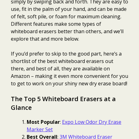
simply by swiping back and forth. They are easy to
use, fit in the palm of your hand, and can be made
of felt, soft pile, or foam for maximum cleaning.
Different features make some types of
whiteboard erasers better than others, and we’ll
explore that and more below.
If you’d prefer to skip to the good part, here’s a
shortlist of the best whiteboard erasers out
there, and best of all, they are available on
Amazon – making it even more convenient for you
to get to work on your shiny new dry erase board!
The Top 5 Whiteboard Erasers at a
Glance
Most Popular
:
Expo Low Odor Dry Erase
Marker Set
Best Overall
:
3M Whiteboard Eraser