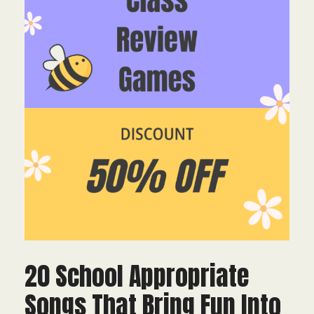
20 School Appropriate
Songs That Bring Fun Into