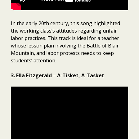
In the early 20th century, this song highlighted
the working class’s attitudes regarding unfair
labor practices. This track is ideal for a teacher
whose lesson plan involving the Battle of Blair
Mountain, and labor protests needs to keep
students’ attention.
3. Ella Fitzgerald – A-Tisket, A-Tasket