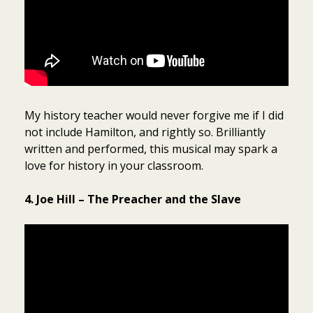
My history teacher would never forgive me if I did
not include Hamilton, and rightly so. Brilliantly
written and performed, this musical may spark a
love for history in your classroom.
4. Joe Hill – The Preacher and the Slave