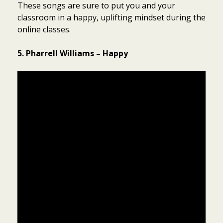
These songs are sure to put you and your
classroom in a happy, uplifting mindset during the
online classes.
5. Pharrell Williams – Happy