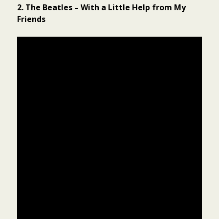
2. The Beatles – With a Little Help from My
Friends