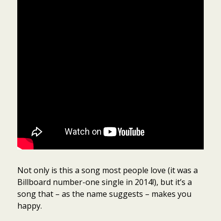
Not only is this a song most people love (it was a
Billboard number-one single in 2014!), but it’s a
song that – as the name suggests – makes you
happy.