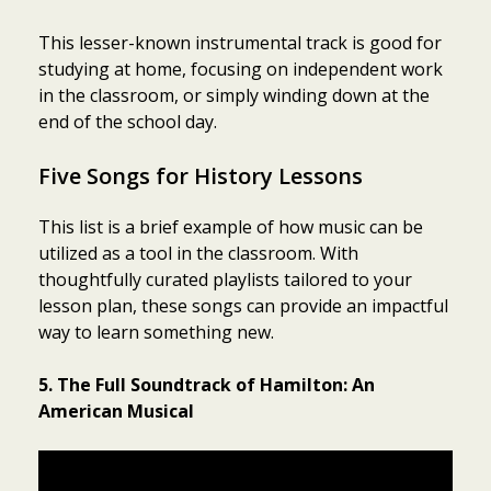
This lesser-known instrumental track is good for
studying at home, focusing on independent work
in the classroom, or simply winding down at the
end of the school day.
Five Songs for History Lessons
This list is a brief example of how music can be
utilized as a tool in the classroom. With
thoughtfully curated playlists tailored to your
lesson plan, these songs can provide an impactful
way to learn something new.
5. The Full Soundtrack of Hamilton: An
American Musical