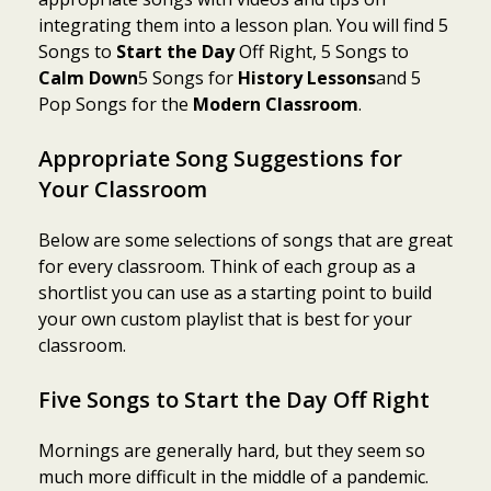
integrating them into a lesson plan. You will find 5
Songs to
Start the Day
Off Right, 5 Songs to
Calm Down
5 Songs for
History Lessons
and 5
Pop Songs for the
Modern Classroom
.
Appropriate Song Suggestions for
Your Classroom
Below are some selections of songs that are great
for every classroom. Think of each group as a
shortlist you can use as a starting point to build
your own custom playlist that is best for your
classroom.
Five Songs to Start the Day Off Right
Mornings are generally hard, but they seem so
much more difficult in the middle of a pandemic.