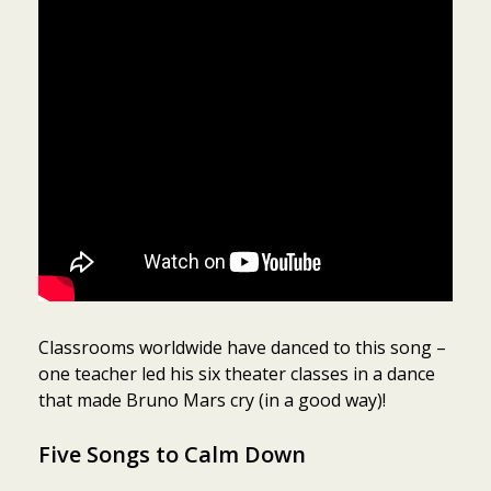
Classrooms worldwide have danced to this song –
one teacher led his six theater classes in a dance
that made Bruno Mars cry (in a good way)!
Five Songs to Calm Down