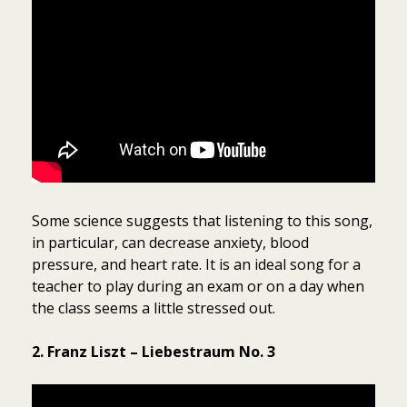
Some science suggests that listening to this song,
in particular, can decrease anxiety, blood
pressure, and heart rate. It is an ideal song for a
teacher to play during an exam or on a day when
the class seems a little stressed out.
2. Franz Liszt – Liebestraum No. 3