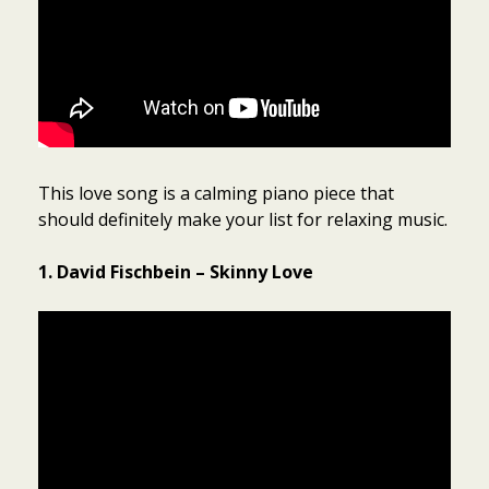
This love song is a calming piano piece that
should definitely make your list for relaxing music.
1. David Fischbein – Skinny Love