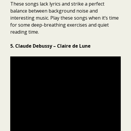
These songs lack lyrics and strike a perfect
balance between background noise and
interesting music. Play these songs when it’s time
for some deep-breathing exercises and quiet
reading time.
5. Claude Debussy – Claire de Lune