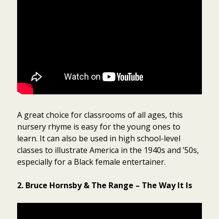
A great choice for classrooms of all ages, this
nursery rhyme is easy for the young ones to
learn. It can also be used in high school-level
classes to illustrate America in the 1940s and ’50s,
especially for a Black female entertainer.
2. Bruce Hornsby & The Range – The Way It Is