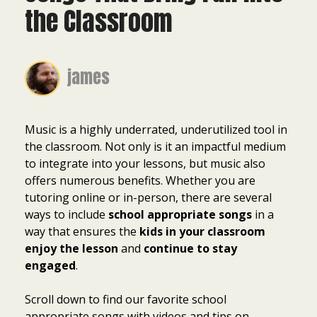
the Classroom
james
Music is a highly underrated, underutilized tool in
the classroom. Not only is it an impactful medium
to integrate into your lessons, but music also
offers numerous benefits. Whether you are
tutoring online or in-person, there are several
ways to include
school appropriate songs
in a
way that ensures the
kids in your classroom
enjoy the lesson
and
continue to stay
engaged
.
Scroll down to find our favorite school
appropriate songs with videos and tips on