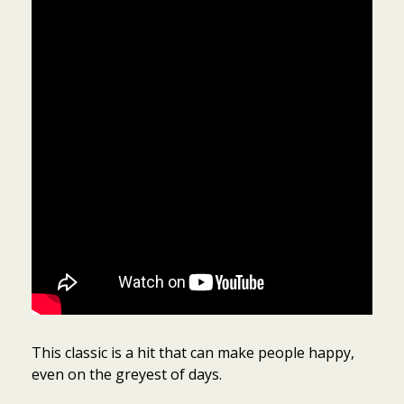
This classic is a hit that can make people happy,
even on the greyest of days.