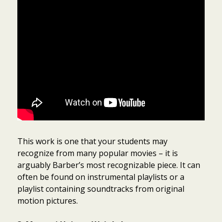
This work is one that your students may
recognize from many popular movies – it is
arguably Barber’s most recognizable piece. It can
often be found on instrumental playlists or a
playlist containing soundtracks from original
motion pictures.