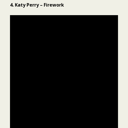
4. Katy Perry – Firework