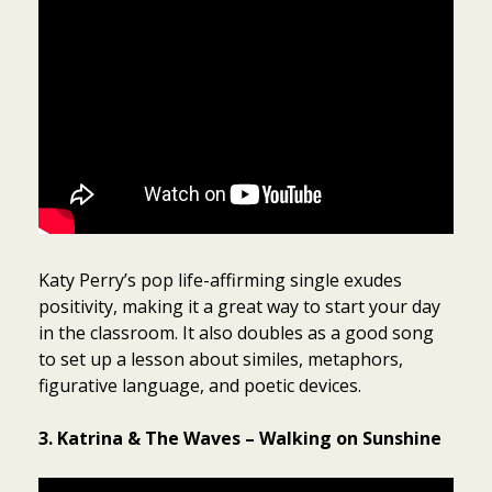
Katy Perry’s pop life-affirming single exudes
positivity, making it a great way to start your day
in the classroom. It also doubles as a good song
to set up a lesson about similes, metaphors,
figurative language, and poetic devices.
3. Katrina & The Waves – Walking on Sunshine