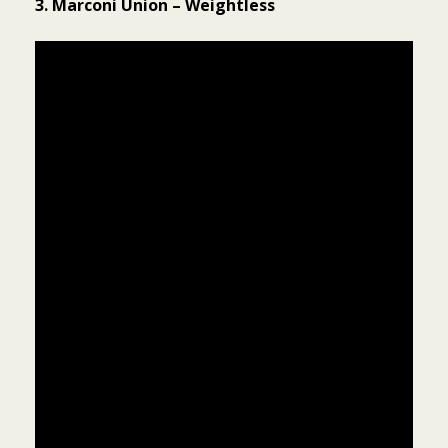
3. Marconi Union – Weightless