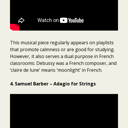
This musical piece regularly appears on playlists
that promote calmness or are good for studying.
However, it also serves a dual purpose in French
classrooms: Debussy was a French composer, and
‘claire de lune’ means ‘moonlight’ in French.
4. Samuel Barber – Adagio for Strings