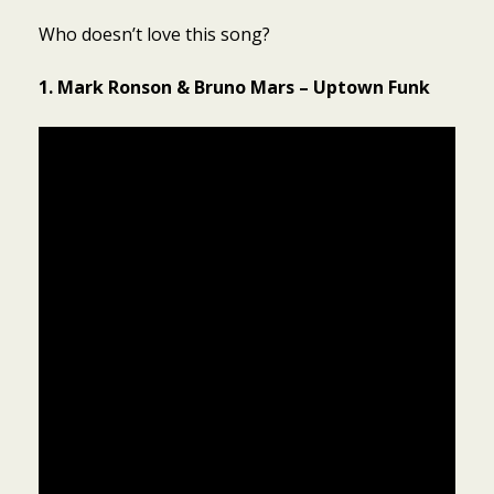
Who doesn’t love this song?
1. Mark Ronson & Bruno Mars – Uptown Funk