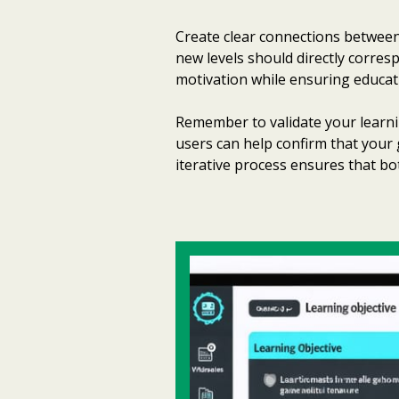
Create clear connections between
new levels should directly corre
motivation while ensuring educat
Remember to validate your learnin
users can help confirm that your 
iterative process ensures that 