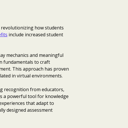
 revolutionizing how students
fits
include increased student
lay mechanics and meaningful
n fundamentals to craft
ement. This approach has proven
lated in virtual environments.
ng recognition from educators,
’s a powerful tool for knowledge
experiences that adapt to
ully designed assessment