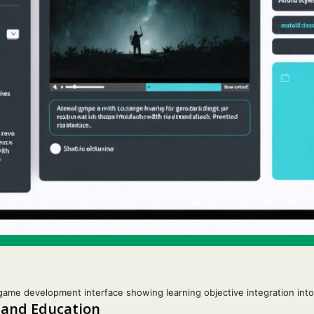
game development interface showing learning objective integration in
 and Education