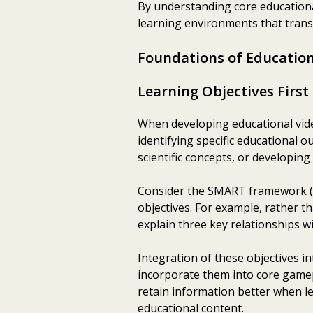
By understanding core educationa
learning environments that transf
Foundations of Educatio
Learning Objectives First
When developing educational video 
identifying specific educational 
scientific concepts, or developing c
Consider the SMART framework (S
objectives. For example, rather th
explain three key relationships w
Integration of these objectives i
incorporate them into core game
retain information better when l
educational content.