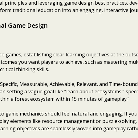
l principles and leveraging game design best practices, de
orm traditional education into an engaging, interactive jou
nal Game Design
games, establishing clear learning objectives at the outset 
outcomes you want players to achieve, such as mastering mult
ritical thinking skills.
pecific, Measurable, Achievable, Relevant, and Time-bound
an setting a vague goal like “learn about ecosystems,” specif
ithin a forest ecosystem within 15 minutes of gameplay.”
nto game mechanics should feel natural and engaging. If your 
play elements like resource management or puzzle-solving. 
earning objectives are seamlessly woven into gameplay rath