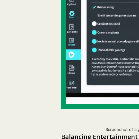
Screenshot of a 
Balancing Entertainment