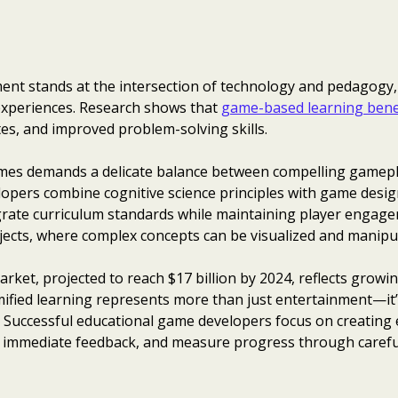
nt stands at the intersection of technology and pedagogy,
 experiences. Research shows that
game-based learning bene
es, and improved problem-solving skills.
games demands a delicate balance between compelling gamep
lopers combine cognitive science principles with game desig
grate curriculum standards while maintaining player engag
bjects, where complex concepts can be visualized and manipu
ket, projected to reach $17 billion by 2024, reflects growi
amified learning represents more than just entertainment—it
. Successful educational game developers focus on creating 
ide immediate feedback, and measure progress through caref