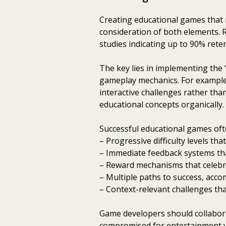
Creating educational games that 
consideration of both elements. 
studies indicating up to 90% rete
The key lies in implementing the
gameplay mechanics. For example
interactive challenges rather tha
educational concepts organically.
Successful educational games oft
– Progressive difficulty levels t
– Immediate feedback systems tha
– Reward mechanisms that celebr
– Multiple paths to success, acco
– Context-relevant challenges th
Game developers should collaborat
compromised for entertainment va