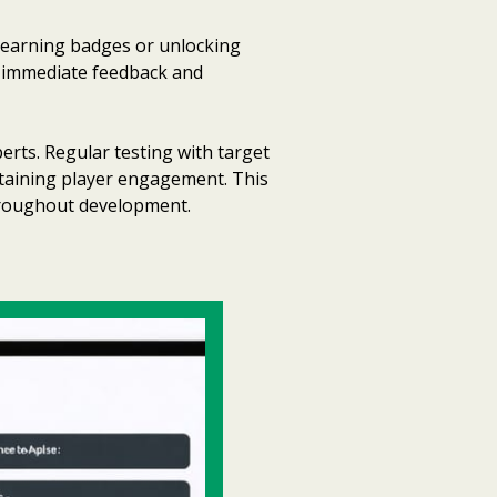
 earning badges or unlocking
s immediate feedback and
rts. Regular testing with target
intaining player engagement. This
hroughout development.