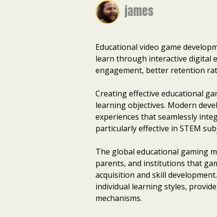
james
Educational video game developme
learn through interactive digital
engagement, better retention rat
Creating effective educational 
learning objectives. Modern deve
experiences that seamlessly inte
particularly effective in STEM su
The global educational gaming mar
parents, and institutions that g
acquisition and skill development
individual learning styles, prov
mechanisms.