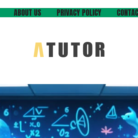
ABOUT US
PRIVACY POLICY
CONTAC