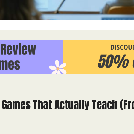
l Games That Actually Teach (F