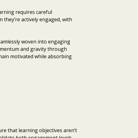
rning requires careful
 they’re actively engaged, with
seamlessly woven into engaging
momentum and gravity through
emain motivated while absorbing
e that learning objectives aren’t
alidate both engagement levels