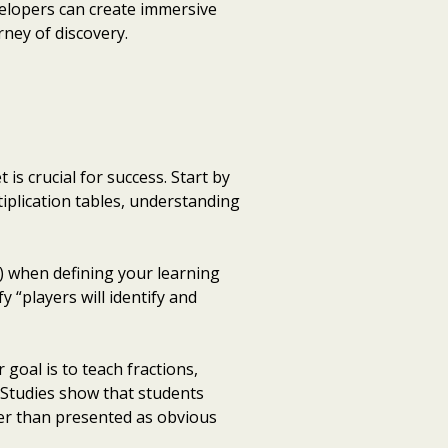
velopers can create immersive
rney of discovery.
is crucial for success. Start by
iplication tables, understanding
) when defining your learning
y “players will identify and
goal is to teach fractions,
Studies show that students
er than presented as obvious