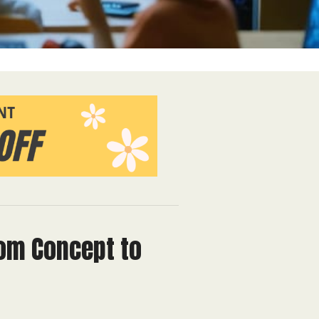
rom Concept to