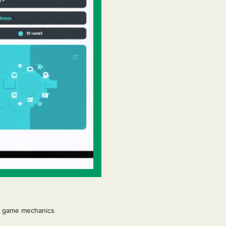
to game mechanics