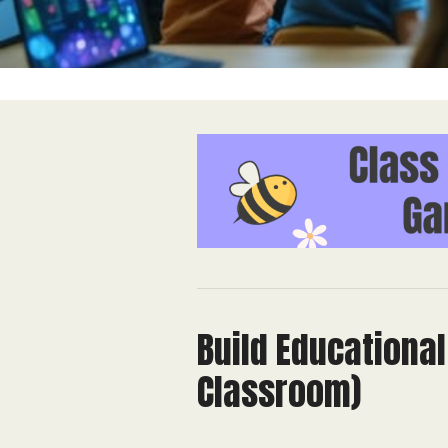
Build Educationa
Classroom)