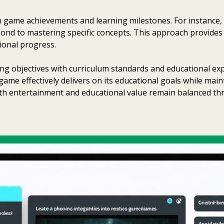
 game achievements and learning milestones. For instance,
spond to mastering specific concepts. This approach provide
ional progress.
g objectives with curriculum standards and educational expe
game effectively delivers on its educational goals while ma
both entertainment and educational value remain balanced t