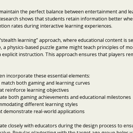
maintain the perfect balance between entertainment and lea
Research shows that students retain information better when
ntion rates during interactive learning experiences.
 “stealth learning” approach, where educational content is 
, a physics-based puzzle game might teach principles of 
n explicit instruction. This approach ensures that players r
en incorporate these essential elements:
hat match both gaming and learning curves
t reinforce learning objectives
ate both gaming achievements and educational milestones
mmodating different learning styles
at demonstrate real-world applications
e closely with educators during the design process to ensur
lue. Regular playtesting with the target age group helps v