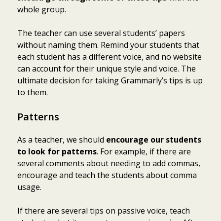
whole group.
The teacher can use several students’ papers
without naming them. Remind your students that
each student has a different voice, and no website
can account for their unique style and voice. The
ultimate decision for taking Grammarly’s tips is up
to them.
Patterns
As a teacher, we should
encourage our students
to look for patterns
. For example, if there are
several comments about needing to add commas,
encourage and teach the students about comma
usage.
If there are several tips on passive voice, teach