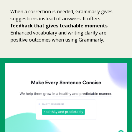
When a correction is needed, Grammarly gives
suggestions instead of answers. It offers
feedback that gives teachable moments
.
Enhanced vocabulary and writing clarity are
positive outcomes when using Grammarly.