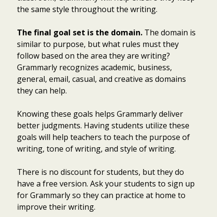
the same style throughout the writing.
The final goal set is the domain.
The domain is
similar to purpose, but what rules must they
follow based on the area they are writing?
Grammarly recognizes academic, business,
general, email, casual, and creative as domains
they can help.
Knowing these goals helps Grammarly deliver
better judgments. Having students utilize these
goals will help teachers to teach the purpose of
writing, tone of writing, and style of writing.
There is no discount for students, but they do
have a free version. Ask your students to sign up
for Grammarly so they can practice at home to
improve their writing.