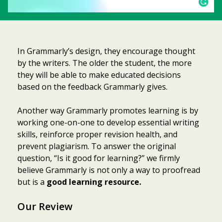
In Grammarly’s design, they encourage thought
by the writers. The older the student, the more
they will be able to make educated decisions
based on the feedback Grammarly gives.
Another way Grammarly promotes learning is by
working one-on-one to develop essential writing
skills, reinforce proper revision health, and
prevent plagiarism. To answer the original
question, “Is it good for learning?” we firmly
believe Grammarly is not only a way to proofread
but is a
good learning resource.
Our Review