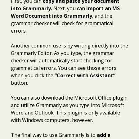
First, you can
copy and paste your document
into Grammarly.
Next, you can
import an MS
Word Document into Grammarly
, and the
grammar checker will check for grammatical
errors.
Another common use is by writing directly into the
Grammarly Editor. As you type, the grammar
checker will automatically start checking for
grammatical errors. You can see those errors
when you click the
“Correct with Assistant”
button.
You can also download the Microsoft Office plugin
and utilize Grammarly as you type into Microsoft
Word and Outlook. This plugin is only available
with Windows computers, however.
The final way to use Grammarly is to
add a