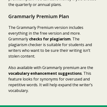
the quarterly or annual plans.
Grammarly Premium Plan
The Grammarly Premium version includes
everything in the free version and more.
Grammarly
checks for plagiarism
. The
plagiarism checker is suitable for students and
writers who want to be sure their writing isn’t
stolen content.
Also available with Grammarly premium are the
vocabulary enhancement suggestions
. This
feature looks for synonyms for overused and
repetitive words. It will help expand the writer’s
vocabulary.