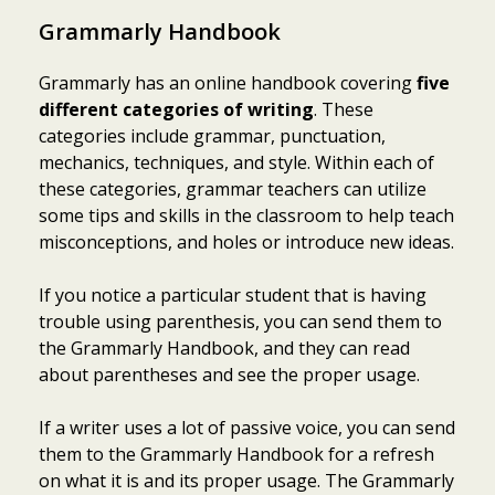
Grammarly Handbook
Grammarly has an online handbook covering
five
different categories of writing
. These
categories include grammar, punctuation,
mechanics, techniques, and style. Within each of
these categories, grammar teachers can utilize
some tips and skills in the classroom to help teach
misconceptions, and holes or introduce new ideas.
If you notice a particular student that is having
trouble using parenthesis, you can send them to
the Grammarly Handbook, and they can read
about parentheses and see the proper usage.
If a writer uses a lot of passive voice, you can send
them to the Grammarly Handbook for a refresh
on what it is and its proper usage. The Grammarly