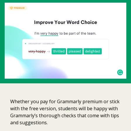
Whether you pay for Grammarly premium or stick
with the free version, students will be happy with
Grammarly’s thorough checks that come with tips
and suggestions.