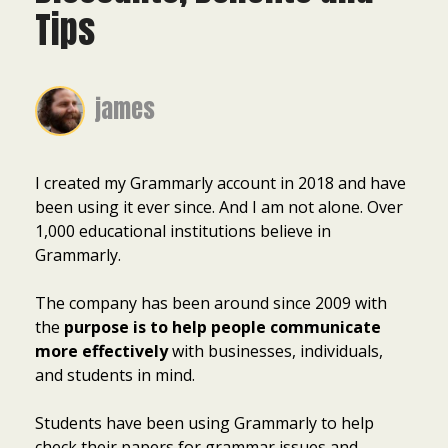
Tips
james
I created my Grammarly account in 2018 and have
been using it ever since. And I am not alone. Over
1,000 educational institutions believe in
Grammarly.
The company has been around since 2009 with
the
purpose is to help people communicate
more effectively
with businesses, individuals,
and students in mind.
Students have been using Grammarly to help
check their papers for grammar issues and