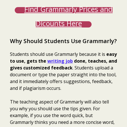
Find Grammarly Prices and
Dicounts Here
Why Should Students Use Grammarly?
Students should use Grammarly because it is
easy
to use, gets the
writing job
done, teaches, and
gives customized feedback
. Students upload a
document or type the paper straight into the tool,
and it immediately offers suggestions, feedback,
and if plagiarism occurs.
The teaching aspect of Grammarly will also tell
you why you should use the tips given. For
example, if you use the word quick, but
Grammarly thinks you need a more concise word,