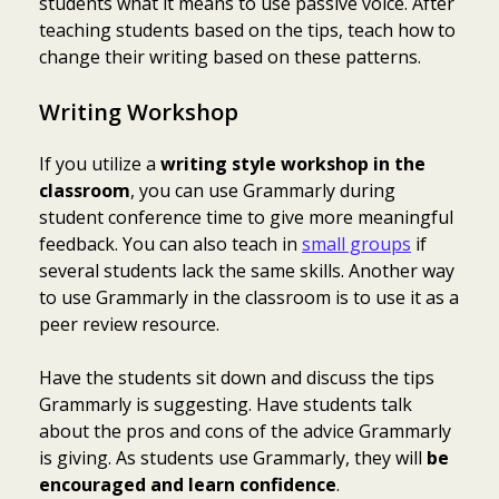
students what it means to use passive voice. After
teaching students based on the tips, teach how to
change their writing based on these patterns.
Writing Workshop
If you utilize a
writing style workshop in the
classroom
, you can use Grammarly during
student conference time to give more meaningful
feedback. You can also teach in
small groups
if
several students lack the same skills. Another way
to use Grammarly in the classroom is to use it as a
peer review resource.
Have the students sit down and discuss the tips
Grammarly is suggesting. Have students talk
about the pros and cons of the advice Grammarly
is giving. As students use Grammarly, they will
be
encouraged and learn confidence
.