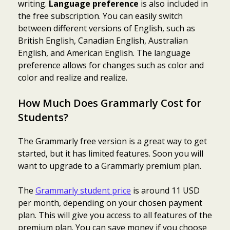
writing.
Language preference
is also included in
the free subscription. You can easily switch
between different versions of English, such as
British English, Canadian English, Australian
English, and American English. The language
preference allows for changes such as color and
color and realize and realize.
How Much Does Grammarly Cost for
Students?
The Grammarly free version is a great way to get
started, but it has limited features. Soon you will
want to upgrade to a Grammarly premium plan.
The
Grammarly student price
is around 11 USD
per month, depending on your chosen payment
plan. This will give you access to all features of the
premium plan. You can save money if you choose