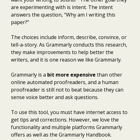
are experimenting with is intent. The intent
answers the question, “Why am I writing this
paper?”
The choices include inform, describe, convince, or
tell-a-story. As Grammarly conducts this research,
they make improvements to help better the
writers, and it is one reason we like Grammarly.
Grammarly is a
bit more expensive
than other
online automated proofreaders, and a human
proofreader is still not to beat because they can
sense voice better and ask questions.
To use this tool, you must have internet access to
get tips and corrections. However, we love the
functionality and multiple platforms Grammarly
offers as well as the Grammarly Handbook.