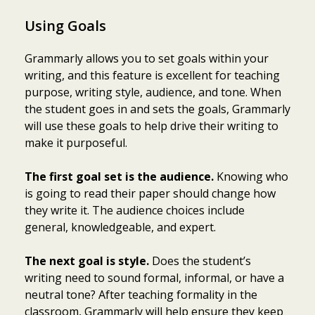
Using Goals
Grammarly allows you to set goals within your
writing, and this feature is excellent for teaching
purpose, writing style, audience, and tone. When
the student goes in and sets the goals, Grammarly
will use these goals to help drive their writing to
make it purposeful.
The first goal set is the audience.
Knowing who
is going to read their paper should change how
they write it. The audience choices include
general, knowledgeable, and expert.
The next goal is style.
Does the student’s
writing need to sound formal, informal, or have a
neutral tone? After teaching formality in the
classroom, Grammarly will help ensure they keep