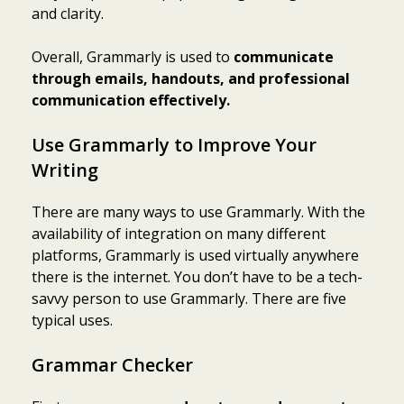
and clarity.
Overall, Grammarly is used to
communicate
through emails, handouts, and professional
communication effectively.
Use Grammarly to Improve Your
Writing
There are many ways to use Grammarly. With the
availability of integration on many different
platforms, Grammarly is used virtually anywhere
there is the internet. You don’t have to be a tech-
savvy person to use Grammarly. There are five
typical uses.
Grammar Checker