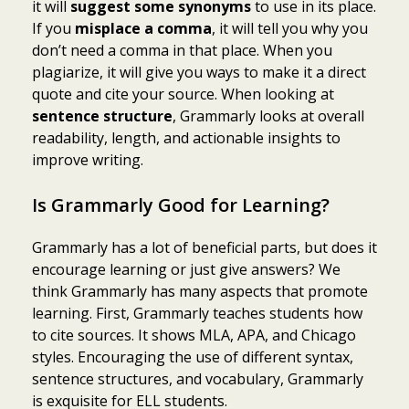
it will
suggest some synonyms
to use in its place.
If you
misplace a comma
, it will tell you why you
don’t need a comma in that place. When you
plagiarize, it will give you ways to make it a direct
quote and cite your source. When looking at
sentence structure
, Grammarly looks at overall
readability, length, and actionable insights to
improve writing.
Is Grammarly Good for Learning?
Grammarly has a lot of beneficial parts, but does it
encourage learning or just give answers? We
think Grammarly has many aspects that promote
learning. First, Grammarly teaches students how
to cite sources. It shows MLA, APA, and Chicago
styles. Encouraging the use of different syntax,
sentence structures, and vocabulary, Grammarly
is exquisite for ELL students.