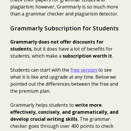
plagiarism; however, Grammarly is so much more
than a grammar checker and
plagiarism detector
.
Grammarly Subscription for Students
Grammarly does not offer discounts for
students,
but it does have a lot of benefits for
students, which make a
subscription worth it
.
Students can start with the
free version
to see
what it is like and upgrade at any time. Below we
pointed out the differences between the free and
the premium plan.
Grammarly helps students to
write more
effectively, concisely, and grammatically, and
develop crucial writing skills
. The grammar
checker goes through over 400 points to check