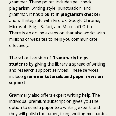
grammar. These points include spell check,
plagiarism, writing style, punctuation, and
grammar. It has a
built-in plagiarism checker
and will integrate with Firefox, Google Chrome,
Microsoft Edge, Safari, and Microsoft Office.
There is an online extension that also works with
millions of websites to help you communicate
effectively.
The school version of
Grammarly helps
students
by giving the library a spread of writing
and research support services. These services
include
grammar tutorials and paper revision
support
.
Grammarly also offers expert writing help. The
individual premium subscription gives you the
option to send a paper to a writing expert, and
they will polish the paper, fixing writing mechanics