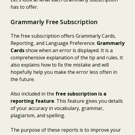
has to offer.
Grammarly Free Subscription
The free subscription offers Grammarly Cards,
Reporting, and Language Preference.
Grammarly
Cards
show when an error is displayed. It is a
comprehensive explanation of the tip and rules. It
also explains how to fix the mistake and will
hopefully help you make the error less often in
the future.
Also included in the
free subscription is a
reporting feature
. This feature gives you details
of your accuracy in vocabulary, grammar,
plagiarism, and spelling.
The purpose of these reports is to improve your