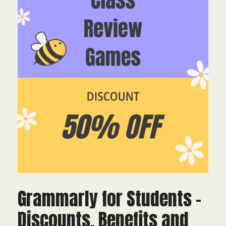
Grammarly for Students –
Discounts, Benefits and