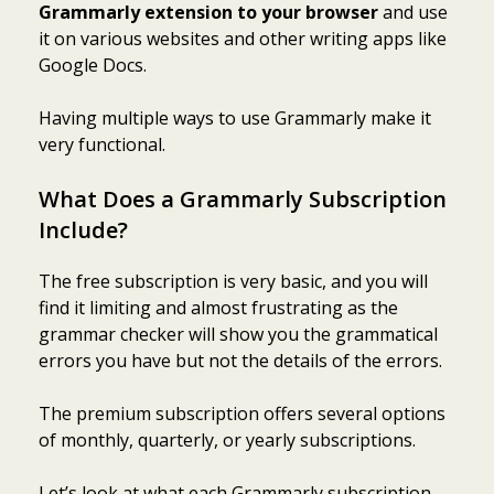
Grammarly extension to your browser
and use
it on various websites and other writing apps like
Google Docs.
Having multiple ways to use Grammarly make it
very functional.
What Does a Grammarly Subscription
Include?
The free subscription is very basic, and you will
find it limiting and almost frustrating as the
grammar checker will show you the grammatical
errors you have but not the details of the errors.
The premium subscription offers several options
of monthly, quarterly, or yearly subscriptions.
Let’s look at what each Grammarly subscription