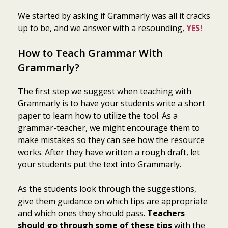
We started by asking if Grammarly was all it cracks
up to be, and we answer with a resounding,
YES!
How to Teach Grammar With
Grammarly?
The first step we suggest when teaching with
Grammarly is to have your students write a short
paper to learn how to utilize the tool. As a
grammar-teacher, we might encourage them to
make mistakes so they can see how the resource
works. After they have written a rough draft, let
your students put the text into Grammarly.
As the students look through the suggestions,
give them guidance on which tips are appropriate
and which ones they should pass.
Teachers
should go through some of these tips
with the