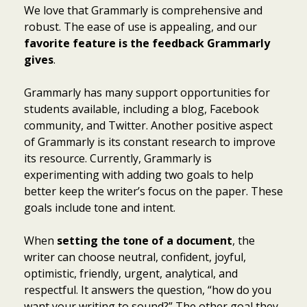
We love that Grammarly is comprehensive and
robust. The ease of use is appealing, and our
favorite feature is the feedback Grammarly
gives
.
Grammarly has many support opportunities for
students available, including a blog, Facebook
community, and Twitter. Another positive aspect
of Grammarly is its constant research to improve
its resource. Currently, Grammarly is
experimenting with adding two goals to help
better keep the writer’s focus on the paper. These
goals include tone and intent.
When
setting the tone of a document
, the
writer can choose neutral, confident, joyful,
optimistic, friendly, urgent, analytical, and
respectful. It answers the question, “how do you
want your writing to sound?” The other goal they