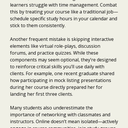
learners struggle with time management. Combat
this by treating your course like a traditional job—
schedule specific study hours in your calendar and
stick to them consistently.
Another frequent mistake is skipping interactive
elements like virtual role-plays, discussion
forums, and practice quizzes. While these
components may seem optional, they’re designed
to reinforce critical skills you’ll use daily with
clients. For example, one recent graduate shared
how participating in mock listing presentations
during her course directly prepared her for
landing her first three clients.
Many students also underestimate the
importance of networking with classmates and
instructors. Online doesn’t mean isolated—actively