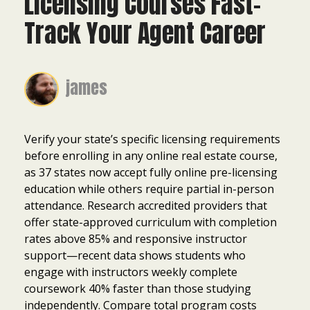
Licensing Courses Fast-
Track Your Agent Career
james
Verify your state’s specific licensing requirements
before enrolling in any online real estate course,
as 37 states now accept fully online pre-licensing
education while others require partial in-person
attendance. Research accredited providers that
offer state-approved curriculum with completion
rates above 85% and responsive instructor
support—recent data shows students who
engage with instructors weekly complete
coursework 40% faster than those studying
independently. Compare total program costs