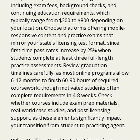
including exam fees, background checks, and
continuing education requirements, which
typically range from $300 to $800 depending on
your location. Choose platforms offering mobile-
responsive content and practice exams that
mirror your state’s licensing test format, since
first-time pass rates increase by 25% when
students complete at least three full-length
practice assessments. Review graduation
timelines carefully, as most online programs allow
6-12 months to finish 60-90 hours of required
coursework, though motivated students often
complete requirements in 4-8 weeks. Check
whether courses include exam prep materials,
real-world case studies, and post-licensing
support, as these elements significantly impact
your transition from student to practicing agent.