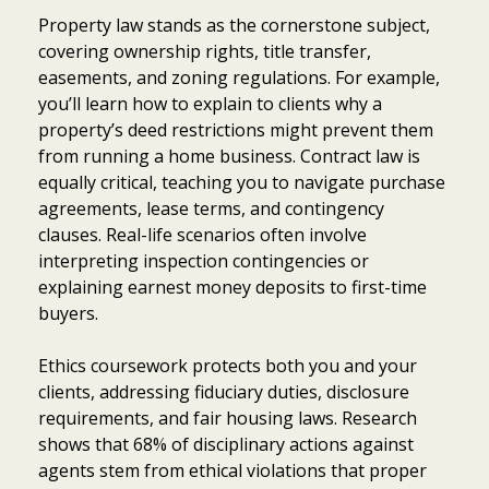
Property law stands as the cornerstone subject,
covering ownership rights, title transfer,
easements, and zoning regulations. For example,
you’ll learn how to explain to clients why a
property’s deed restrictions might prevent them
from running a home business. Contract law is
equally critical, teaching you to navigate purchase
agreements, lease terms, and contingency
clauses. Real-life scenarios often involve
interpreting inspection contingencies or
explaining earnest money deposits to first-time
buyers.
Ethics coursework protects both you and your
clients, addressing fiduciary duties, disclosure
requirements, and fair housing laws. Research
shows that 68% of disciplinary actions against
agents stem from ethical violations that proper