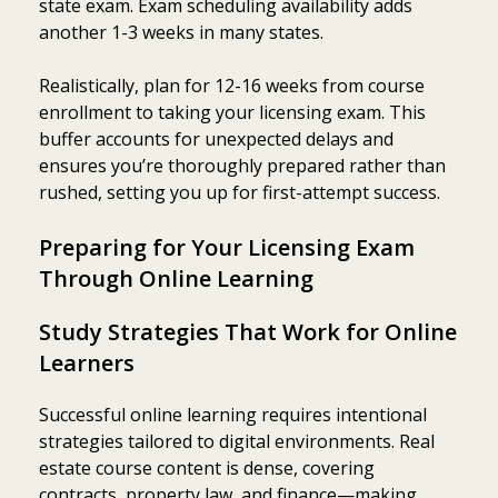
state exam. Exam scheduling availability adds
another 1-3 weeks in many states.
Realistically, plan for 12-16 weeks from course
enrollment to taking your licensing exam. This
buffer accounts for unexpected delays and
ensures you’re thoroughly prepared rather than
rushed, setting you up for first-attempt success.
Preparing for Your Licensing Exam
Through Online Learning
Study Strategies That Work for Online
Learners
Successful online learning requires intentional
strategies tailored to digital environments. Real
estate course content is dense, covering
contracts, property law, and finance—making