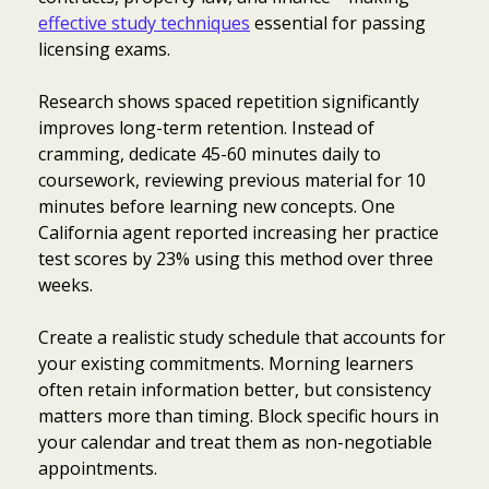
effective study techniques
essential for passing
licensing exams.
Research shows spaced repetition significantly
improves long-term retention. Instead of
cramming, dedicate 45-60 minutes daily to
coursework, reviewing previous material for 10
minutes before learning new concepts. One
California agent reported increasing her practice
test scores by 23% using this method over three
weeks.
Create a realistic study schedule that accounts for
your existing commitments. Morning learners
often retain information better, but consistency
matters more than timing. Block specific hours in
your calendar and treat them as non-negotiable
appointments.