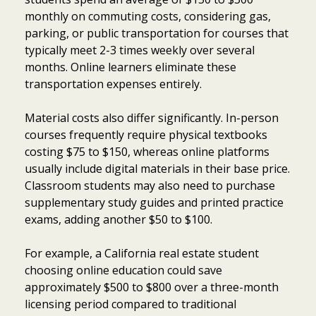
monthly on commuting costs, considering gas,
parking, or public transportation for courses that
typically meet 2-3 times weekly over several
months. Online learners eliminate these
transportation expenses entirely.
Material costs also differ significantly. In-person
courses frequently require physical textbooks
costing $75 to $150, whereas online platforms
usually include digital materials in their base price.
Classroom students may also need to purchase
supplementary study guides and printed practice
exams, adding another $50 to $100.
For example, a California real estate student
choosing online education could save
approximately $500 to $800 over a three-month
licensing period compared to traditional