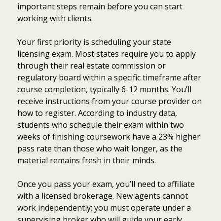
important steps remain before you can start
working with clients.
Your first priority is scheduling your state
licensing exam. Most states require you to apply
through their real estate commission or
regulatory board within a specific timeframe after
course completion, typically 6-12 months. You’ll
receive instructions from your course provider on
how to register. According to industry data,
students who schedule their exam within two
weeks of finishing coursework have a 23% higher
pass rate than those who wait longer, as the
material remains fresh in their minds.
Once you pass your exam, you’ll need to affiliate
with a licensed brokerage. New agents cannot
work independently; you must operate under a
supervising broker who will guide your early