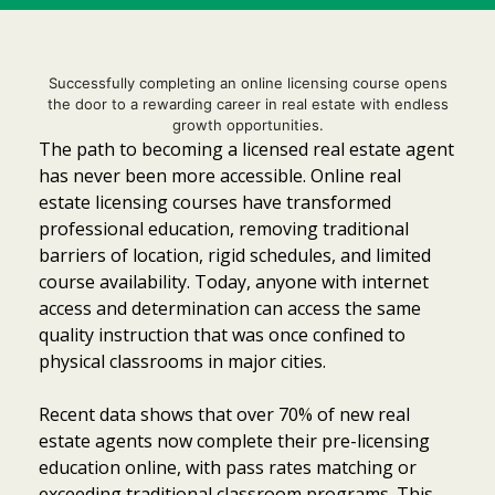
Successfully completing an online licensing course opens
the door to a rewarding career in real estate with endless
growth opportunities.
The path to becoming a licensed real estate agent
has never been more accessible. Online real
estate licensing courses have transformed
professional education, removing traditional
barriers of location, rigid schedules, and limited
course availability. Today, anyone with internet
access and determination can access the same
quality instruction that was once confined to
physical classrooms in major cities.
Recent data shows that over 70% of new real
estate agents now complete their pre-licensing
Item added to cart.
Checkout
0 items -
$
0.00
education online, with pass rates matching or
exceeding traditional classroom programs. This