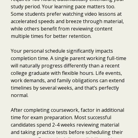
study period. Your learning pace matters too.
Some students prefer watching video lessons at
accelerated speeds and breeze through material,
while others benefit from reviewing content
multiple times for better retention.
Your personal schedule significantly impacts
completion time. A single parent working full-time
will naturally progress differently than a recent
college graduate with flexible hours. Life events,
work demands, and family obligations can extend
timelines by several weeks, and that’s perfectly
normal.
After completing coursework, factor in additional
time for exam preparation. Most successful
candidates spend 2-4 weeks reviewing material
and taking practice tests before scheduling their