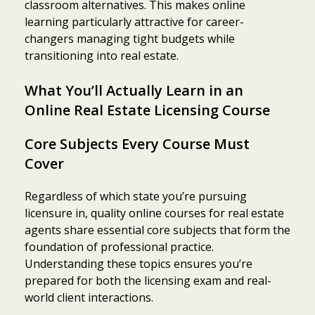
classroom alternatives. This makes online
learning particularly attractive for career-
changers managing tight budgets while
transitioning into real estate.
What You’ll Actually Learn in an
Online Real Estate Licensing Course
Core Subjects Every Course Must
Cover
Regardless of which state you’re pursuing
licensure in, quality online courses for real estate
agents share essential core subjects that form the
foundation of professional practice.
Understanding these topics ensures you’re
prepared for both the licensing exam and real-
world client interactions.