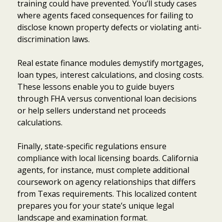
training could have prevented. You’ll study cases
where agents faced consequences for failing to
disclose known property defects or violating anti-
discrimination laws.
Real estate finance modules demystify mortgages,
loan types, interest calculations, and closing costs.
These lessons enable you to guide buyers
through FHA versus conventional loan decisions
or help sellers understand net proceeds
calculations.
Finally, state-specific regulations ensure
compliance with local licensing boards. California
agents, for instance, must complete additional
coursework on agency relationships that differs
from Texas requirements. This localized content
prepares you for your state’s unique legal
landscape and examination format.