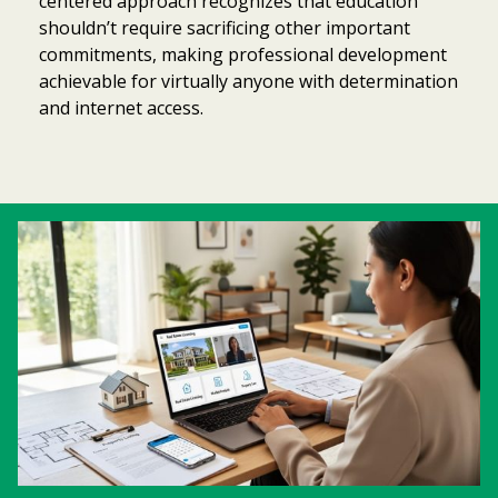
centered approach recognizes that education
shouldn’t require sacrificing other important
commitments, making professional development
achievable for virtually anyone with determination
and internet access.