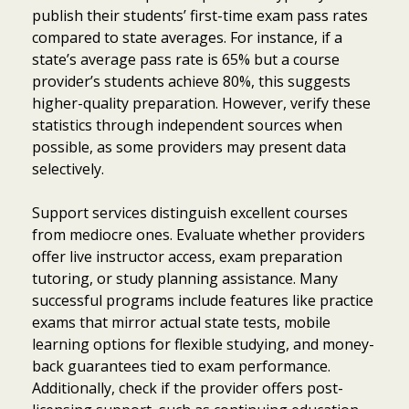
publish their students’ first-time exam pass rates
compared to state averages. For instance, if a
state’s average pass rate is 65% but a course
provider’s students achieve 80%, this suggests
higher-quality preparation. However, verify these
statistics through independent sources when
possible, as some providers may present data
selectively.
Support services distinguish excellent courses
from mediocre ones. Evaluate whether providers
offer live instructor access, exam preparation
tutoring, or study planning assistance. Many
successful programs include features like practice
exams that mirror actual state tests, mobile
learning options for flexible studying, and money-
back guarantees tied to exam performance.
Additionally, check if the provider offers post-