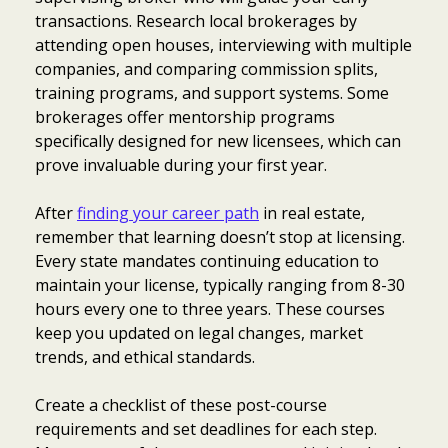
transactions. Research local brokerages by
attending open houses, interviewing with multiple
companies, and comparing commission splits,
training programs, and support systems. Some
brokerages offer mentorship programs
specifically designed for new licensees, which can
prove invaluable during your first year.
After
finding your career path
in real estate,
remember that learning doesn’t stop at licensing.
Every state mandates continuing education to
maintain your license, typically ranging from 8-30
hours every one to three years. These courses
keep you updated on legal changes, market
trends, and ethical standards.
Create a checklist of these post-course
requirements and set deadlines for each step.