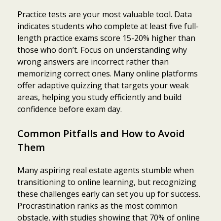
Practice tests are your most valuable tool. Data
indicates students who complete at least five full-
length practice exams score 15-20% higher than
those who don’t. Focus on understanding why
wrong answers are incorrect rather than
memorizing correct ones. Many online platforms
offer adaptive quizzing that targets your weak
areas, helping you study efficiently and build
confidence before exam day.
Common Pitfalls and How to Avoid
Them
Many aspiring real estate agents stumble when
transitioning to online learning, but recognizing
these challenges early can set you up for success.
Procrastination ranks as the most common
obstacle, with studies showing that 70% of online