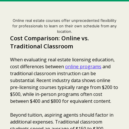
Online real estate courses offer unprecedented flexibility
for professionals to learn on their own schedule from any
location.
Cost Comparison: Online vs.
Traditional Classroom
When evaluating real estate licensing education,
cost differences between
online programs
and
traditional classroom instruction can be
substantial. Recent industry data shows online
pre-licensing courses typically range from $200 to
$500, while in-person programs often cost
between $400 and $800 for equivalent content.
Beyond tuition, aspiring agents should factor in
additional expenses. Traditional classroom
students spend an average of $150 to $300