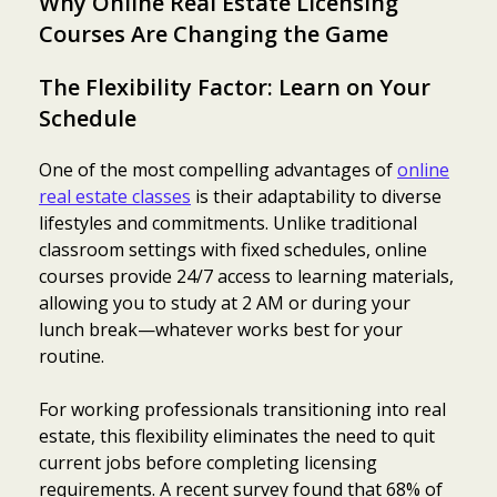
Why Online Real Estate Licensing
Courses Are Changing the Game
The Flexibility Factor: Learn on Your
Schedule
One of the most compelling advantages of
online
real estate classes
is their adaptability to diverse
lifestyles and commitments. Unlike traditional
classroom settings with fixed schedules, online
courses provide 24/7 access to learning materials,
allowing you to study at 2 AM or during your
lunch break—whatever works best for your
routine.
For working professionals transitioning into real
estate, this flexibility eliminates the need to quit
current jobs before completing licensing
requirements. A recent survey found that 68% of