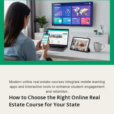
Modern online real estate courses integrate mobile learning
apps and interactive tools to enhance student engagement
and retention.
How to Choose the Right Online Real
Estate Course for Your State