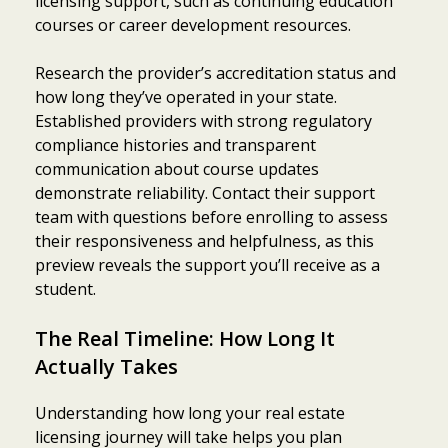
licensing support, such as continuing education
courses or career development resources.
Research the provider’s accreditation status and
how long they’ve operated in your state.
Established providers with strong regulatory
compliance histories and transparent
communication about course updates
demonstrate reliability. Contact their support
team with questions before enrolling to assess
their responsiveness and helpfulness, as this
preview reveals the support you’ll receive as a
student.
The Real Timeline: How Long It
Actually Takes
Understanding how long your real estate
licensing journey will take helps you plan