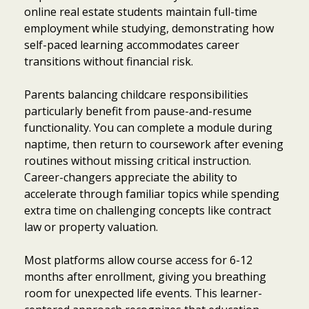
online real estate students maintain full-time
employment while studying, demonstrating how
self-paced learning accommodates career
transitions without financial risk.
Parents balancing childcare responsibilities
particularly benefit from pause-and-resume
functionality. You can complete a module during
naptime, then return to coursework after evening
routines without missing critical instruction.
Career-changers appreciate the ability to
accelerate through familiar topics while spending
extra time on challenging concepts like contract
law or property valuation.
Most platforms allow course access for 6-12
months after enrollment, giving you breathing
room for unexpected life events. This learner-