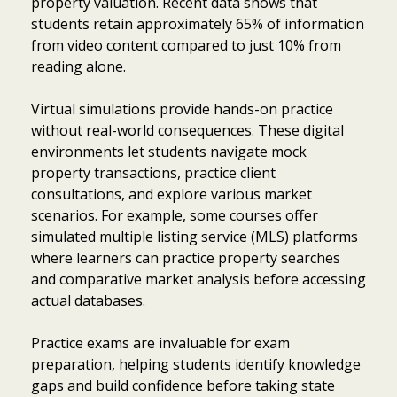
property valuation. Recent data shows that
students retain approximately 65% of information
from video content compared to just 10% from
reading alone.
Virtual simulations provide hands-on practice
without real-world consequences. These digital
environments let students navigate mock
property transactions, practice client
consultations, and explore various market
scenarios. For example, some courses offer
simulated multiple listing service (MLS) platforms
where learners can practice property searches
and comparative market analysis before accessing
actual databases.
Practice exams are invaluable for exam
preparation, helping students identify knowledge
gaps and build confidence before taking state