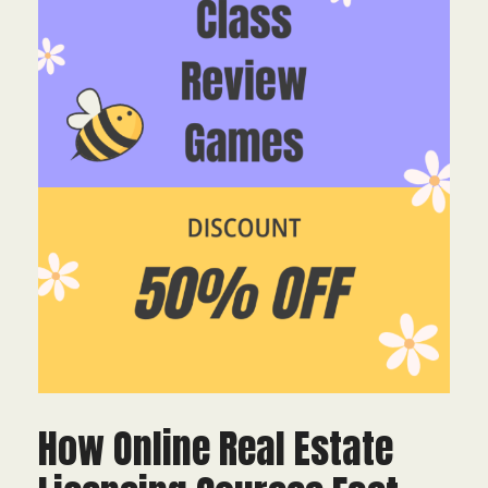
How Online Real Estate