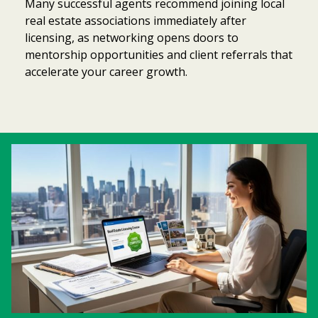
Many successful agents recommend joining local
real estate associations immediately after
licensing, as networking opens doors to
mentorship opportunities and client referrals that
accelerate your career growth.