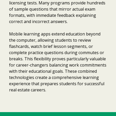
licensing tests. Many programs provide hundreds
of sample questions that mirror actual exam
formats, with immediate feedback explaining
correct and incorrect answers.
Mobile learning apps extend education beyond
the computer, allowing students to review
flashcards, watch brief lesson segments, or
complete practice questions during commutes or
breaks. This flexibility proves particularly valuable
for career-changers balancing work commitments
with their educational goals. These combined
technologies create a comprehensive learning
experience that prepares students for successful
real estate careers.