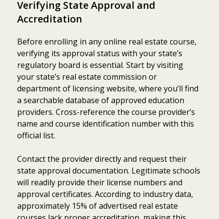
Verifying State Approval and
Accreditation
Before enrolling in any online real estate course,
verifying its approval status with your state’s
regulatory board is essential. Start by visiting
your state’s real estate commission or
department of licensing website, where you’ll find
a searchable database of approved education
providers. Cross-reference the course provider’s
name and course identification number with this
official list.
Contact the provider directly and request their
state approval documentation. Legitimate schools
will readily provide their license numbers and
approval certificates. According to industry data,
approximately 15% of advertised real estate
courses lack proper accreditation, making this