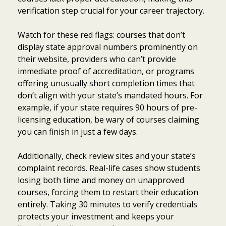
verification step crucial for your career trajectory.
Watch for these red flags: courses that don’t
display state approval numbers prominently on
their website, providers who can’t provide
immediate proof of accreditation, or programs
offering unusually short completion times that
don’t align with your state’s mandated hours. For
example, if your state requires 90 hours of pre-
licensing education, be wary of courses claiming
you can finish in just a few days.
Additionally, check review sites and your state’s
complaint records. Real-life cases show students
losing both time and money on unapproved
courses, forcing them to restart their education
entirely. Taking 30 minutes to verify credentials
protects your investment and keeps your