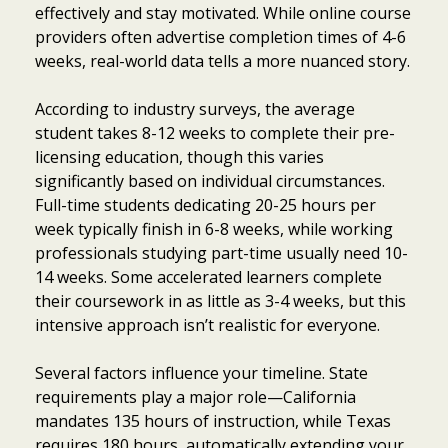
effectively and stay motivated. While online course
providers often advertise completion times of 4-6
weeks, real-world data tells a more nuanced story.
According to industry surveys, the average
student takes 8-12 weeks to complete their pre-
licensing education, though this varies
significantly based on individual circumstances.
Full-time students dedicating 20-25 hours per
week typically finish in 6-8 weeks, while working
professionals studying part-time usually need 10-
14 weeks. Some accelerated learners complete
their coursework in as little as 3-4 weeks, but this
intensive approach isn’t realistic for everyone.
Several factors influence your timeline. State
requirements play a major role—California
mandates 135 hours of instruction, while Texas
requires 180 hours, automatically extending your