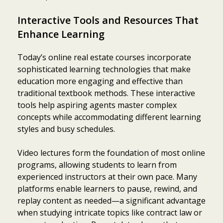
Interactive Tools and Resources That
Enhance Learning
Today’s online real estate courses incorporate
sophisticated learning technologies that make
education more engaging and effective than
traditional textbook methods. These interactive
tools help aspiring agents master complex
concepts while accommodating different learning
styles and busy schedules.
Video lectures form the foundation of most online
programs, allowing students to learn from
experienced instructors at their own pace. Many
platforms enable learners to pause, rewind, and
replay content as needed—a significant advantage
when studying intricate topics like contract law or