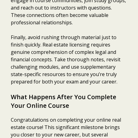
engage in course communities, join study groups,
and reach out to instructors with questions.
These connections often become valuable
professional relationships.
Finally, avoid rushing through material just to
finish quickly. Real estate licensing requires
genuine comprehension of complex legal and
financial concepts. Take thorough notes, revisit
challenging modules, and use supplementary
state-specific resources to ensure you’re truly
prepared for both your exam and your career.
What Happens After You Complete
Your Online Course
Congratulations on completing your online real
estate course! This significant milestone brings
you closer to your new career, but several