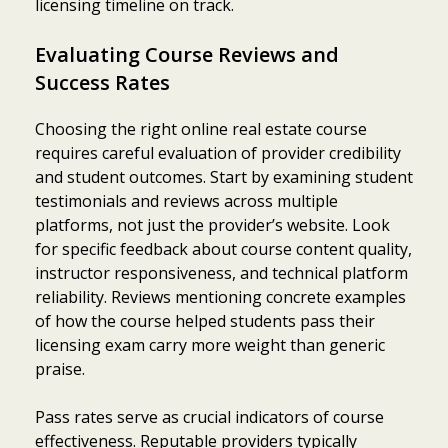
licensing timeline on track.
Evaluating Course Reviews and
Success Rates
Choosing the right online real estate course
requires careful evaluation of provider credibility
and student outcomes. Start by examining student
testimonials and reviews across multiple
platforms, not just the provider’s website. Look
for specific feedback about course content quality,
instructor responsiveness, and technical platform
reliability. Reviews mentioning concrete examples
of how the course helped students pass their
licensing exam carry more weight than generic
praise.
Pass rates serve as crucial indicators of course
effectiveness. Reputable providers typically