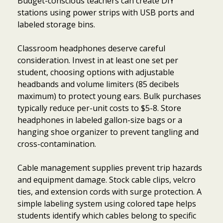
Budget-conscious teachers can create DIY
stations using power strips with USB ports and
labeled storage bins.
Classroom headphones deserve careful
consideration. Invest in at least one set per
student, choosing options with adjustable
headbands and volume limiters (85 decibels
maximum) to protect young ears. Bulk purchases
typically reduce per-unit costs to $5-8. Store
headphones in labeled gallon-size bags or a
hanging shoe organizer to prevent tangling and
cross-contamination.
Cable management supplies prevent trip hazards
and equipment damage. Stock cable clips, velcro
ties, and extension cords with surge protection. A
simple labeling system using colored tape helps
students identify which cables belong to specific