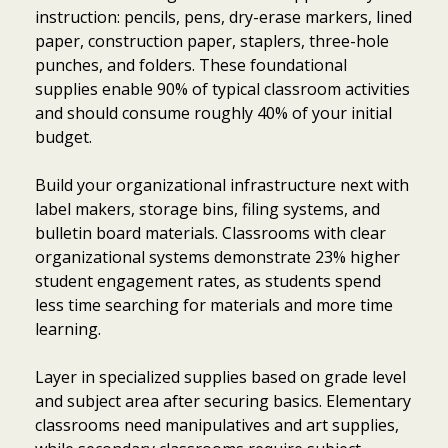
instruction: pencils, pens, dry-erase markers, lined
paper, construction paper, staplers, three-hole
punches, and folders. These foundational
supplies enable 90% of typical classroom activities
and should consume roughly 40% of your initial
budget.
Build your organizational infrastructure next with
label makers, storage bins, filing systems, and
bulletin board materials. Classrooms with clear
organizational systems demonstrate 23% higher
student engagement rates, as students spend
less time searching for materials and more time
learning.
Layer in specialized supplies based on grade level
and subject area after securing basics. Elementary
classrooms need manipulatives and art supplies,