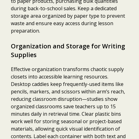
to paper products, purchasing bulk quantities
during back-to-school sales. Keep a dedicated
storage area organized by paper type to prevent
waste and ensure easy access during lesson
preparation.
Organization and Storage for Writing
Supplies
Effective organization transforms chaotic supply
closets into accessible learning resources.
Desktop caddies keep frequently-used items like
pencils, markers, and scissors within arm’s reach,
reducing classroom disruption—studies show
organized classrooms save teachers up to 15
minutes daily in retrieval time. Clear plastic bins
work well for storing seasonal or project-based
materials, allowing quick visual identification of
contents. Label each container with both text and