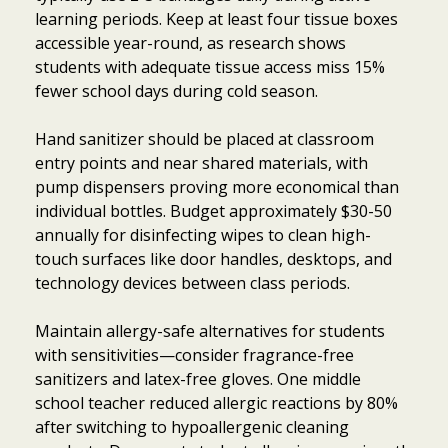
learning periods. Keep at least four tissue boxes
accessible year-round, as research shows
students with adequate tissue access miss 15%
fewer school days during cold season.
Hand sanitizer should be placed at classroom
entry points and near shared materials, with
pump dispensers proving more economical than
individual bottles. Budget approximately $30-50
annually for disinfecting wipes to clean high-
touch surfaces like door handles, desktops, and
technology devices between class periods.
Maintain allergy-safe alternatives for students
with sensitivities—consider fragrance-free
sanitizers and latex-free gloves. One middle
school teacher reduced allergic reactions by 80%
after switching to hypoallergenic cleaning