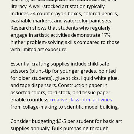
literacy. A well-stocked art station typically
includes 24-count crayon boxes, colored pencils,
washable markers, and watercolor paint sets.
Research shows that students who regularly
engage in artistic activities demonstrate 17%
higher problem-solving skills compared to those
with limited art exposure.
Essential crafting supplies include child-safe
scissors (blunt-tip for younger grades, pointed
for older students), glue sticks, liquid white glue,
and tape dispensers. Construction paper in
assorted colors, card stock, and tissue paper
enable countless
creative classroom activities
from collage-making to scientific model building.
Consider budgeting $3-5 per student for basic art
supplies annually. Bulk purchasing through