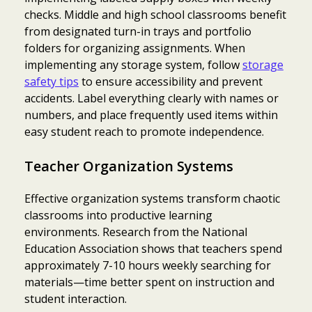
checks. Middle and high school classrooms benefit
from designated turn-in trays and portfolio
folders for organizing assignments. When
implementing any storage system, follow
storage
safety tips
to ensure accessibility and prevent
accidents. Label everything clearly with names or
numbers, and place frequently used items within
easy student reach to promote independence.
Teacher Organization Systems
Effective organization systems transform chaotic
classrooms into productive learning
environments. Research from the National
Education Association shows that teachers spend
approximately 7-10 hours weekly searching for
materials—time better spent on instruction and
student interaction.