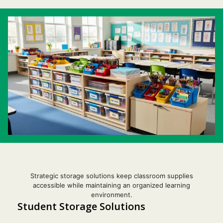
Strategic storage solutions keep classroom supplies
accessible while maintaining an organized learning
environment.
Student Storage Solutions