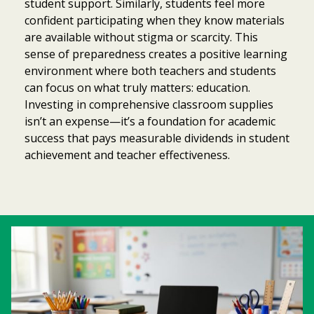
student support. Similarly, students feel more
confident participating when they know materials
are available without stigma or scarcity. This
sense of preparedness creates a positive learning
environment where both teachers and students
can focus on what truly matters: education.
Investing in comprehensive classroom supplies
isn’t an expense—it’s a foundation for academic
success that pays measurable dividends in student
achievement and teacher effectiveness.