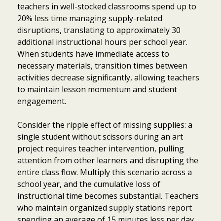
teachers in well-stocked classrooms spend up to
20% less time managing supply-related
disruptions, translating to approximately 30
additional instructional hours per school year.
When students have immediate access to
necessary materials, transition times between
activities decrease significantly, allowing teachers
to maintain lesson momentum and student
engagement.
Consider the ripple effect of missing supplies: a
single student without scissors during an art
project requires teacher intervention, pulling
attention from other learners and disrupting the
entire class flow. Multiply this scenario across a
school year, and the cumulative loss of
instructional time becomes substantial. Teachers
who maintain organized supply stations report
spending an average of 15 minutes less per day