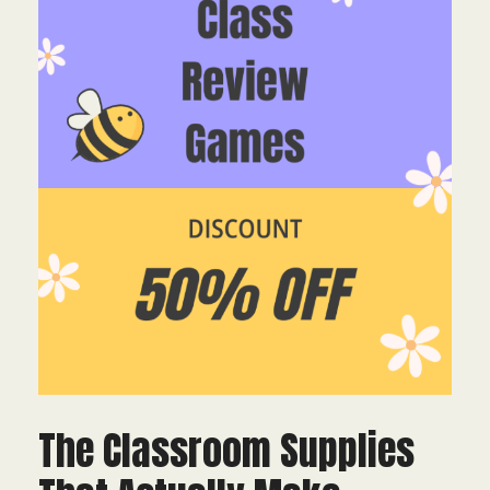
The Classroom Supplies