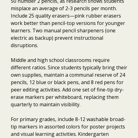
50 number 2 pencils, as research shows students
misplace an average of 2-3 pencils per month.
Include 25 quality erasers—pink rubber erasers
work better than pencil-top versions for younger
learners. Two manual pencil sharpeners (one
electric as backup) prevent instructional
disruptions.
Middle and high school classrooms require
different ratios. Since students typically bring their
own supplies, maintain a communal reserve of 24
pencils, 12 blue or black pens, and 8 red pens for
peer editing activities. Add one set of fine-tip dry-
erase markers per whiteboard, replacing them
quarterly to maintain visibility.
For primary grades, include 8-12 washable broad-
tip markers in assorted colors for poster projects
and visual learning activities. Kindergarten