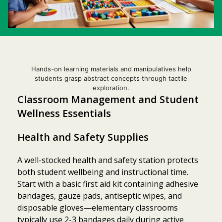
Hands-on learning materials and manipulatives help
students grasp abstract concepts through tactile
exploration.
Classroom Management and Student
Wellness Essentials
Health and Safety Supplies
A well-stocked health and safety station protects
both student wellbeing and instructional time.
Start with a basic first aid kit containing adhesive
bandages, gauze pads, antiseptic wipes, and
disposable gloves—elementary classrooms
typically use 2-3 bandages daily during active