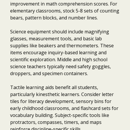
improvement in math comprehension scores. For
elementary classrooms, stock 5-8 sets of counting
bears, pattern blocks, and number lines.
Science equipment should include magnifying
glasses, measurement tools, and basic lab
supplies like beakers and thermometers. These
items encourage inquiry-based learning and
scientific exploration. Middle and high school
science teachers typically need safety goggles,
droppers, and specimen containers.
Tactile learning aids benefit all students,
particularly kinesthetic learners. Consider letter
tiles for literacy development, sensory bins for
early childhood classrooms, and flashcard sets for
vocabulary building. Subject-specific tools like
protractors, compasses, timers, and maps
reinforce discipline-specific skills.