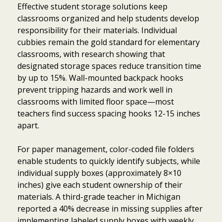
Effective student storage solutions keep
classrooms organized and help students develop
responsibility for their materials. Individual
cubbies remain the gold standard for elementary
classrooms, with research showing that
designated storage spaces reduce transition time
by up to 15%. Wall-mounted backpack hooks
prevent tripping hazards and work well in
classrooms with limited floor space—most
teachers find success spacing hooks 12-15 inches
apart.
For paper management, color-coded file folders
enable students to quickly identify subjects, while
individual supply boxes (approximately 8×10
inches) give each student ownership of their
materials. A third-grade teacher in Michigan
reported a 40% decrease in missing supplies after
implementing labeled supply boxes with weekly