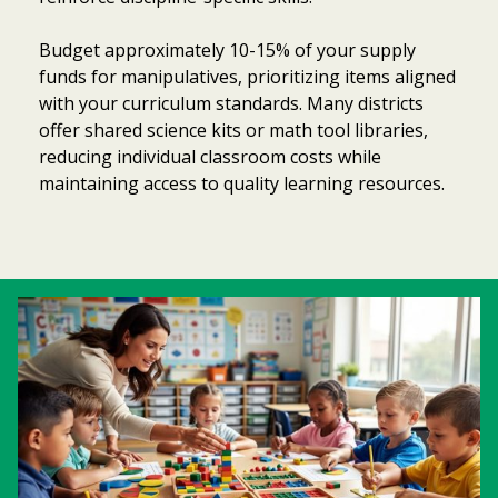
Budget approximately 10-15% of your supply
funds for manipulatives, prioritizing items aligned
with your curriculum standards. Many districts
offer shared science kits or math tool libraries,
reducing individual classroom costs while
maintaining access to quality learning resources.