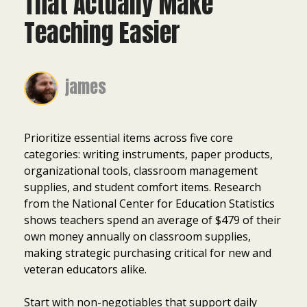
That Actually Make
Teaching Easier
james
Prioritize essential items across five core
categories: writing instruments, paper products,
organizational tools, classroom management
supplies, and student comfort items. Research
from the National Center for Education Statistics
shows teachers spend an average of $479 of their
own money annually on classroom supplies,
making strategic purchasing critical for new and
veteran educators alike.
Start with non-negotiables that support daily