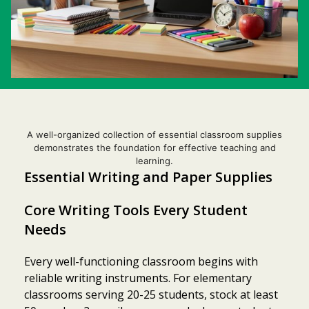
A well-organized collection of essential classroom supplies
demonstrates the foundation for effective teaching and
learning.
Essential Writing and Paper Supplies
Core Writing Tools Every Student
Needs
Every well-functioning classroom begins with
reliable writing instruments. For elementary
classrooms serving 20-25 students, stock at least