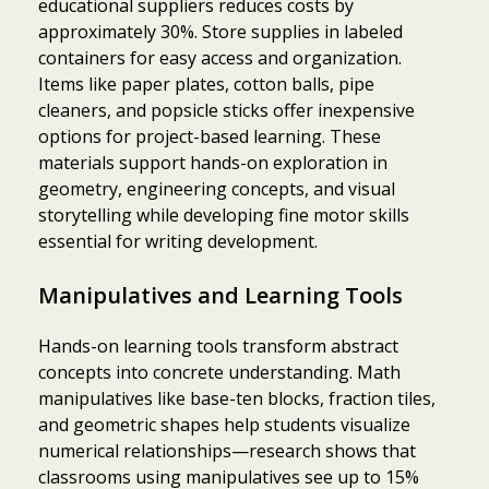
educational suppliers reduces costs by
approximately 30%. Store supplies in labeled
containers for easy access and organization.
Items like paper plates, cotton balls, pipe
cleaners, and popsicle sticks offer inexpensive
options for project-based learning. These
materials support hands-on exploration in
geometry, engineering concepts, and visual
storytelling while developing fine motor skills
essential for writing development.
Manipulatives and Learning Tools
Hands-on learning tools transform abstract
concepts into concrete understanding. Math
manipulatives like base-ten blocks, fraction tiles,
and geometric shapes help students visualize
numerical relationships—research shows that
classrooms using manipulatives see up to 15%