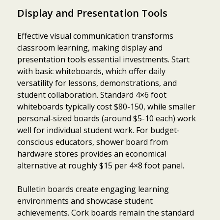
Display and Presentation Tools
Effective visual communication transforms
classroom learning, making display and
presentation tools essential investments. Start
with basic whiteboards, which offer daily
versatility for lessons, demonstrations, and
student collaboration. Standard 4×6 foot
whiteboards typically cost $80-150, while smaller
personal-sized boards (around $5-10 each) work
well for individual student work. For budget-
conscious educators, shower board from
hardware stores provides an economical
alternative at roughly $15 per 4×8 foot panel.
Bulletin boards create engaging learning
environments and showcase student
achievements. Cork boards remain the standard