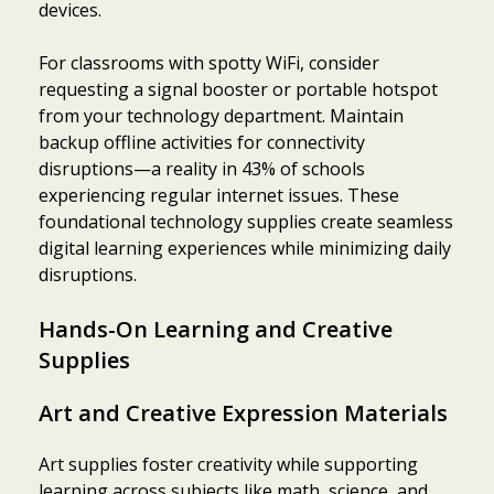
devices.
For classrooms with spotty WiFi, consider
requesting a signal booster or portable hotspot
from your technology department. Maintain
backup offline activities for connectivity
disruptions—a reality in 43% of schools
experiencing regular internet issues. These
foundational technology supplies create seamless
digital learning experiences while minimizing daily
disruptions.
Hands-On Learning and Creative
Supplies
Art and Creative Expression Materials
Art supplies foster creativity while supporting
learning across subjects like math, science, and