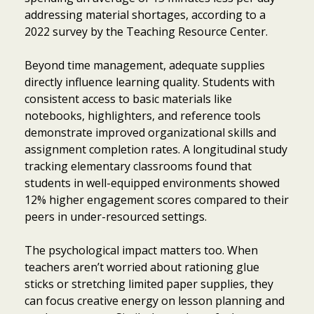
addressing material shortages, according to a
2022 survey by the Teaching Resource Center.
Beyond time management, adequate supplies
directly influence learning quality. Students with
consistent access to basic materials like
notebooks, highlighters, and reference tools
demonstrate improved organizational skills and
assignment completion rates. A longitudinal study
tracking elementary classrooms found that
students in well-equipped environments showed
12% higher engagement scores compared to their
peers in under-resourced settings.
The psychological impact matters too. When
teachers aren’t worried about rationing glue
sticks or stretching limited paper supplies, they
can focus creative energy on lesson planning and