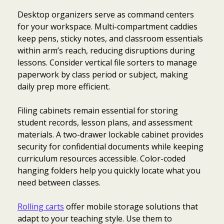
Desktop organizers serve as command centers
for your workspace. Multi-compartment caddies
keep pens, sticky notes, and classroom essentials
within arm’s reach, reducing disruptions during
lessons. Consider vertical file sorters to manage
paperwork by class period or subject, making
daily prep more efficient.
Filing cabinets remain essential for storing
student records, lesson plans, and assessment
materials. A two-drawer lockable cabinet provides
security for confidential documents while keeping
curriculum resources accessible. Color-coded
hanging folders help you quickly locate what you
need between classes.
Rolling carts
offer mobile storage solutions that
adapt to your teaching style. Use them to