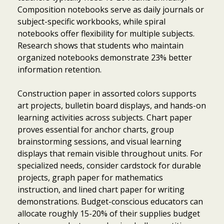
Composition notebooks serve as daily journals or
subject-specific workbooks, while spiral
notebooks offer flexibility for multiple subjects.
Research shows that students who maintain
organized notebooks demonstrate 23% better
information retention.
Construction paper in assorted colors supports
art projects, bulletin board displays, and hands-on
learning activities across subjects. Chart paper
proves essential for anchor charts, group
brainstorming sessions, and visual learning
displays that remain visible throughout units. For
specialized needs, consider cardstock for durable
projects, graph paper for mathematics
instruction, and lined chart paper for writing
demonstrations. Budget-conscious educators can
allocate roughly 15-20% of their supplies budget