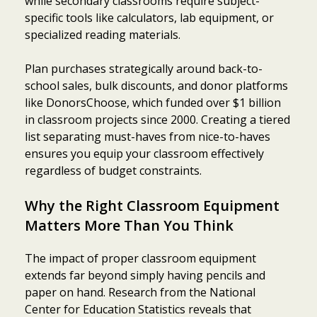
while secondary classrooms require subject-
specific tools like calculators, lab equipment, or
specialized reading materials.
Plan purchases strategically around back-to-
school sales, bulk discounts, and donor platforms
like DonorsChoose, which funded over $1 billion
in classroom projects since 2000. Creating a tiered
list separating must-haves from nice-to-haves
ensures you equip your classroom effectively
regardless of budget constraints.
Why the Right Classroom Equipment
Matters More Than You Think
The impact of proper classroom equipment
extends far beyond simply having pencils and
paper on hand. Research from the National
Center for Education Statistics reveals that