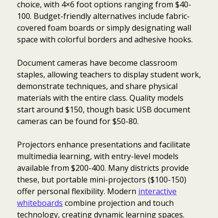
choice, with 4×6 foot options ranging from $40-
100. Budget-friendly alternatives include fabric-
covered foam boards or simply designating wall
space with colorful borders and adhesive hooks.
Document cameras have become classroom
staples, allowing teachers to display student work,
demonstrate techniques, and share physical
materials with the entire class. Quality models
start around $150, though basic USB document
cameras can be found for $50-80.
Projectors enhance presentations and facilitate
multimedia learning, with entry-level models
available from $200-400. Many districts provide
these, but portable mini-projectors ($100-150)
offer personal flexibility. Modern
interactive
whiteboards
combine projection and touch
technology, creating dynamic learning spaces.