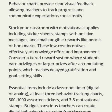
Behavior charts provide clear visual feedback,
allowing teachers to track progress and
communicate expectations consistently.
Stock your classroom with motivational supplies
including sticker sheets, stamps with positive
messages, and small tangible rewards like pencils
or bookmarks. These low-cost incentives
effectively acknowledge effort and improvement.
Consider a tiered reward system where students
earn privileges or larger prizes after accumulating
points, which teaches delayed gratification and
goal-setting skills.
Essential items include a classroom timer (digital
or analog), at least three behavior tracking charts,
500-1000 assorted stickers, and 3-5 motivational
Item added to cart.
Checkout
0 items -
$
0.00
stamps. Budget-conscious teachers can create
digital behavior charts using free classroom