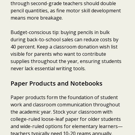
through second-grade teachers should double
pencil quantities, as fine motor skill development
means more breakage.
Budget-conscious tip: buying pencils in bulk
during back-to-school sales can reduce costs by
40 percent. Keep a classroom donation wish list
visible for parents who want to contribute
supplies throughout the year, ensuring students
never lack essential writing tools.
Paper Products and Notebooks
Paper products form the foundation of student
work and classroom communication throughout
the academic year. Stock your classroom with
college-ruled loose-leaf paper for older students
and wide-ruled options for elementary learners—
teachers typically need 10-20 reams annually.