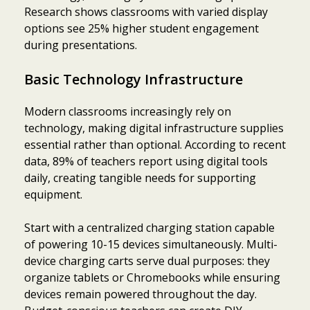
Research shows classrooms with varied display
options see 25% higher student engagement
during presentations.
Basic Technology Infrastructure
Modern classrooms increasingly rely on
technology, making digital infrastructure supplies
essential rather than optional. According to recent
data, 89% of teachers report using digital tools
daily, creating tangible needs for supporting
equipment.
Start with a centralized charging station capable
of powering 10-15 devices simultaneously. Multi-
device charging carts serve dual purposes: they
organize tablets or Chromebooks while ensuring
devices remain powered throughout the day.