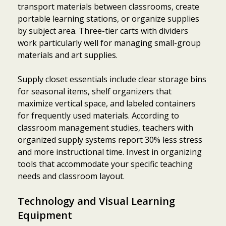
transport materials between classrooms, create
portable learning stations, or organize supplies
by subject area. Three-tier carts with dividers
work particularly well for managing small-group
materials and art supplies.
Supply closet essentials include clear storage bins
for seasonal items, shelf organizers that
maximize vertical space, and labeled containers
for frequently used materials. According to
classroom management studies, teachers with
organized supply systems report 30% less stress
and more instructional time. Invest in organizing
tools that accommodate your specific teaching
needs and classroom layout.
Technology and Visual Learning
Equipment