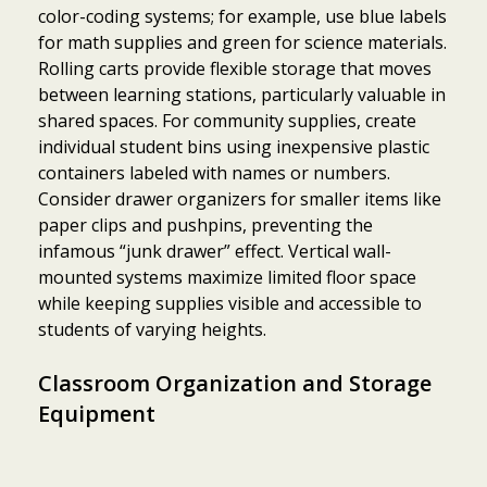
color-coding systems; for example, use blue labels
for math supplies and green for science materials.
Rolling carts provide flexible storage that moves
between learning stations, particularly valuable in
shared spaces. For community supplies, create
individual student bins using inexpensive plastic
containers labeled with names or numbers.
Consider drawer organizers for smaller items like
paper clips and pushpins, preventing the
infamous “junk drawer” effect. Vertical wall-
mounted systems maximize limited floor space
while keeping supplies visible and accessible to
students of varying heights.
Classroom Organization and Storage
Equipment