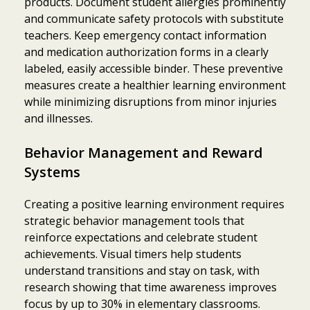
products. Document student allergies prominently
and communicate safety protocols with substitute
teachers. Keep emergency contact information
and medication authorization forms in a clearly
labeled, easily accessible binder. These preventive
measures create a healthier learning environment
while minimizing disruptions from minor injuries
and illnesses.
Behavior Management and Reward
Systems
Creating a positive learning environment requires
strategic behavior management tools that
reinforce expectations and celebrate student
achievements. Visual timers help students
understand transitions and stay on task, with
research showing that time awareness improves
focus by up to 30% in elementary classrooms.