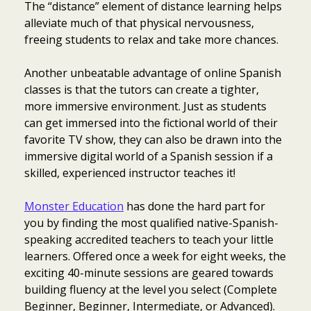
The “distance” element of distance learning helps
alleviate much of that physical nervousness,
freeing students to relax and take more chances.
Another unbeatable advantage of online Spanish
classes is that the tutors can create a tighter,
more immersive environment. Just as students
can get immersed into the fictional world of their
favorite TV show, they can also be drawn into the
immersive digital world of a Spanish session if a
skilled, experienced instructor teaches it!
Monster Education
has done the hard part for
you by finding the most qualified native-Spanish-
speaking accredited teachers to teach your little
learners. Offered once a week for eight weeks, the
exciting 40-minute sessions are geared towards
building fluency at the level you select (Complete
Beginner, Beginner, Intermediate, or Advanced).