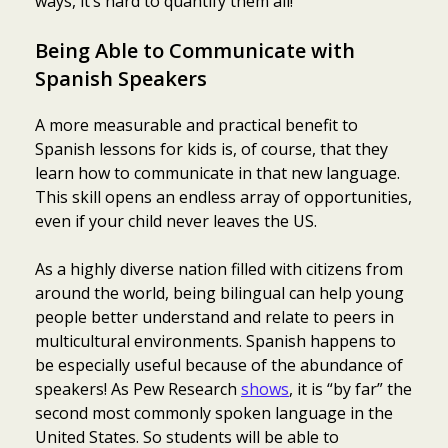
ways, it’s hard to quantify them all!
Being Able to Communicate with
Spanish Speakers
A more measurable and practical benefit to
Spanish lessons for kids is, of course, that they
learn how to communicate in that new language.
This skill opens an endless array of opportunities,
even if your child never leaves the US.
As a highly diverse nation filled with citizens from
around the world, being bilingual can help young
people better understand and relate to peers in
multicultural environments. Spanish happens to
be especially useful because of the abundance of
speakers! As Pew Research
shows
, it is “by far” the
second most commonly spoken language in the
United States. So students will be able to