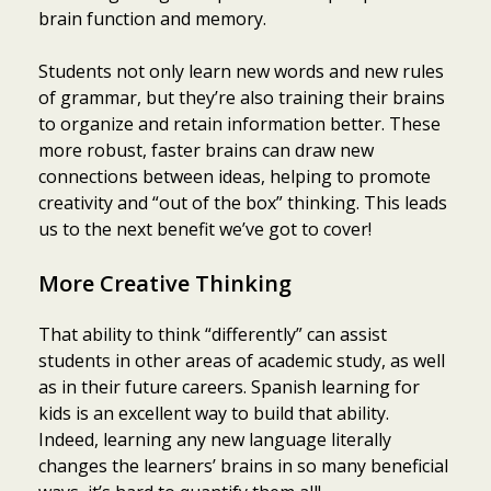
brain function and memory.
Students not only learn new words and new rules
of grammar, but they’re also training their brains
to organize and retain information better. These
more robust, faster brains can draw new
connections between ideas, helping to promote
creativity and “out of the box” thinking. This leads
us to the next benefit we’ve got to cover!
More Creative Thinking
That ability to think “differently” can assist
students in other areas of academic study, as well
as in their future careers. Spanish learning for
kids is an excellent way to build that ability.
Indeed, learning any new language literally
changes the learners’ brains in so many beneficial