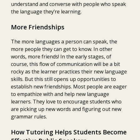
understand and converse with people who speak
the language they’re learning.
More Friendships
The more languages a person can speak, the
more people they can get to know. In other
words, more friends! In the early stages, of
course, this flow of communication will be a bit
rocky as the learner practices their new language
skills. But this still opens up opportunities to
establish new friendships. Most people are eager
to empathize with and help new language
learners. They love to encourage students who
are picking up new words and figuring out new
grammar rules.
How Tutoring Helps Students Become