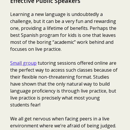
Effective Public Speakers
Learning a new language is undoubtedly a
challenge, but it can be a very fun and rewarding
one, providing a lifetime of benefits. Perhaps the
best Spanish program for kids is one that leaves
most of the boring “academic” work behind and
focuses on live practice.
Small group
tutoring sessions offered online are
the perfect way to access such classes because of
their flexible non-threatening format. Studies
have shown that the only natural way to build
language proficiency is through live practice, but
live practice is precisely what most young
students fear!
We all get nervous when facing peers in a live
environment where we’re afraid of being judged.