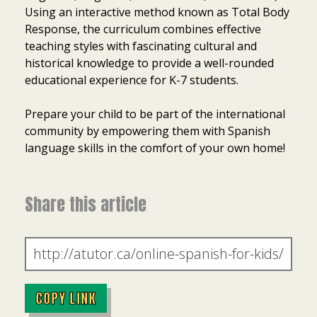
Using an interactive method known as Total Body
Response, the curriculum combines effective
teaching styles with fascinating cultural and
historical knowledge to provide a well-rounded
educational experience for K-7 students.
Prepare your child to be part of the international
community by empowering them with Spanish
language skills in the comfort of your own home!
Share this article
COPY LINK