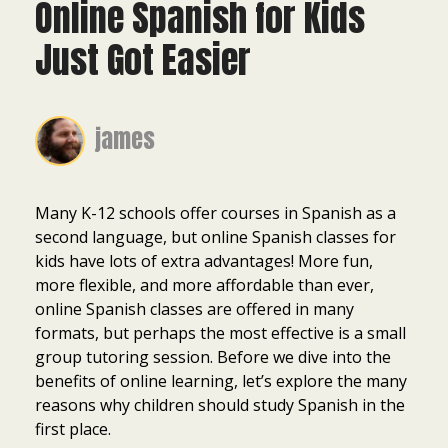
Online Spanish for Kids
Just Got Easier
james
Many K-12 schools offer courses in Spanish as a
second language, but online Spanish classes for
kids have lots of extra advantages! More fun,
more flexible, and more affordable than ever,
online Spanish classes are offered in many
formats, but perhaps the most effective is a small
group tutoring session. Before we dive into the
benefits of online learning, let’s explore the many
reasons why children should study Spanish in the
first place.