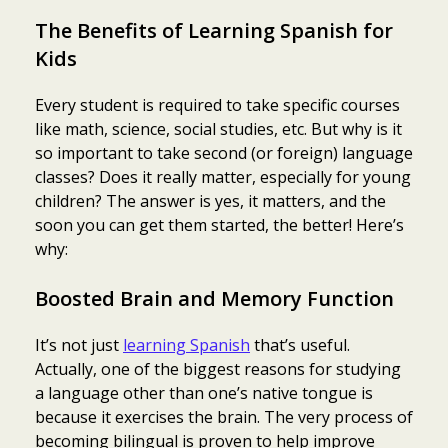
The Benefits of Learning Spanish for
Kids
Every student is required to take specific courses
like math, science, social studies, etc. But why is it
so important to take second (or foreign) language
classes? Does it really matter, especially for young
children? The answer is yes, it matters, and the
soon you can get them started, the better! Here’s
why:
Boosted Brain and Memory Function
It’s not just
learning Spanish
that’s useful.
Actually, one of the biggest reasons for studying
a language other than one’s native tongue is
because it exercises the brain. The very process of
becoming bilingual is proven to help improve