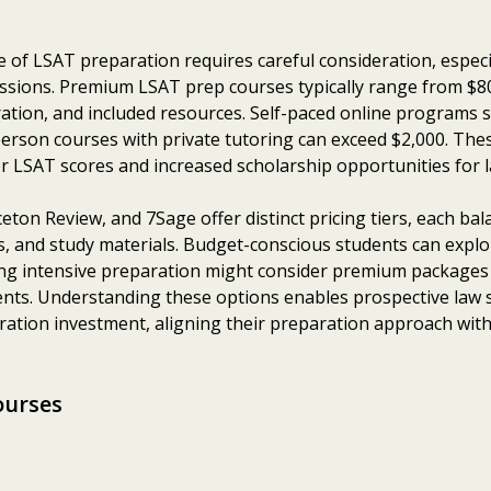
e of LSAT preparation requires careful consideration, especi
issions. Premium LSAT prep courses typically range from $80
ration, and included resources. Self-paced online programs 
erson courses with private tutoring can exceed $2,000. Thes
her LSAT scores and increased scholarship opportunities for 
ceton Review, and 7Sage offer distinct pricing tiers, each ba
ess, and study materials. Budget-conscious students can exp
king intensive preparation might consider premium packages
ts. Understanding these options enables prospective law s
ation investment, aligning their preparation approach with 
ourses