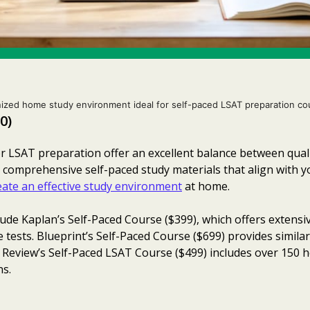
ized home study environment ideal for self-paced LSAT preparation co
0)
LSAT preparation offer an excellent balance between quality
 comprehensive self-paced study materials that align with 
eate an effective study environment
at home.
lude Kaplan’s Self-Paced Course ($399), which offers extensiv
e tests. Blueprint’s Self-Paced Course ($699) provides simila
n Review’s Self-Paced LSAT Course ($499) includes over 150 
ns.