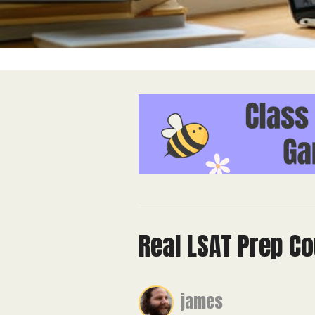
Real LSAT Prep Co
james