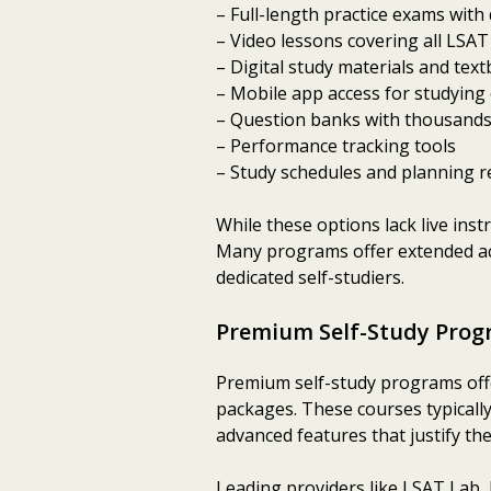
– Full-length practice exams with
– Video lessons covering all LSAT
– Digital study materials and tex
– Mobile app access for studying
– Question banks with thousands
– Performance tracking tools
– Study schedules and planning 
While these options lack live ins
Many programs offer extended acc
dedicated self-studiers.
Premium Self-Study Prog
Premium self-study programs offe
packages. These courses typically
advanced features that justify the
Leading providers like LSAT Lab, 