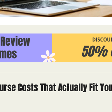
urse Costs That Actually Fit Yo