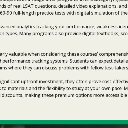
ds of real LSAT questions, detailed video explanations, and
90 full-length practice tests with digital simulation of the
vanced analytics tracking your performance, weakness identi
stion types. Many programs also provide digital textbooks, sc
arly valuable when considering these courses’ comprehensi
ed performance tracking systems. Students can expect detail
s where they can discuss problems with fellow test-takers
ignificant upfront investment, they often prove cost-effec
s to materials and the flexibility to study at your own pace.
l discounts, making these premium options more accessible