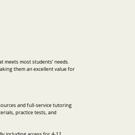
hat meets most students’ needs.
king them an excellent value for
urces and full-service tutoring
ials, practice tests, and
ly including access for 4-12