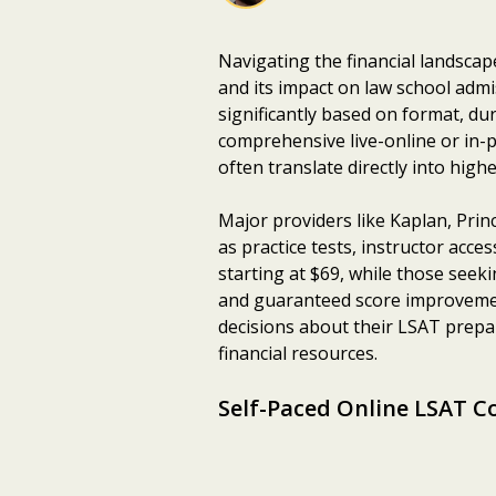
Navigating the financial landscap
and its impact on law school adm
significantly based on format, du
comprehensive live-online or in-p
often translate directly into hig
Major providers like Kaplan, Prin
as practice tests, instructor acc
starting at $69, while those see
and guaranteed score improvemen
decisions about their LSAT prepar
financial resources.
Self-Paced Online LSAT C