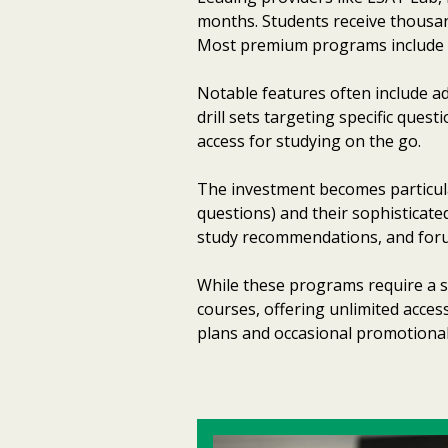
months. Students receive thousan
Most premium programs include 60-
Notable features often include ad
drill sets targeting specific que
access for studying on the go.
The investment becomes particul
questions) and their sophisticat
study recommendations, and forum
While these programs require a s
courses, offering unlimited acces
plans and occasional promotiona