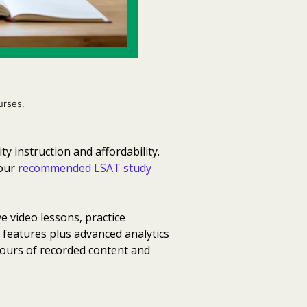
urses.
 instruction and affordability.
your
recommended LSAT study
e video lessons, practice
r features plus advanced analytics
hours of recorded content and