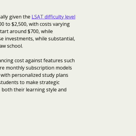
ally given the
LSAT difficulty level
0 to $2,500, with costs varying
start around $700, while
e investments, while substantial,
law school.
lancing cost against features such
lore monthly subscription models
 with personalized study plans
tudents to make strategic
both their learning style and