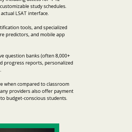
 customizable study schedules.
 actual LSAT interface.
fication tools, and specialized
ore predictors, and mobile app
ve question banks (often 8,000+
ed progress reports, personalized
.
tive when compared to classroom
 Many providers also offer payment
 to budget-conscious students.