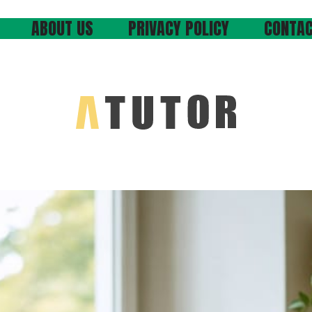
ABOUT US
PRIVACY POLICY
CONTAC