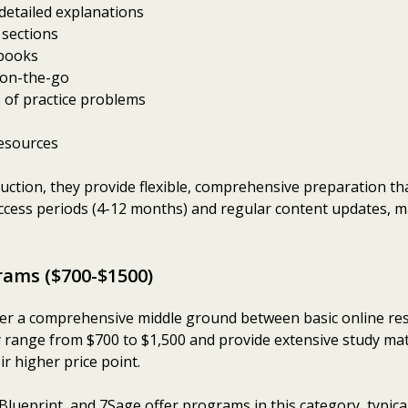
 detailed explanations
 sections
tbooks
 on-the-go
 of practice problems
resources
truction, they provide flexible, comprehensive preparation t
ess periods (4-12 months) and regular content updates, ma
rams ($700-$1500)
r a comprehensive middle ground between basic online reso
 range from $700 to $1,500 and provide extensive study mater
ir higher price point.
Blueprint, and 7Sage offer programs in this category, typical