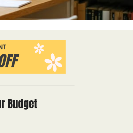
ur Budget