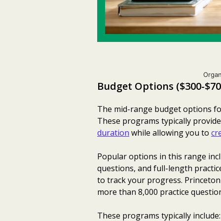
Organ
Budget Options ($300-$70
The mid-range budget options for 
These programs typically provide
duration
while allowing you to
cr
Popular options in this range inc
questions, and full-length practic
to track your progress. Princeto
more than 8,000 practice questio
These programs typically include: