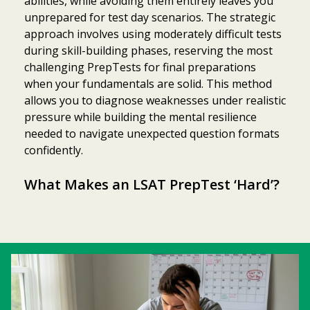
abilities, while avoiding them entirely leaves you
unprepared for test day scenarios. The strategic
approach involves using moderately difficult tests
during skill-building phases, reserving the most
challenging PrepTests for final preparations
when your fundamentals are solid. This method
allows you to diagnose weaknesses under realistic
pressure while building the mental resilience
needed to navigate unexpected question formats
confidently.
What Makes an LSAT PrepTest ‘Hard’?