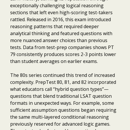
exceptionally challenging logical reasoning
sections that left even high-scoring test-takers
rattled. Released in 2016, this exam introduced
reasoning patterns that required deeper
analytical thinking and featured questions with
more nuanced answer choices than previous
tests. Data from test-prep companies shows PT
79 consistently produces scores 2-3 points lower
than student averages on earlier exams.
The 80s series continued this trend of increased
complexity. PrepTest 80, 81, and 82 incorporated
what educators call “hybrid question types”—
questions that blend traditional LSAT question
formats in unexpected ways. For example, some
sufficient assumption questions began requiring
the same multi-layered conditional reasoning
previously reserved for advanced logic games.