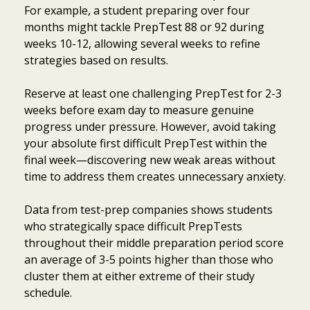
For example, a student preparing over four
months might tackle PrepTest 88 or 92 during
weeks 10-12, allowing several weeks to refine
strategies based on results.
Reserve at least one challenging PrepTest for 2-3
weeks before exam day to measure genuine
progress under pressure. However, avoid taking
your absolute first difficult PrepTest within the
final week—discovering new weak areas without
time to address them creates unnecessary anxiety.
Data from test-prep companies shows students
who strategically space difficult PrepTests
throughout their middle preparation period score
an average of 3-5 points higher than those who
cluster them at either extreme of their study
schedule.