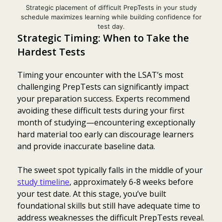
Strategic placement of difficult PrepTests in your study
schedule maximizes learning while building confidence for
test day.
Strategic Timing: When to Take the
Hardest Tests
Timing your encounter with the LSAT’s most
challenging PrepTests can significantly impact
your preparation success. Experts recommend
avoiding these difficult tests during your first
month of studying—encountering exceptionally
hard material too early can discourage learners
and provide inaccurate baseline data.
The sweet spot typically falls in the middle of your
study timeline
, approximately 6-8 weeks before
your test date. At this stage, you’ve built
foundational skills but still have adequate time to
address weaknesses the difficult PrepTests reveal.