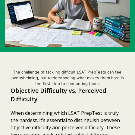
The challenge of tackling difficult LSAT PrepTests can feel
overwhelming, but understanding what makes them hard is
the first step to conquering them.
Objective Difficulty vs. Perceived
Difficulty
When determining which LSAT PrepTest is truly
the hardest, it’s essential to distinguish between
objective difficulty and perceived difficulty. These
two concepts, while related, reflect different