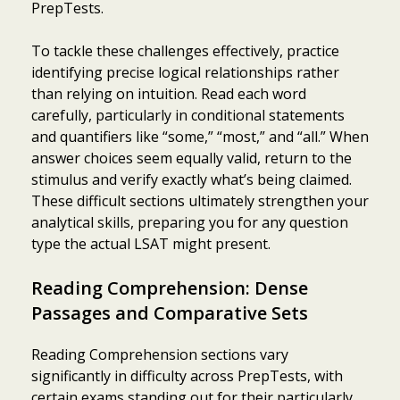
PrepTests.
To tackle these challenges effectively, practice
identifying precise logical relationships rather
than relying on intuition. Read each word
carefully, particularly in conditional statements
and quantifiers like “some,” “most,” and “all.” When
answer choices seem equally valid, return to the
stimulus and verify exactly what’s being claimed.
These difficult sections ultimately strengthen your
analytical skills, preparing you for any question
type the actual LSAT might present.
Reading Comprehension: Dense
Passages and Comparative Sets
Reading Comprehension sections vary
significantly in difficulty across PrepTests, with
certain exams standing out for their particularly