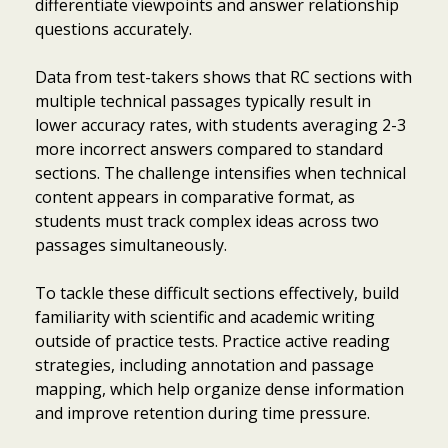
differentiate viewpoints and answer relationship
questions accurately.
Data from test-takers shows that RC sections with
multiple technical passages typically result in
lower accuracy rates, with students averaging 2-3
more incorrect answers compared to standard
sections. The challenge intensifies when technical
content appears in comparative format, as
students must track complex ideas across two
passages simultaneously.
To tackle these difficult sections effectively, build
familiarity with scientific and academic writing
outside of practice tests. Practice active reading
strategies, including annotation and passage
mapping, which help organize dense information
and improve retention during time pressure.