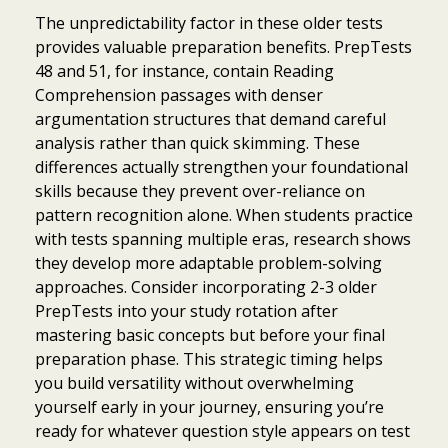
The unpredictability factor in these older tests
provides valuable preparation benefits. PrepTests
48 and 51, for instance, contain Reading
Comprehension passages with denser
argumentation structures that demand careful
analysis rather than quick skimming. These
differences actually strengthen your foundational
skills because they prevent over-reliance on
pattern recognition alone. When students practice
with tests spanning multiple eras, research shows
they develop more adaptable problem-solving
approaches. Consider incorporating 2-3 older
PrepTests into your study rotation after
mastering basic concepts but before your final
preparation phase. This strategic timing helps
you build versatility without overwhelming
yourself early in your journey, ensuring you’re
ready for whatever question style appears on test