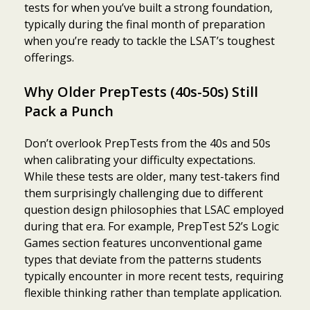
tests for when you’ve built a strong foundation,
typically during the final month of preparation
when you’re ready to tackle the LSAT’s toughest
offerings.
Why Older PrepTests (40s-50s) Still
Pack a Punch
Don’t overlook PrepTests from the 40s and 50s
when calibrating your difficulty expectations.
While these tests are older, many test-takers find
them surprisingly challenging due to different
question design philosophies that LSAC employed
during that era. For example, PrepTest 52’s Logic
Games section features unconventional game
types that deviate from the patterns students
typically encounter in more recent tests, requiring
flexible thinking rather than template application.