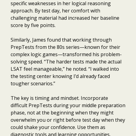
specific weaknesses in her logical reasoning
approach. By test day, her comfort with
challenging material had increased her baseline
score by five points.
Similarly, James found that working through
PrepTests from the 80s series—known for their
complex logic games—transformed his problem-
solving speed. “The harder tests made the actual
LSAT feel manageable,” he noted. “I walked into
the testing center knowing I’d already faced
tougher scenarios.”
The key is timing and mindset. Incorporate
difficult PrepTests during your middle preparation
phase, not at the beginning when they might
overwhelm you or right before test day when they
could shake your confidence. Use them as
diagnostic tools and learning opportunities,