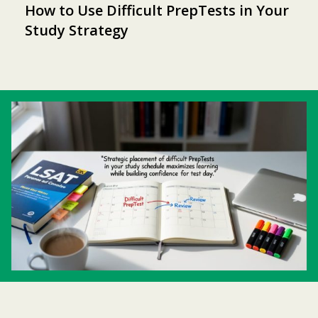
How to Use Difficult PrepTests in Your
Study Strategy