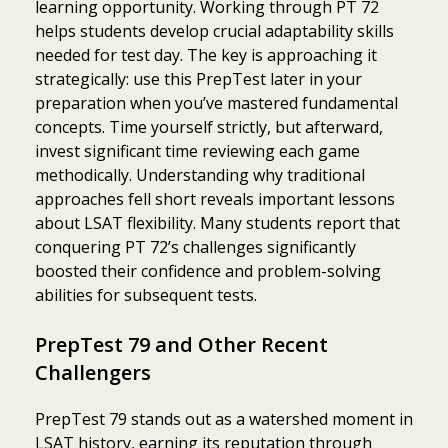
learning opportunity. Working through PT 72
helps students develop crucial adaptability skills
needed for test day. The key is approaching it
strategically: use this PrepTest later in your
preparation when you’ve mastered fundamental
concepts. Time yourself strictly, but afterward,
invest significant time reviewing each game
methodically. Understanding why traditional
approaches fell short reveals important lessons
about LSAT flexibility. Many students report that
conquering PT 72’s challenges significantly
boosted their confidence and problem-solving
abilities for subsequent tests.
PrepTest 79 and Other Recent
Challengers
PrepTest 79 stands out as a watershed moment in
LSAT history, earning its reputation through