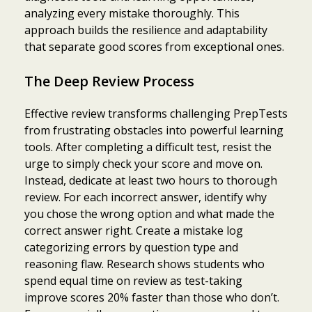
analyzing every mistake thoroughly. This
approach builds the resilience and adaptability
that separate good scores from exceptional ones.
The Deep Review Process
Effective review transforms challenging PrepTests
from frustrating obstacles into powerful learning
tools. After completing a difficult test, resist the
urge to simply check your score and move on.
Instead, dedicate at least two hours to thorough
review. For each incorrect answer, identify why
you chose the wrong option and what made the
correct answer right. Create a mistake log
categorizing errors by question type and
reasoning flaw. Research shows students who
spend equal time on review as test-taking
improve scores 20% faster than those who don’t.