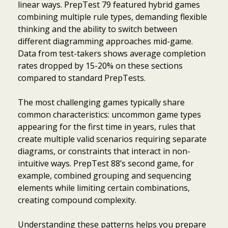
linear ways. PrepTest 79 featured hybrid games
combining multiple rule types, demanding flexible
thinking and the ability to switch between
different diagramming approaches mid-game.
Data from test-takers shows average completion
rates dropped by 15-20% on these sections
compared to standard PrepTests.
The most challenging games typically share
common characteristics: uncommon game types
appearing for the first time in years, rules that
create multiple valid scenarios requiring separate
diagrams, or constraints that interact in non-
intuitive ways. PrepTest 88’s second game, for
example, combined grouping and sequencing
elements while limiting certain combinations,
creating compound complexity.
Understanding these patterns helps you prepare