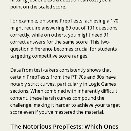
point on the scaled score.
For example, on some PrepTests, achieving a 170
might require answering 89 out of 101 questions
correctly, while on others, you might need 91
correct answers for the same score. This two-
question difference becomes crucial for students
targeting competitive score ranges.
Data from test-takers consistently shows that
certain PrepTests from the PT 70s and 80s have
notably strict curves, particularly in Logic Games
sections. When combined with inherently difficult
content, these harsh curves compound the
challenge, making it harder to achieve your target
score even if you’ve mastered the material.
The Notorious PrepTests: Which Ones