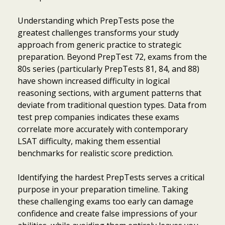
Understanding which PrepTests pose the
greatest challenges transforms your study
approach from generic practice to strategic
preparation. Beyond PrepTest 72, exams from the
80s series (particularly PrepTests 81, 84, and 88)
have shown increased difficulty in logical
reasoning sections, with argument patterns that
deviate from traditional question types. Data from
test prep companies indicates these exams
correlate more accurately with contemporary
LSAT difficulty, making them essential
benchmarks for realistic score prediction.
Identifying the hardest PrepTests serves a critical
purpose in your preparation timeline. Taking
these challenging exams too early can damage
confidence and create false impressions of your