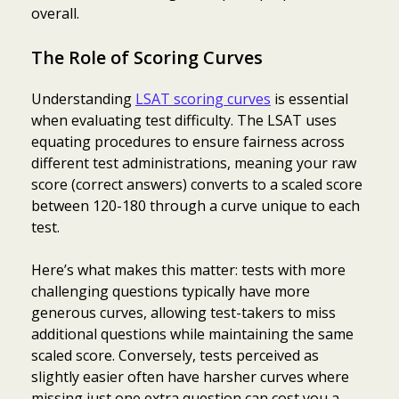
overall.
The Role of Scoring Curves
Understanding
LSAT scoring curves
is essential
when evaluating test difficulty. The LSAT uses
equating procedures to ensure fairness across
different test administrations, meaning your raw
score (correct answers) converts to a scaled score
between 120-180 through a curve unique to each
test.
Here’s what makes this matter: tests with more
challenging questions typically have more
generous curves, allowing test-takers to miss
additional questions while maintaining the same
scaled score. Conversely, tests perceived as
slightly easier often have harsher curves where
missing just one extra question can cost you a