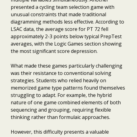
presented a cycling team selection game with
unusual constraints that made traditional
diagramming methods less effective. According to
LSAC data, the average score for PT 72 fell
approximately 2-3 points below typical PrepTest
averages, with the Logic Games section showing
the most significant score depression.
What made these games particularly challenging
was their resistance to conventional solving
strategies. Students who relied heavily on
memorized game type patterns found themselves
struggling to adapt. For example, the hybrid
nature of one game combined elements of both
sequencing and grouping, requiring flexible
thinking rather than formulaic approaches.
However, this difficulty presents a valuable