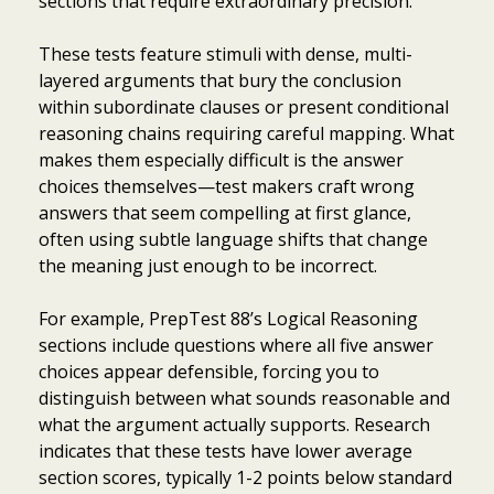
sections that require extraordinary precision.
These tests feature stimuli with dense, multi-
layered arguments that bury the conclusion
within subordinate clauses or present conditional
reasoning chains requiring careful mapping. What
makes them especially difficult is the answer
choices themselves—test makers craft wrong
answers that seem compelling at first glance,
often using subtle language shifts that change
the meaning just enough to be incorrect.
For example, PrepTest 88’s Logical Reasoning
sections include questions where all five answer
choices appear defensible, forcing you to
distinguish between what sounds reasonable and
what the argument actually supports. Research
indicates that these tests have lower average
section scores, typically 1-2 points below standard