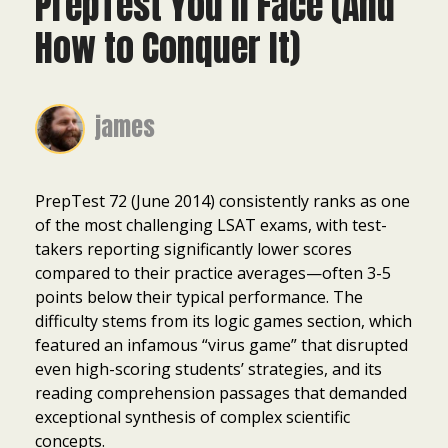
PrepTest You’ll Face (And
How to Conquer It)
james
PrepTest 72 (June 2014) consistently ranks as one
of the most challenging LSAT exams, with test-
takers reporting significantly lower scores
compared to their practice averages—often 3-5
points below their typical performance. The
difficulty stems from its logic games section, which
featured an infamous “virus game” that disrupted
even high-scoring students’ strategies, and its
reading comprehension passages that demanded
exceptional synthesis of complex scientific
concepts.