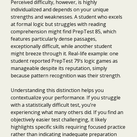
Perceived difficulty, however, is highly
individualized and depends on your unique
strengths and weaknesses. A student who excels
at formal logic but struggles with reading
comprehension might find PrepTest 85, which
features particularly dense passages,
exceptionally difficult, while another student
might breeze through it. Real-life example: one
student reported PrepTest 79’s logic games as
manageable despite its reputation, simply
because pattern recognition was their strength.
Understanding this distinction helps you
contextualize your performance. If you struggle
with a statistically difficult test, you’re
experiencing what many others did. If you find an
objectively easier test challenging, it likely
highlights specific skills requiring focused practice
rather than indicating inadequate preparation