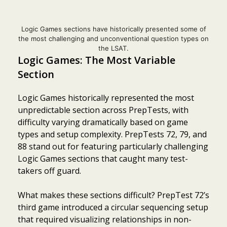
Logic Games sections have historically presented some of
the most challenging and unconventional question types on
the LSAT.
Logic Games: The Most Variable
Section
Logic Games historically represented the most
unpredictable section across PrepTests, with
difficulty varying dramatically based on game
types and setup complexity. PrepTests 72, 79, and
88 stand out for featuring particularly challenging
Logic Games sections that caught many test-
takers off guard.
What makes these sections difficult? PrepTest 72’s
third game introduced a circular sequencing setup
that required visualizing relationships in non-