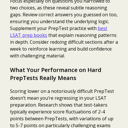
Focus especially on questions you narrowed to
two choices, as these reveal subtle reasoning
gaps. Review correct answers you guessed on too,
ensuring you understand the underlying logic.
Supplement your PrepTest practice with
best
LSAT prep books
that explain reasoning patterns
in depth. Consider redoing difficult sections after a
week to reinforce learning and build confidence
with challenging material.
What Your Performance on Hard
PrepTests Really Means
Scoring lower on a notoriously difficult PrepTest
doesn’t mean you’re regressing in your LSAT
preparation. Research shows that test-takers
typically experience score fluctuations of 2-4
Item added to cart.
Checkout
points between PrepTests, with variations of up
0 items -
$
0.00
to 5-7 points on particularly challenging exams