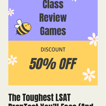
The Toughest LSAT