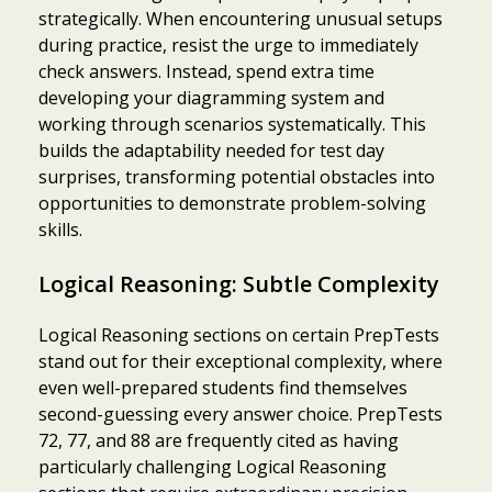
strategically. When encountering unusual setups
during practice, resist the urge to immediately
check answers. Instead, spend extra time
developing your diagramming system and
working through scenarios systematically. This
builds the adaptability needed for test day
surprises, transforming potential obstacles into
opportunities to demonstrate problem-solving
skills.
Logical Reasoning: Subtle Complexity
Logical Reasoning sections on certain PrepTests
stand out for their exceptional complexity, where
even well-prepared students find themselves
second-guessing every answer choice. PrepTests
72, 77, and 88 are frequently cited as having
particularly challenging Logical Reasoning