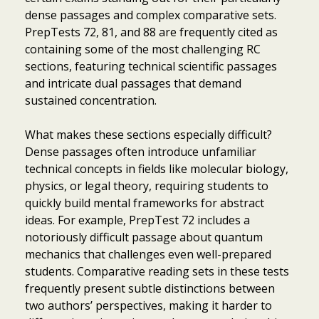
dense passages and complex comparative sets.
PrepTests 72, 81, and 88 are frequently cited as
containing some of the most challenging RC
sections, featuring technical scientific passages
and intricate dual passages that demand
sustained concentration.
What makes these sections especially difficult?
Dense passages often introduce unfamiliar
technical concepts in fields like molecular biology,
physics, or legal theory, requiring students to
quickly build mental frameworks for abstract
ideas. For example, PrepTest 72 includes a
notoriously difficult passage about quantum
mechanics that challenges even well-prepared
students. Comparative reading sets in these tests
frequently present subtle distinctions between
two authors’ perspectives, making it harder to