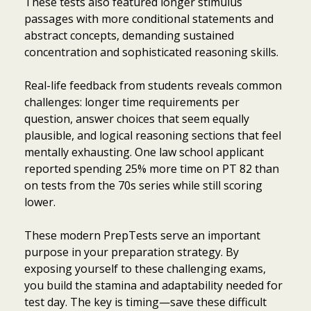
These tests also featured longer stimulus
passages with more conditional statements and
abstract concepts, demanding sustained
concentration and sophisticated reasoning skills.
Real-life feedback from students reveals common
challenges: longer time requirements per
question, answer choices that seem equally
plausible, and logical reasoning sections that feel
mentally exhausting. One law school applicant
reported spending 25% more time on PT 82 than
on tests from the 70s series while still scoring
lower.
These modern PrepTests serve an important
purpose in your preparation strategy. By
exposing yourself to these challenging exams,
you build the stamina and adaptability needed for
test day. The key is timing—save these difficult