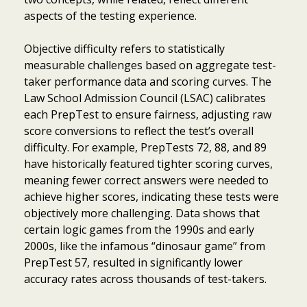
aspects of the testing experience.
Objective difficulty refers to statistically
measurable challenges based on aggregate test-
taker performance data and scoring curves. The
Law School Admission Council (LSAC) calibrates
each PrepTest to ensure fairness, adjusting raw
score conversions to reflect the test’s overall
difficulty. For example, PrepTests 72, 88, and 89
have historically featured tighter scoring curves,
meaning fewer correct answers were needed to
achieve higher scores, indicating these tests were
objectively more challenging. Data shows that
certain logic games from the 1990s and early
2000s, like the infamous “dinosaur game” from
PrepTest 57, resulted in significantly lower
accuracy rates across thousands of test-takers.