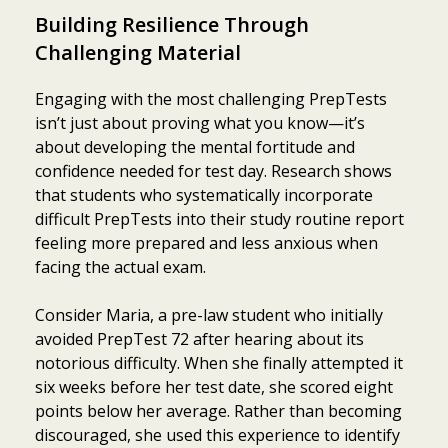
Building Resilience Through
Challenging Material
Engaging with the most challenging PrepTests
isn’t just about proving what you know—it’s
about developing the mental fortitude and
confidence needed for test day. Research shows
that students who systematically incorporate
difficult PrepTests into their study routine report
feeling more prepared and less anxious when
facing the actual exam.
Consider Maria, a pre-law student who initially
avoided PrepTest 72 after hearing about its
notorious difficulty. When she finally attempted it
six weeks before her test date, she scored eight
points below her average. Rather than becoming
discouraged, she used this experience to identify