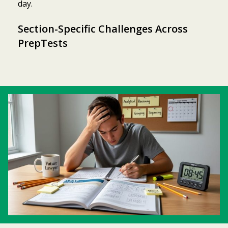
day.
Section-Specific Challenges Across
PrepTests