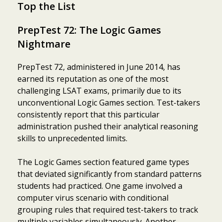
Top the List
PrepTest 72: The Logic Games
Nightmare
PrepTest 72, administered in June 2014, has
earned its reputation as one of the most
challenging LSAT exams, primarily due to its
unconventional Logic Games section. Test-takers
consistently report that this particular
administration pushed their analytical reasoning
skills to unprecedented limits.
The Logic Games section featured game types
that deviated significantly from standard patterns
students had practiced. One game involved a
computer virus scenario with conditional
grouping rules that required test-takers to track
multiple variables simultaneously. Another