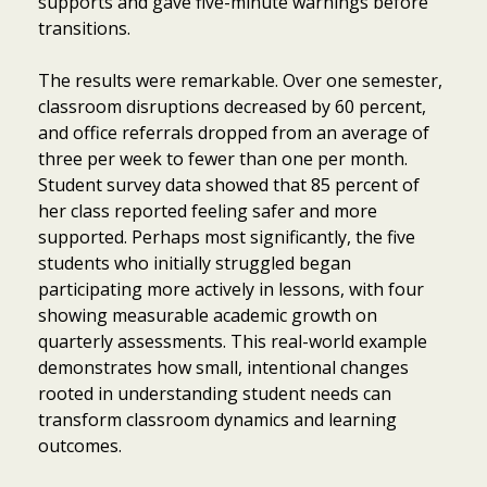
supports and gave five-minute warnings before
transitions.
The results were remarkable. Over one semester,
classroom disruptions decreased by 60 percent,
and office referrals dropped from an average of
three per week to fewer than one per month.
Student survey data showed that 85 percent of
her class reported feeling safer and more
supported. Perhaps most significantly, the five
students who initially struggled began
participating more actively in lessons, with four
showing measurable academic growth on
quarterly assessments. This real-world example
demonstrates how small, intentional changes
rooted in understanding student needs can
transform classroom dynamics and learning
outcomes.