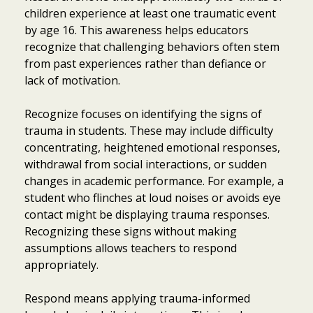
children experience at least one traumatic event
by age 16. This awareness helps educators
recognize that challenging behaviors often stem
from past experiences rather than defiance or
lack of motivation.
Recognize focuses on identifying the signs of
trauma in students. These may include difficulty
concentrating, heightened emotional responses,
withdrawal from social interactions, or sudden
changes in academic performance. For example, a
student who flinches at loud noises or avoids eye
contact might be displaying trauma responses.
Recognizing these signs without making
assumptions allows teachers to respond
appropriately.
Respond means applying trauma-informed