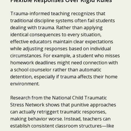
Trauma-informed teaching recognizes that
traditional discipline systems often fail students
dealing with trauma. Rather than applying
identical consequences to every situation,
effective educators maintain clear expectations
while adjusting responses based on individual
circumstances. For example, a student who misses
homework deadlines might need connection with
a school counselor rather than automatic
detention, especially if trauma affects their home
environment.
Research from the National Child Traumatic
Stress Network shows that punitive approaches
can actually retriggert traumatic responses,
making behavior worse. Instead, teachers can
establish consistent classroom structures—like