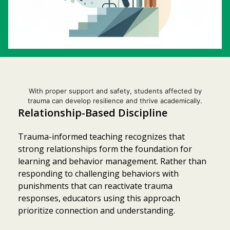
With proper support and safety, students affected by
trauma can develop resilience and thrive academically.
Relationship-Based Discipline
Trauma-informed teaching recognizes that
strong relationships form the foundation for
learning and behavior management. Rather than
responding to challenging behaviors with
punishments that can reactivate trauma
responses, educators using this approach
prioritize connection and understanding.