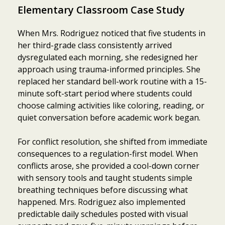
Elementary Classroom Case Study
When Mrs. Rodriguez noticed that five students in
her third-grade class consistently arrived
dysregulated each morning, she redesigned her
approach using trauma-informed principles. She
replaced her standard bell-work routine with a 15-
minute soft-start period where students could
choose calming activities like coloring, reading, or
quiet conversation before academic work began.
For conflict resolution, she shifted from immediate
consequences to a regulation-first model. When
conflicts arose, she provided a cool-down corner
with sensory tools and taught students simple
breathing techniques before discussing what
happened. Mrs. Rodriguez also implemented
predictable daily schedules posted with visual