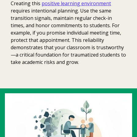
Creating this
positive learning environment
requires intentional planning. Use the same
transition signals, maintain regular check-in
times, and honor commitments to students. For
example, if you promise individual meeting time,
protect that appointment. This reliability
demonstrates that your classroom is trustworthy
—a critical foundation for traumatized students to
take academic risks and grow.