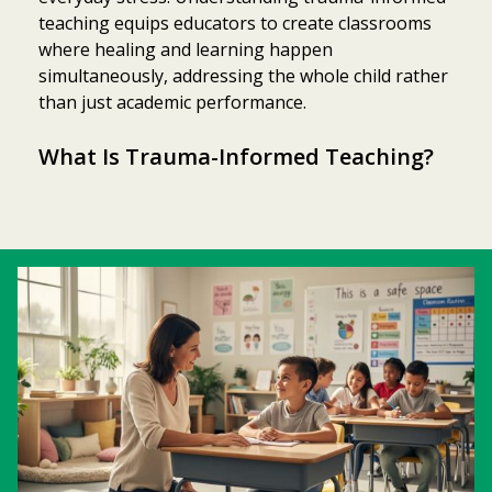
teaching equips educators to create classrooms
where healing and learning happen
simultaneously, addressing the whole child rather
than just academic performance.
What Is Trauma-Informed Teaching?