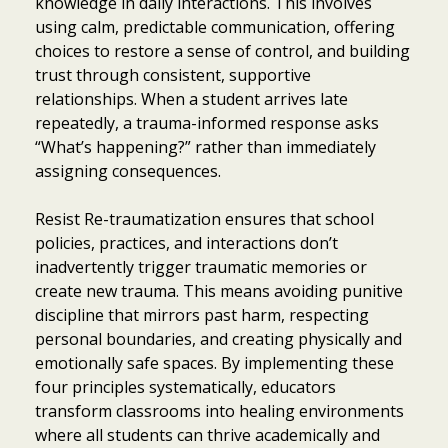
knowledge in daily interactions. This involves
using calm, predictable communication, offering
choices to restore a sense of control, and building
trust through consistent, supportive
relationships. When a student arrives late
repeatedly, a trauma-informed response asks
“What’s happening?” rather than immediately
assigning consequences.
Resist Re-traumatization ensures that school
policies, practices, and interactions don’t
inadvertently trigger traumatic memories or
create new trauma. This means avoiding punitive
discipline that mirrors past harm, respecting
personal boundaries, and creating physically and
emotionally safe spaces. By implementing these
four principles systematically, educators
transform classrooms into healing environments
where all students can thrive academically and