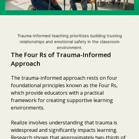
Trauma-informed teaching prioritizes building trusting
relationships and emotional safety in the classroom
environment.
The Four Rs of Trauma-Informed
Approach
The trauma-informed approach rests on four
foundational principles known as the Four Rs,
which provide educators with a practical
framework for creating supportive learning
environments.
Realize involves understanding that trauma is
widespread and significantly impacts learning.
Research shows that approximately two-thirds of