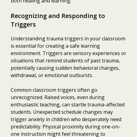
both healing and learning.
Recognizing and Responding to
Triggers
Understanding trauma triggers in your classroom
is essential for creating a safe learning
environment. Triggers are sensory experiences or
situations that remind students of past trauma,
potentially causing sudden behavioral changes,
withdrawal, or emotional outbursts.
Common classroom triggers often go
unrecognized. Raised voices, even during
enthusiastic teaching, can startle trauma-affected
students. Unexpected schedule changes may
trigger anxiety in children who desperately need
predictability. Physical proximity during one-on-
one instruction might feel threatening to