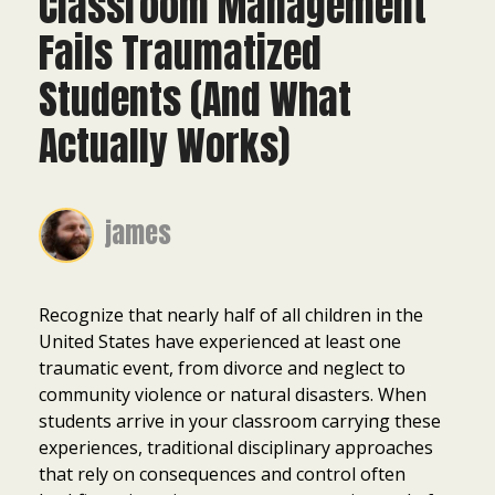
Classroom Management
Fails Traumatized
Students (And What
Actually Works)
james
Recognize that nearly half of all children in the
United States have experienced at least one
traumatic event, from divorce and neglect to
community violence or natural disasters. When
students arrive in your classroom carrying these
experiences, traditional disciplinary approaches
that rely on consequences and control often