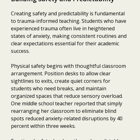
Creating safety and predictability is fundamental
to trauma-informed teaching. Students who have
experienced trauma often live in heightened
states of anxiety, making consistent routines and
clear expectations essential for their academic
success.
Physical safety begins with thoughtful classroom
arrangement. Position desks to allow clear
sightlines to exits, create quiet corners for
students who need breaks, and maintain
organized spaces that reduce sensory overload.
One middle school teacher reported that simply
rearranging her classroom to eliminate blind
spots reduced anxiety-related disruptions by 40
percent within three weeks.