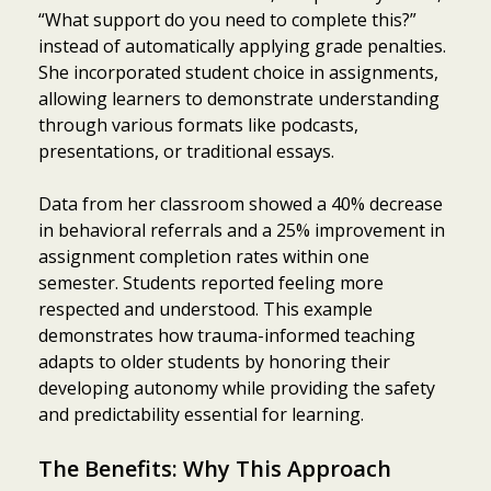
“What support do you need to complete this?”
instead of automatically applying grade penalties.
She incorporated student choice in assignments,
allowing learners to demonstrate understanding
through various formats like podcasts,
presentations, or traditional essays.
Data from her classroom showed a 40% decrease
in behavioral referrals and a 25% improvement in
assignment completion rates within one
semester. Students reported feeling more
respected and understood. This example
demonstrates how trauma-informed teaching
adapts to older students by honoring their
developing autonomy while providing the safety
and predictability essential for learning.
The Benefits: Why This Approach