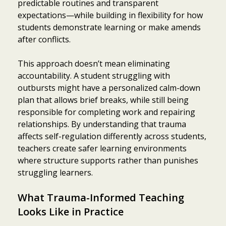
predictable routines and transparent
expectations—while building in flexibility for how
students demonstrate learning or make amends
after conflicts.
This approach doesn’t mean eliminating
accountability. A student struggling with
outbursts might have a personalized calm-down
plan that allows brief breaks, while still being
responsible for completing work and repairing
relationships. By understanding that trauma
affects self-regulation differently across students,
teachers create safer learning environments
where structure supports rather than punishes
struggling learners.
What Trauma-Informed Teaching
Looks Like in Practice