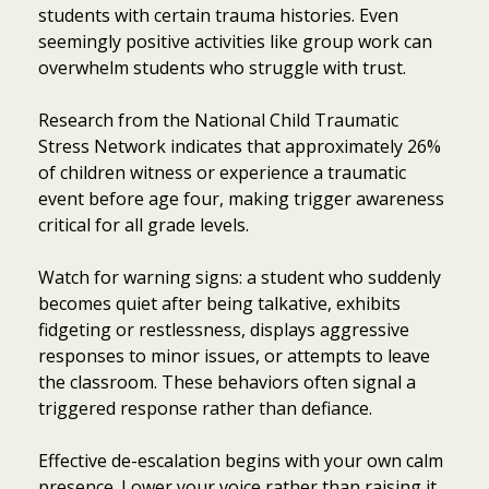
students with certain trauma histories. Even
seemingly positive activities like group work can
overwhelm students who struggle with trust.
Research from the National Child Traumatic
Stress Network indicates that approximately 26%
of children witness or experience a traumatic
event before age four, making trigger awareness
critical for all grade levels.
Watch for warning signs: a student who suddenly
becomes quiet after being talkative, exhibits
fidgeting or restlessness, displays aggressive
responses to minor issues, or attempts to leave
the classroom. These behaviors often signal a
triggered response rather than defiance.
Effective de-escalation begins with your own calm
presence. Lower your voice rather than raising it,