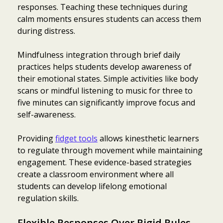
responses. Teaching these techniques during
calm moments ensures students can access them
during distress.
Mindfulness integration through brief daily
practices helps students develop awareness of
their emotional states. Simple activities like body
scans or mindful listening to music for three to
five minutes can significantly improve focus and
self-awareness.
Providing
fidget tools
allows kinesthetic learners
to regulate through movement while maintaining
engagement. These evidence-based strategies
create a classroom environment where all
students can develop lifelong emotional
regulation skills.
Flexible Responses Over Rigid Rules