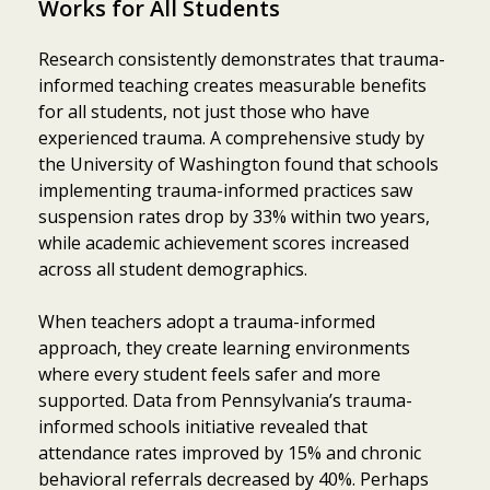
Works for All Students
Research consistently demonstrates that trauma-
informed teaching creates measurable benefits
for all students, not just those who have
experienced trauma. A comprehensive study by
the University of Washington found that schools
implementing trauma-informed practices saw
suspension rates drop by 33% within two years,
while academic achievement scores increased
across all student demographics.
When teachers adopt a trauma-informed
approach, they create learning environments
where every student feels safer and more
supported. Data from Pennsylvania’s trauma-
informed schools initiative revealed that
Item added to cart.
Checkout
attendance rates improved by 15% and chronic
0 items -
$
0.00
behavioral referrals decreased by 40%. Perhaps