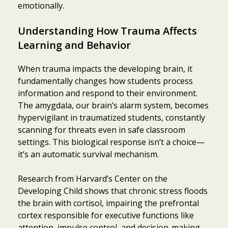
emotionally.
Understanding How Trauma Affects
Learning and Behavior
When trauma impacts the developing brain, it
fundamentally changes how students process
information and respond to their environment.
The amygdala, our brain’s alarm system, becomes
hypervigilant in traumatized students, constantly
scanning for threats even in safe classroom
settings. This biological response isn’t a choice—
it’s an automatic survival mechanism.
Research from Harvard’s Center on the
Developing Child shows that chronic stress floods
the brain with cortisol, impairing the prefrontal
cortex responsible for executive functions like
attention, impulse control, and decision-making.