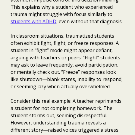
This explains why a student who experienced
trauma might struggle with focus similarly to
students with ADHD
, even without that diagnosis.
In classroom situations, traumatized students
often exhibit fight, flight, or freeze responses. A
student in “fight” mode might appear defiant,
arguing with teachers or peers. “Flight” students
may ask to leave frequently, avoid participation,
or mentally check out. “Freeze” responses look
like shutdown—blank stares, inability to respond,
or seeming lazy when actually overwhelmed.
Consider this real example: A teacher reprimands
a student for not completing homework. The
student storms out, seeming disrespectful.
However, understanding trauma reveals a
different story—raised voices triggered a stress