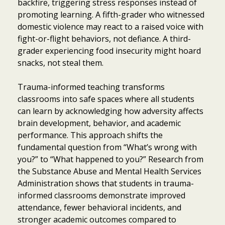
backfire, triggering stress responses instead of
promoting learning. A fifth-grader who witnessed
domestic violence may react to a raised voice with
fight-or-flight behaviors, not defiance. A third-
grader experiencing food insecurity might hoard
snacks, not steal them.
Trauma-informed teaching transforms
classrooms into safe spaces where all students
can learn by acknowledging how adversity affects
brain development, behavior, and academic
performance. This approach shifts the
fundamental question from “What’s wrong with
you?” to “What happened to you?” Research from
the Substance Abuse and Mental Health Services
Administration shows that students in trauma-
informed classrooms demonstrate improved
attendance, fewer behavioral incidents, and
stronger academic outcomes compared to