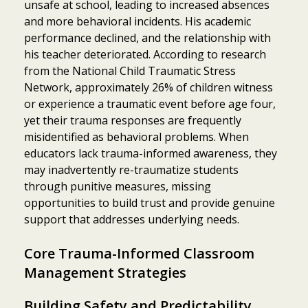
unsafe at school, leading to increased absences
and more behavioral incidents. His academic
performance declined, and the relationship with
his teacher deteriorated. According to research
from the National Child Traumatic Stress
Network, approximately 26% of children witness
or experience a traumatic event before age four,
yet their trauma responses are frequently
misidentified as behavioral problems. When
educators lack trauma-informed awareness, they
may inadvertently re-traumatize students
through punitive measures, missing
opportunities to build trust and provide genuine
support that addresses underlying needs.
Core Trauma-Informed Classroom
Management Strategies
Building Safety and Predictability