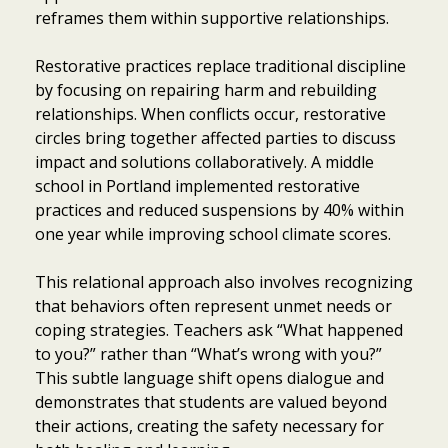
reframes them within supportive relationships.
Restorative practices replace traditional discipline
by focusing on repairing harm and rebuilding
relationships. When conflicts occur, restorative
circles bring together affected parties to discuss
impact and solutions collaboratively. A middle
school in Portland implemented restorative
practices and reduced suspensions by 40% within
one year while improving school climate scores.
This relational approach also involves recognizing
that behaviors often represent unmet needs or
coping strategies. Teachers ask “What happened
to you?” rather than “What’s wrong with you?”
This subtle language shift opens dialogue and
demonstrates that students are valued beyond
their actions, creating the safety necessary for