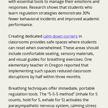
with essential tools to manage their emotions and
responses. Research shows that students who
learn regulation strategies demonstrate 30%
fewer behavioral incidents and improved academic
performance.
Creating dedicated
calm-down corners
in
classrooms provides safe spaces where students
can reset when overwhelmed. These areas should
include comfortable seating, sensory materials,
and visual guides for breathing exercises. One
elementary teacher in Oregon reported that
implementing such spaces reduced classroom
disruptions by half within three months.
Breathing techniques offer immediate, portable
regulation tools. The “5-5-5 method” (inhale for 5
counts, hold for 5, exhale for 5) activates the
parasympathetic nervous system, calming stress