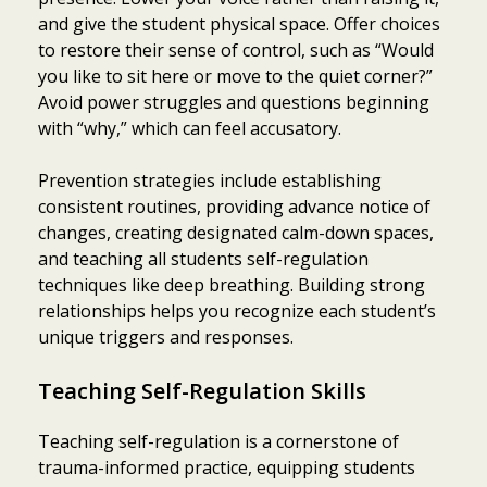
and give the student physical space. Offer choices
to restore their sense of control, such as “Would
you like to sit here or move to the quiet corner?”
Avoid power struggles and questions beginning
with “why,” which can feel accusatory.
Prevention strategies include establishing
consistent routines, providing advance notice of
changes, creating designated calm-down spaces,
and teaching all students self-regulation
techniques like deep breathing. Building strong
relationships helps you recognize each student’s
unique triggers and responses.
Teaching Self-Regulation Skills
Teaching self-regulation is a cornerstone of
trauma-informed practice, equipping students