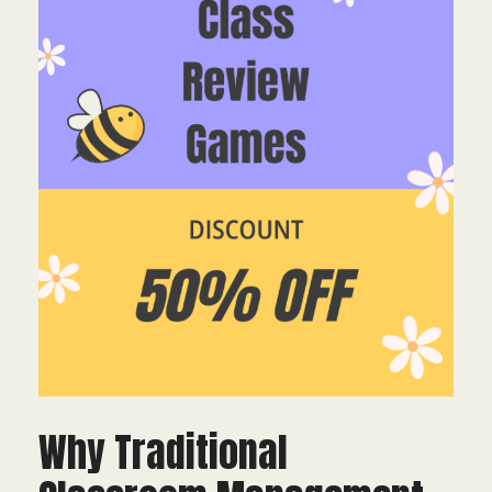
Why Traditional