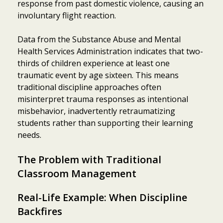
response from past domestic violence, causing an
involuntary flight reaction.
Data from the Substance Abuse and Mental
Health Services Administration indicates that two-
thirds of children experience at least one
traumatic event by age sixteen. This means
traditional discipline approaches often
misinterpret trauma responses as intentional
misbehavior, inadvertently retraumatizing
students rather than supporting their learning
needs.
The Problem with Traditional
Classroom Management
Real-Life Example: When Discipline
Backfires