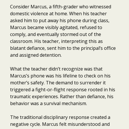
Consider Marcus, a fifth-grader who witnessed
domestic violence at home. When his teacher
asked him to put away his phone during class,
Marcus became visibly agitated, refused to
comply, and eventually stormed out of the
classroom. His teacher, interpreting this as
blatant defiance, sent him to the principal’s office
and assigned detention.
What the teacher didn’t recognize was that
Marcus’s phone was his lifeline to check on his
mother’s safety. The demand to surrender it
triggered a fight-or-flight response rooted in his
traumatic experiences. Rather than defiance, his
behavior was a survival mechanism.
The traditional disciplinary response created a
negative cycle. Marcus felt misunderstood and