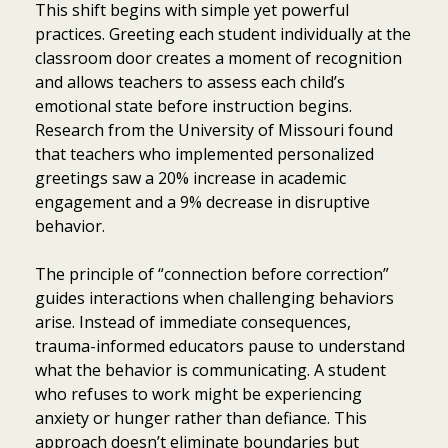
This shift begins with simple yet powerful
practices. Greeting each student individually at the
classroom door creates a moment of recognition
and allows teachers to assess each child’s
emotional state before instruction begins.
Research from the University of Missouri found
that teachers who implemented personalized
greetings saw a 20% increase in academic
engagement and a 9% decrease in disruptive
behavior.
The principle of “connection before correction”
guides interactions when challenging behaviors
arise. Instead of immediate consequences,
trauma-informed educators pause to understand
what the behavior is communicating. A student
who refuses to work might be experiencing
anxiety or hunger rather than defiance. This
approach doesn’t eliminate boundaries but