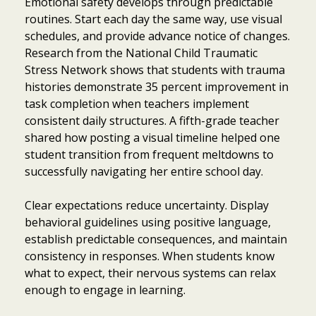
Emotional safety develops through predictable
routines. Start each day the same way, use visual
schedules, and provide advance notice of changes.
Research from the National Child Traumatic
Stress Network shows that students with trauma
histories demonstrate 35 percent improvement in
task completion when teachers implement
consistent daily structures. A fifth-grade teacher
shared how posting a visual timeline helped one
student transition from frequent meltdowns to
successfully navigating her entire school day.
Clear expectations reduce uncertainty. Display
behavioral guidelines using positive language,
establish predictable consequences, and maintain
consistency in responses. When students know
what to expect, their nervous systems can relax
enough to engage in learning.