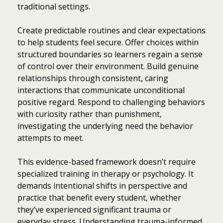
traditional settings.
Create predictable routines and clear expectations
to help students feel secure. Offer choices within
structured boundaries so learners regain a sense
of control over their environment. Build genuine
relationships through consistent, caring
interactions that communicate unconditional
positive regard. Respond to challenging behaviors
with curiosity rather than punishment,
investigating the underlying need the behavior
attempts to meet.
This evidence-based framework doesn’t require
specialized training in therapy or psychology. It
demands intentional shifts in perspective and
practice that benefit every student, whether
they’ve experienced significant trauma or
everyday stress. Understanding trauma-informed