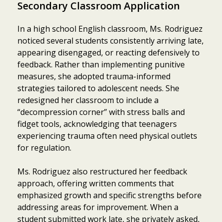
Secondary Classroom Application
In a high school English classroom, Ms. Rodriguez
noticed several students consistently arriving late,
appearing disengaged, or reacting defensively to
feedback. Rather than implementing punitive
measures, she adopted trauma-informed
strategies tailored to adolescent needs. She
redesigned her classroom to include a
“decompression corner” with stress balls and
fidget tools, acknowledging that teenagers
experiencing trauma often need physical outlets
for regulation.
Ms. Rodriguez also restructured her feedback
approach, offering written comments that
emphasized growth and specific strengths before
addressing areas for improvement. When a
student submitted work late, she privately asked,